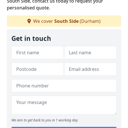
South Side, contact us today to request your
personalised quote.
We cover
South Side
(Durham)
Get in touch
We aim to get back to you in 1 working day.