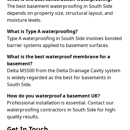
The best basement waterproofing in South Side
depends on property size, structural layout, and
moisture levels.
What is Type A waterproofing?
Type A waterproofing in South Side involves bonded
barrier systems applied to basement surfaces.
What is the best waterproof membrane for a
basement?
Delta MS500 from the Delta Drainage Cavity system
is widely regarded as the best for basements in
South Side.
How do you waterproof a basement UK?
Professional installation is essential. Contact our
waterproofing contractors in South Side for high-
quality results.
Get In Touch