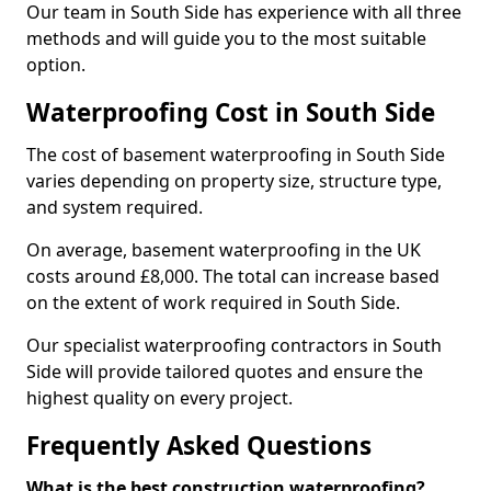
Our team in South Side has experience with all three
methods and will guide you to the most suitable
option.
Waterproofing Cost in South Side
The cost of basement waterproofing in South Side
varies depending on property size, structure type,
and system required.
On average, basement waterproofing in the UK
costs around £8,000. The total can increase based
on the extent of work required in South Side.
Our specialist waterproofing contractors in South
Side will provide tailored quotes and ensure the
highest quality on every project.
Frequently Asked Questions
What is the best construction waterproofing?