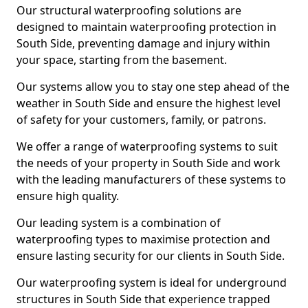
Our structural waterproofing solutions are
designed to maintain waterproofing protection in
South Side, preventing damage and injury within
your space, starting from the basement.
Our systems allow you to stay one step ahead of the
weather in South Side and ensure the highest level
of safety for your customers, family, or patrons.
We offer a range of waterproofing systems to suit
the needs of your property in South Side and work
with the leading manufacturers of these systems to
ensure high quality.
Our leading system is a combination of
waterproofing types to maximise protection and
ensure lasting security for our clients in South Side.
Our waterproofing system is ideal for underground
structures in South Side that experience trapped