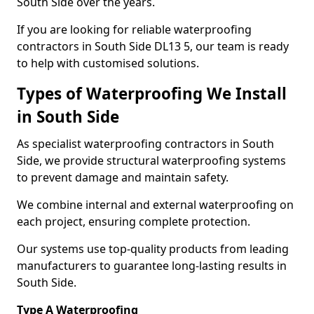
South Side over the years.
If you are looking for reliable waterproofing
contractors in South Side DL13 5, our team is ready
to help with customised solutions.
Types of Waterproofing We Install
in South Side
As specialist waterproofing contractors in South
Side, we provide structural waterproofing systems
to prevent damage and maintain safety.
We combine internal and external waterproofing on
each project, ensuring complete protection.
Our systems use top-quality products from leading
manufacturers to guarantee long-lasting results in
South Side.
Type A Waterproofing