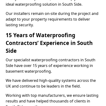
ideal waterproofing solution in South Side.
Our installers remain on-site during the project and
adapt to your property requirements to deliver
lasting security.
15 Years of Waterproofing
Contractors’ Experience in South
Side
Our specialist waterproofing contractors in South
Side have over 15 years of experience working in
basement waterproofing.
We have delivered high-quality systems across the
UK and continue to be leaders in the field.
Working with top manufacturers, we ensure lasting
results and have helped thousands of clients in