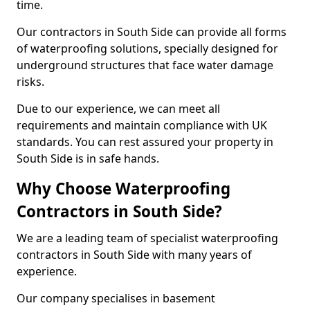
time.
Our contractors in South Side can provide all forms
of waterproofing solutions, specially designed for
underground structures that face water damage
risks.
Due to our experience, we can meet all
requirements and maintain compliance with UK
standards. You can rest assured your property in
South Side is in safe hands.
Why Choose Waterproofing
Contractors in South Side?
We are a leading team of specialist waterproofing
contractors in South Side with many years of
experience.
Our company specialises in basement