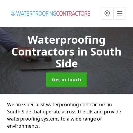
Waterproofing
Contractors
in South
Side
Get in touch
We are specialist waterproofing contractors in
South Side that operate across the UK and provide
waterproofing systems to a wide range of
environments.