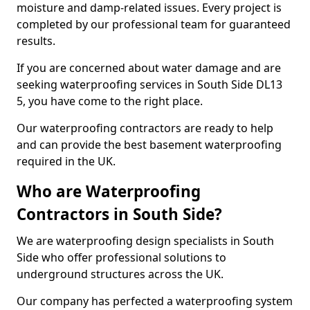
moisture and damp-related issues. Every project is
completed by our professional team for guaranteed
results.
If you are concerned about water damage and are
seeking waterproofing services in South Side DL13
5, you have come to the right place.
Our waterproofing contractors are ready to help
and can provide the best basement waterproofing
required in the UK.
Who are Waterproofing
Contractors in South Side?
We are waterproofing design specialists in South
Side who offer professional solutions to
underground structures across the UK.
Our company has perfected a waterproofing system