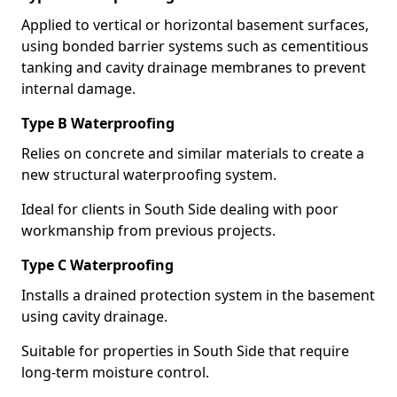
Applied to vertical or horizontal basement surfaces,
using bonded barrier systems such as cementitious
tanking and cavity drainage membranes to prevent
internal damage.
Type B Waterproofing
Relies on concrete and similar materials to create a
new structural waterproofing system.
Ideal for clients in South Side dealing with poor
workmanship from previous projects.
Type C Waterproofing
Installs a drained protection system in the basement
using cavity drainage.
Suitable for properties in South Side that require
long-term moisture control.