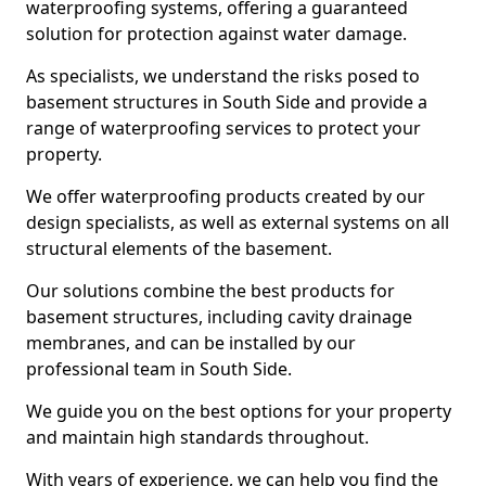
waterproofing systems, offering a guaranteed
solution for protection against water damage.
As specialists, we understand the risks posed to
basement structures in South Side and provide a
range of waterproofing services to protect your
property.
We offer waterproofing products created by our
design specialists, as well as external systems on all
structural elements of the basement.
Our solutions combine the best products for
basement structures, including cavity drainage
membranes, and can be installed by our
professional team in South Side.
We guide you on the best options for your property
and maintain high standards throughout.
With years of experience, we can help you find the