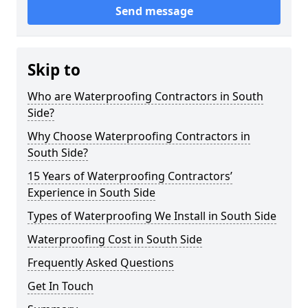
Send message
Skip to
Who are Waterproofing Contractors in South
Side?
Why Choose Waterproofing Contractors in
South Side?
15 Years of Waterproofing Contractors’
Experience in South Side
Types of Waterproofing We Install in South Side
Waterproofing Cost in South Side
Frequently Asked Questions
Get In Touch