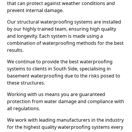
that can protect against weather conditions and
prevent internal damage.
Our structural waterproofing systems are installed
by our highly trained team, ensuring high quality
and longevity. Each system is made using a
combination of waterproofing methods for the best
results.
We continue to provide the best waterproofing
systems to clients in South Side, specialising in
basement waterproofing due to the risks posed to
these structures.
Working with us means you are guaranteed
protection from water damage and compliance with
all regulations.
We work with leading manufacturers in the industry
for the highest quality waterproofing systems every