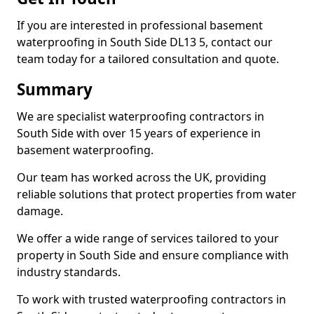
If you are interested in professional basement
waterproofing in South Side DL13 5, contact our
team today for a tailored consultation and quote.
Summary
We are specialist waterproofing contractors in
South Side with over 15 years of experience in
basement waterproofing.
Our team has worked across the UK, providing
reliable solutions that protect properties from water
damage.
We offer a wide range of services tailored to your
property in South Side and ensure compliance with
industry standards.
To work with trusted waterproofing contractors in