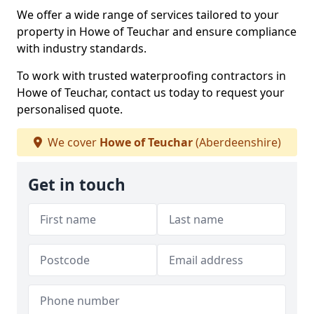
We offer a wide range of services tailored to your
property in Howe of Teuchar and ensure compliance
with industry standards.
To work with trusted waterproofing contractors in
Howe of Teuchar, contact us today to request your
personalised quote.
We cover
Howe of Teuchar
(Aberdeenshire)
Get in touch