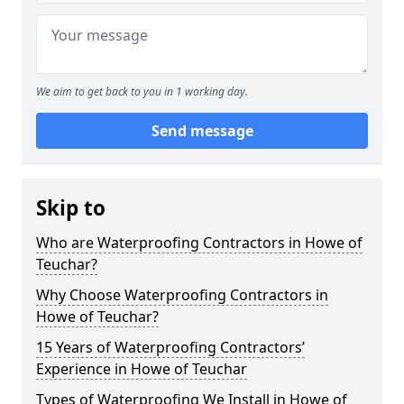
We aim to get back to you in 1 working day.
Send message
Skip to
Who are Waterproofing Contractors in Howe of
Teuchar?
Why Choose Waterproofing Contractors in
Howe of Teuchar?
15 Years of Waterproofing Contractors’
Experience in Howe of Teuchar
Types of Waterproofing We Install in Howe of