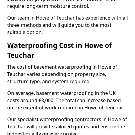
require long-term moisture control.
Our team in Howe of Teuchar has experience with all
three methods and will guide you to the most
suitable option.
Waterproofing Cost in Howe of
Teuchar
The cost of basement waterproofing in Howe of
Teuchar varies depending on property size,
structure type, and system required.
On average, basement waterproofing in the UK
costs around £8,000. The total can increase based
on the extent of work required in Howe of Teuchar.
Our specialist waterproofing contractors in Howe of
Teuchar will provide tailored quotes and ensure the
highest quality on every project.