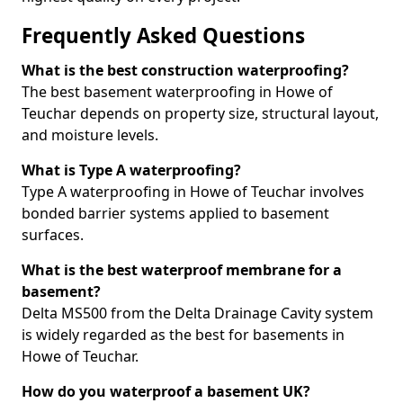
Frequently Asked Questions
What is the best construction waterproofing?
The best basement waterproofing in Howe of
Teuchar depends on property size, structural layout,
and moisture levels.
What is Type A waterproofing?
Type A waterproofing in Howe of Teuchar involves
bonded barrier systems applied to basement
surfaces.
What is the best waterproof membrane for a
basement?
Delta MS500 from the Delta Drainage Cavity system
is widely regarded as the best for basements in
Howe of Teuchar.
How do you waterproof a basement UK?