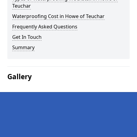
Teuchar
Waterproofing Cost in Howe of Teuchar
Frequently Asked Questions
Get In Touch
Summary
Gallery