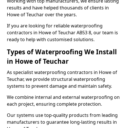
Working with top manufacturers, we ensure lasting
results and have helped thousands of clients in
Howe of Teuchar over the years.
If you are looking for reliable waterproofing
contractors in Howe of Teuchar AB53 8, our team is
ready to help with customised solutions.
Types of Waterproofing We Install
in Howe of Teuchar
As specialist waterproofing contractors in Howe of
Teuchar, we provide structural waterproofing
systems to prevent damage and maintain safety.
We combine internal and external waterproofing on
each project, ensuring complete protection.
Our systems use top-quality products from leading
manufacturers to guarantee long-lasting results in