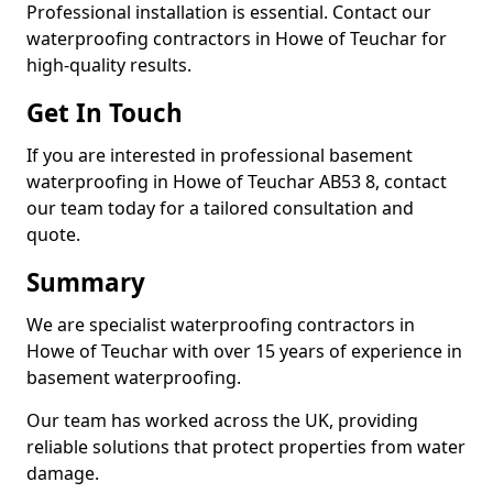
Professional installation is essential. Contact our
waterproofing contractors in Howe of Teuchar for
high-quality results.
Get In Touch
If you are interested in professional basement
waterproofing in Howe of Teuchar AB53 8, contact
our team today for a tailored consultation and
quote.
Summary
We are specialist waterproofing contractors in
Howe of Teuchar with over 15 years of experience in
basement waterproofing.
Our team has worked across the UK, providing
reliable solutions that protect properties from water
damage.