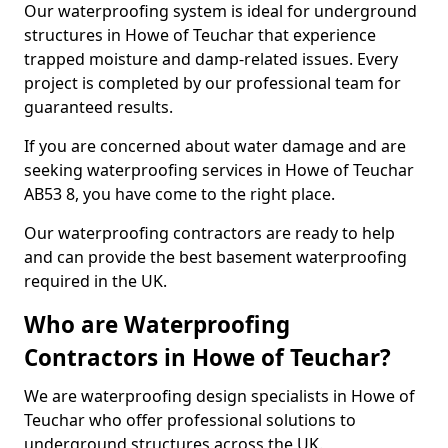
Our waterproofing system is ideal for underground
structures in Howe of Teuchar that experience
trapped moisture and damp-related issues. Every
project is completed by our professional team for
guaranteed results.
If you are concerned about water damage and are
seeking waterproofing services in Howe of Teuchar
AB53 8, you have come to the right place.
Our waterproofing contractors are ready to help
and can provide the best basement waterproofing
required in the UK.
Who are Waterproofing
Contractors in Howe of Teuchar?
We are waterproofing design specialists in Howe of
Teuchar who offer professional solutions to
underground structures across the UK.