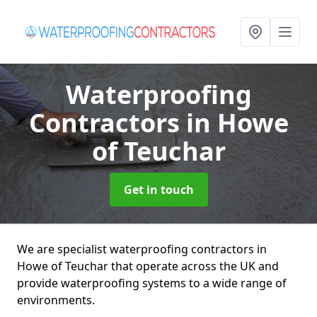
Waterproofing
Contractors
in Howe
of Teuchar
Get in touch
We are specialist waterproofing contractors in
Howe of Teuchar that operate across the UK and
provide waterproofing systems to a wide range of
environments.