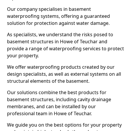
Our company specialises in basement
waterproofing systems, offering a guaranteed
solution for protection against water damage.
As specialists, we understand the risks posed to
basement structures in Howe of Teuchar and
provide a range of waterproofing services to protect
your property.
We offer waterproofing products created by our
design specialists, as well as external systems on all
structural elements of the basement.
Our solutions combine the best products for
basement structures, including cavity drainage
membranes, and can be installed by our
professional team in Howe of Teuchar.
We guide you on the best options for your property