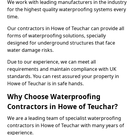
We work with leading manufacturers in the industry
for the highest quality waterproofing systems every
time.
Our contractors in Howe of Teuchar can provide all
forms of waterproofing solutions, specially
designed for underground structures that face
water damage risks.
Due to our experience, we can meet all
requirements and maintain compliance with UK
standards. You can rest assured your property in
Howe of Teuchar is in safe hands.
Why Choose Waterproofing
Contractors in Howe of Teuchar?
We are a leading team of specialist waterproofing
contractors in Howe of Teuchar with many years of
experience.