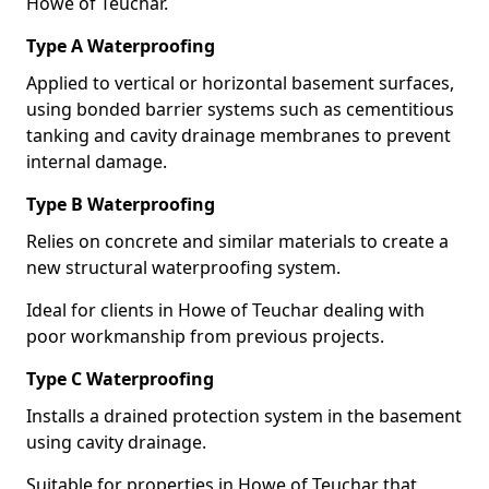
Howe of Teuchar.
Type A Waterproofing
Applied to vertical or horizontal basement surfaces,
using bonded barrier systems such as cementitious
tanking and cavity drainage membranes to prevent
internal damage.
Type B Waterproofing
Relies on concrete and similar materials to create a
new structural waterproofing system.
Ideal for clients in Howe of Teuchar dealing with
poor workmanship from previous projects.
Type C Waterproofing
Installs a drained protection system in the basement
using cavity drainage.
Suitable for properties in Howe of Teuchar that