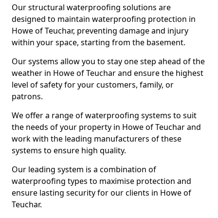
Our structural waterproofing solutions are
designed to maintain waterproofing protection in
Howe of Teuchar, preventing damage and injury
within your space, starting from the basement.
Our systems allow you to stay one step ahead of the
weather in Howe of Teuchar and ensure the highest
level of safety for your customers, family, or
patrons.
We offer a range of waterproofing systems to suit
the needs of your property in Howe of Teuchar and
work with the leading manufacturers of these
systems to ensure high quality.
Our leading system is a combination of
waterproofing types to maximise protection and
ensure lasting security for our clients in Howe of
Teuchar.