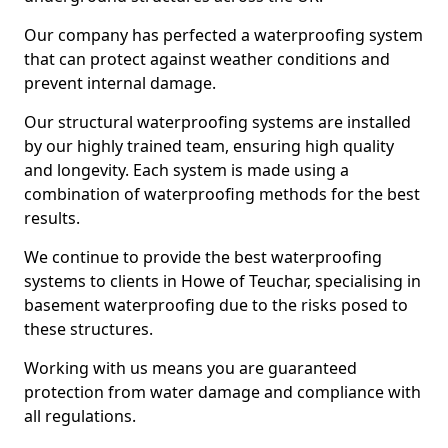
Our company has perfected a waterproofing system
that can protect against weather conditions and
prevent internal damage.
Our structural waterproofing systems are installed
by our highly trained team, ensuring high quality
and longevity. Each system is made using a
combination of waterproofing methods for the best
results.
We continue to provide the best waterproofing
systems to clients in Howe of Teuchar, specialising in
basement waterproofing due to the risks posed to
these structures.
Working with us means you are guaranteed
protection from water damage and compliance with
all regulations.