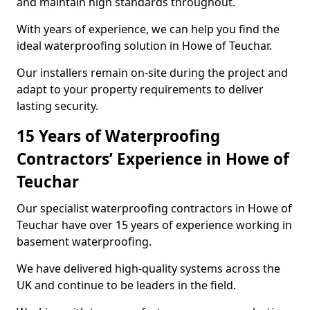
and maintain high standards throughout.
With years of experience, we can help you find the
ideal waterproofing solution in Howe of Teuchar.
Our installers remain on-site during the project and
adapt to your property requirements to deliver
lasting security.
15 Years of Waterproofing
Contractors’ Experience in Howe of
Teuchar
Our specialist waterproofing contractors in Howe of
Teuchar have over 15 years of experience working in
basement waterproofing.
We have delivered high-quality systems across the
UK and continue to be leaders in the field.