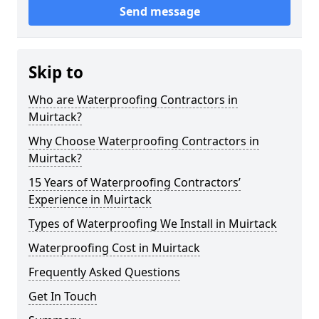
Send message
Skip to
Who are Waterproofing Contractors in
Muirtack?
Why Choose Waterproofing Contractors in
Muirtack?
15 Years of Waterproofing Contractors’
Experience in Muirtack
Types of Waterproofing We Install in Muirtack
Waterproofing Cost in Muirtack
Frequently Asked Questions
Get In Touch