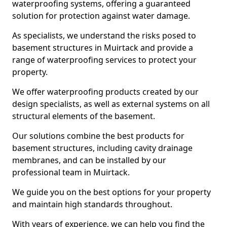
waterproofing systems, offering a guaranteed
solution for protection against water damage.
As specialists, we understand the risks posed to
basement structures in Muirtack and provide a
range of waterproofing services to protect your
property.
We offer waterproofing products created by our
design specialists, as well as external systems on all
structural elements of the basement.
Our solutions combine the best products for
basement structures, including cavity drainage
membranes, and can be installed by our
professional team in Muirtack.
We guide you on the best options for your property
and maintain high standards throughout.
With years of experience, we can help you find the