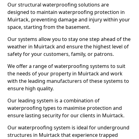
Our structural waterproofing solutions are
designed to maintain waterproofing protection in
Muirtack, preventing damage and injury within your
space, starting from the basement.
Our systems allow you to stay one step ahead of the
weather in Muirtack and ensure the highest level of
safety for your customers, family, or patrons.
We offer a range of waterproofing systems to suit
the needs of your property in Muirtack and work
with the leading manufacturers of these systems to
ensure high quality.
Our leading system is a combination of
waterproofing types to maximise protection and
ensure lasting security for our clients in Muirtack.
Our waterproofing system is ideal for underground
structures in Muirtack that experience trapped