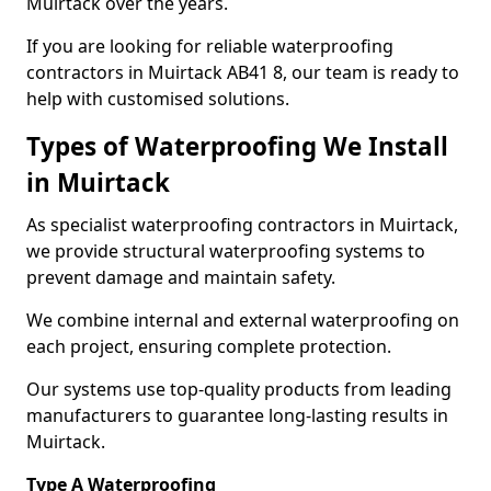
Muirtack over the years.
If you are looking for reliable waterproofing
contractors in Muirtack AB41 8, our team is ready to
help with customised solutions.
Types of Waterproofing We Install
in Muirtack
As specialist waterproofing contractors in Muirtack,
we provide structural waterproofing systems to
prevent damage and maintain safety.
We combine internal and external waterproofing on
each project, ensuring complete protection.
Our systems use top-quality products from leading
manufacturers to guarantee long-lasting results in
Muirtack.
Type A Waterproofing