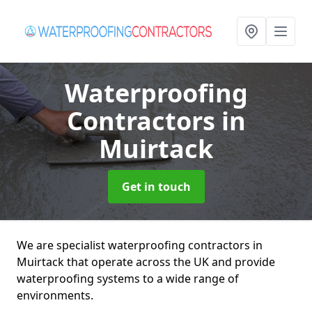
Waterproofing
Contractors
in
Muirtack
Get in touch
We are specialist waterproofing contractors in
Muirtack that operate across the UK and provide
waterproofing systems to a wide range of
environments.