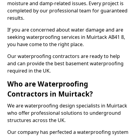
moisture and damp-related issues. Every project is
completed by our professional team for guaranteed
results.
If you are concerned about water damage and are
seeking waterproofing services in Muirtack AB41 8,
you have come to the right place.
Our waterproofing contractors are ready to help
and can provide the best basement waterproofing
required in the UK.
Who are Waterproofing
Contractors in Muirtack?
We are waterproofing design specialists in Muirtack
who offer professional solutions to underground
structures across the UK.
Our company has perfected a waterproofing system