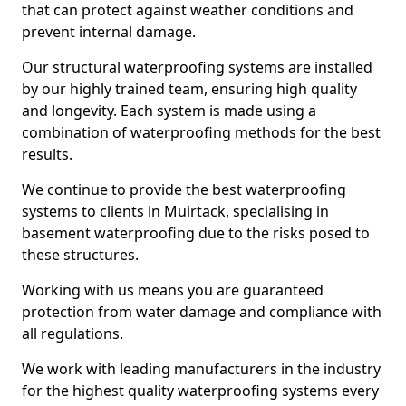
that can protect against weather conditions and
prevent internal damage.
Our structural waterproofing systems are installed
by our highly trained team, ensuring high quality
and longevity. Each system is made using a
combination of waterproofing methods for the best
results.
We continue to provide the best waterproofing
systems to clients in Muirtack, specialising in
basement waterproofing due to the risks posed to
these structures.
Working with us means you are guaranteed
protection from water damage and compliance with
all regulations.
We work with leading manufacturers in the industry
for the highest quality waterproofing systems every