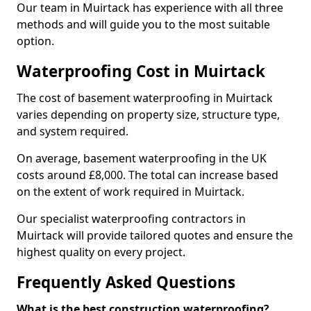
Our team in Muirtack has experience with all three
methods and will guide you to the most suitable
option.
Waterproofing Cost in Muirtack
The cost of basement waterproofing in Muirtack
varies depending on property size, structure type,
and system required.
On average, basement waterproofing in the UK
costs around £8,000. The total can increase based
on the extent of work required in Muirtack.
Our specialist waterproofing contractors in
Muirtack will provide tailored quotes and ensure the
highest quality on every project.
Frequently Asked Questions
What is the best construction waterproofing?