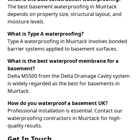
The best basement waterproofing in Muirtack
depends on property size, structural layout, and
moisture levels.
What is Type A waterproofing?
Type A waterproofing in Muirtack involves bonded
barrier systems applied to basement surfaces.
What is the best waterproof membrane for a
basement?
Delta MS500 from the Delta Drainage Cavity system
is widely regarded as the best for basements in
Muirtack.
How do you waterproof a basement UK?
Professional installation is essential. Contact our
waterproofing contractors in Muirtack for high-
quality results.
Get In Touch