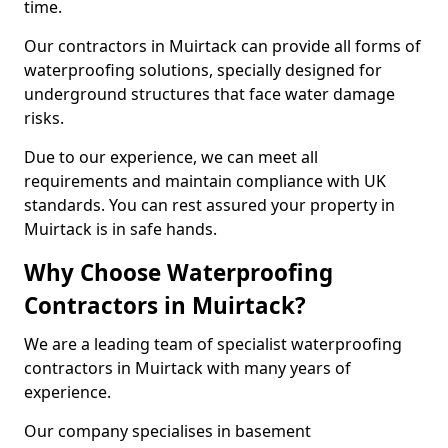
time.
Our contractors in Muirtack can provide all forms of
waterproofing solutions, specially designed for
underground structures that face water damage
risks.
Due to our experience, we can meet all
requirements and maintain compliance with UK
standards. You can rest assured your property in
Muirtack is in safe hands.
Why Choose Waterproofing
Contractors in Muirtack?
We are a leading team of specialist waterproofing
contractors in Muirtack with many years of
experience.
Our company specialises in basement