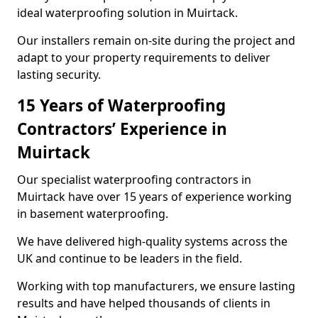
ideal waterproofing solution in Muirtack.
Our installers remain on-site during the project and
adapt to your property requirements to deliver
lasting security.
15 Years of Waterproofing
Contractors’ Experience in
Muirtack
Our specialist waterproofing contractors in
Muirtack have over 15 years of experience working
in basement waterproofing.
We have delivered high-quality systems across the
UK and continue to be leaders in the field.
Working with top manufacturers, we ensure lasting
results and have helped thousands of clients in