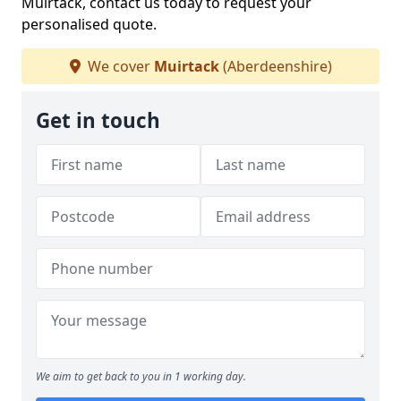
Muirtack, contact us today to request your
personalised quote.
We cover
Muirtack
(Aberdeenshire)
Get in touch
We aim to get back to you in 1 working day.