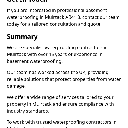
If you are interested in professional basement
waterproofing in Muirtack AB41 8, contact our team
today for a tailored consultation and quote.
Summary
We are specialist waterproofing contractors in
Muirtack with over 15 years of experience in
basement waterproofing.
Our team has worked across the UK, providing
reliable solutions that protect properties from water
damage.
We offer a wide range of services tailored to your
property in Muirtack and ensure compliance with
industry standards.
To work with trusted waterproofing contractors in