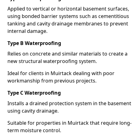
Applied to vertical or horizontal basement surfaces,
using bonded barrier systems such as cementitious
tanking and cavity drainage membranes to prevent
internal damage.
Type B Waterproofing
Relies on concrete and similar materials to create a
new structural waterproofing system.
Ideal for clients in Muirtack dealing with poor
workmanship from previous projects.
Type C Waterproofing
Installs a drained protection system in the basement
using cavity drainage.
Suitable for properties in Muirtack that require long-
term moisture control.