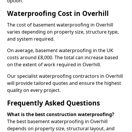
option.
Waterproofing Cost in Overhill
The cost of basement waterproofing in Overhill
varies depending on property size, structure type,
and system required.
On average, basement waterproofing in the UK
costs around £8,000. The total can increase based
on the extent of work required in Overhill.
Our specialist waterproofing contractors in Overhill
will provide tailored quotes and ensure the highest
quality on every project.
Frequently Asked Questions
What is the best construction waterproofing?
The best basement waterproofing in Overhill
depends on property size, structural layout, and