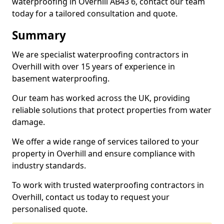
waterproofing in Overhill AB43 6, contact our team
today for a tailored consultation and quote.
Summary
We are specialist waterproofing contractors in
Overhill with over 15 years of experience in
basement waterproofing.
Our team has worked across the UK, providing
reliable solutions that protect properties from water
damage.
We offer a wide range of services tailored to your
property in Overhill and ensure compliance with
industry standards.
To work with trusted waterproofing contractors in
Overhill, contact us today to request your
personalised quote.