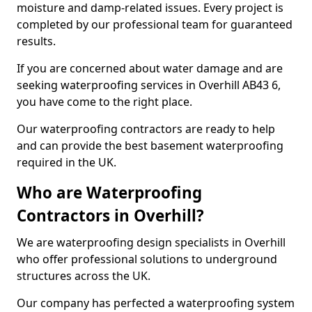
moisture and damp-related issues. Every project is
completed by our professional team for guaranteed
results.
If you are concerned about water damage and are
seeking waterproofing services in Overhill AB43 6,
you have come to the right place.
Our waterproofing contractors are ready to help
and can provide the best basement waterproofing
required in the UK.
Who are Waterproofing
Contractors in Overhill?
We are waterproofing design specialists in Overhill
who offer professional solutions to underground
structures across the UK.
Our company has perfected a waterproofing system