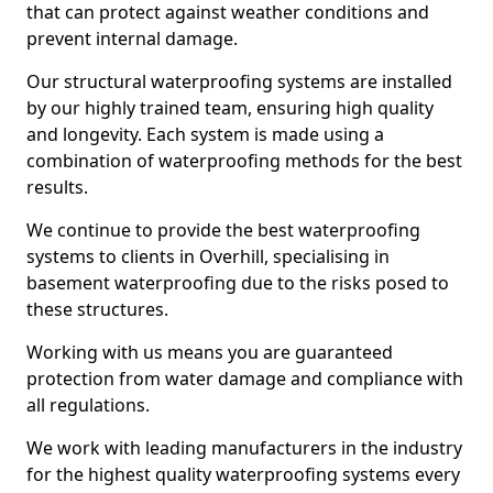
that can protect against weather conditions and
prevent internal damage.
Our structural waterproofing systems are installed
by our highly trained team, ensuring high quality
and longevity. Each system is made using a
combination of waterproofing methods for the best
results.
We continue to provide the best waterproofing
systems to clients in Overhill, specialising in
basement waterproofing due to the risks posed to
these structures.
Working with us means you are guaranteed
protection from water damage and compliance with
all regulations.
We work with leading manufacturers in the industry
for the highest quality waterproofing systems every