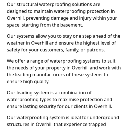
Our structural waterproofing solutions are
designed to maintain waterproofing protection in
Overhill, preventing damage and injury within your
space, starting from the basement.
Our systems allow you to stay one step ahead of the
weather in Overhill and ensure the highest level of
safety for your customers, family, or patrons.
We offer a range of waterproofing systems to suit
the needs of your property in Overhill and work with
the leading manufacturers of these systems to
ensure high quality.
Our leading system is a combination of
waterproofing types to maximise protection and
ensure lasting security for our clients in Overhill.
Our waterproofing system is ideal for underground
structures in Overhill that experience trapped