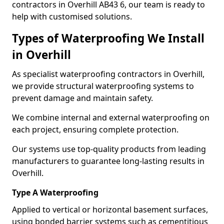
contractors in Overhill AB43 6, our team is ready to
help with customised solutions.
Types of Waterproofing We Install
in Overhill
As specialist waterproofing contractors in Overhill,
we provide structural waterproofing systems to
prevent damage and maintain safety.
We combine internal and external waterproofing on
each project, ensuring complete protection.
Our systems use top-quality products from leading
manufacturers to guarantee long-lasting results in
Overhill.
Type A Waterproofing
Applied to vertical or horizontal basement surfaces,
using bonded barrier systems such as cementitious