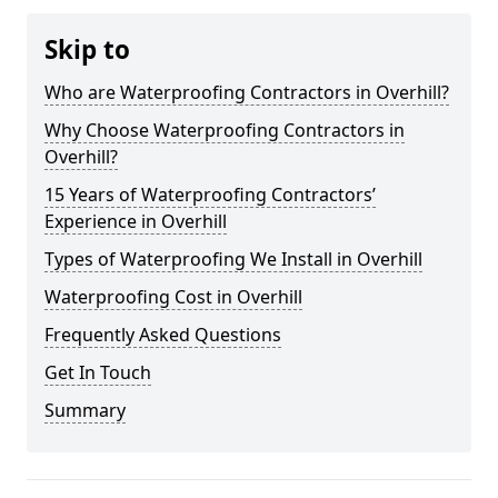
Skip to
Who are Waterproofing Contractors in Overhill?
Why Choose Waterproofing Contractors in
Overhill?
15 Years of Waterproofing Contractors’
Experience in Overhill
Types of Waterproofing We Install in Overhill
Waterproofing Cost in Overhill
Frequently Asked Questions
Get In Touch
Summary