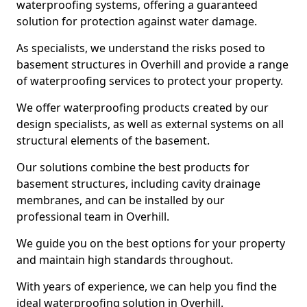
waterproofing systems, offering a guaranteed
solution for protection against water damage.
As specialists, we understand the risks posed to
basement structures in Overhill and provide a range
of waterproofing services to protect your property.
We offer waterproofing products created by our
design specialists, as well as external systems on all
structural elements of the basement.
Our solutions combine the best products for
basement structures, including cavity drainage
membranes, and can be installed by our
professional team in Overhill.
We guide you on the best options for your property
and maintain high standards throughout.
With years of experience, we can help you find the
ideal waterproofing solution in Overhill.