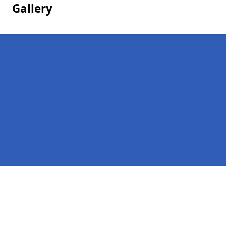
Gallery
Pages
Homepage in Overhill
Contact