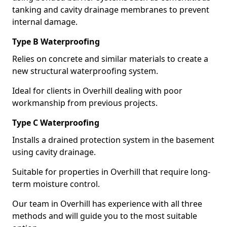
tanking and cavity drainage membranes to prevent
internal damage.
Type B Waterproofing
Relies on concrete and similar materials to create a
new structural waterproofing system.
Ideal for clients in Overhill dealing with poor
workmanship from previous projects.
Type C Waterproofing
Installs a drained protection system in the basement
using cavity drainage.
Suitable for properties in Overhill that require long-
term moisture control.
Our team in Overhill has experience with all three
methods and will guide you to the most suitable