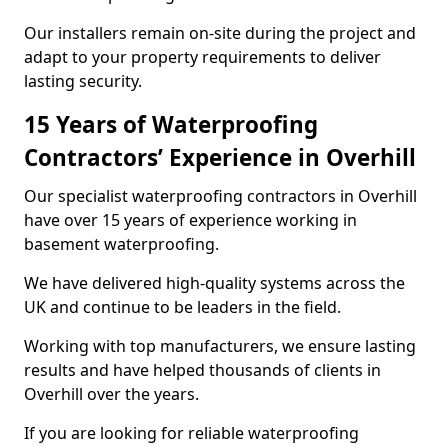
Our installers remain on-site during the project and
adapt to your property requirements to deliver
lasting security.
15 Years of Waterproofing
Contractors’ Experience in Overhill
Our specialist waterproofing contractors in Overhill
have over 15 years of experience working in
basement waterproofing.
We have delivered high-quality systems across the
UK and continue to be leaders in the field.
Working with top manufacturers, we ensure lasting
results and have helped thousands of clients in
Overhill over the years.
If you are looking for reliable waterproofing