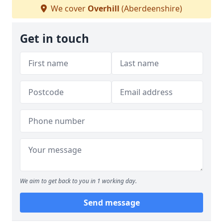
We cover
Overhill
(Aberdeenshire)
Get in touch
We aim to get back to you in 1 working day.
Send message