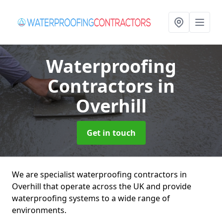
Waterproofing
Contractors
in
Overhill
Get in touch
We are specialist waterproofing contractors in
Overhill that operate across the UK and provide
waterproofing systems to a wide range of
environments.