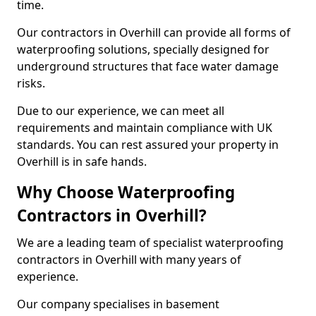
time.
Our contractors in Overhill can provide all forms of
waterproofing solutions, specially designed for
underground structures that face water damage
risks.
Due to our experience, we can meet all
requirements and maintain compliance with UK
standards. You can rest assured your property in
Overhill is in safe hands.
Why Choose Waterproofing
Contractors in Overhill?
We are a leading team of specialist waterproofing
contractors in Overhill with many years of
experience.
Our company specialises in basement