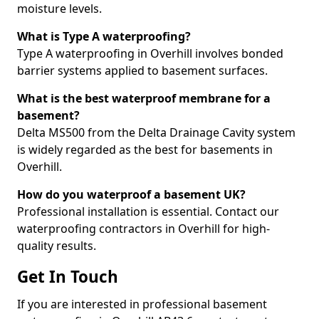
moisture levels.
What is Type A waterproofing?
Type A waterproofing in Overhill involves bonded
barrier systems applied to basement surfaces.
What is the best waterproof membrane for a
basement?
Delta MS500 from the Delta Drainage Cavity system
is widely regarded as the best for basements in
Overhill.
How do you waterproof a basement UK?
Professional installation is essential. Contact our
waterproofing contractors in Overhill for high-
quality results.
Get In Touch
If you are interested in professional basement