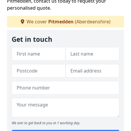
Pitmedden, contact us today to request your
personalised quote.
We cover
Pitmedden
(Aberdeenshire)
Get in touch
We aim to get back to you in 1 working day.