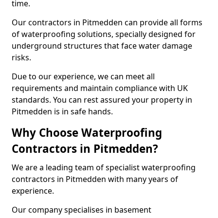
time.
Our contractors in Pitmedden can provide all forms
of waterproofing solutions, specially designed for
underground structures that face water damage
risks.
Due to our experience, we can meet all
requirements and maintain compliance with UK
standards. You can rest assured your property in
Pitmedden is in safe hands.
Why Choose Waterproofing
Contractors in Pitmedden?
We are a leading team of specialist waterproofing
contractors in Pitmedden with many years of
experience.
Our company specialises in basement