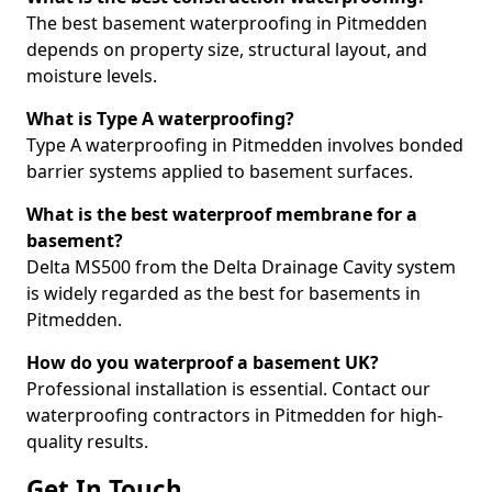
The best basement waterproofing in Pitmedden
depends on property size, structural layout, and
moisture levels.
What is Type A waterproofing?
Type A waterproofing in Pitmedden involves bonded
barrier systems applied to basement surfaces.
What is the best waterproof membrane for a
basement?
Delta MS500 from the Delta Drainage Cavity system
is widely regarded as the best for basements in
Pitmedden.
How do you waterproof a basement UK?
Professional installation is essential. Contact our
waterproofing contractors in Pitmedden for high-
quality results.
Get In Touch