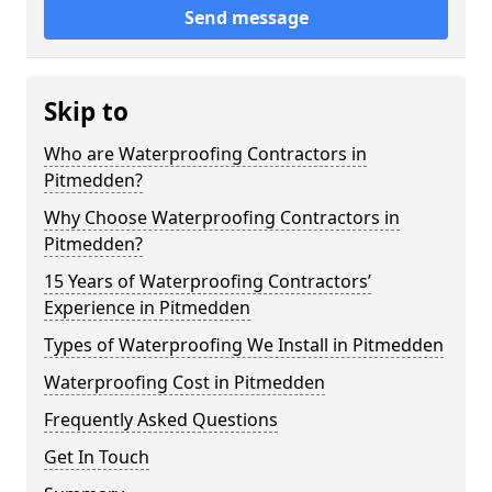
Send message
Skip to
Who are Waterproofing Contractors in
Pitmedden?
Why Choose Waterproofing Contractors in
Pitmedden?
15 Years of Waterproofing Contractors’
Experience in Pitmedden
Types of Waterproofing We Install in Pitmedden
Waterproofing Cost in Pitmedden
Frequently Asked Questions
Get In Touch