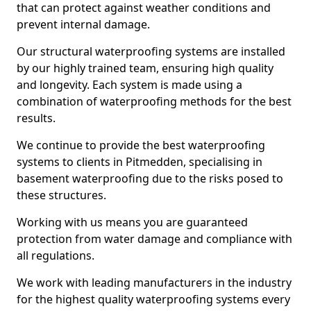
that can protect against weather conditions and
prevent internal damage.
Our structural waterproofing systems are installed
by our highly trained team, ensuring high quality
and longevity. Each system is made using a
combination of waterproofing methods for the best
results.
We continue to provide the best waterproofing
systems to clients in Pitmedden, specialising in
basement waterproofing due to the risks posed to
these structures.
Working with us means you are guaranteed
protection from water damage and compliance with
all regulations.
We work with leading manufacturers in the industry
for the highest quality waterproofing systems every