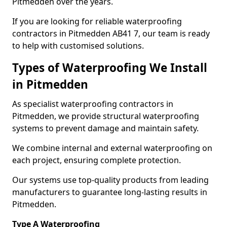
Pitmedden over the years.
If you are looking for reliable waterproofing
contractors in Pitmedden AB41 7, our team is ready
to help with customised solutions.
Types of Waterproofing We Install
in Pitmedden
As specialist waterproofing contractors in
Pitmedden, we provide structural waterproofing
systems to prevent damage and maintain safety.
We combine internal and external waterproofing on
each project, ensuring complete protection.
Our systems use top-quality products from leading
manufacturers to guarantee long-lasting results in
Pitmedden.
Type A Waterproofing