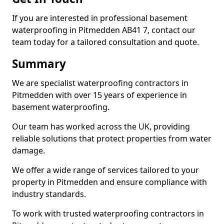
If you are interested in professional basement
waterproofing in Pitmedden AB41 7, contact our
team today for a tailored consultation and quote.
Summary
We are specialist waterproofing contractors in
Pitmedden with over 15 years of experience in
basement waterproofing.
Our team has worked across the UK, providing
reliable solutions that protect properties from water
damage.
We offer a wide range of services tailored to your
property in Pitmedden and ensure compliance with
industry standards.
To work with trusted waterproofing contractors in