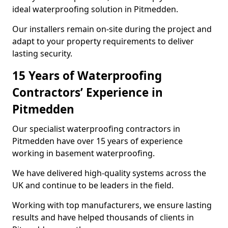
ideal waterproofing solution in Pitmedden.
Our installers remain on-site during the project and
adapt to your property requirements to deliver
lasting security.
15 Years of Waterproofing
Contractors’ Experience in
Pitmedden
Our specialist waterproofing contractors in
Pitmedden have over 15 years of experience
working in basement waterproofing.
We have delivered high-quality systems across the
UK and continue to be leaders in the field.
Working with top manufacturers, we ensure lasting
results and have helped thousands of clients in