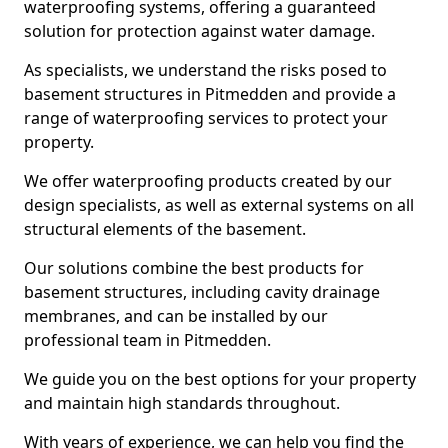
waterproofing systems, offering a guaranteed
solution for protection against water damage.
As specialists, we understand the risks posed to
basement structures in Pitmedden and provide a
range of waterproofing services to protect your
property.
We offer waterproofing products created by our
design specialists, as well as external systems on all
structural elements of the basement.
Our solutions combine the best products for
basement structures, including cavity drainage
membranes, and can be installed by our
professional team in Pitmedden.
We guide you on the best options for your property
and maintain high standards throughout.
With years of experience, we can help you find the