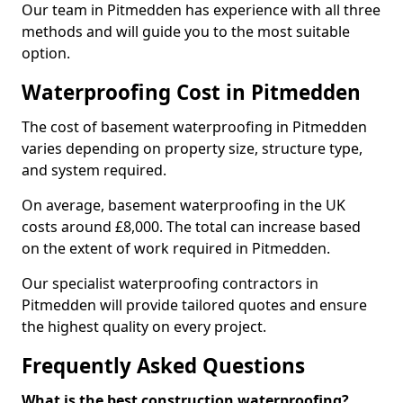
Our team in Pitmedden has experience with all three
methods and will guide you to the most suitable
option.
Waterproofing Cost in Pitmedden
The cost of basement waterproofing in Pitmedden
varies depending on property size, structure type,
and system required.
On average, basement waterproofing in the UK
costs around £8,000. The total can increase based
on the extent of work required in Pitmedden.
Our specialist waterproofing contractors in
Pitmedden will provide tailored quotes and ensure
the highest quality on every project.
Frequently Asked Questions
What is the best construction waterproofing?