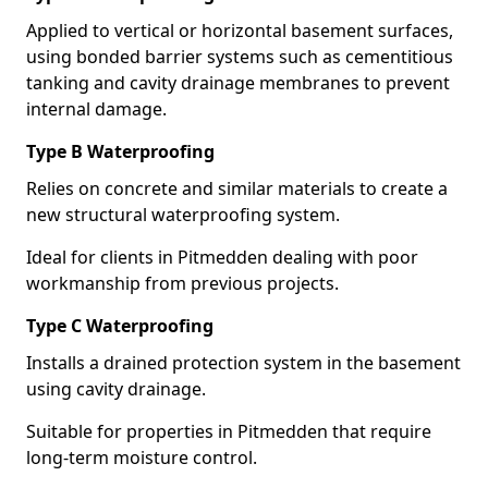
Applied to vertical or horizontal basement surfaces,
using bonded barrier systems such as cementitious
tanking and cavity drainage membranes to prevent
internal damage.
Type B Waterproofing
Relies on concrete and similar materials to create a
new structural waterproofing system.
Ideal for clients in Pitmedden dealing with poor
workmanship from previous projects.
Type C Waterproofing
Installs a drained protection system in the basement
using cavity drainage.
Suitable for properties in Pitmedden that require
long-term moisture control.