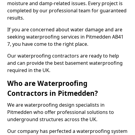
moisture and damp-related issues. Every project is
completed by our professional team for guaranteed
results.
If you are concerned about water damage and are
seeking waterproofing services in Pitmedden AB41
7, you have come to the right place.
Our waterproofing contractors are ready to help
and can provide the best basement waterproofing
required in the UK.
Who are Waterproofing
Contractors in Pitmedden?
We are waterproofing design specialists in
Pitmedden who offer professional solutions to
underground structures across the UK.
Our company has perfected a waterproofing system