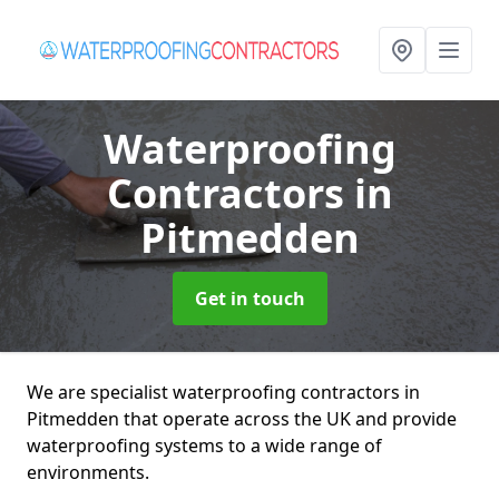
Waterproofing
Contractors
in
Pitmedden
Get in touch
We are specialist waterproofing contractors in
Pitmedden that operate across the UK and provide
waterproofing systems to a wide range of
environments.