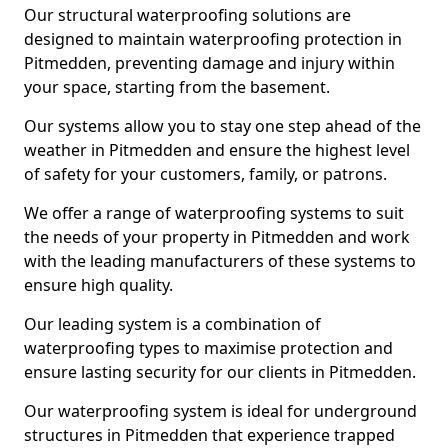
Our structural waterproofing solutions are
designed to maintain waterproofing protection in
Pitmedden, preventing damage and injury within
your space, starting from the basement.
Our systems allow you to stay one step ahead of the
weather in Pitmedden and ensure the highest level
of safety for your customers, family, or patrons.
We offer a range of waterproofing systems to suit
the needs of your property in Pitmedden and work
with the leading manufacturers of these systems to
ensure high quality.
Our leading system is a combination of
waterproofing types to maximise protection and
ensure lasting security for our clients in Pitmedden.
Our waterproofing system is ideal for underground
structures in Pitmedden that experience trapped