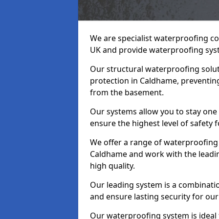
We are specialist waterproofing c
UK and provide waterproofing sys
Our structural waterproofing solu
protection in Caldhame, preventing
from the basement.
Our systems allow you to stay one
ensure the highest level of safety 
We offer a range of waterproofing 
Caldhame and work with the leadi
high quality.
Our leading system is a combinati
and ensure lasting security for our
Our waterproofing system is ideal