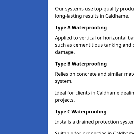
Our systems use top-quality prod
long-lasting results in Caldhame.
Type A Waterproofing
Applied to vertical or horizontal 
such as cementitious tanking and 
damage.
Type B Waterproofing
Relies on concrete and similar mat
system.
Ideal for clients in Caldhame dea
projects.
Type C Waterproofing
Installs a drained protection syst
Suitable for properties in Caldham