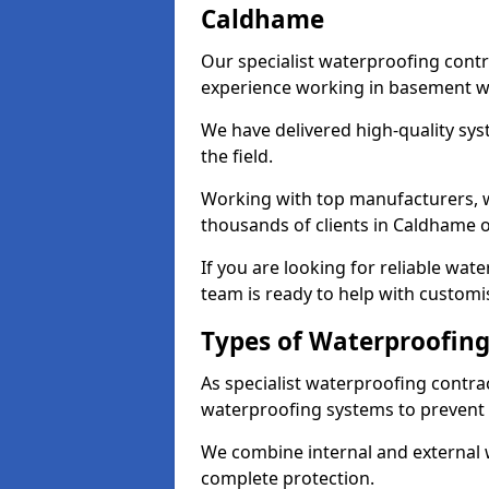
Caldhame
Our specialist waterproofing cont
experience working in basement w
We have delivered high-quality sys
the field.
Working with top manufacturers, w
thousands of clients in Caldhame o
If you are looking for reliable wa
team is ready to help with customi
Types of Waterproofing
As specialist waterproofing contra
waterproofing systems to prevent
We combine internal and external 
complete protection.