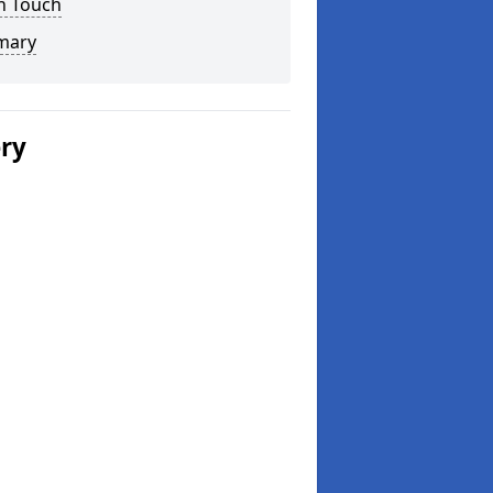
n Touch
mary
ery