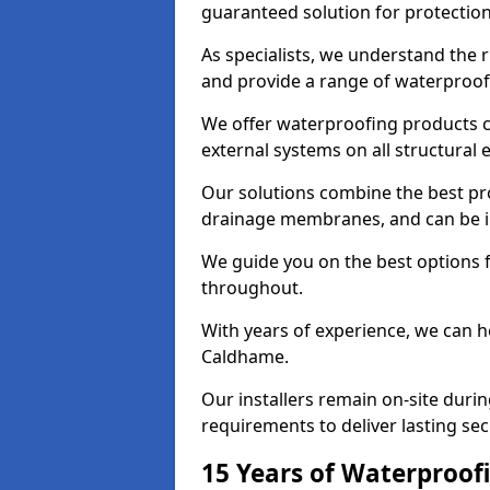
guaranteed solution for protectio
As specialists, we understand the
and provide a range of waterproofi
We offer waterproofing products cr
external systems on all structural
Our solutions combine the best pro
drainage membranes, and can be in
We guide you on the best options 
throughout.
With years of experience, we can h
Caldhame.
Our installers remain on-site duri
requirements to deliver lasting sec
15 Years of Waterproofi