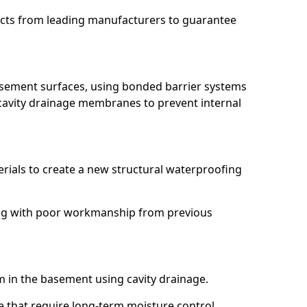
ucts from leading manufacturers to guarantee
basement surfaces, using bonded barrier systems
cavity drainage membranes to prevent internal
erials to create a new structural waterproofing
ling with poor workmanship from previous
em in the basement using cavity drainage.
e that require long-term moisture control.