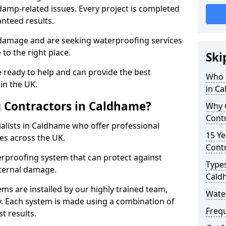
amp-related issues. Every project is completed
nteed results.
 damage and are seeking waterproofing services
to the right place.
Ski
 ready to help and can provide the best
Who 
in the UK.
in C
 Contractors in Caldhame?
Why 
Cont
alists in Caldhame who offer professional
15 Ye
es across the UK.
Contr
rproofing system that can protect against
Types
ternal damage.
Cald
ms are installed by our highly trained team,
Wate
y. Each system is made using a combination of
Freq
t results.