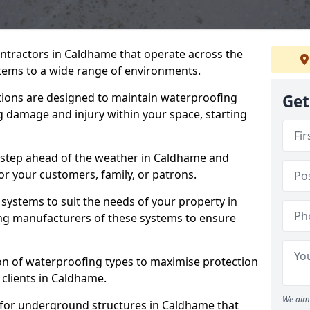
ontractors in Caldhame that operate across the
tems to a wide range of environments.
tions are designed to maintain waterproofing
Get
 damage and injury within your space, starting
 step ahead of the weather in Caldhame and
for your customers, family, or patrons.
systems to suit the needs of your property in
ng manufacturers of these systems to ensure
on of waterproofing types to maximise protection
 clients in Caldhame.
We aim 
 for underground structures in Caldhame that