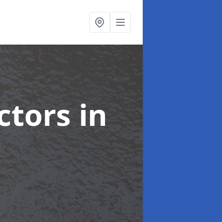
ctors
in