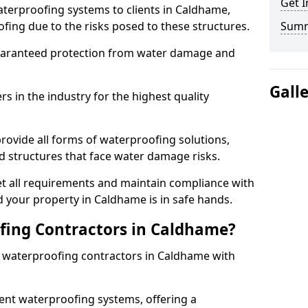
Get I
aterproofing systems to clients in Caldhame,
fing due to the risks posed to these structures.
Sum
uaranteed protection from water damage and
Gall
 in the industry for the highest quality
rovide all forms of waterproofing solutions,
d structures that face water damage risks.
t all requirements and maintain compliance with
 your property in Caldhame is in safe hands.
ing Contractors in Caldhame?
st waterproofing contractors in Caldhame with
nt waterproofing systems, offering a