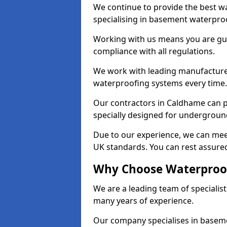
We continue to provide the best w
specialising in basement waterproo
Working with us means you are g
compliance with all regulations.
We work with leading manufacturers
waterproofing systems every time.
Our contractors in Caldhame can p
specially designed for undergroun
Due to our experience, we can mee
UK standards. You can rest assured
Why Choose Waterproof
We are a leading team of speciali
many years of experience.
Our company specialises in baseme