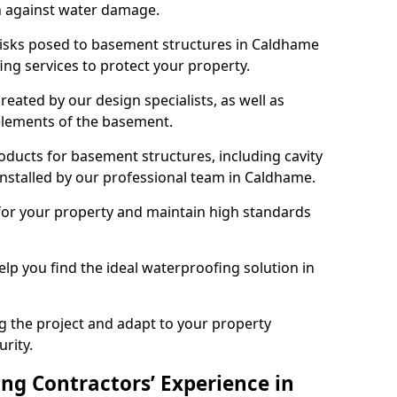
n against water damage.
 risks posed to basement structures in Caldhame
ng services to protect your property.
eated by our design specialists, as well as
 elements of the basement.
ducts for basement structures, including cavity
stalled by our professional team in Caldhame.
for your property and maintain high standards
elp you find the ideal waterproofing solution in
ng the project and adapt to your property
urity.
ng Contractors’ Experience in