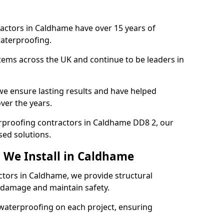
ractors in Caldhame have over 15 years of
aterproofing.
tems across the UK and continue to be leaders in
e ensure lasting results and have helped
ver the years.
terproofing contractors in Caldhame DD8 2, our
sed solutions.
 We Install in Caldhame
ctors in Caldhame, we provide structural
 damage and maintain safety.
waterproofing on each project, ensuring