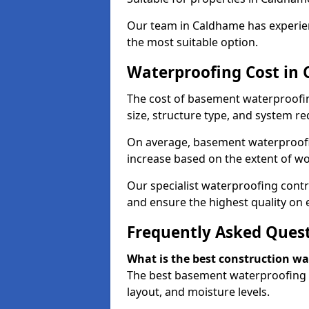
Our team in Caldhame has experien
the most suitable option.
Waterproofing Cost in
The cost of basement waterproofi
size, structure type, and system re
On average, basement waterproofin
increase based on the extent of w
Our specialist waterproofing contr
and ensure the highest quality on e
Frequently Asked Ques
What is the best construction w
The best basement waterproofing i
layout, and moisture levels.