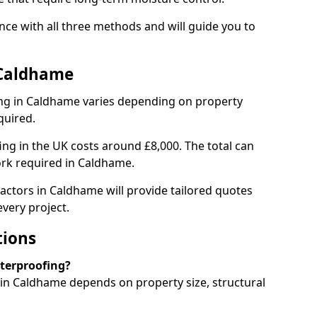
ce with all three methods and will guide you to
 Caldhame
ng in Caldhame varies depending on property
quired.
g in the UK costs around £8,000. The total can
ork required in Caldhame.
actors in Caldhame will provide tailored quotes
very project.
tions
aterproofing?
n Caldhame depends on property size, structural