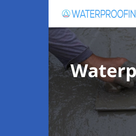
Waterp