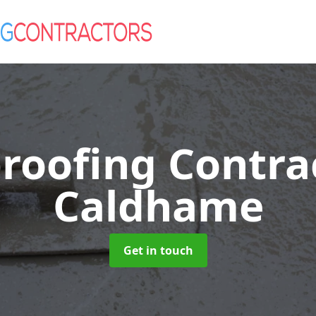
roofing Contra
Caldhame
Get in touch