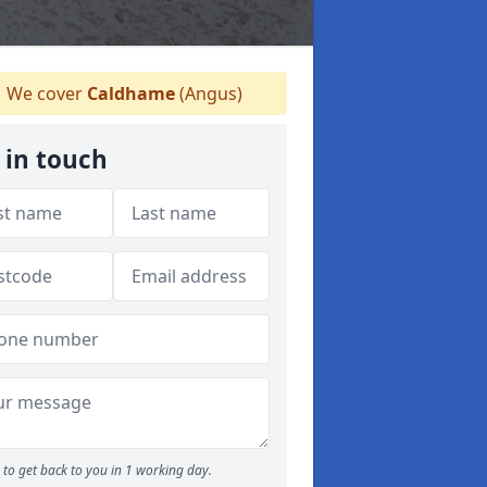
We cover
Caldhame
(Angus)
 in touch
to get back to you in 1 working day.