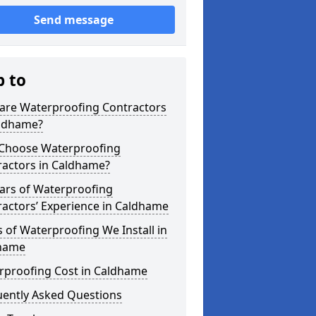
Send message
p to
are Waterproofing Contractors
aldhame?
Choose Waterproofing
ractors in Caldhame?
ars of Waterproofing
actors’ Experience in Caldhame
 of Waterproofing We Install in
hame
rproofing Cost in Caldhame
uently Asked Questions