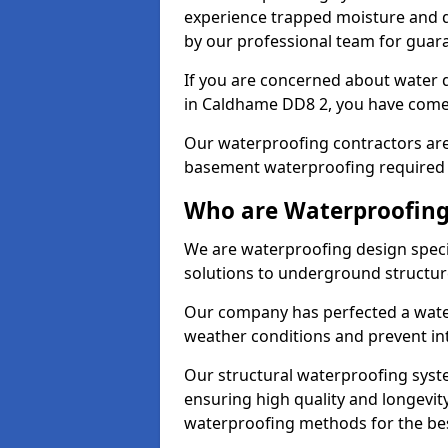
experience trapped moisture and d
by our professional team for guara
If you are concerned about water
in Caldhame DD8 2, you have come 
Our waterproofing contractors are
basement waterproofing required 
Who are Waterproofing
We are waterproofing design speci
solutions to underground structur
Our company has perfected a wate
weather conditions and prevent in
Our structural waterproofing syste
ensuring high quality and longevit
waterproofing methods for the bes