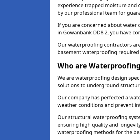
experience trapped moisture and d
by our professional team for guara
If you are concerned about water
in Gowanbank DD8 2, you have come
Our waterproofing contractors are
basement waterproofing required 
Who are Waterproofing
We are waterproofing design speci
solutions to underground structur
Our company has perfected a wate
weather conditions and prevent in
Our structural waterproofing syste
ensuring high quality and longevit
waterproofing methods for the bes