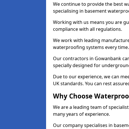
We continue to provide the best w
specialising in basement waterproo
Working with us means you are g
compliance with all regulations.
We work with leading manufacturers
waterproofing systems every time.
Our contractors in Gowanbank can 
specially designed for undergroun
Due to our experience, we can mee
UK standards. You can rest assure
Why Choose Waterproo
We are a leading team of speciali
many years of experience.
Our company specialises in baseme