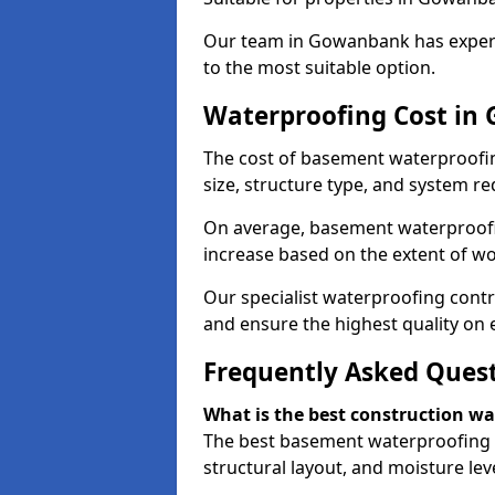
Our team in Gowanbank has experie
to the most suitable option.
Waterproofing Cost i
The cost of basement waterproofi
size, structure type, and system re
On average, basement waterproofin
increase based on the extent of w
Our specialist waterproofing cont
and ensure the highest quality on e
Frequently Asked Ques
What is the best construction w
The best basement waterproofing 
structural layout, and moisture leve