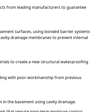
ucts from leading manufacturers to guarantee
basement surfaces, using bonded barrier systems
cavity drainage membranes to prevent internal
erials to create a new structural waterproofing
aling with poor workmanship from previous
em in the basement using cavity drainage.
nk that require long-term moisture control.