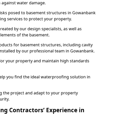
n against water damage.
 risks posed to basement structures in Gowanbank
ng services to protect your property.
eated by our design specialists, as well as
 elements of the basement.
ducts for basement structures, including cavity
nstalled by our professional team in Gowanbank.
for your property and maintain high standards
elp you find the ideal waterproofing solution in
ng the project and adapt to your property
urity.
ng Contractors’ Experience in