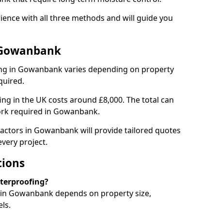
nce with all three methods and will guide you
n Gowanbank
ng in Gowanbank varies depending on property
quired.
g in the UK costs around £8,000. The total can
ork required in Gowanbank.
ractors in Gowanbank will provide tailored quotes
very project.
tions
aterproofing?
in Gowanbank depends on property size,
ls.