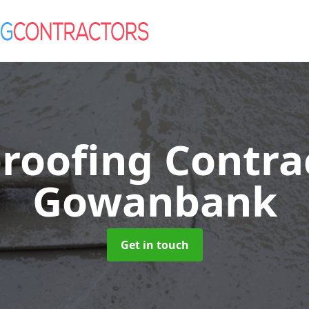
roofing Contra
Gowanbank
Get in touch