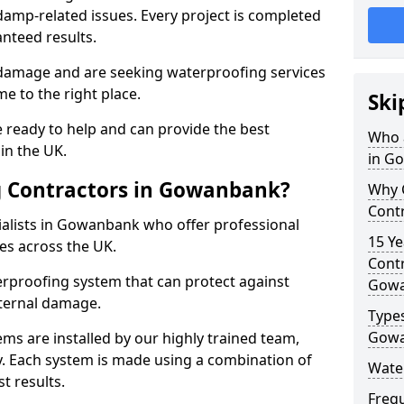
amp-related issues. Every project is completed
nteed results.
 damage and are seeking waterproofing services
 to the right place.
Ski
 ready to help and can provide the best
Who 
in the UK.
in G
 Contractors in Gowanbank?
Why 
Cont
alists in Gowanbank who offer professional
15 Ye
es across the UK.
Contr
rproofing system that can protect against
Gow
ternal damage.
Types
Gow
ms are installed by our highly trained team,
y. Each system is made using a combination of
Wate
t results.
Freq