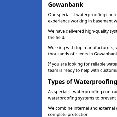
Gowanbank
Our specialist waterproofing cont
experience working in basement w
We have delivered high-quality sys
the field.
Working with top manufacturers, w
thousands of clients in Gowanbank
If you are looking for reliable wa
team is ready to help with customi
Types of Waterproofin
As specialist waterproofing contr
waterproofing systems to prevent
We combine internal and external 
complete protection.