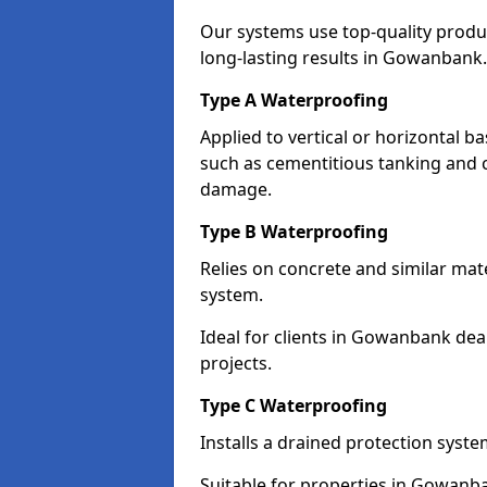
Our systems use top-quality prod
long-lasting results in Gowanbank.
Type A Waterproofing
Applied to vertical or horizontal 
such as cementitious tanking and 
damage.
Type B Waterproofing
Relies on concrete and similar mat
system.
Ideal for clients in Gowanbank de
projects.
Type C Waterproofing
Installs a drained protection syst
Suitable for properties in Gowanba