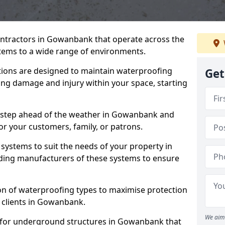
ontractors in Gowanbank that operate across the
tems to a wide range of environments.
tions are designed to maintain waterproofing
Get
ng damage and injury within your space, starting
e step ahead of the weather in Gowanbank and
for your customers, family, or patrons.
systems to suit the needs of your property in
ing manufacturers of these systems to ensure
on of waterproofing types to maximise protection
r clients in Gowanbank.
We aim 
l for underground structures in Gowanbank that