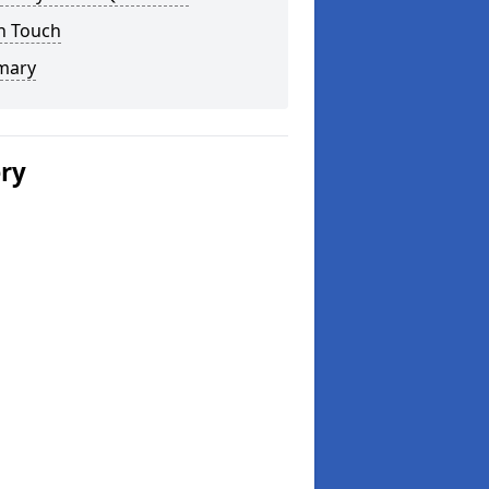
n Touch
mary
ery