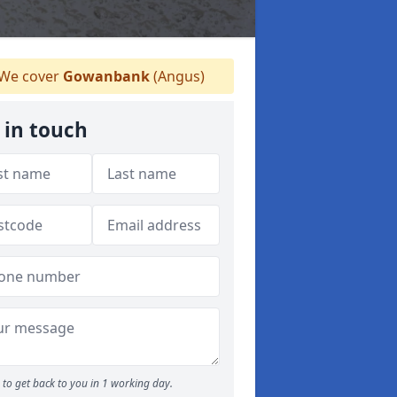
We cover
Gowanbank
(Angus)
 in touch
to get back to you in 1 working day.