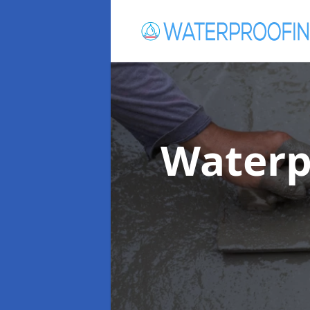
Waterp