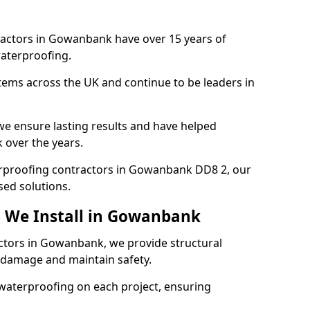
ractors in Gowanbank have over 15 years of
aterproofing.
tems across the UK and continue to be leaders in
e ensure lasting results and have helped
 over the years.
terproofing contractors in Gowanbank DD8 2, our
sed solutions.
g We Install in Gowanbank
actors in Gowanbank, we provide structural
 damage and maintain safety.
waterproofing on each project, ensuring