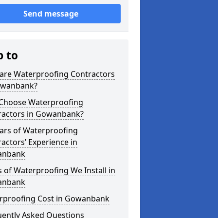
Send message
p to
are Waterproofing Contractors
owanbank?
Choose Waterproofing
ractors in Gowanbank?
ars of Waterproofing
actors’ Experience in
anbank
 of Waterproofing We Install in
anbank
rproofing Cost in Gowanbank
uently Asked Questions