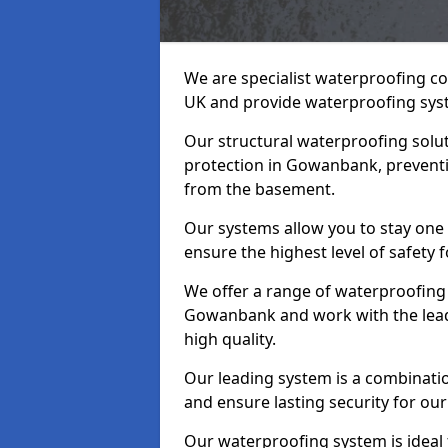
We are specialist waterproofing c
UK and provide waterproofing sys
Our structural waterproofing solu
protection in Gowanbank, preventi
from the basement.
Our systems allow you to stay on
ensure the highest level of safety 
We offer a range of waterproofing 
Gowanbank and work with the lead
high quality.
Our leading system is a combinati
and ensure lasting security for ou
Our waterproofing system is idea