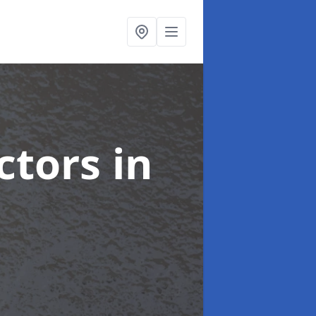
ctors
in