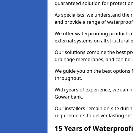
guaranteed solution for protectio
As specialists, we understand the
and provide a range of waterproofi
We offer waterproofing products cr
external systems on all structural
Our solutions combine the best pro
drainage membranes, and can be i
We guide you on the best options 
throughout.
With years of experience, we can h
Gowanbank.
Our installers remain on-site duri
requirements to deliver lasting sec
15 Years of Waterproofi