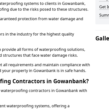
aterproofing systems to clients in Gowanbank,
Get I
fing due to the risks posed to these structures.
Sum
uaranteed protection from water damage and
 in the industry for the highest quality
Gall
provide all forms of waterproofing solutions,
d structures that face water damage risks.
t all requirements and maintain compliance with
d your property in Gowanbank is in safe hands.
fing Contractors in Gowanbank?
st waterproofing contractors in Gowanbank with
nt waterproofing systems, offering a