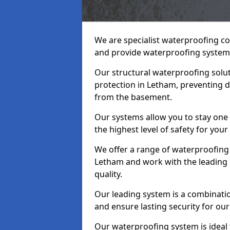
We are specialist waterproofing c
and provide waterproofing systems
Our structural waterproofing solu
protection in Letham, preventing d
from the basement.
Our systems allow you to stay one
the highest level of safety for your
We offer a range of waterproofing 
Letham and work with the leading 
quality.
Our leading system is a combinati
and ensure lasting security for our
Our waterproofing system is ideal