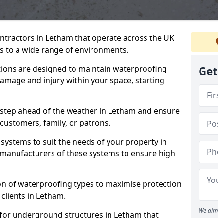
ontractors in Letham that operate across the UK
 to a wide range of environments.
tions are designed to maintain waterproofing
Get
amage and injury within your space, starting
 step ahead of the weather in Letham and ensure
 customers, family, or patrons.
systems to suit the needs of your property in
manufacturers of these systems to ensure high
on of waterproofing types to maximise protection
 clients in Letham.
We aim 
 for underground structures in Letham that