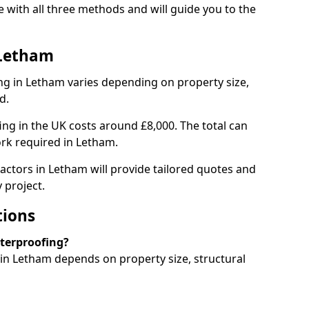
with all three methods and will guide you to the
 Letham
g in Letham varies depending on property size,
d.
g in the UK costs around £8,000. The total can
ork required in Letham.
actors in Letham will provide tailored quotes and
 project.
tions
aterproofing?
n Letham depends on property size, structural