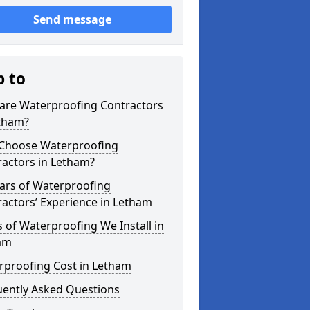
Send message
p to
are Waterproofing Contractors
etham?
Choose Waterproofing
ractors in Letham?
ars of Waterproofing
actors’ Experience in Letham
 of Waterproofing We Install in
am
rproofing Cost in Letham
uently Asked Questions