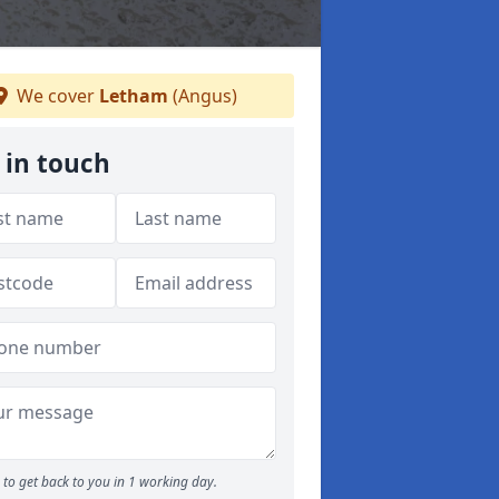
We cover
Letham
(Angus)
 in touch
to get back to you in 1 working day.