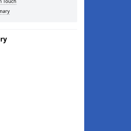
n Touch
mary
ery