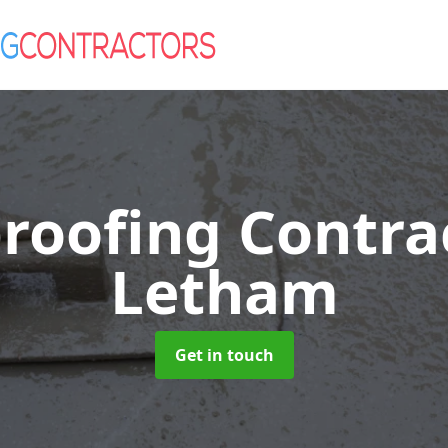
roofing Contra
Letham
Get in touch