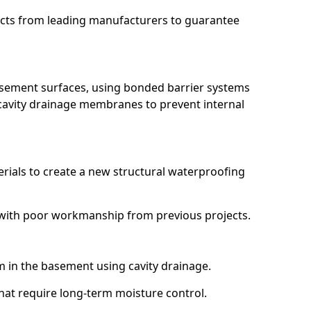
ucts from leading manufacturers to guarantee
basement surfaces, using bonded barrier systems
cavity drainage membranes to prevent internal
erials to create a new structural waterproofing
g with poor workmanship from previous projects.
em in the basement using cavity drainage.
that require long-term moisture control.