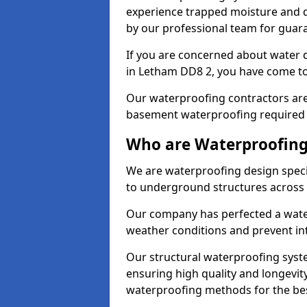
experience trapped moisture and d
by our professional team for guara
If you are concerned about water
in Letham DD8 2, you have come to 
Our waterproofing contractors are
basement waterproofing required 
Who are Waterproofing
We are waterproofing design specia
to underground structures across 
Our company has perfected a wate
weather conditions and prevent in
Our structural waterproofing syste
ensuring high quality and longevit
waterproofing methods for the bes