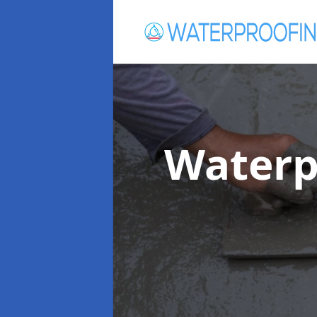
Waterp