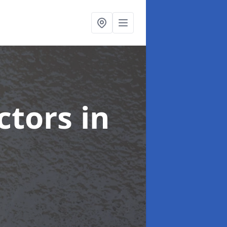
ctors
in