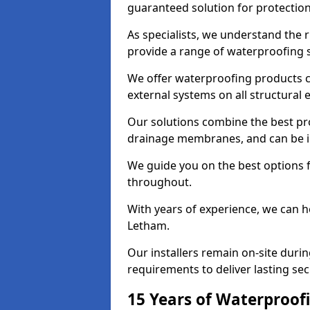
guaranteed solution for protectio
As specialists, we understand the
provide a range of waterproofing s
We offer waterproofing products cr
external systems on all structural
Our solutions combine the best pro
drainage membranes, and can be in
We guide you on the best options 
throughout.
With years of experience, we can h
Letham.
Our installers remain on-site duri
requirements to deliver lasting sec
15 Years of Waterproofi