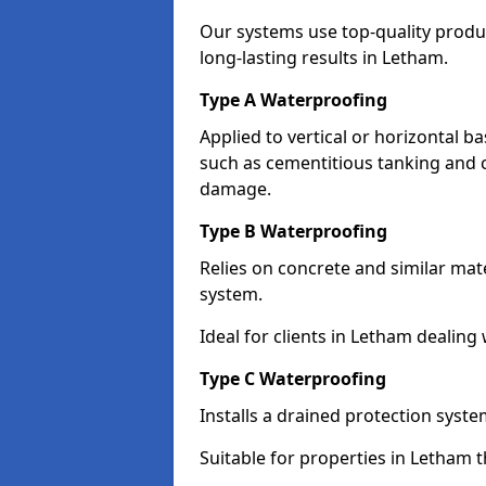
Our systems use top-quality prod
long-lasting results in Letham.
Type A Waterproofing
Applied to vertical or horizontal 
such as cementitious tanking and 
damage.
Type B Waterproofing
Relies on concrete and similar mat
system.
Ideal for clients in Letham dealin
Type C Waterproofing
Installs a drained protection syst
Suitable for properties in Letham 