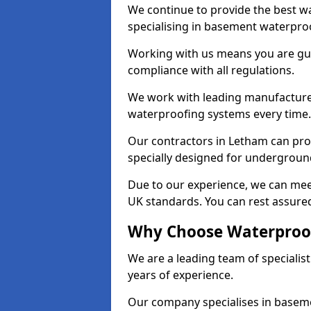
We continue to provide the best wa
specialising in basement waterproo
Working with us means you are g
compliance with all regulations.
We work with leading manufacturers
waterproofing systems every time.
Our contractors in Letham can prov
specially designed for undergroun
Due to our experience, we can mee
UK standards. You can rest assured
Why Choose Waterproof
We are a leading team of speciali
years of experience.
Our company specialises in baseme