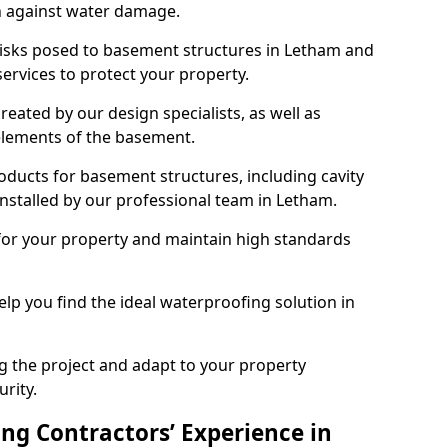
n against water damage.
 risks posed to basement structures in Letham and
ervices to protect your property.
eated by our design specialists, as well as
 elements of the basement.
ducts for basement structures, including cavity
stalled by our professional team in Letham.
for your property and maintain high standards
elp you find the ideal waterproofing solution in
ng the project and adapt to your property
urity.
ng Contractors’ Experience in