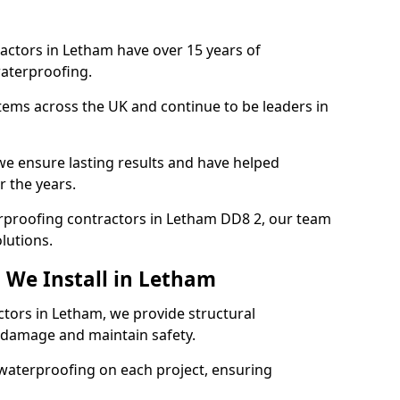
actors in Letham have over 15 years of
aterproofing.
tems across the UK and continue to be leaders in
e ensure lasting results and have helped
r the years.
terproofing contractors in Letham DD8 2, our team
lutions.
 We Install in Letham
ctors in Letham, we provide structural
 damage and maintain safety.
waterproofing on each project, ensuring