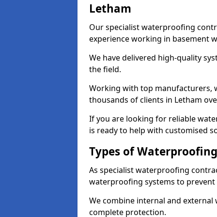
Letham
Our specialist waterproofing contr
experience working in basement w
We have delivered high-quality sys
the field.
Working with top manufacturers, w
thousands of clients in Letham ove
If you are looking for reliable wa
is ready to help with customised so
Types of Waterproofing
As specialist waterproofing contra
waterproofing systems to prevent
We combine internal and external 
complete protection.