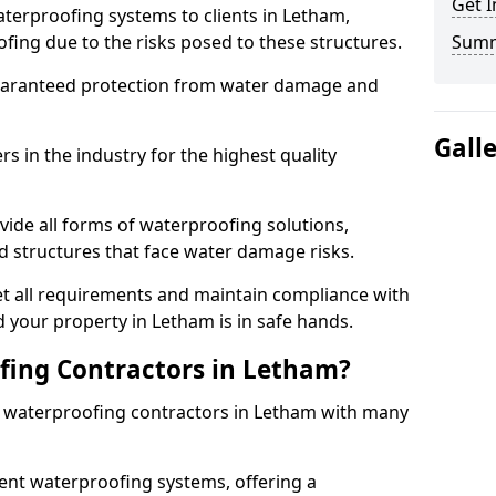
Get I
terproofing systems to clients in Letham,
fing due to the risks posed to these structures.
Sum
uaranteed protection from water damage and
Gall
 in the industry for the highest quality
ide all forms of waterproofing solutions,
d structures that face water damage risks.
t all requirements and maintain compliance with
 your property in Letham is in safe hands.
ing Contractors in Letham?
st waterproofing contractors in Letham with many
nt waterproofing systems, offering a