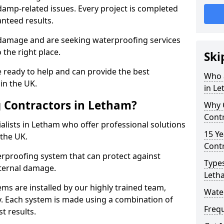
amp-related issues. Every project is completed
nteed results.
 damage and are seeking waterproofing services
the right place.
Ski
 ready to help and can provide the best
Who 
in the UK.
in L
 Contractors in Letham?
Why 
Cont
lists in Letham who offer professional solutions
15 Ye
the UK.
Contr
rproofing system that can protect against
Types
ternal damage.
Leth
ms are installed by our highly trained team,
Wate
y. Each system is made using a combination of
Freq
t results.