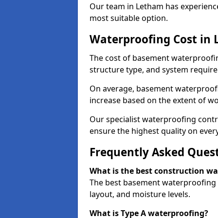
Our team in Letham has experience 
most suitable option.
Waterproofing Cost in
The cost of basement waterproofin
structure type, and system require
On average, basement waterproofin
increase based on the extent of w
Our specialist waterproofing contr
ensure the highest quality on every
Frequently Asked Ques
What is the best construction w
The best basement waterproofing i
layout, and moisture levels.
What is Type A waterproofing?