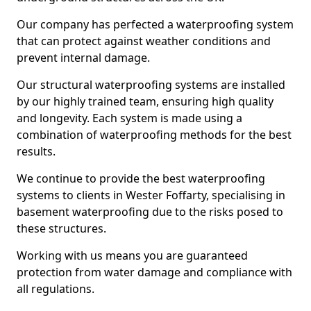
Our company has perfected a waterproofing system
that can protect against weather conditions and
prevent internal damage.
Our structural waterproofing systems are installed
by our highly trained team, ensuring high quality
and longevity. Each system is made using a
combination of waterproofing methods for the best
results.
We continue to provide the best waterproofing
systems to clients in Wester Foffarty, specialising in
basement waterproofing due to the risks posed to
these structures.
Working with us means you are guaranteed
protection from water damage and compliance with
all regulations.