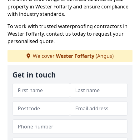
property in Wester Foffarty and ensure compliance
with industry standards.
To work with trusted waterproofing contractors in
Wester Foffarty, contact us today to request your
personalised quote.
We cover
Wester Foffarty
(Angus)
Get in touch