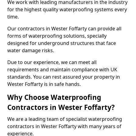
We work with leading manufacturers in the industry
for the highest quality waterproofing systems every
time.
Our contractors in Wester Foffarty can provide all
forms of waterproofing solutions, specially
designed for underground structures that face
water damage risks.
Due to our experience, we can meet all
requirements and maintain compliance with UK
standards. You can rest assured your property in
Wester Foffarty is in safe hands.
Why Choose Waterproofing
Contractors in Wester Foffarty?
We are a leading team of specialist waterproofing
contractors in Wester Foffarty with many years of
experience.