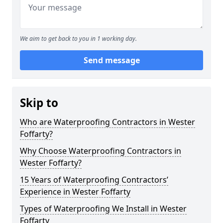
We aim to get back to you in 1 working day.
Send message
Skip to
Who are Waterproofing Contractors in Wester
Foffarty?
Why Choose Waterproofing Contractors in
Wester Foffarty?
15 Years of Waterproofing Contractors’
Experience in Wester Foffarty
Types of Waterproofing We Install in Wester
Foffarty