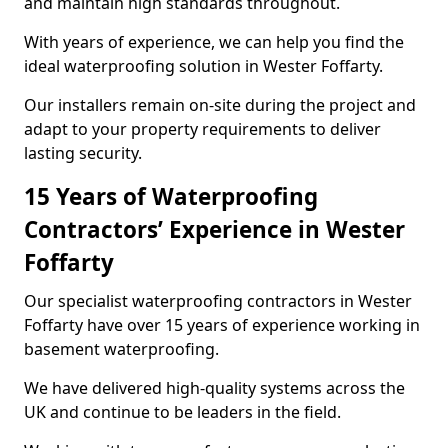
and maintain high standards throughout.
With years of experience, we can help you find the
ideal waterproofing solution in Wester Foffarty.
Our installers remain on-site during the project and
adapt to your property requirements to deliver
lasting security.
15 Years of Waterproofing
Contractors’ Experience in Wester
Foffarty
Our specialist waterproofing contractors in Wester
Foffarty have over 15 years of experience working in
basement waterproofing.
We have delivered high-quality systems across the
UK and continue to be leaders in the field.