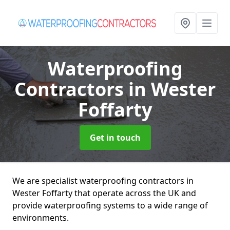
Waterproofing
Contractors
in Wester
Foffarty
Get in touch
We are specialist waterproofing contractors in
Wester Foffarty that operate across the UK and
provide waterproofing systems to a wide range of
environments.