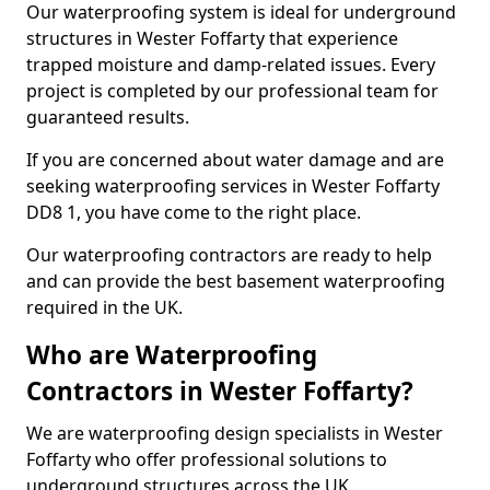
Our waterproofing system is ideal for underground
structures in Wester Foffarty that experience
trapped moisture and damp-related issues. Every
project is completed by our professional team for
guaranteed results.
If you are concerned about water damage and are
seeking waterproofing services in Wester Foffarty
DD8 1, you have come to the right place.
Our waterproofing contractors are ready to help
and can provide the best basement waterproofing
required in the UK.
Who are Waterproofing
Contractors in Wester Foffarty?
We are waterproofing design specialists in Wester
Foffarty who offer professional solutions to
underground structures across the UK.