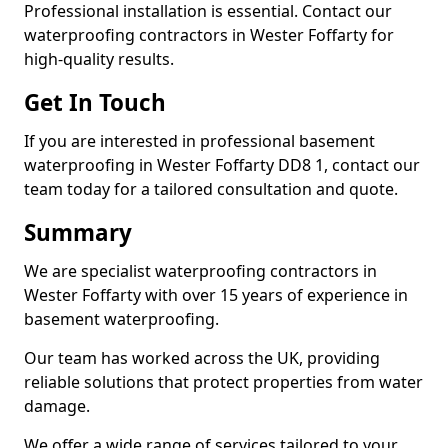
Professional installation is essential. Contact our
waterproofing contractors in Wester Foffarty for
high-quality results.
Get In Touch
If you are interested in professional basement
waterproofing in Wester Foffarty DD8 1, contact our
team today for a tailored consultation and quote.
Summary
We are specialist waterproofing contractors in
Wester Foffarty with over 15 years of experience in
basement waterproofing.
Our team has worked across the UK, providing
reliable solutions that protect properties from water
damage.
We offer a wide range of services tailored to your