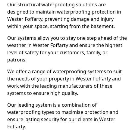
Our structural waterproofing solutions are
designed to maintain waterproofing protection in
Wester Foffarty, preventing damage and injury
within your space, starting from the basement.
Our systems allow you to stay one step ahead of the
weather in Wester Foffarty and ensure the highest
level of safety for your customers, family, or
patrons.
We offer a range of waterproofing systems to suit
the needs of your property in Wester Foffarty and
work with the leading manufacturers of these
systems to ensure high quality.
Our leading system is a combination of
waterproofing types to maximise protection and
ensure lasting security for our clients in Wester
Foffarty.