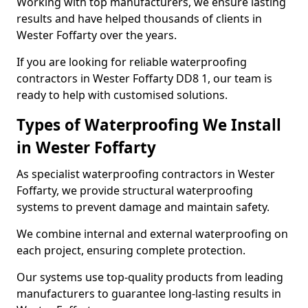
Working with top manufacturers, we ensure lasting
results and have helped thousands of clients in
Wester Foffarty over the years.
If you are looking for reliable waterproofing
contractors in Wester Foffarty DD8 1, our team is
ready to help with customised solutions.
Types of Waterproofing We Install
in Wester Foffarty
As specialist waterproofing contractors in Wester
Foffarty, we provide structural waterproofing
systems to prevent damage and maintain safety.
We combine internal and external waterproofing on
each project, ensuring complete protection.
Our systems use top-quality products from leading
manufacturers to guarantee long-lasting results in