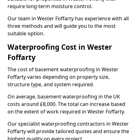
require long-term moisture control.
Our team in Wester Foffarty has experience with all
three methods and will guide you to the most
suitable option.
Waterproofing Cost in Wester
Foffarty
The cost of basement waterproofing in Wester
Foffarty varies depending on property size,
structure type, and system required.
On average, basement waterproofing in the UK
costs around £8,000. The total can increase based
on the extent of work required in Wester Foffarty.
Our specialist waterproofing contractors in Wester
Foffarty will provide tailored quotes and ensure the
highest quality on every project.