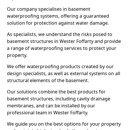
Our company specialises in basement
waterproofing systems, offering a guaranteed
solution for protection against water damage.
As specialists, we understand the risks posed to
basement structures in Wester Foffarty and provide
a range of waterproofing services to protect your
property.
We offer waterproofing products created by our
design specialists, as well as external systems on all
structural elements of the basement.
Our solutions combine the best products for
basement structures, including cavity drainage
membranes, and can be installed by our
professional team in Wester Foffarty.
We guide you on the best options for your property