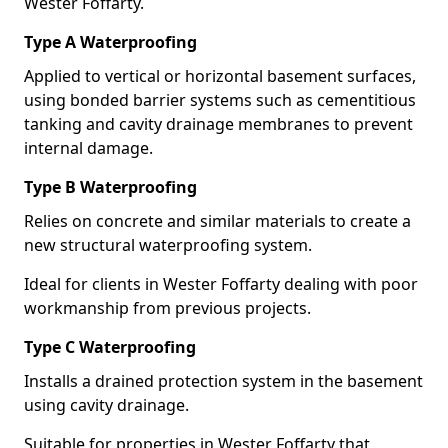
Wester Foffarty.
Type A Waterproofing
Applied to vertical or horizontal basement surfaces,
using bonded barrier systems such as cementitious
tanking and cavity drainage membranes to prevent
internal damage.
Type B Waterproofing
Relies on concrete and similar materials to create a
new structural waterproofing system.
Ideal for clients in Wester Foffarty dealing with poor
workmanship from previous projects.
Type C Waterproofing
Installs a drained protection system in the basement
using cavity drainage.
Suitable for properties in Wester Foffarty that