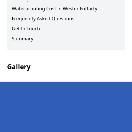
Waterproofing Cost in Wester Foffarty
Frequently Asked Questions
Get In Touch
Summary
Gallery