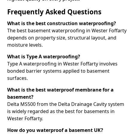
Frequently Asked Questions
What is the best construction waterproofing?
The best basement waterproofing in Wester Foffarty
depends on property size, structural layout, and
moisture levels.
What is Type A waterproofing?
Type A waterproofing in Wester Foffarty involves
bonded barrier systems applied to basement
surfaces.
What is the best waterproof membrane for a
basement?
Delta MS500 from the Delta Drainage Cavity system
is widely regarded as the best for basements in
Wester Foffarty.
How do you waterproof a basement UK?