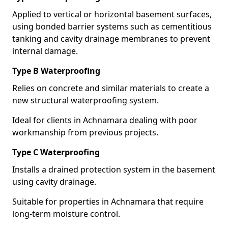
Applied to vertical or horizontal basement surfaces,
using bonded barrier systems such as cementitious
tanking and cavity drainage membranes to prevent
internal damage.
Type B Waterproofing
Relies on concrete and similar materials to create a
new structural waterproofing system.
Ideal for clients in Achnamara dealing with poor
workmanship from previous projects.
Type C Waterproofing
Installs a drained protection system in the basement
using cavity drainage.
Suitable for properties in Achnamara that require
long-term moisture control.