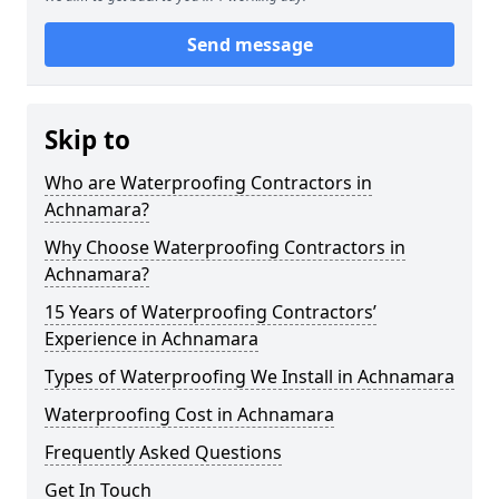
Send message
Skip to
Who are Waterproofing Contractors in
Achnamara?
Why Choose Waterproofing Contractors in
Achnamara?
15 Years of Waterproofing Contractors’
Experience in Achnamara
Types of Waterproofing We Install in Achnamara
Waterproofing Cost in Achnamara
Frequently Asked Questions
Get In Touch