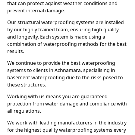
that can protect against weather conditions and
prevent internal damage.
Our structural waterproofing systems are installed
by our highly trained team, ensuring high quality
and longevity. Each system is made using a
combination of waterproofing methods for the best
results.
We continue to provide the best waterproofing
systems to clients in Achnamara, specialising in
basement waterproofing due to the risks posed to
these structures.
Working with us means you are guaranteed
protection from water damage and compliance with
all regulations.
We work with leading manufacturers in the industry
for the highest quality waterproofing systems every