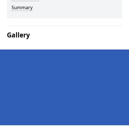
Summary
Gallery