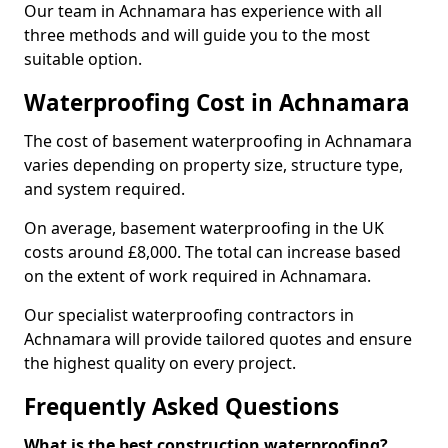
Our team in Achnamara has experience with all
three methods and will guide you to the most
suitable option.
Waterproofing Cost in Achnamara
The cost of basement waterproofing in Achnamara
varies depending on property size, structure type,
and system required.
On average, basement waterproofing in the UK
costs around £8,000. The total can increase based
on the extent of work required in Achnamara.
Our specialist waterproofing contractors in
Achnamara will provide tailored quotes and ensure
the highest quality on every project.
Frequently Asked Questions
What is the best construction waterproofing?