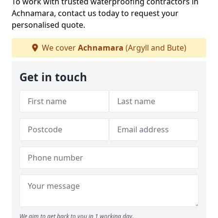
To work with trusted waterproofing contractors in
Achnamara, contact us today to request your
personalised quote.
We cover
Achnamara
(Argyll and Bute)
Get in touch
We aim to get back to you in 1 working day.