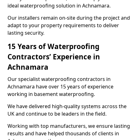
ideal waterproofing solution in Achnamara.
Our installers remain on-site during the project and
adapt to your property requirements to deliver
lasting security.
15 Years of Waterproofing
Contractors’ Experience in
Achnamara
Our specialist waterproofing contractors in
Achnamara have over 15 years of experience
working in basement waterproofing.
We have delivered high-quality systems across the
UK and continue to be leaders in the field.
Working with top manufacturers, we ensure lasting
results and have helped thousands of clients in