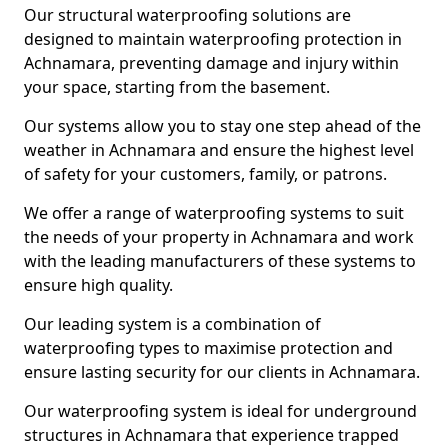
Our structural waterproofing solutions are
designed to maintain waterproofing protection in
Achnamara, preventing damage and injury within
your space, starting from the basement.
Our systems allow you to stay one step ahead of the
weather in Achnamara and ensure the highest level
of safety for your customers, family, or patrons.
We offer a range of waterproofing systems to suit
the needs of your property in Achnamara and work
with the leading manufacturers of these systems to
ensure high quality.
Our leading system is a combination of
waterproofing types to maximise protection and
ensure lasting security for our clients in Achnamara.
Our waterproofing system is ideal for underground
structures in Achnamara that experience trapped