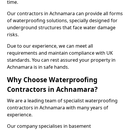
time.
Our contractors in Achnamara can provide all forms
of waterproofing solutions, specially designed for
underground structures that face water damage
risks.
Due to our experience, we can meet all
requirements and maintain compliance with UK
standards. You can rest assured your property in
Achnamara is in safe hands.
Why Choose Waterproofing
Contractors in Achnamara?
We are a leading team of specialist waterproofing
contractors in Achnamara with many years of
experience.
Our company specialises in basement