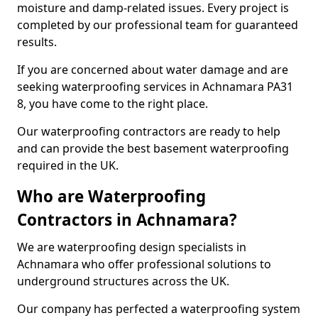
moisture and damp-related issues. Every project is
completed by our professional team for guaranteed
results.
If you are concerned about water damage and are
seeking waterproofing services in Achnamara PA31
8, you have come to the right place.
Our waterproofing contractors are ready to help
and can provide the best basement waterproofing
required in the UK.
Who are Waterproofing
Contractors in Achnamara?
We are waterproofing design specialists in
Achnamara who offer professional solutions to
underground structures across the UK.
Our company has perfected a waterproofing system