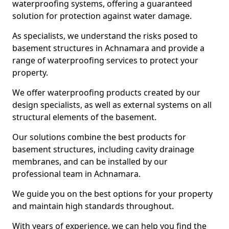
waterproofing systems, offering a guaranteed
solution for protection against water damage.
As specialists, we understand the risks posed to
basement structures in Achnamara and provide a
range of waterproofing services to protect your
property.
We offer waterproofing products created by our
design specialists, as well as external systems on all
structural elements of the basement.
Our solutions combine the best products for
basement structures, including cavity drainage
membranes, and can be installed by our
professional team in Achnamara.
We guide you on the best options for your property
and maintain high standards throughout.
With years of experience, we can help you find the