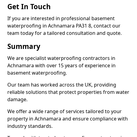
Get In Touch
If you are interested in professional basement
waterproofing in Achnamara PA31 8, contact our
team today for a tailored consultation and quote.
Summary
We are specialist waterproofing contractors in
Achnamara with over 15 years of experience in
basement waterproofing.
Our team has worked across the UK, providing
reliable solutions that protect properties from water
damage.
We offer a wide range of services tailored to your
property in Achnamara and ensure compliance with
industry standards.