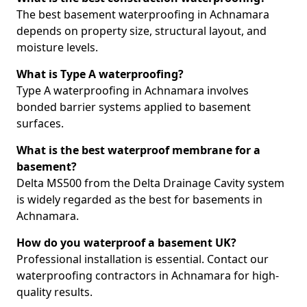
The best basement waterproofing in Achnamara
depends on property size, structural layout, and
moisture levels.
What is Type A waterproofing?
Type A waterproofing in Achnamara involves
bonded barrier systems applied to basement
surfaces.
What is the best waterproof membrane for a
basement?
Delta MS500 from the Delta Drainage Cavity system
is widely regarded as the best for basements in
Achnamara.
How do you waterproof a basement UK?
Professional installation is essential. Contact our
waterproofing contractors in Achnamara for high-
quality results.