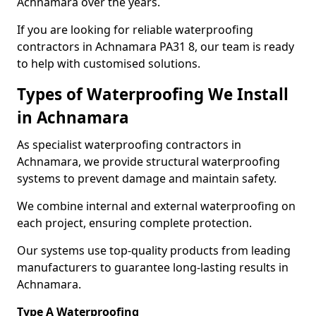
Achnamara over the years.
If you are looking for reliable waterproofing
contractors in Achnamara PA31 8, our team is ready
to help with customised solutions.
Types of Waterproofing We Install
in Achnamara
As specialist waterproofing contractors in
Achnamara, we provide structural waterproofing
systems to prevent damage and maintain safety.
We combine internal and external waterproofing on
each project, ensuring complete protection.
Our systems use top-quality products from leading
manufacturers to guarantee long-lasting results in
Achnamara.
Type A Waterproofing