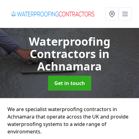
Waterproofing
Contractors
in
Achnamara
Get in touch
We are specialist waterproofing contractors in
Achnamara that operate across the UK and provide
waterproofing systems to a wide range of
environments.