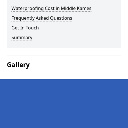
Waterproofing Cost in Middle Kames
Frequently Asked Questions
Get In Touch
Summary
Gallery