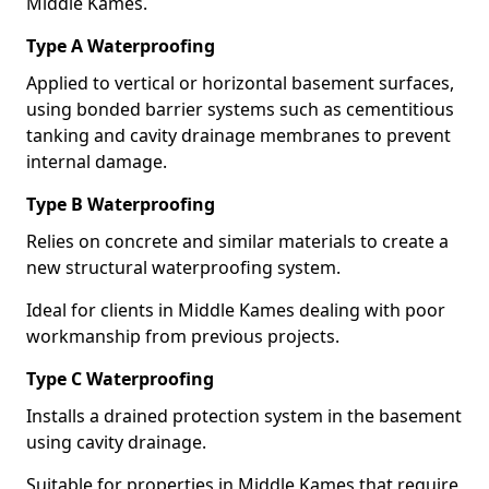
Middle Kames.
Type A Waterproofing
Applied to vertical or horizontal basement surfaces,
using bonded barrier systems such as cementitious
tanking and cavity drainage membranes to prevent
internal damage.
Type B Waterproofing
Relies on concrete and similar materials to create a
new structural waterproofing system.
Ideal for clients in Middle Kames dealing with poor
workmanship from previous projects.
Type C Waterproofing
Installs a drained protection system in the basement
using cavity drainage.
Suitable for properties in Middle Kames that require