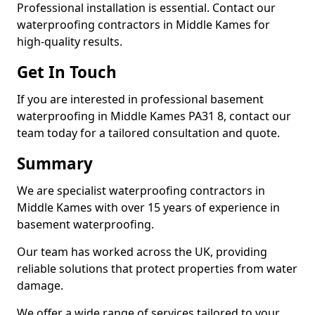
Professional installation is essential. Contact our
waterproofing contractors in Middle Kames for
high-quality results.
Get In Touch
If you are interested in professional basement
waterproofing in Middle Kames PA31 8, contact our
team today for a tailored consultation and quote.
Summary
We are specialist waterproofing contractors in
Middle Kames with over 15 years of experience in
basement waterproofing.
Our team has worked across the UK, providing
reliable solutions that protect properties from water
damage.
We offer a wide range of services tailored to your