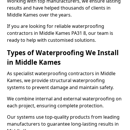
Working with top manufacturers, we ensure lasting
results and have helped thousands of clients in
Middle Kames over the years.
If you are looking for reliable waterproofing
contractors in Middle Kames PA31 8, our team is
ready to help with customised solutions.
Types of Waterproofing We Install
in Middle Kames
As specialist waterproofing contractors in Middle
Kames, we provide structural waterproofing
systems to prevent damage and maintain safety.
We combine internal and external waterproofing on
each project, ensuring complete protection.
Our systems use top-quality products from leading
manufacturers to guarantee long-lasting results in