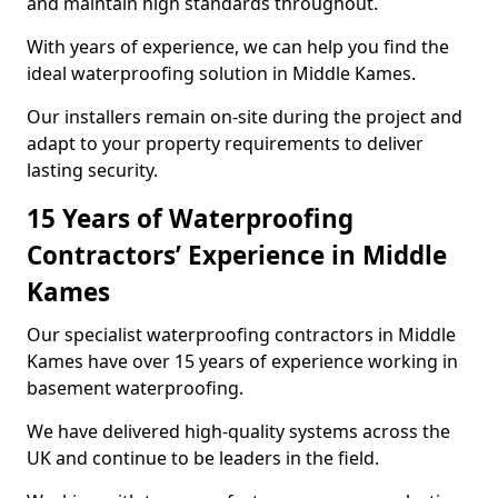
and maintain high standards throughout.
With years of experience, we can help you find the
ideal waterproofing solution in Middle Kames.
Our installers remain on-site during the project and
adapt to your property requirements to deliver
lasting security.
15 Years of Waterproofing
Contractors’ Experience in Middle
Kames
Our specialist waterproofing contractors in Middle
Kames have over 15 years of experience working in
basement waterproofing.
We have delivered high-quality systems across the
UK and continue to be leaders in the field.