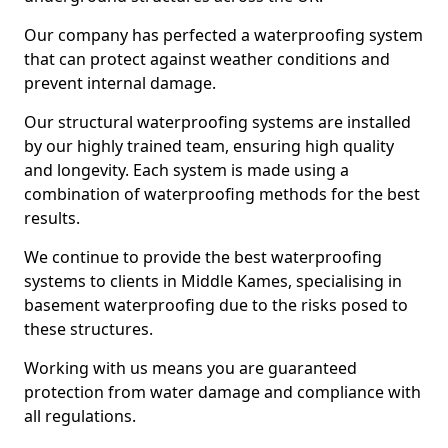
Our company has perfected a waterproofing system
that can protect against weather conditions and
prevent internal damage.
Our structural waterproofing systems are installed
by our highly trained team, ensuring high quality
and longevity. Each system is made using a
combination of waterproofing methods for the best
results.
We continue to provide the best waterproofing
systems to clients in Middle Kames, specialising in
basement waterproofing due to the risks posed to
these structures.
Working with us means you are guaranteed
protection from water damage and compliance with
all regulations.