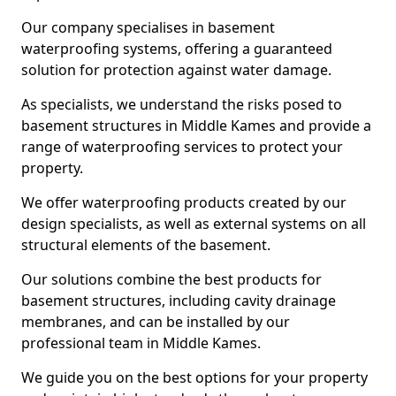
Our company specialises in basement
waterproofing systems, offering a guaranteed
solution for protection against water damage.
As specialists, we understand the risks posed to
basement structures in Middle Kames and provide a
range of waterproofing services to protect your
property.
We offer waterproofing products created by our
design specialists, as well as external systems on all
structural elements of the basement.
Our solutions combine the best products for
basement structures, including cavity drainage
membranes, and can be installed by our
professional team in Middle Kames.
We guide you on the best options for your property