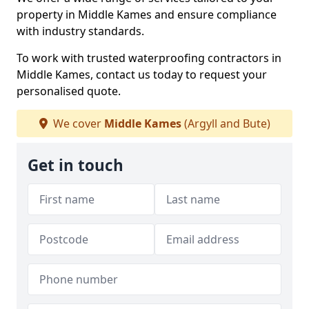
property in Middle Kames and ensure compliance
with industry standards.
To work with trusted waterproofing contractors in
Middle Kames, contact us today to request your
personalised quote.
We cover
Middle Kames
(Argyll and Bute)
Get in touch