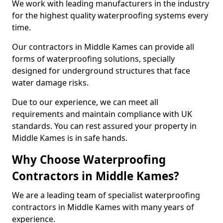
We work with leading manufacturers in the industry
for the highest quality waterproofing systems every
time.
Our contractors in Middle Kames can provide all
forms of waterproofing solutions, specially
designed for underground structures that face
water damage risks.
Due to our experience, we can meet all
requirements and maintain compliance with UK
standards. You can rest assured your property in
Middle Kames is in safe hands.
Why Choose Waterproofing
Contractors in Middle Kames?
We are a leading team of specialist waterproofing
contractors in Middle Kames with many years of
experience.