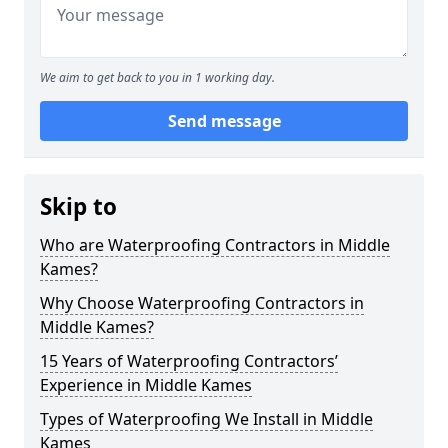
We aim to get back to you in 1 working day.
Send message
Skip to
Who are Waterproofing Contractors in Middle
Kames?
Why Choose Waterproofing Contractors in
Middle Kames?
15 Years of Waterproofing Contractors’
Experience in Middle Kames
Types of Waterproofing We Install in Middle
Kames