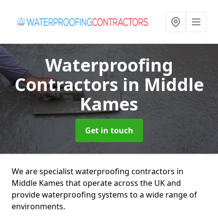
Waterproofing
Contractors
in Middle
Kames
Get in touch
We are specialist waterproofing contractors in
Middle Kames that operate across the UK and
provide waterproofing systems to a wide range of
environments.