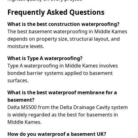
Frequently Asked Questions
What is the best construction waterproofing?
The best basement waterproofing in Middle Kames
depends on property size, structural layout, and
moisture levels.
What is Type A waterproofing?
Type A waterproofing in Middle Kames involves
bonded barrier systems applied to basement
surfaces.
What is the best waterproof membrane for a
basement?
Delta MS500 from the Delta Drainage Cavity system
is widely regarded as the best for basements in
Middle Kames.
How do you waterproof a basement UK?