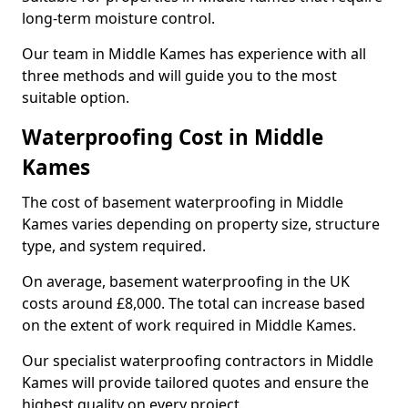
long-term moisture control.
Our team in Middle Kames has experience with all
three methods and will guide you to the most
suitable option.
Waterproofing Cost in Middle
Kames
The cost of basement waterproofing in Middle
Kames varies depending on property size, structure
type, and system required.
On average, basement waterproofing in the UK
costs around £8,000. The total can increase based
on the extent of work required in Middle Kames.
Our specialist waterproofing contractors in Middle
Kames will provide tailored quotes and ensure the
highest quality on every project.