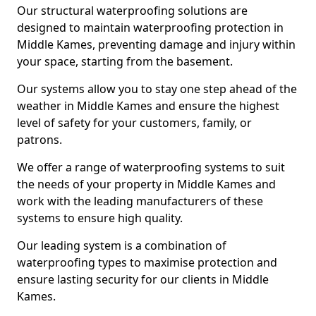
Our structural waterproofing solutions are
designed to maintain waterproofing protection in
Middle Kames, preventing damage and injury within
your space, starting from the basement.
Our systems allow you to stay one step ahead of the
weather in Middle Kames and ensure the highest
level of safety for your customers, family, or
patrons.
We offer a range of waterproofing systems to suit
the needs of your property in Middle Kames and
work with the leading manufacturers of these
systems to ensure high quality.
Our leading system is a combination of
waterproofing types to maximise protection and
ensure lasting security for our clients in Middle
Kames.