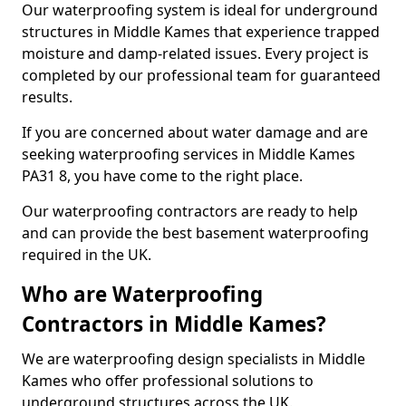
Our waterproofing system is ideal for underground
structures in Middle Kames that experience trapped
moisture and damp-related issues. Every project is
completed by our professional team for guaranteed
results.
If you are concerned about water damage and are
seeking waterproofing services in Middle Kames
PA31 8, you have come to the right place.
Our waterproofing contractors are ready to help
and can provide the best basement waterproofing
required in the UK.
Who are Waterproofing
Contractors in Middle Kames?
We are waterproofing design specialists in Middle
Kames who offer professional solutions to
underground structures across the UK.