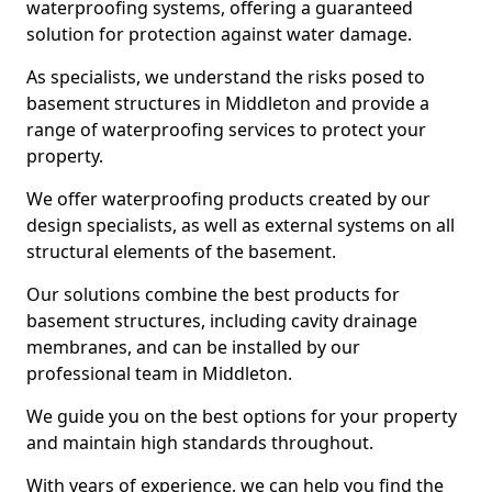
waterproofing systems, offering a guaranteed
solution for protection against water damage.
As specialists, we understand the risks posed to
basement structures in Middleton and provide a
range of waterproofing services to protect your
property.
We offer waterproofing products created by our
design specialists, as well as external systems on all
structural elements of the basement.
Our solutions combine the best products for
basement structures, including cavity drainage
membranes, and can be installed by our
professional team in Middleton.
We guide you on the best options for your property
and maintain high standards throughout.
With years of experience, we can help you find the