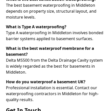
The best basement waterproofing in Middleton
depends on property size, structural layout, and
moisture levels.
What is Type A waterproofing?
Type A waterproofing in Middleton involves bonded
barrier systems applied to basement surfaces.
What is the best waterproof membrane for a
basement?
Delta MS500 from the Delta Drainage Cavity system
is widely regarded as the best for basements in
Middleton.
How do you waterproof a basement UK?
Professional installation is essential. Contact our
waterproofing contractors in Middleton for high-
quality results.
Get In Touch