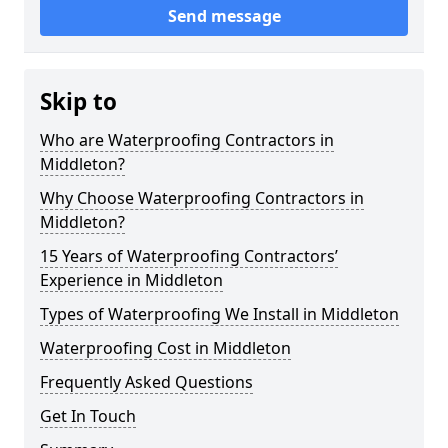
Send message
Skip to
Who are Waterproofing Contractors in
Middleton?
Why Choose Waterproofing Contractors in
Middleton?
15 Years of Waterproofing Contractors’
Experience in Middleton
Types of Waterproofing We Install in Middleton
Waterproofing Cost in Middleton
Frequently Asked Questions
Get In Touch