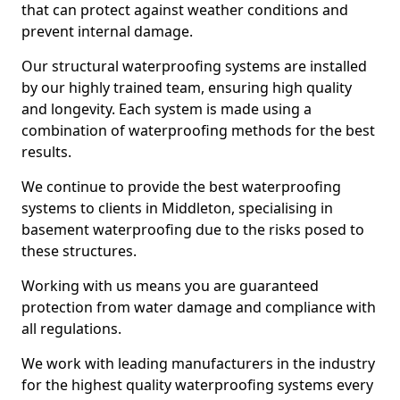
that can protect against weather conditions and
prevent internal damage.
Our structural waterproofing systems are installed
by our highly trained team, ensuring high quality
and longevity. Each system is made using a
combination of waterproofing methods for the best
results.
We continue to provide the best waterproofing
systems to clients in Middleton, specialising in
basement waterproofing due to the risks posed to
these structures.
Working with us means you are guaranteed
protection from water damage and compliance with
all regulations.
We work with leading manufacturers in the industry
for the highest quality waterproofing systems every