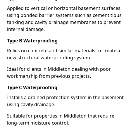
Applied to vertical or horizontal basement surfaces,
using bonded barrier systems such as cementitious
tanking and cavity drainage membranes to prevent
internal damage.
Type B Waterproofing
Relies on concrete and similar materials to create a
new structural waterproofing system.
Ideal for clients in Middleton dealing with poor
workmanship from previous projects.
Type C Waterproofing
Installs a drained protection system in the basement
using cavity drainage.
Suitable for properties in Middleton that require
long-term moisture control.