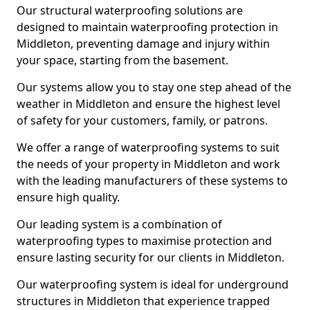
Our structural waterproofing solutions are
designed to maintain waterproofing protection in
Middleton, preventing damage and injury within
your space, starting from the basement.
Our systems allow you to stay one step ahead of the
weather in Middleton and ensure the highest level
of safety for your customers, family, or patrons.
We offer a range of waterproofing systems to suit
the needs of your property in Middleton and work
with the leading manufacturers of these systems to
ensure high quality.
Our leading system is a combination of
waterproofing types to maximise protection and
ensure lasting security for our clients in Middleton.
Our waterproofing system is ideal for underground
structures in Middleton that experience trapped