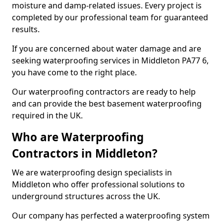
moisture and damp-related issues. Every project is
completed by our professional team for guaranteed
results.
If you are concerned about water damage and are
seeking waterproofing services in Middleton PA77 6,
you have come to the right place.
Our waterproofing contractors are ready to help
and can provide the best basement waterproofing
required in the UK.
Who are Waterproofing
Contractors in Middleton?
We are waterproofing design specialists in
Middleton who offer professional solutions to
underground structures across the UK.
Our company has perfected a waterproofing system