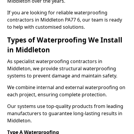
Middleton over the years.
If you are looking for reliable waterproofing
contractors in Middleton PA77 6, our team is ready
to help with customised solutions.
Types of Waterproofing We Install
in Middleton
As specialist waterproofing contractors in
Middleton, we provide structural waterproofing
systems to prevent damage and maintain safety.
We combine internal and external waterproofing on
each project, ensuring complete protection.
Our systems use top-quality products from leading
manufacturers to guarantee long-lasting results in
Middleton.
Type A Waterproofing