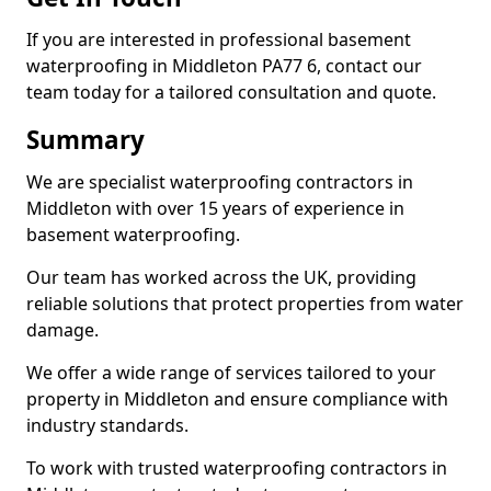
If you are interested in professional basement
waterproofing in Middleton PA77 6, contact our
team today for a tailored consultation and quote.
Summary
We are specialist waterproofing contractors in
Middleton with over 15 years of experience in
basement waterproofing.
Our team has worked across the UK, providing
reliable solutions that protect properties from water
damage.
We offer a wide range of services tailored to your
property in Middleton and ensure compliance with
industry standards.
To work with trusted waterproofing contractors in