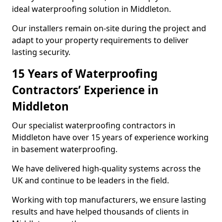
ideal waterproofing solution in Middleton.
Our installers remain on-site during the project and
adapt to your property requirements to deliver
lasting security.
15 Years of Waterproofing
Contractors’ Experience in
Middleton
Our specialist waterproofing contractors in
Middleton have over 15 years of experience working
in basement waterproofing.
We have delivered high-quality systems across the
UK and continue to be leaders in the field.
Working with top manufacturers, we ensure lasting
results and have helped thousands of clients in