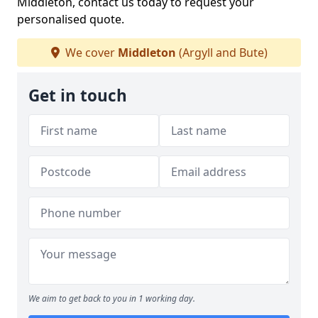
Middleton, contact us today to request your
personalised quote.
We cover
Middleton
(Argyll and Bute)
Get in touch
We aim to get back to you in 1 working day.