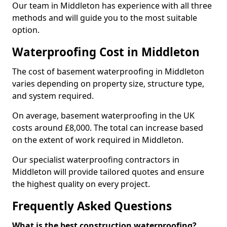
Our team in Middleton has experience with all three
methods and will guide you to the most suitable
option.
Waterproofing Cost in Middleton
The cost of basement waterproofing in Middleton
varies depending on property size, structure type,
and system required.
On average, basement waterproofing in the UK
costs around £8,000. The total can increase based
on the extent of work required in Middleton.
Our specialist waterproofing contractors in
Middleton will provide tailored quotes and ensure
the highest quality on every project.
Frequently Asked Questions
What is the best construction waterproofing?