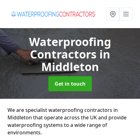
Waterproofing
Contractors
in
Middleton
Get in touch
We are specialist waterproofing contractors in
Middleton that operate across the UK and provide
waterproofing systems to a wide range of
environments.