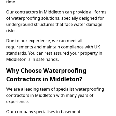
time.
Our contractors in Middleton can provide all forms
of waterproofing solutions, specially designed for
underground structures that face water damage
risks.
Due to our experience, we can meet all
requirements and maintain compliance with UK
standards. You can rest assured your property in
Middleton is in safe hands.
Why Choose Waterproofing
Contractors in Middleton?
We are a leading team of specialist waterproofing
contractors in Middleton with many years of
experience.
Our company specialises in basement