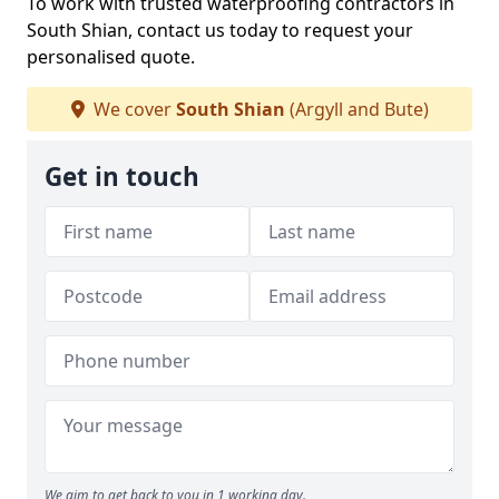
To work with trusted waterproofing contractors in
South Shian, contact us today to request your
personalised quote.
We cover
South Shian
(Argyll and Bute)
Get in touch
We aim to get back to you in 1 working day.