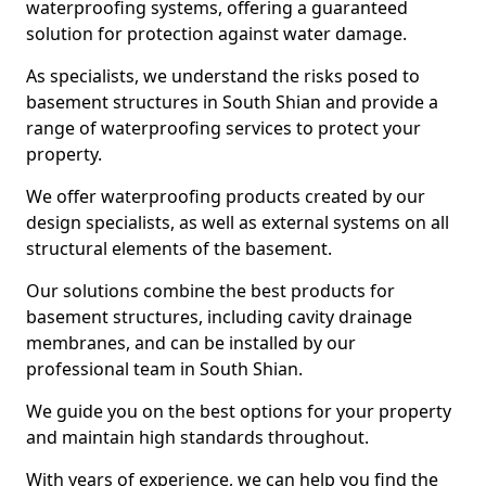
waterproofing systems, offering a guaranteed
solution for protection against water damage.
As specialists, we understand the risks posed to
basement structures in South Shian and provide a
range of waterproofing services to protect your
property.
We offer waterproofing products created by our
design specialists, as well as external systems on all
structural elements of the basement.
Our solutions combine the best products for
basement structures, including cavity drainage
membranes, and can be installed by our
professional team in South Shian.
We guide you on the best options for your property
and maintain high standards throughout.
With years of experience, we can help you find the