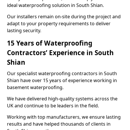
ideal waterproofing solution in South Shian.
Our installers remain on-site during the project and
adapt to your property requirements to deliver
lasting security.
15 Years of Waterproofing
Contractors’ Experience in South
Shian
Our specialist waterproofing contractors in South
Shian have over 15 years of experience working in
basement waterproofing.
We have delivered high-quality systems across the
UK and continue to be leaders in the field.
Working with top manufacturers, we ensure lasting
results and have helped thousands of clients in