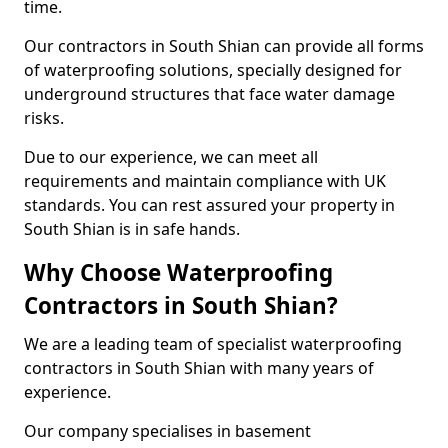
time.
Our contractors in South Shian can provide all forms
of waterproofing solutions, specially designed for
underground structures that face water damage
risks.
Due to our experience, we can meet all
requirements and maintain compliance with UK
standards. You can rest assured your property in
South Shian is in safe hands.
Why Choose Waterproofing
Contractors in South Shian?
We are a leading team of specialist waterproofing
contractors in South Shian with many years of
experience.
Our company specialises in basement