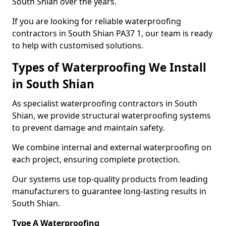
South Shian over the years.
If you are looking for reliable waterproofing
contractors in South Shian PA37 1, our team is ready
to help with customised solutions.
Types of Waterproofing We Install
in South Shian
As specialist waterproofing contractors in South
Shian, we provide structural waterproofing systems
to prevent damage and maintain safety.
We combine internal and external waterproofing on
each project, ensuring complete protection.
Our systems use top-quality products from leading
manufacturers to guarantee long-lasting results in
South Shian.
Type A Waterproofing