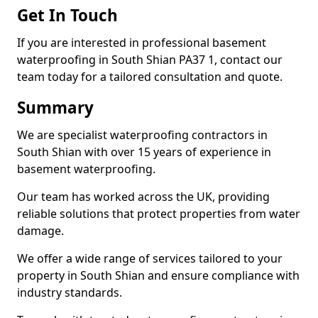
Get In Touch
If you are interested in professional basement
waterproofing in South Shian PA37 1, contact our
team today for a tailored consultation and quote.
Summary
We are specialist waterproofing contractors in
South Shian with over 15 years of experience in
basement waterproofing.
Our team has worked across the UK, providing
reliable solutions that protect properties from water
damage.
We offer a wide range of services tailored to your
property in South Shian and ensure compliance with
industry standards.