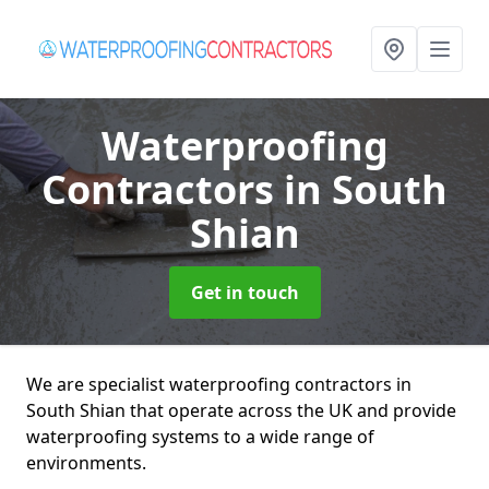
Waterproofing
Contractors
in South
Shian
Get in touch
We are specialist waterproofing contractors in
South Shian that operate across the UK and provide
waterproofing systems to a wide range of
environments.