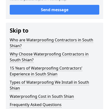
Send message
Skip to
Who are Waterproofing Contractors in South
Shian?
Why Choose Waterproofing Contractors in
South Shian?
15 Years of Waterproofing Contractors’
Experience in South Shian
Types of Waterproofing We Install in South
Shian
Waterproofing Cost in South Shian
Frequently Asked Questions