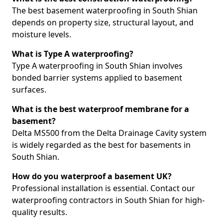
The best basement waterproofing in South Shian
depends on property size, structural layout, and
moisture levels.
What is Type A waterproofing?
Type A waterproofing in South Shian involves
bonded barrier systems applied to basement
surfaces.
What is the best waterproof membrane for a
basement?
Delta MS500 from the Delta Drainage Cavity system
is widely regarded as the best for basements in
South Shian.
How do you waterproof a basement UK?
Professional installation is essential. Contact our
waterproofing contractors in South Shian for high-
quality results.