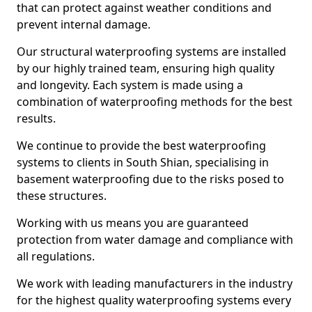
that can protect against weather conditions and
prevent internal damage.
Our structural waterproofing systems are installed
by our highly trained team, ensuring high quality
and longevity. Each system is made using a
combination of waterproofing methods for the best
results.
We continue to provide the best waterproofing
systems to clients in South Shian, specialising in
basement waterproofing due to the risks posed to
these structures.
Working with us means you are guaranteed
protection from water damage and compliance with
all regulations.
We work with leading manufacturers in the industry
for the highest quality waterproofing systems every