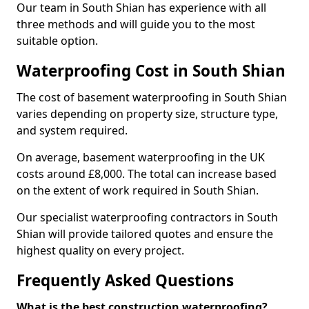
Our team in South Shian has experience with all
three methods and will guide you to the most
suitable option.
Waterproofing Cost in South Shian
The cost of basement waterproofing in South Shian
varies depending on property size, structure type,
and system required.
On average, basement waterproofing in the UK
costs around £8,000. The total can increase based
on the extent of work required in South Shian.
Our specialist waterproofing contractors in South
Shian will provide tailored quotes and ensure the
highest quality on every project.
Frequently Asked Questions
What is the best construction waterproofing?