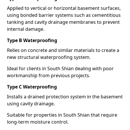
Applied to vertical or horizontal basement surfaces,
using bonded barrier systems such as cementitious
tanking and cavity drainage membranes to prevent
internal damage.
Type B Waterproofing
Relies on concrete and similar materials to create a
new structural waterproofing system.
Ideal for clients in South Shian dealing with poor
workmanship from previous projects.
Type C Waterproofing
Installs a drained protection system in the basement
using cavity drainage.
Suitable for properties in South Shian that require
long-term moisture control.