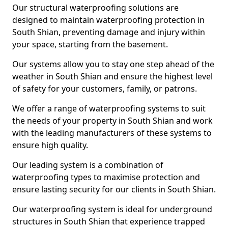
Our structural waterproofing solutions are
designed to maintain waterproofing protection in
South Shian, preventing damage and injury within
your space, starting from the basement.
Our systems allow you to stay one step ahead of the
weather in South Shian and ensure the highest level
of safety for your customers, family, or patrons.
We offer a range of waterproofing systems to suit
the needs of your property in South Shian and work
with the leading manufacturers of these systems to
ensure high quality.
Our leading system is a combination of
waterproofing types to maximise protection and
ensure lasting security for our clients in South Shian.
Our waterproofing system is ideal for underground
structures in South Shian that experience trapped