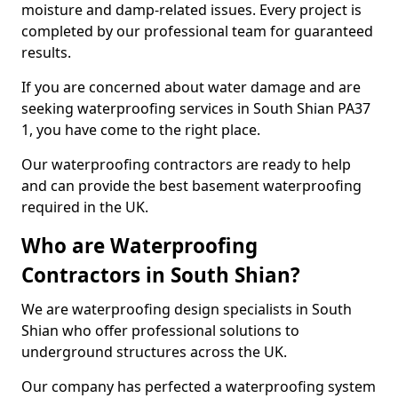
moisture and damp-related issues. Every project is
completed by our professional team for guaranteed
results.
If you are concerned about water damage and are
seeking waterproofing services in South Shian PA37
1, you have come to the right place.
Our waterproofing contractors are ready to help
and can provide the best basement waterproofing
required in the UK.
Who are Waterproofing
Contractors in South Shian?
We are waterproofing design specialists in South
Shian who offer professional solutions to
underground structures across the UK.
Our company has perfected a waterproofing system