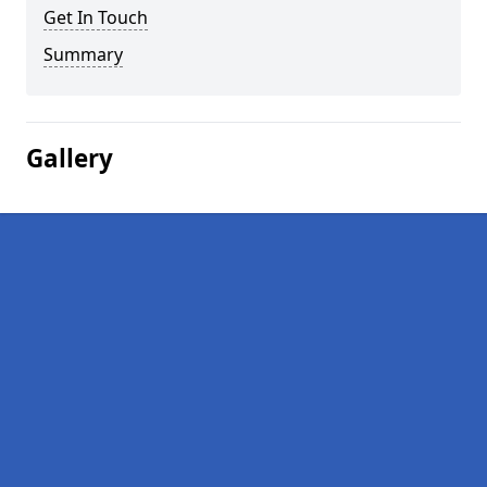
Get In Touch
Summary
Gallery