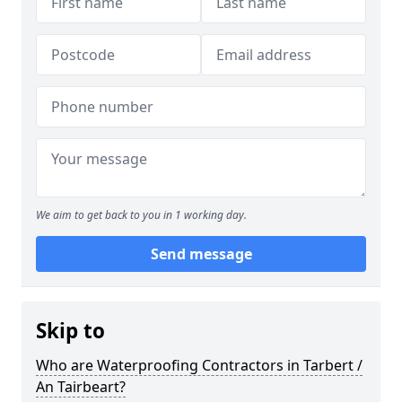
We aim to get back to you in 1 working day.
Send message
Skip to
Who are Waterproofing Contractors in Tarbert /
An Tairbeart?