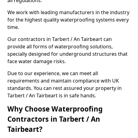
all regulations.
We work with leading manufacturers in the industry
for the highest quality waterproofing systems every
time.
Our contractors in Tarbert / An Tairbeart can
provide all forms of waterproofing solutions,
specially designed for underground structures that
face water damage risks.
Due to our experience, we can meet all
requirements and maintain compliance with UK
standards. You can rest assured your property in
Tarbert / An Tairbeart is in safe hands.
Why Choose Waterproofing
Contractors in Tarbert / An
Tairbeart?