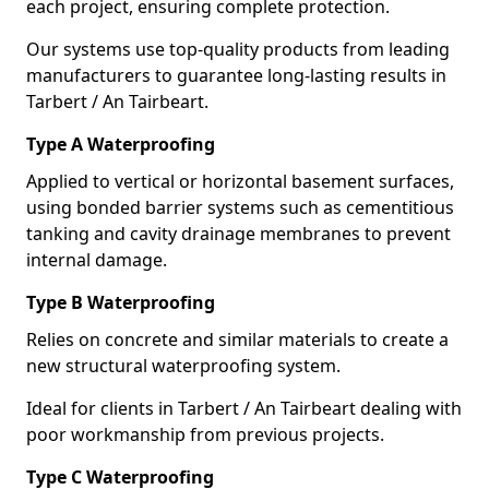
each project, ensuring complete protection.
Our systems use top-quality products from leading
manufacturers to guarantee long-lasting results in
Tarbert / An Tairbeart.
Type A Waterproofing
Applied to vertical or horizontal basement surfaces,
using bonded barrier systems such as cementitious
tanking and cavity drainage membranes to prevent
internal damage.
Type B Waterproofing
Relies on concrete and similar materials to create a
new structural waterproofing system.
Ideal for clients in Tarbert / An Tairbeart dealing with
poor workmanship from previous projects.
Type C Waterproofing