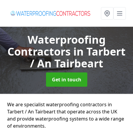
Waterproofing
Contractors
in Tarbert
/ An Tairbeart
Get in touch
We are specialist waterproofing contractors in
Tarbert / An Tairbeart that operate across the UK
and provide waterproofing systems to a wide range
of environments.