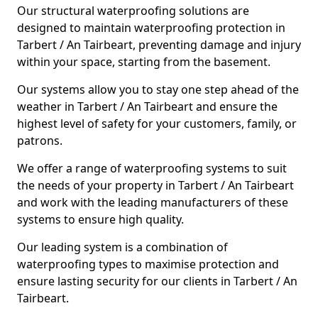
Our structural waterproofing solutions are
designed to maintain waterproofing protection in
Tarbert / An Tairbeart, preventing damage and injury
within your space, starting from the basement.
Our systems allow you to stay one step ahead of the
weather in Tarbert / An Tairbeart and ensure the
highest level of safety for your customers, family, or
patrons.
We offer a range of waterproofing systems to suit
the needs of your property in Tarbert / An Tairbeart
and work with the leading manufacturers of these
systems to ensure high quality.
Our leading system is a combination of
waterproofing types to maximise protection and
ensure lasting security for our clients in Tarbert / An
Tairbeart.