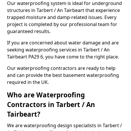
Our waterproofing system is ideal for underground
structures in Tarbert / An Tairbeart that experience
trapped moisture and damp-related issues. Every
project is completed by our professional team for
guaranteed results.
If you are concerned about water damage and are
seeking waterproofing services in Tarbert / An
Tairbeart PA29 6, you have come to the right place.
Our waterproofing contractors are ready to help
and can provide the best basement waterproofing
required in the UK.
Who are Waterproofing
Contractors in Tarbert / An
Tairbeart?
We are waterproofing design specialists in Tarbert /