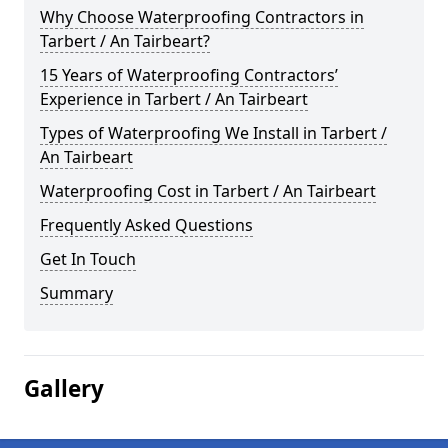
Why Choose Waterproofing Contractors in
Tarbert / An Tairbeart?
15 Years of Waterproofing Contractors’
Experience in Tarbert / An Tairbeart
Types of Waterproofing We Install in Tarbert /
An Tairbeart
Waterproofing Cost in Tarbert / An Tairbeart
Frequently Asked Questions
Get In Touch
Summary
Gallery