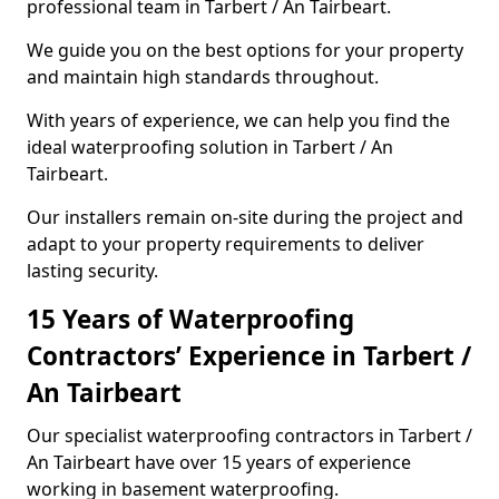
professional team in Tarbert / An Tairbeart.
We guide you on the best options for your property
and maintain high standards throughout.
With years of experience, we can help you find the
ideal waterproofing solution in Tarbert / An
Tairbeart.
Our installers remain on-site during the project and
adapt to your property requirements to deliver
lasting security.
15 Years of Waterproofing
Contractors’ Experience in Tarbert /
An Tairbeart
Our specialist waterproofing contractors in Tarbert /
An Tairbeart have over 15 years of experience
working in basement waterproofing.