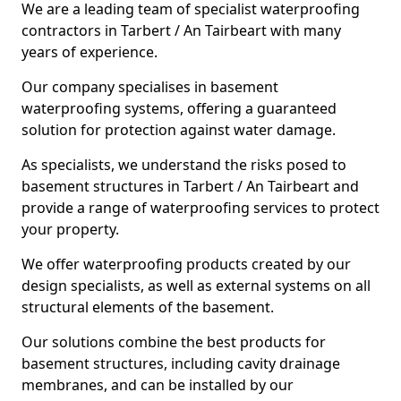
We are a leading team of specialist waterproofing
contractors in Tarbert / An Tairbeart with many
years of experience.
Our company specialises in basement
waterproofing systems, offering a guaranteed
solution for protection against water damage.
As specialists, we understand the risks posed to
basement structures in Tarbert / An Tairbeart and
provide a range of waterproofing services to protect
your property.
We offer waterproofing products created by our
design specialists, as well as external systems on all
structural elements of the basement.
Our solutions combine the best products for
basement structures, including cavity drainage
membranes, and can be installed by our