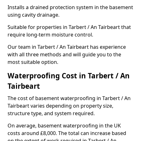
Installs a drained protection system in the basement
using cavity drainage.
Suitable for properties in Tarbert / An Tairbeart that
require long-term moisture control.
Our team in Tarbert / An Tairbeart has experience
with all three methods and will guide you to the
most suitable option.
Waterproofing Cost in Tarbert / An
Tairbeart
The cost of basement waterproofing in Tarbert / An
Tairbeart varies depending on property size,
structure type, and system required.
On average, basement waterproofing in the UK
costs around £8,000. The total can increase based
on the extent of work required in Tarbert / An