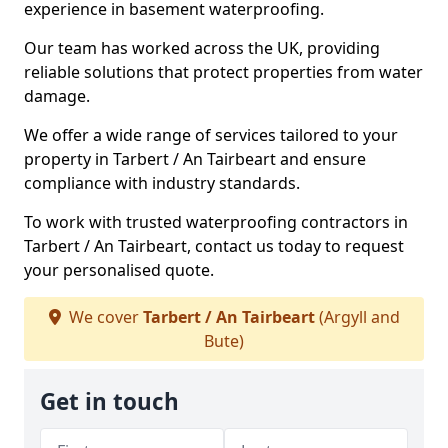
experience in basement waterproofing.
Our team has worked across the UK, providing
reliable solutions that protect properties from water
damage.
We offer a wide range of services tailored to your
property in Tarbert / An Tairbeart and ensure
compliance with industry standards.
To work with trusted waterproofing contractors in
Tarbert / An Tairbeart, contact us today to request
your personalised quote.
We cover
Tarbert / An Tairbeart
(Argyll and
Bute)
Get in touch