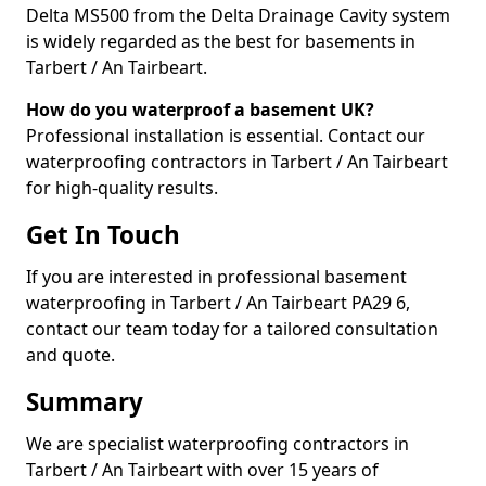
Delta MS500 from the Delta Drainage Cavity system
is widely regarded as the best for basements in
Tarbert / An Tairbeart.
How do you waterproof a basement UK?
Professional installation is essential. Contact our
waterproofing contractors in Tarbert / An Tairbeart
for high-quality results.
Get In Touch
If you are interested in professional basement
waterproofing in Tarbert / An Tairbeart PA29 6,
contact our team today for a tailored consultation
and quote.
Summary
We are specialist waterproofing contractors in
Tarbert / An Tairbeart with over 15 years of