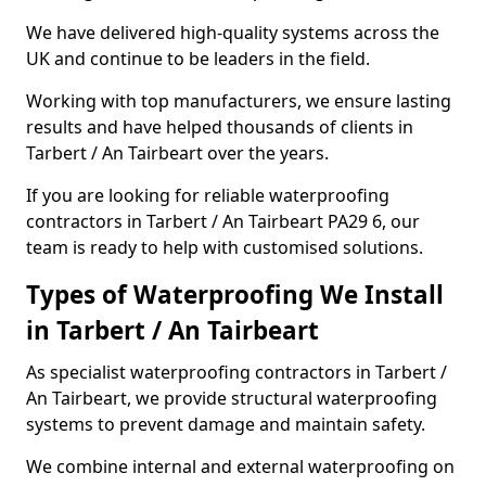
We have delivered high-quality systems across the
UK and continue to be leaders in the field.
Working with top manufacturers, we ensure lasting
results and have helped thousands of clients in
Tarbert / An Tairbeart over the years.
If you are looking for reliable waterproofing
contractors in Tarbert / An Tairbeart PA29 6, our
team is ready to help with customised solutions.
Types of Waterproofing We Install
in Tarbert / An Tairbeart
As specialist waterproofing contractors in Tarbert /
An Tairbeart, we provide structural waterproofing
systems to prevent damage and maintain safety.
We combine internal and external waterproofing on