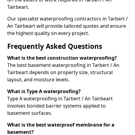
Tairbeart.
Our specialist waterproofing contractors in Tarbert /
An Tairbeart will provide tailored quotes and ensure
the highest quality on every project.
Frequently Asked Questions
What is the best construction waterproofing?
The best basement waterproofing in Tarbert / An
Tairbeart depends on property size, structural
layout, and moisture levels.
What is Type A waterproofing?
Type A waterproofing in Tarbert / An Tairbeart
involves bonded barrier systems applied to
basement surfaces.
What is the best waterproof membrane for a
basement?