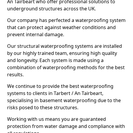
An Tairbeart who offer professional solutions to
underground structures across the UK.
Our company has perfected a waterproofing system
that can protect against weather conditions and
prevent internal damage.
Our structural waterproofing systems are installed
by our highly trained team, ensuring high quality
and longevity. Each system is made using a
combination of waterproofing methods for the best
results.
We continue to provide the best waterproofing
systems to clients in Tarbert / An Tairbeart,
specialising in basement waterproofing due to the
risks posed to these structures.
Working with us means you are guaranteed
protection from water damage and compliance with