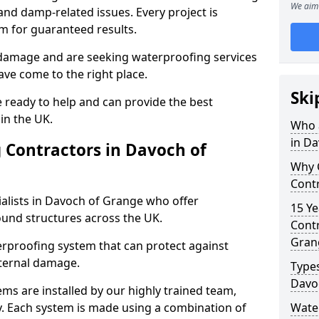
We aim 
nd damp-related issues. Every project is
m for guaranteed results.
 damage and are seeking waterproofing services
ve come to the right place.
Ski
 ready to help and can provide the best
in the UK.
Who 
in D
 Contractors in Davoch of
Why 
Cont
alists in Davoch of Grange who offer
15 Ye
ound structures across the UK.
Contr
Gran
rproofing system that can protect against
ternal damage.
Types
Davo
ms are installed by our highly trained team,
y. Each system is made using a combination of
Wate