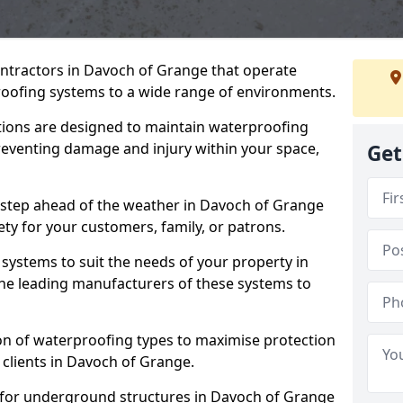
ontractors in Davoch of Grange that operate
oofing systems to a wide range of environments.
tions are designed to maintain waterproofing
reventing damage and injury within your space,
Get
 step ahead of the weather in Davoch of Grange
ety for your customers, family, or patrons.
systems to suit the needs of your property in
he leading manufacturers of these systems to
on of waterproofing types to maximise protection
 clients in Davoch of Grange.
 for underground structures in Davoch of Grange