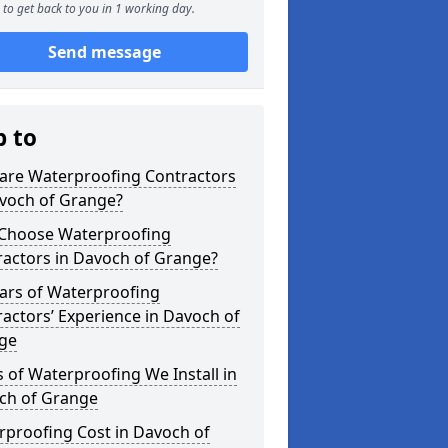
to get back to you in 1 working day.
Send message
p to
are Waterproofing Contractors
avoch of Grange?
Choose Waterproofing
ractors in Davoch of Grange?
ars of Waterproofing
actors’ Experience in Davoch of
ge
 of Waterproofing We Install in
ch of Grange
rproofing Cost in Davoch of