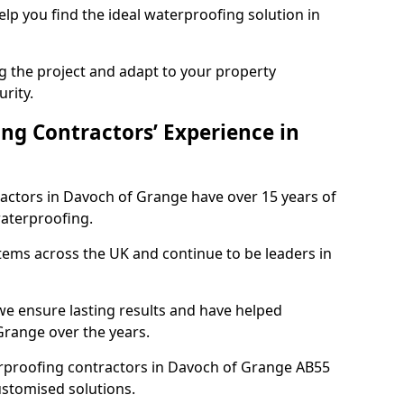
elp you find the ideal waterproofing solution in
ng the project and adapt to your property
urity.
ng Contractors’ Experience in
ractors in Davoch of Grange have over 15 years of
aterproofing.
tems across the UK and continue to be leaders in
e ensure lasting results and have helped
Grange over the years.
terproofing contractors in Davoch of Grange AB55
ustomised solutions.