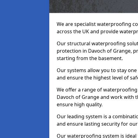
We are specialist waterproofing c
across the UK and provide waterpr
Our structural waterproofing solu
protection in Davoch of Grange, p
starting from the basement.
Our systems allow you to stay one
and ensure the highest level of saf
We offer a range of waterproofing 
Davoch of Grange and work with t
ensure high quality.
Our leading system is a combinati
and ensure lasting security for our
Our waterproofing system is ideal