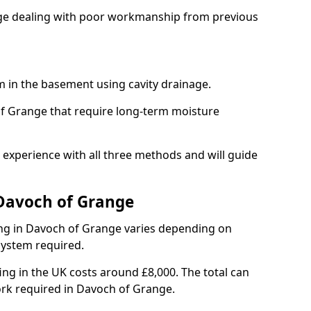
ange dealing with poor workmanship from previous
em in the basement using cavity drainage.
of Grange that require long-term moisture
experience with all three methods and will guide
 Davoch of Grange
ng in Davoch of Grange varies depending on
 system required.
g in the UK costs around £8,000. The total can
ork required in Davoch of Grange.