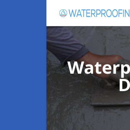
Waterp
D