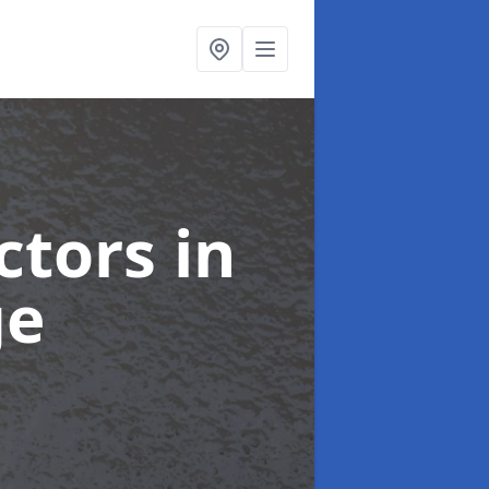
ctors
in
ge