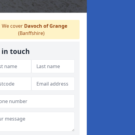
We cover
Davoch of Grange
(Banffshire)
 in touch