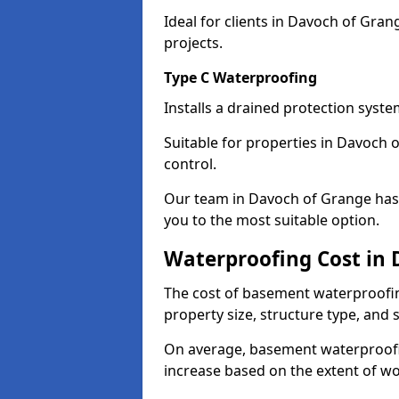
Ideal for clients in Davoch of Gr
projects.
Type C Waterproofing
Installs a drained protection syst
Suitable for properties in Davoch 
control.
Our team in Davoch of Grange has 
you to the most suitable option.
Waterproofing Cost in
The cost of basement waterproofi
property size, structure type, and
On average, basement waterproofin
increase based on the extent of w