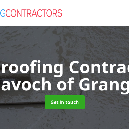
roofing Contra
avoch of Gran
Get in touch