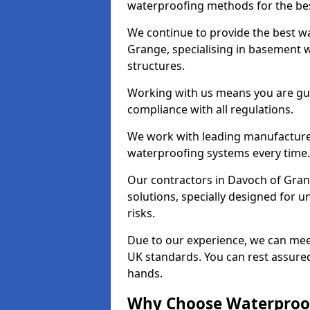
waterproofing methods for the bes
We continue to provide the best wa
Grange, specialising in basement w
structures.
Working with us means you are g
compliance with all regulations.
We work with leading manufacturers
waterproofing systems every time.
Our contractors in Davoch of Gran
solutions, specially designed for
risks.
Due to our experience, we can mee
UK standards. You can rest assured
hands.
Why Choose Waterproof