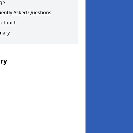
ge
uently Asked Questions
n Touch
mary
ery