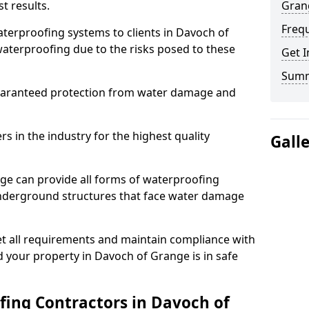
t results.
Gran
Freq
terproofing systems to clients in Davoch of
aterproofing due to the risks posed to these
Get I
Sum
uaranteed protection from water damage and
 in the industry for the highest quality
Gall
ge can provide all forms of waterproofing
 underground structures that face water damage
t all requirements and maintain compliance with
 your property in Davoch of Grange is in safe
ing Contractors in Davoch of