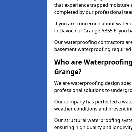
that experience trapped moisture a
completed by our professional tea
If you are concerned about water
in Davoch of Grange AB55 6, you ha
Our waterproofing contractors are
basement waterproofing required 
Who are Waterproofing
Grange?
We are waterproofing design speci
professional solutions to undergr
Our company has perfected a wate
weather conditions and prevent in
Our structural waterproofing syste
ensuring high quality and longevit