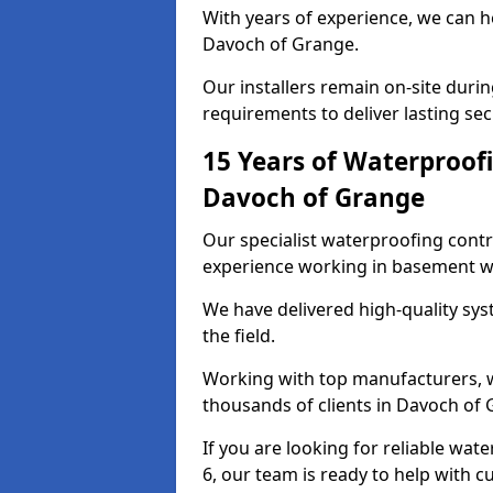
With years of experience, we can h
Davoch of Grange.
Our installers remain on-site duri
requirements to deliver lasting sec
15 Years of Waterproofi
Davoch of Grange
Our specialist waterproofing cont
experience working in basement w
We have delivered high-quality sys
the field.
Working with top manufacturers, w
thousands of clients in Davoch of 
If you are looking for reliable wa
6, our team is ready to help with c