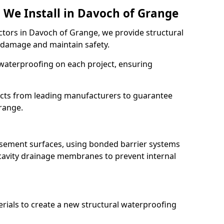
 We Install in Davoch of Grange
ctors in Davoch of Grange, we provide structural
 damage and maintain safety.
waterproofing on each project, ensuring
ucts from leading manufacturers to guarantee
Grange.
basement surfaces, using bonded barrier systems
cavity drainage membranes to prevent internal
erials to create a new structural waterproofing