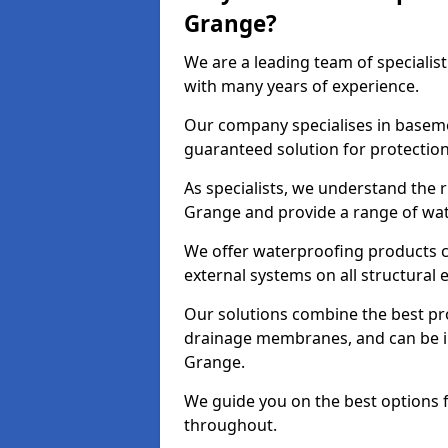
Grange?
We are a leading team of speciali
with many years of experience.
Our company specialises in baseme
guaranteed solution for protectio
As specialists, we understand the 
Grange and provide a range of wat
We offer waterproofing products cr
external systems on all structural
Our solutions combine the best pro
drainage membranes, and can be in
Grange.
We guide you on the best options 
throughout.