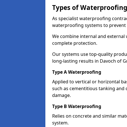
Types of Waterproofing
As specialist waterproofing contra
waterproofing systems to prevent
We combine internal and external 
complete protection.
Our systems use top-quality prod
long-lasting results in Davoch of 
Type A Waterproofing
Applied to vertical or horizontal 
such as cementitious tanking and 
damage.
Type B Waterproofing
Relies on concrete and similar mat
system.