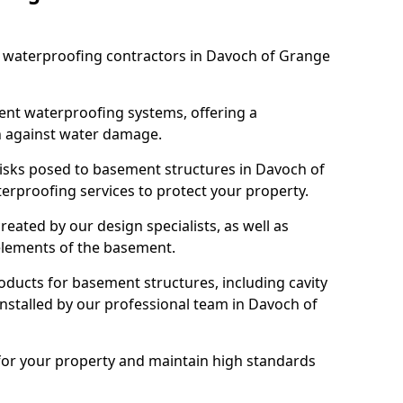
st waterproofing contractors in Davoch of Grange
nt waterproofing systems, offering a
n against water damage.
risks posed to basement structures in Davoch of
erproofing services to protect your property.
eated by our design specialists, as well as
 elements of the basement.
ducts for basement structures, including cavity
stalled by our professional team in Davoch of
for your property and maintain high standards