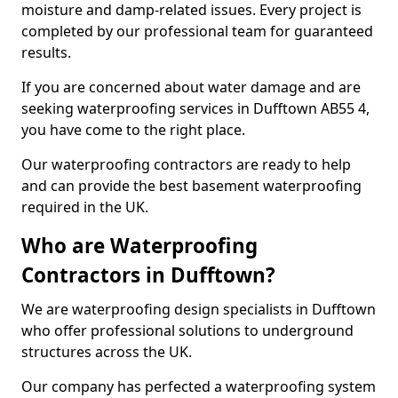
moisture and damp-related issues. Every project is
completed by our professional team for guaranteed
results.
If you are concerned about water damage and are
seeking waterproofing services in Dufftown AB55 4,
you have come to the right place.
Our waterproofing contractors are ready to help
and can provide the best basement waterproofing
required in the UK.
Who are Waterproofing
Contractors in Dufftown?
We are waterproofing design specialists in Dufftown
who offer professional solutions to underground
structures across the UK.
Our company has perfected a waterproofing system