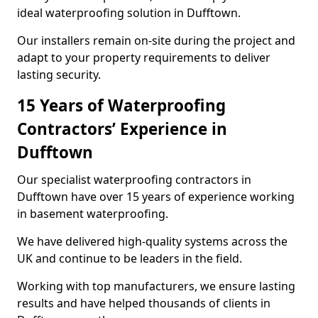
ideal waterproofing solution in Dufftown.
Our installers remain on-site during the project and
adapt to your property requirements to deliver
lasting security.
15 Years of Waterproofing
Contractors’ Experience in
Dufftown
Our specialist waterproofing contractors in
Dufftown have over 15 years of experience working
in basement waterproofing.
We have delivered high-quality systems across the
UK and continue to be leaders in the field.
Working with top manufacturers, we ensure lasting
results and have helped thousands of clients in