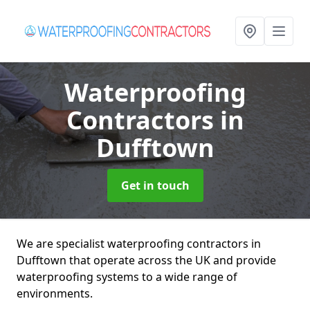
Waterproofing
Contractors
in
Dufftown
Get in touch
We are specialist waterproofing contractors in
Dufftown that operate across the UK and provide
waterproofing systems to a wide range of
environments.