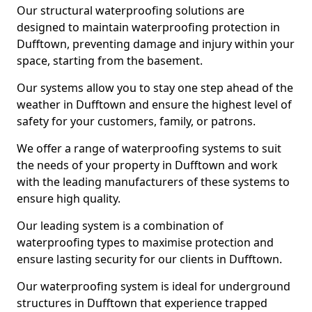
Our structural waterproofing solutions are
designed to maintain waterproofing protection in
Dufftown, preventing damage and injury within your
space, starting from the basement.
Our systems allow you to stay one step ahead of the
weather in Dufftown and ensure the highest level of
safety for your customers, family, or patrons.
We offer a range of waterproofing systems to suit
the needs of your property in Dufftown and work
with the leading manufacturers of these systems to
ensure high quality.
Our leading system is a combination of
waterproofing types to maximise protection and
ensure lasting security for our clients in Dufftown.
Our waterproofing system is ideal for underground
structures in Dufftown that experience trapped