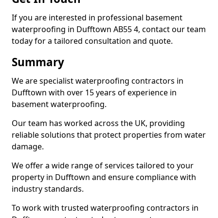
If you are interested in professional basement
waterproofing in Dufftown AB55 4, contact our team
today for a tailored consultation and quote.
Summary
We are specialist waterproofing contractors in
Dufftown with over 15 years of experience in
basement waterproofing.
Our team has worked across the UK, providing
reliable solutions that protect properties from water
damage.
We offer a wide range of services tailored to your
property in Dufftown and ensure compliance with
industry standards.
To work with trusted waterproofing contractors in