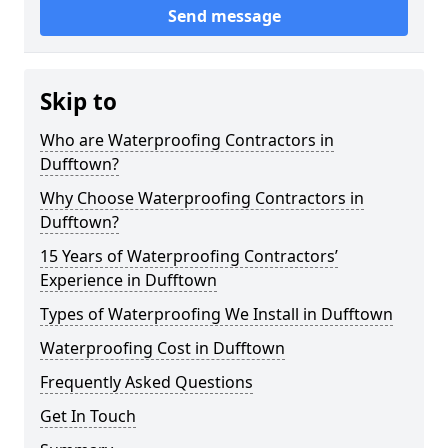
Send message
Skip to
Who are Waterproofing Contractors in
Dufftown?
Why Choose Waterproofing Contractors in
Dufftown?
15 Years of Waterproofing Contractors’
Experience in Dufftown
Types of Waterproofing We Install in Dufftown
Waterproofing Cost in Dufftown
Frequently Asked Questions
Get In Touch