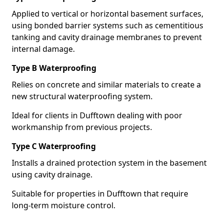
Applied to vertical or horizontal basement surfaces,
using bonded barrier systems such as cementitious
tanking and cavity drainage membranes to prevent
internal damage.
Type B Waterproofing
Relies on concrete and similar materials to create a
new structural waterproofing system.
Ideal for clients in Dufftown dealing with poor
workmanship from previous projects.
Type C Waterproofing
Installs a drained protection system in the basement
using cavity drainage.
Suitable for properties in Dufftown that require
long-term moisture control.