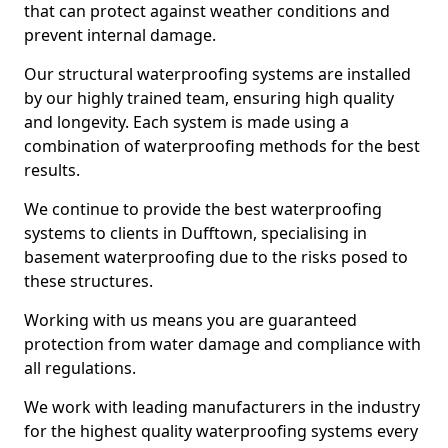
that can protect against weather conditions and
prevent internal damage.
Our structural waterproofing systems are installed
by our highly trained team, ensuring high quality
and longevity. Each system is made using a
combination of waterproofing methods for the best
results.
We continue to provide the best waterproofing
systems to clients in Dufftown, specialising in
basement waterproofing due to the risks posed to
these structures.
Working with us means you are guaranteed
protection from water damage and compliance with
all regulations.
We work with leading manufacturers in the industry
for the highest quality waterproofing systems every