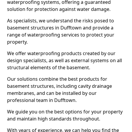
waterproofing systems, offering a guaranteed
solution for protection against water damage.
As specialists, we understand the risks posed to
basement structures in Dufftown and provide a
range of waterproofing services to protect your
property.
We offer waterproofing products created by our
design specialists, as well as external systems on all
structural elements of the basement.
Our solutions combine the best products for
basement structures, including cavity drainage
membranes, and can be installed by our
professional team in Dufftown.
We guide you on the best options for your property
and maintain high standards throughout.
With years of experience, we can help you find the