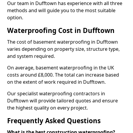
Our team in Dufftown has experience with all three
methods and will guide you to the most suitable
option.
Waterproofing Cost in Dufftown
The cost of basement waterproofing in Dufftown
varies depending on property size, structure type,
and system required.
On average, basement waterproofing in the UK
costs around £8,000. The total can increase based
on the extent of work required in Dufftown.
Our specialist waterproofing contractors in
Dufftown will provide tailored quotes and ensure
the highest quality on every project.
Frequently Asked Questions
What is the best construction waterproofing?