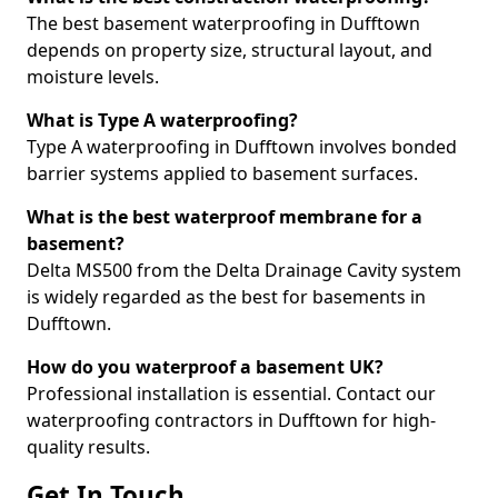
The best basement waterproofing in Dufftown
depends on property size, structural layout, and
moisture levels.
What is Type A waterproofing?
Type A waterproofing in Dufftown involves bonded
barrier systems applied to basement surfaces.
What is the best waterproof membrane for a
basement?
Delta MS500 from the Delta Drainage Cavity system
is widely regarded as the best for basements in
Dufftown.
How do you waterproof a basement UK?
Professional installation is essential. Contact our
waterproofing contractors in Dufftown for high-
quality results.
Get In Touch