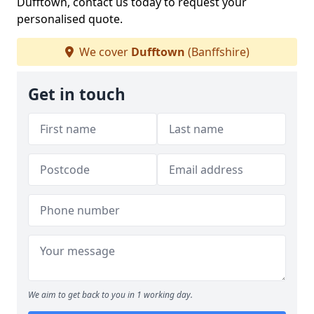
Dufftown, contact us today to request your
personalised quote.
We cover
Dufftown
(Banffshire)
Get in touch
We aim to get back to you in 1 working day.