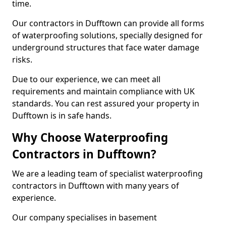
time.
Our contractors in Dufftown can provide all forms
of waterproofing solutions, specially designed for
underground structures that face water damage
risks.
Due to our experience, we can meet all
requirements and maintain compliance with UK
standards. You can rest assured your property in
Dufftown is in safe hands.
Why Choose Waterproofing
Contractors in Dufftown?
We are a leading team of specialist waterproofing
contractors in Dufftown with many years of
experience.
Our company specialises in basement