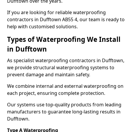
Dufftown over the years.
If you are looking for reliable waterproofing
contractors in Dufftown AB55 4, our team is ready to
help with customised solutions.
Types of Waterproofing We Install
in Dufftown
As specialist waterproofing contractors in Dufftown,
we provide structural waterproofing systems to
prevent damage and maintain safety.
We combine internal and external waterproofing on
each project, ensuring complete protection.
Our systems use top-quality products from leading
manufacturers to guarantee long-lasting results in
Dufftown.
Type A Waterproofing