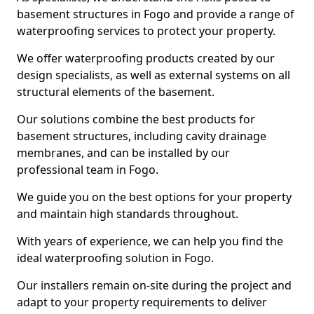
basement structures in Fogo and provide a range of
waterproofing services to protect your property.
We offer waterproofing products created by our
design specialists, as well as external systems on all
structural elements of the basement.
Our solutions combine the best products for
basement structures, including cavity drainage
membranes, and can be installed by our
professional team in Fogo.
We guide you on the best options for your property
and maintain high standards throughout.
With years of experience, we can help you find the
ideal waterproofing solution in Fogo.
Our installers remain on-site during the project and
adapt to your property requirements to deliver