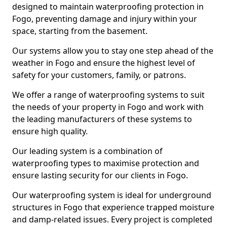
designed to maintain waterproofing protection in
Fogo, preventing damage and injury within your
space, starting from the basement.
Our systems allow you to stay one step ahead of the
weather in Fogo and ensure the highest level of
safety for your customers, family, or patrons.
We offer a range of waterproofing systems to suit
the needs of your property in Fogo and work with
the leading manufacturers of these systems to
ensure high quality.
Our leading system is a combination of
waterproofing types to maximise protection and
ensure lasting security for our clients in Fogo.
Our waterproofing system is ideal for underground
structures in Fogo that experience trapped moisture
and damp-related issues. Every project is completed