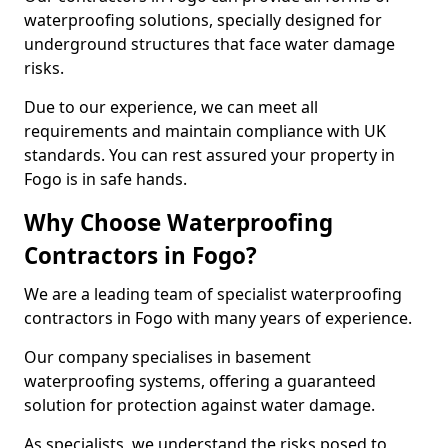
waterproofing solutions, specially designed for
underground structures that face water damage
risks.
Due to our experience, we can meet all
requirements and maintain compliance with UK
standards. You can rest assured your property in
Fogo is in safe hands.
Why Choose Waterproofing
Contractors in Fogo?
We are a leading team of specialist waterproofing
contractors in Fogo with many years of experience.
Our company specialises in basement
waterproofing systems, offering a guaranteed
solution for protection against water damage.
As specialists, we understand the risks posed to