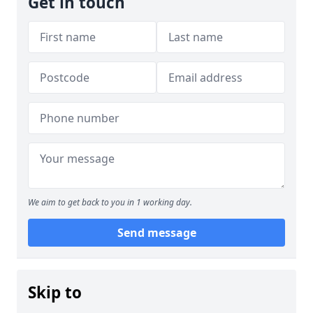
Get in touch
We aim to get back to you in 1 working day.
Send message
Skip to