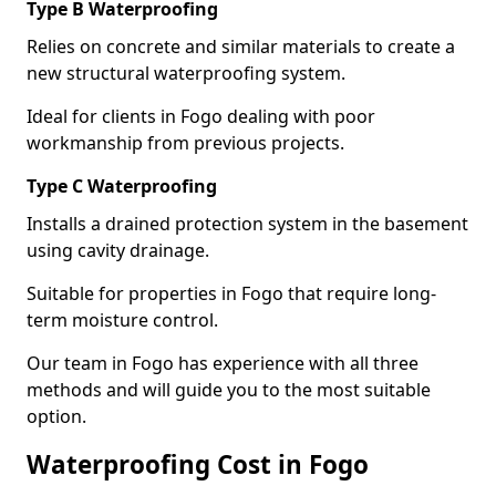
Type B Waterproofing
Relies on concrete and similar materials to create a
new structural waterproofing system.
Ideal for clients in Fogo dealing with poor
workmanship from previous projects.
Type C Waterproofing
Installs a drained protection system in the basement
using cavity drainage.
Suitable for properties in Fogo that require long-
term moisture control.
Our team in Fogo has experience with all three
methods and will guide you to the most suitable
option.
Waterproofing Cost in Fogo