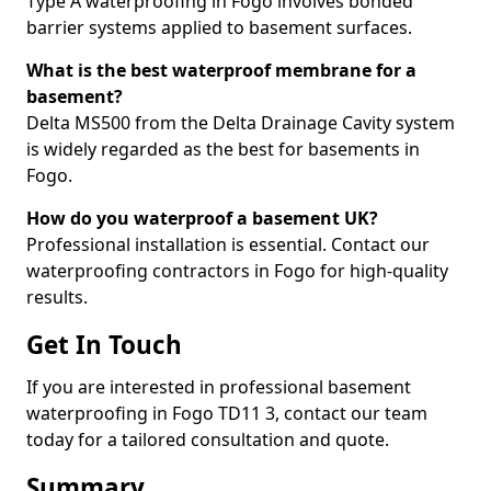
Type A waterproofing in Fogo involves bonded
barrier systems applied to basement surfaces.
What is the best waterproof membrane for a
basement?
Delta MS500 from the Delta Drainage Cavity system
is widely regarded as the best for basements in
Fogo.
How do you waterproof a basement UK?
Professional installation is essential. Contact our
waterproofing contractors in Fogo for high-quality
results.
Get In Touch
If you are interested in professional basement
waterproofing in Fogo TD11 3, contact our team
today for a tailored consultation and quote.
Summary