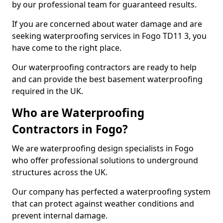
by our professional team for guaranteed results.
If you are concerned about water damage and are
seeking waterproofing services in Fogo TD11 3, you
have come to the right place.
Our waterproofing contractors are ready to help
and can provide the best basement waterproofing
required in the UK.
Who are Waterproofing
Contractors in Fogo?
We are waterproofing design specialists in Fogo
who offer professional solutions to underground
structures across the UK.
Our company has perfected a waterproofing system
that can protect against weather conditions and
prevent internal damage.