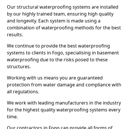
Our structural waterproofing systems are installed
by our highly trained team, ensuring high quality
and longevity. Each system is made using a
combination of waterproofing methods for the best
results.
We continue to provide the best waterproofing
systems to clients in Fogo, specialising in basement
waterproofing due to the risks posed to these
structures.
Working with us means you are guaranteed
protection from water damage and compliance with
all regulations.
We work with leading manufacturers in the industry
for the highest quality waterproofing systems every
time.
Our contractors in Fogo can provide all forms of