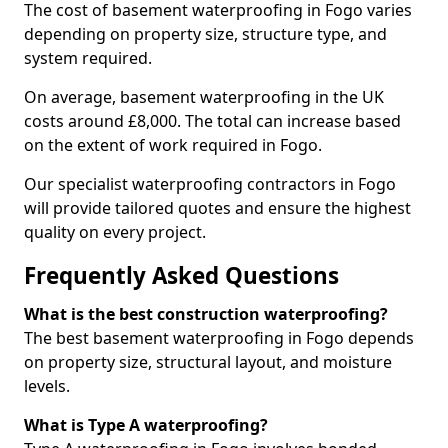
The cost of basement waterproofing in Fogo varies
depending on property size, structure type, and
system required.
On average, basement waterproofing in the UK
costs around £8,000. The total can increase based
on the extent of work required in Fogo.
Our specialist waterproofing contractors in Fogo
will provide tailored quotes and ensure the highest
quality on every project.
Frequently Asked Questions
What is the best construction waterproofing?
The best basement waterproofing in Fogo depends
on property size, structural layout, and moisture
levels.
What is Type A waterproofing?