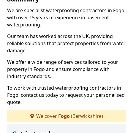
We are specialist waterproofing contractors in Fogo
with over 15 years of experience in basement
waterproofing.
Our team has worked across the UK, providing
reliable solutions that protect properties from water
damage.
We offer a wide range of services tailored to your
property in Fogo and ensure compliance with
industry standards.
To work with trusted waterproofing contractors in
Fogo, contact us today to request your personalised
quote.
We cover
Fogo
(Berwickshire)