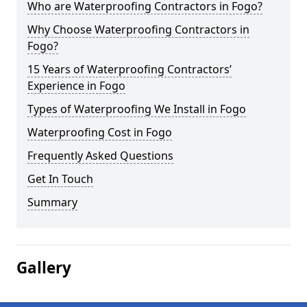
Who are Waterproofing Contractors in Fogo?
Why Choose Waterproofing Contractors in
Fogo?
15 Years of Waterproofing Contractors’
Experience in Fogo
Types of Waterproofing We Install in Fogo
Waterproofing Cost in Fogo
Frequently Asked Questions
Get In Touch
Summary
Gallery