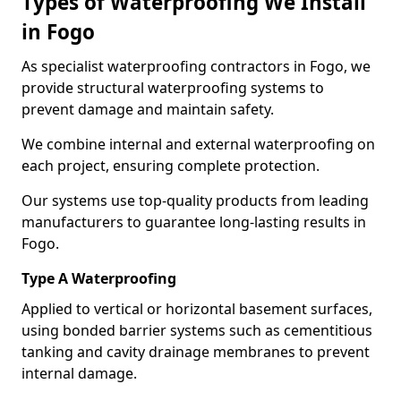
Types of Waterproofing We Install
in Fogo
As specialist waterproofing contractors in Fogo, we
provide structural waterproofing systems to
prevent damage and maintain safety.
We combine internal and external waterproofing on
each project, ensuring complete protection.
Our systems use top-quality products from leading
manufacturers to guarantee long-lasting results in
Fogo.
Type A Waterproofing
Applied to vertical or horizontal basement surfaces,
using bonded barrier systems such as cementitious
tanking and cavity drainage membranes to prevent
internal damage.