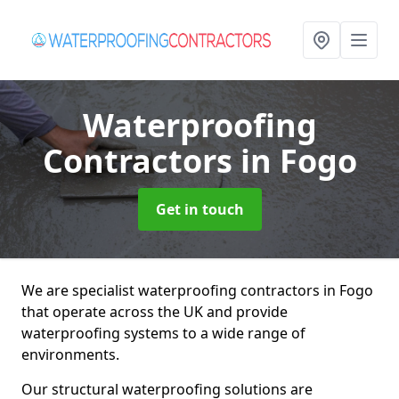
Waterproofing
Contractors
in Fogo
Get in touch
We are specialist waterproofing contractors in Fogo
that operate across the UK and provide
waterproofing systems to a wide range of
environments.
Our structural waterproofing solutions are