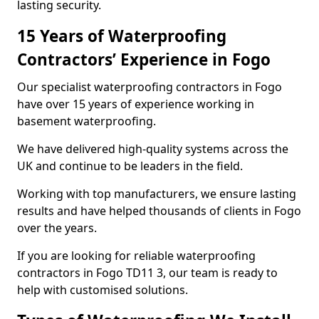
lasting security.
15 Years of Waterproofing
Contractors’ Experience in Fogo
Our specialist waterproofing contractors in Fogo
have over 15 years of experience working in
basement waterproofing.
We have delivered high-quality systems across the
UK and continue to be leaders in the field.
Working with top manufacturers, we ensure lasting
results and have helped thousands of clients in Fogo
over the years.
If you are looking for reliable waterproofing
contractors in Fogo TD11 3, our team is ready to
help with customised solutions.