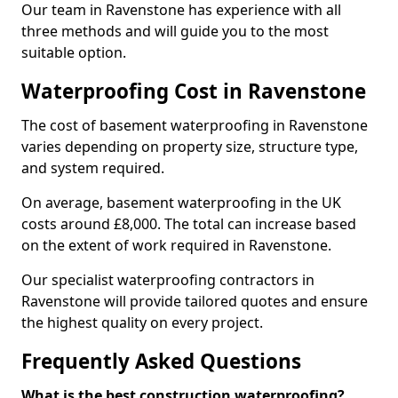
Our team in Ravenstone has experience with all
three methods and will guide you to the most
suitable option.
Waterproofing Cost in Ravenstone
The cost of basement waterproofing in Ravenstone
varies depending on property size, structure type,
and system required.
On average, basement waterproofing in the UK
costs around £8,000. The total can increase based
on the extent of work required in Ravenstone.
Our specialist waterproofing contractors in
Ravenstone will provide tailored quotes and ensure
the highest quality on every project.
Frequently Asked Questions
What is the best construction waterproofing?