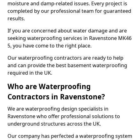
moisture and damp-related issues. Every project is
completed by our professional team for guaranteed
results.
If you are concerned about water damage and are
seeking waterproofing services in Ravenstone MK46
5, you have come to the right place.
Our waterproofing contractors are ready to help
and can provide the best basement waterproofing
required in the UK.
Who are Waterproofing
Contractors in Ravenstone?
We are waterproofing design specialists in
Ravenstone who offer professional solutions to
underground structures across the UK.
Our company has perfected a waterproofing system