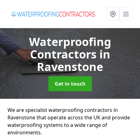
Waterproofing
Contractors
in
Ravenstone
Get in touch
We are specialist waterproofing contractors in
Ravenstone that operate across the UK and provide
waterproofing systems to a wide range of
environments.