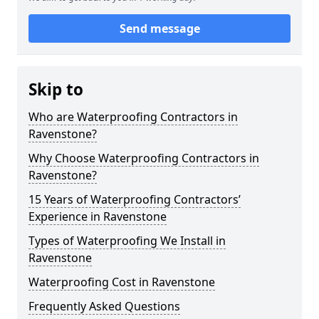
Send message
Skip to
Who are Waterproofing Contractors in
Ravenstone?
Why Choose Waterproofing Contractors in
Ravenstone?
15 Years of Waterproofing Contractors’
Experience in Ravenstone
Types of Waterproofing We Install in
Ravenstone
Waterproofing Cost in Ravenstone
Frequently Asked Questions