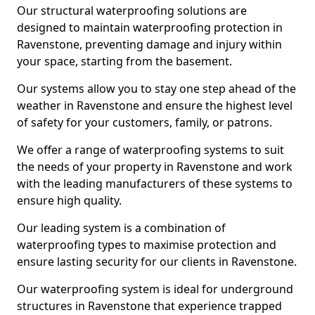
Our structural waterproofing solutions are
designed to maintain waterproofing protection in
Ravenstone, preventing damage and injury within
your space, starting from the basement.
Our systems allow you to stay one step ahead of the
weather in Ravenstone and ensure the highest level
of safety for your customers, family, or patrons.
We offer a range of waterproofing systems to suit
the needs of your property in Ravenstone and work
with the leading manufacturers of these systems to
ensure high quality.
Our leading system is a combination of
waterproofing types to maximise protection and
ensure lasting security for our clients in Ravenstone.
Our waterproofing system is ideal for underground
structures in Ravenstone that experience trapped