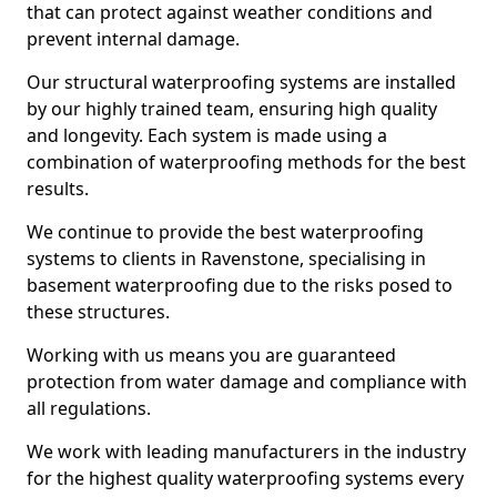
that can protect against weather conditions and
prevent internal damage.
Our structural waterproofing systems are installed
by our highly trained team, ensuring high quality
and longevity. Each system is made using a
combination of waterproofing methods for the best
results.
We continue to provide the best waterproofing
systems to clients in Ravenstone, specialising in
basement waterproofing due to the risks posed to
these structures.
Working with us means you are guaranteed
protection from water damage and compliance with
all regulations.
We work with leading manufacturers in the industry
for the highest quality waterproofing systems every