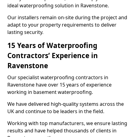
ideal waterproofing solution in Ravenstone.
Our installers remain on-site during the project and
adapt to your property requirements to deliver
lasting security.
15 Years of Waterproofing
Contractors’ Experience in
Ravenstone
Our specialist waterproofing contractors in
Ravenstone have over 15 years of experience
working in basement waterproofing.
We have delivered high-quality systems across the
UK and continue to be leaders in the field.
Working with top manufacturers, we ensure lasting
results and have helped thousands of clients in