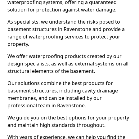
waterproofing systems, offering a guaranteed
solution for protection against water damage.
As specialists, we understand the risks posed to
basement structures in Ravenstone and provide a
range of waterproofing services to protect your
property.
We offer waterproofing products created by our
design specialists, as well as external systems on all
structural elements of the basement.
Our solutions combine the best products for
basement structures, including cavity drainage
membranes, and can be installed by our
professional team in Ravenstone.
We guide you on the best options for your property
and maintain high standards throughout.
With years of experience, we can help you find the