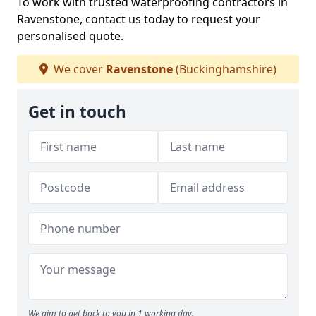
To work with trusted waterproofing contractors in
Ravenstone, contact us today to request your
personalised quote.
We cover
Ravenstone
(Buckinghamshire)
Get in touch
We aim to get back to you in 1 working day.