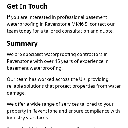
Get In Touch
If you are interested in professional basement
waterproofing in Ravenstone MK46 5, contact our
team today for a tailored consultation and quote.
Summary
We are specialist waterproofing contractors in
Ravenstone with over 15 years of experience in
basement waterproofing.
Our team has worked across the UK, providing
reliable solutions that protect properties from water
damage.
We offer a wide range of services tailored to your
property in Ravenstone and ensure compliance with
industry standards.