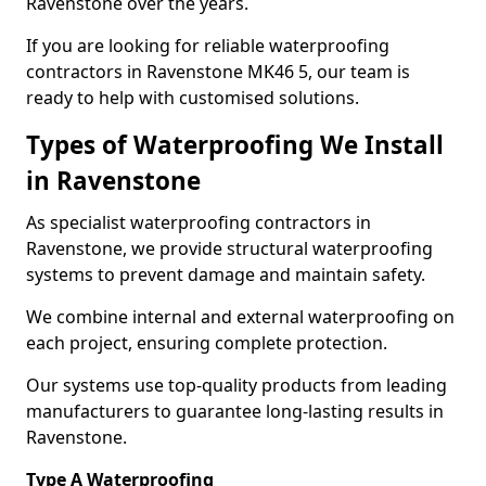
Ravenstone over the years.
If you are looking for reliable waterproofing
contractors in Ravenstone MK46 5, our team is
ready to help with customised solutions.
Types of Waterproofing We Install
in Ravenstone
As specialist waterproofing contractors in
Ravenstone, we provide structural waterproofing
systems to prevent damage and maintain safety.
We combine internal and external waterproofing on
each project, ensuring complete protection.
Our systems use top-quality products from leading
manufacturers to guarantee long-lasting results in
Ravenstone.
Type A Waterproofing