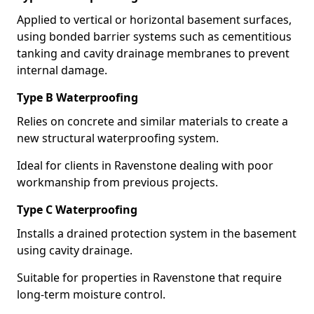
Applied to vertical or horizontal basement surfaces,
using bonded barrier systems such as cementitious
tanking and cavity drainage membranes to prevent
internal damage.
Type B Waterproofing
Relies on concrete and similar materials to create a
new structural waterproofing system.
Ideal for clients in Ravenstone dealing with poor
workmanship from previous projects.
Type C Waterproofing
Installs a drained protection system in the basement
using cavity drainage.
Suitable for properties in Ravenstone that require
long-term moisture control.