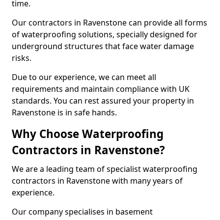
time.
Our contractors in Ravenstone can provide all forms
of waterproofing solutions, specially designed for
underground structures that face water damage
risks.
Due to our experience, we can meet all
requirements and maintain compliance with UK
standards. You can rest assured your property in
Ravenstone is in safe hands.
Why Choose Waterproofing
Contractors in Ravenstone?
We are a leading team of specialist waterproofing
contractors in Ravenstone with many years of
experience.
Our company specialises in basement