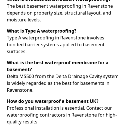
The best basement waterproofing in Ravenstone
depends on property size, structural layout, and
moisture levels.
What is Type A waterproofing?
Type A waterproofing in Ravenstone involves
bonded barrier systems applied to basement
surfaces.
What is the best waterproof membrane for a
basement?
Delta MS500 from the Delta Drainage Cavity system
is widely regarded as the best for basements in
Ravenstone.
How do you waterproof a basement UK?
Professional installation is essential. Contact our
waterproofing contractors in Ravenstone for high-
quality results.