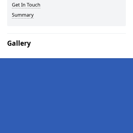
Get In Touch
Summary
Gallery