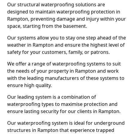
Our structural waterproofing solutions are
designed to maintain waterproofing protection in
Rampton, preventing damage and injury within your
space, starting from the basement.
Our systems allow you to stay one step ahead of the
weather in Rampton and ensure the highest level of
safety for your customers, family, or patrons.
We offer a range of waterproofing systems to suit
the needs of your property in Rampton and work
with the leading manufacturers of these systems to
ensure high quality.
Our leading system is a combination of
waterproofing types to maximise protection and
ensure lasting security for our clients in Rampton.
Our waterproofing system is ideal for underground
structures in Rampton that experience trapped