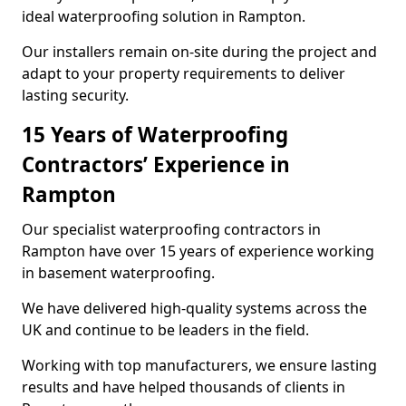
ideal waterproofing solution in Rampton.
Our installers remain on-site during the project and
adapt to your property requirements to deliver
lasting security.
15 Years of Waterproofing
Contractors’ Experience in
Rampton
Our specialist waterproofing contractors in
Rampton have over 15 years of experience working
in basement waterproofing.
We have delivered high-quality systems across the
UK and continue to be leaders in the field.
Working with top manufacturers, we ensure lasting
results and have helped thousands of clients in