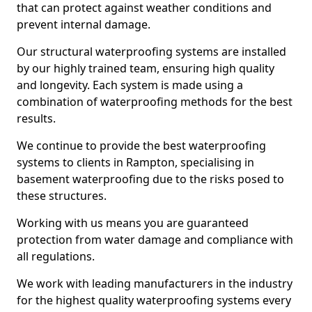
that can protect against weather conditions and
prevent internal damage.
Our structural waterproofing systems are installed
by our highly trained team, ensuring high quality
and longevity. Each system is made using a
combination of waterproofing methods for the best
results.
We continue to provide the best waterproofing
systems to clients in Rampton, specialising in
basement waterproofing due to the risks posed to
these structures.
Working with us means you are guaranteed
protection from water damage and compliance with
all regulations.
We work with leading manufacturers in the industry
for the highest quality waterproofing systems every