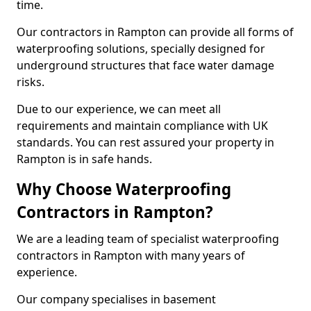
time.
Our contractors in Rampton can provide all forms of
waterproofing solutions, specially designed for
underground structures that face water damage
risks.
Due to our experience, we can meet all
requirements and maintain compliance with UK
standards. You can rest assured your property in
Rampton is in safe hands.
Why Choose Waterproofing
Contractors in Rampton?
We are a leading team of specialist waterproofing
contractors in Rampton with many years of
experience.
Our company specialises in basement