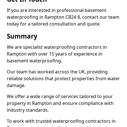
If you are interested in professional basement
waterproofing in Rampton CB24 8, contact our team
today for a tailored consultation and quote.
Summary
We are specialist waterproofing contractors in
Rampton with over 15 years of experience in
basement waterproofing.
Our team has worked across the UK, providing
reliable solutions that protect properties from water
damage.
We offer a wide range of services tailored to your
property in Rampton and ensure compliance with
industry standards.
To work with trusted waterproofing contractors in