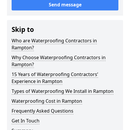
Send message
Skip to
Who are Waterproofing Contractors in
Rampton?
Why Choose Waterproofing Contractors in
Rampton?
15 Years of Waterproofing Contractors’
Experience in Rampton
Types of Waterproofing We Install in Rampton
Waterproofing Cost in Rampton
Frequently Asked Questions
Get In Touch