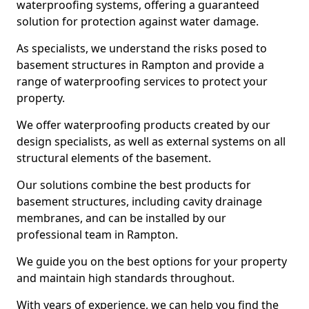
waterproofing systems, offering a guaranteed
solution for protection against water damage.
As specialists, we understand the risks posed to
basement structures in Rampton and provide a
range of waterproofing services to protect your
property.
We offer waterproofing products created by our
design specialists, as well as external systems on all
structural elements of the basement.
Our solutions combine the best products for
basement structures, including cavity drainage
membranes, and can be installed by our
professional team in Rampton.
We guide you on the best options for your property
and maintain high standards throughout.
With years of experience, we can help you find the