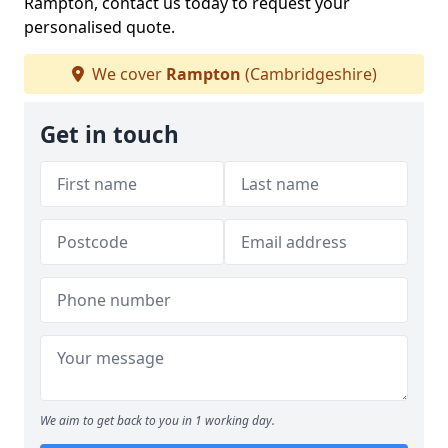
Rampton, contact us today to request your
personalised quote.
We cover
Rampton
(Cambridgeshire)
Get in touch
We aim to get back to you in 1 working day.