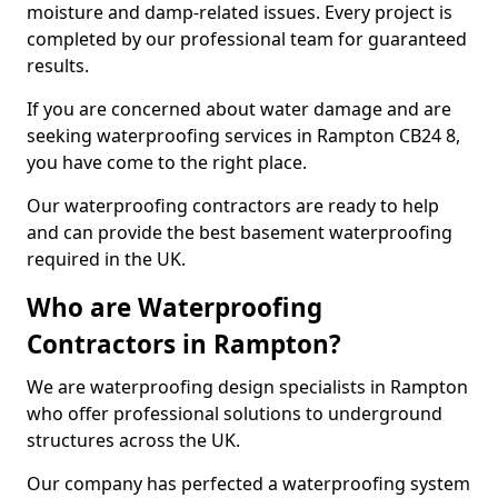
moisture and damp-related issues. Every project is
completed by our professional team for guaranteed
results.
If you are concerned about water damage and are
seeking waterproofing services in Rampton CB24 8,
you have come to the right place.
Our waterproofing contractors are ready to help
and can provide the best basement waterproofing
required in the UK.
Who are Waterproofing
Contractors in Rampton?
We are waterproofing design specialists in Rampton
who offer professional solutions to underground
structures across the UK.
Our company has perfected a waterproofing system