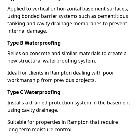
Applied to vertical or horizontal basement surfaces,
using bonded barrier systems such as cementitious
tanking and cavity drainage membranes to prevent
internal damage.
Type B Waterproofing
Relies on concrete and similar materials to create a
new structural waterproofing system.
Ideal for clients in Rampton dealing with poor
workmanship from previous projects.
Type C Waterproofing
Installs a drained protection system in the basement
using cavity drainage.
Suitable for properties in Rampton that require
long-term moisture control.