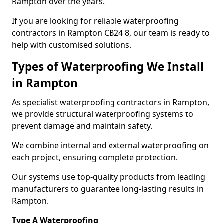
Rampton over the years.
If you are looking for reliable waterproofing
contractors in Rampton CB24 8, our team is ready to
help with customised solutions.
Types of Waterproofing We Install
in Rampton
As specialist waterproofing contractors in Rampton,
we provide structural waterproofing systems to
prevent damage and maintain safety.
We combine internal and external waterproofing on
each project, ensuring complete protection.
Our systems use top-quality products from leading
manufacturers to guarantee long-lasting results in
Rampton.
Type A Waterproofing