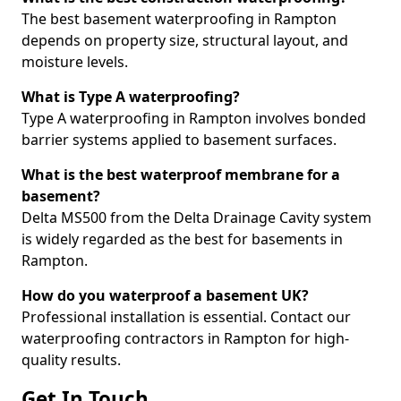
The best basement waterproofing in Rampton
depends on property size, structural layout, and
moisture levels.
What is Type A waterproofing?
Type A waterproofing in Rampton involves bonded
barrier systems applied to basement surfaces.
What is the best waterproof membrane for a
basement?
Delta MS500 from the Delta Drainage Cavity system
is widely regarded as the best for basements in
Rampton.
How do you waterproof a basement UK?
Professional installation is essential. Contact our
waterproofing contractors in Rampton for high-
quality results.
Get In Touch