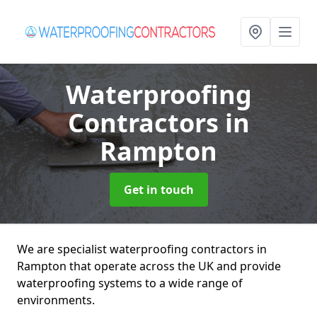
Waterproofing
Contractors
in
Rampton
Get in touch
We are specialist waterproofing contractors in
Rampton that operate across the UK and provide
waterproofing systems to a wide range of
environments.