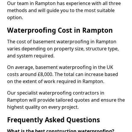
Our team in Rampton has experience with all three
methods and will guide you to the most suitable
option.
Waterproofing Cost in Rampton
The cost of basement waterproofing in Rampton
varies depending on property size, structure type,
and system required.
On average, basement waterproofing in the UK
costs around £8,000. The total can increase based
on the extent of work required in Rampton.
Our specialist waterproofing contractors in
Rampton will provide tailored quotes and ensure the
highest quality on every project.
Frequently Asked Questions
What is the best construction waterproofing?