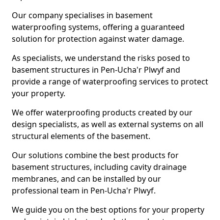
Our company specialises in basement
waterproofing systems, offering a guaranteed
solution for protection against water damage.
As specialists, we understand the risks posed to
basement structures in Pen-Ucha'r Plwyf and
provide a range of waterproofing services to protect
your property.
We offer waterproofing products created by our
design specialists, as well as external systems on all
structural elements of the basement.
Our solutions combine the best products for
basement structures, including cavity drainage
membranes, and can be installed by our
professional team in Pen-Ucha'r Plwyf.
We guide you on the best options for your property