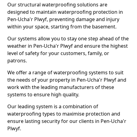
Our structural waterproofing solutions are
designed to maintain waterproofing protection in
Pen-Ucha'r Plwyf, preventing damage and injury
within your space, starting from the basement.
Our systems allow you to stay one step ahead of the
weather in Pen-Ucha'r Plwyf and ensure the highest
level of safety for your customers, family, or
patrons.
We offer a range of waterproofing systems to suit
the needs of your property in Pen-Ucha'r Plwyf and
work with the leading manufacturers of these
systems to ensure high quality.
Our leading system is a combination of
waterproofing types to maximise protection and
ensure lasting security for our clients in Pen-Ucha'r
Plwyf.