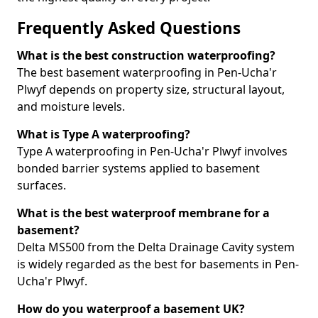
Frequently Asked Questions
What is the best construction waterproofing?
The best basement waterproofing in Pen-Ucha'r
Plwyf depends on property size, structural layout,
and moisture levels.
What is Type A waterproofing?
Type A waterproofing in Pen-Ucha'r Plwyf involves
bonded barrier systems applied to basement
surfaces.
What is the best waterproof membrane for a
basement?
Delta MS500 from the Delta Drainage Cavity system
is widely regarded as the best for basements in Pen-
Ucha'r Plwyf.
How do you waterproof a basement UK?