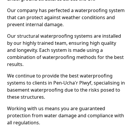
Our company has perfected a waterproofing system
that can protect against weather conditions and
prevent internal damage.
Our structural waterproofing systems are installed
by our highly trained team, ensuring high quality
and longevity. Each system is made using a
combination of waterproofing methods for the best
results.
We continue to provide the best waterproofing
systems to clients in Pen-Ucha'r Plwyf, specialising in
basement waterproofing due to the risks posed to
these structures.
Working with us means you are guaranteed
protection from water damage and compliance with
all regulations.