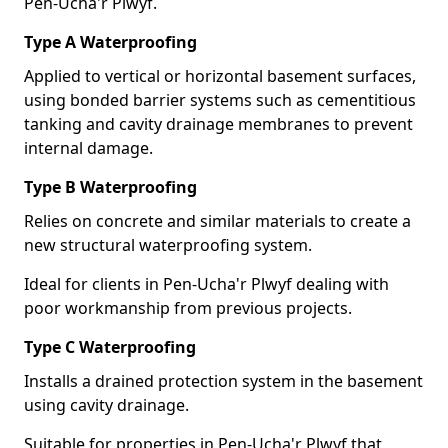
Pen-Ucha'r Plwyf.
Type A Waterproofing
Applied to vertical or horizontal basement surfaces,
using bonded barrier systems such as cementitious
tanking and cavity drainage membranes to prevent
internal damage.
Type B Waterproofing
Relies on concrete and similar materials to create a
new structural waterproofing system.
Ideal for clients in Pen-Ucha'r Plwyf dealing with
poor workmanship from previous projects.
Type C Waterproofing
Installs a drained protection system in the basement
using cavity drainage.
Suitable for properties in Pen-Ucha'r Plwyf that