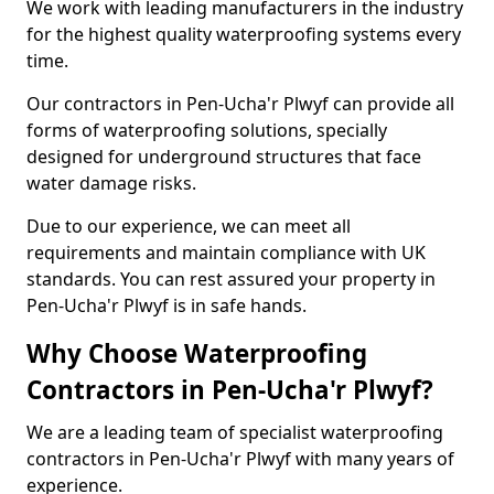
We work with leading manufacturers in the industry
for the highest quality waterproofing systems every
time.
Our contractors in Pen-Ucha'r Plwyf can provide all
forms of waterproofing solutions, specially
designed for underground structures that face
water damage risks.
Due to our experience, we can meet all
requirements and maintain compliance with UK
standards. You can rest assured your property in
Pen-Ucha'r Plwyf is in safe hands.
Why Choose Waterproofing
Contractors in Pen-Ucha'r Plwyf?
We are a leading team of specialist waterproofing
contractors in Pen-Ucha'r Plwyf with many years of
experience.