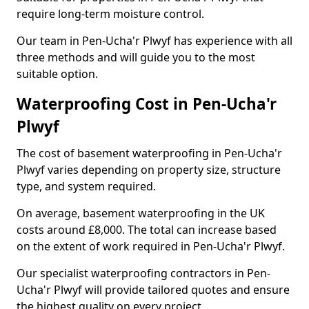
require long-term moisture control.
Our team in Pen-Ucha'r Plwyf has experience with all
three methods and will guide you to the most
suitable option.
Waterproofing Cost in Pen-Ucha'r
Plwyf
The cost of basement waterproofing in Pen-Ucha'r
Plwyf varies depending on property size, structure
type, and system required.
On average, basement waterproofing in the UK
costs around £8,000. The total can increase based
on the extent of work required in Pen-Ucha'r Plwyf.
Our specialist waterproofing contractors in Pen-
Ucha'r Plwyf will provide tailored quotes and ensure
the highest quality on every project.