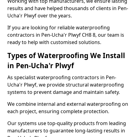
Working with top manufacturers, we ensure lasting
results and have helped thousands of clients in Pen-
Ucha'r Plwyf over the years.
If you are looking for reliable waterproofing
contractors in Pen-Ucha'r Plwyf CH8 8, our team is
ready to help with customised solutions.
Types of Waterproofing We Install
in Pen-Ucha'r Plwyf
As specialist waterproofing contractors in Pen-
Ucha'r Plwyf, we provide structural waterproofing
systems to prevent damage and maintain safety.
We combine internal and external waterproofing on
each project, ensuring complete protection.
Our systems use top-quality products from leading
manufacturers to guarantee long-lasting results in