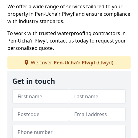
We offer a wide range of services tailored to your
property in Pen-Ucha'r Plwyf and ensure compliance
with industry standards.
To work with trusted waterproofing contractors in
Pen-Ucha'r Plwyf, contact us today to request your
personalised quote.
We cover
Pen-Ucha'r Plwyf
(Clwyd)
Get in touch