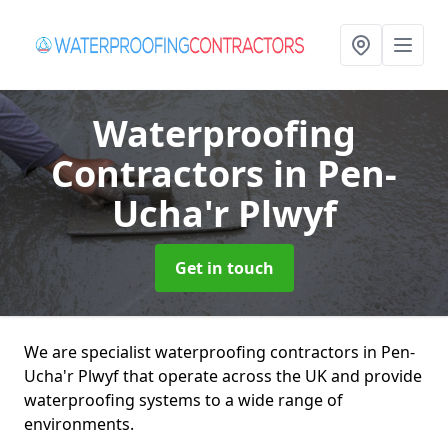
Waterproofing
Contractors
in Pen-
Ucha'r Plwyf
Get in touch
We are specialist waterproofing contractors in Pen-
Ucha'r Plwyf that operate across the UK and provide
waterproofing systems to a wide range of
environments.