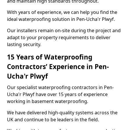
and maintain high standards throughout.
With years of experience, we can help you find the
ideal waterproofing solution in Pen-Ucha'r Plwyf.
Our installers remain on-site during the project and
adapt to your property requirements to deliver
lasting security.
15 Years of Waterproofing
Contractors’ Experience in Pen-
Ucha'r Plwyf
Our specialist waterproofing contractors in Pen-
Ucha'r Plwyf have over 15 years of experience
working in basement waterproofing.
We have delivered high-quality systems across the
UK and continue to be leaders in the field.