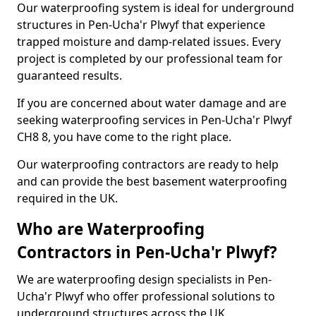
Our waterproofing system is ideal for underground
structures in Pen-Ucha'r Plwyf that experience
trapped moisture and damp-related issues. Every
project is completed by our professional team for
guaranteed results.
If you are concerned about water damage and are
seeking waterproofing services in Pen-Ucha'r Plwyf
CH8 8, you have come to the right place.
Our waterproofing contractors are ready to help
and can provide the best basement waterproofing
required in the UK.
Who are Waterproofing
Contractors in Pen-Ucha'r Plwyf?
We are waterproofing design specialists in Pen-
Ucha'r Plwyf who offer professional solutions to
underground structures across the UK.