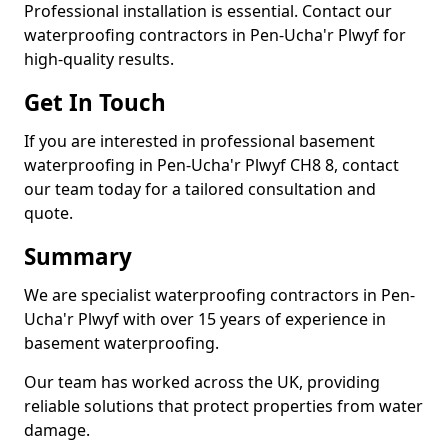
Professional installation is essential. Contact our
waterproofing contractors in Pen-Ucha'r Plwyf for
high-quality results.
Get In Touch
If you are interested in professional basement
waterproofing in Pen-Ucha'r Plwyf CH8 8, contact
our team today for a tailored consultation and
quote.
Summary
We are specialist waterproofing contractors in Pen-
Ucha'r Plwyf with over 15 years of experience in
basement waterproofing.
Our team has worked across the UK, providing
reliable solutions that protect properties from water
damage.