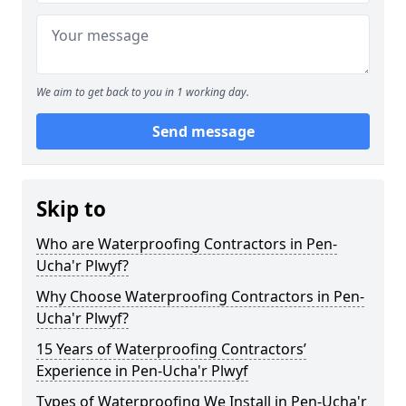
We aim to get back to you in 1 working day.
Send message
Skip to
Who are Waterproofing Contractors in Pen-
Ucha'r Plwyf?
Why Choose Waterproofing Contractors in Pen-
Ucha'r Plwyf?
15 Years of Waterproofing Contractors’
Experience in Pen-Ucha'r Plwyf
Types of Waterproofing We Install in Pen-Ucha'r