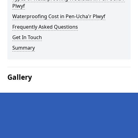
Plwyf
Waterproofing Cost in Pen-Ucha'r Plwyf
Frequently Asked Questions
Get In Touch
Summary
Gallery