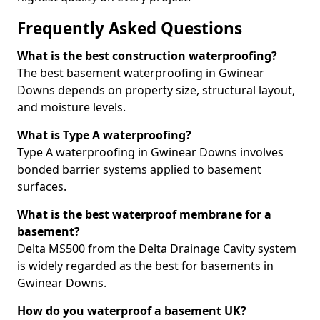
Frequently Asked Questions
What is the best construction waterproofing?
The best basement waterproofing in Gwinear
Downs depends on property size, structural layout,
and moisture levels.
What is Type A waterproofing?
Type A waterproofing in Gwinear Downs involves
bonded barrier systems applied to basement
surfaces.
What is the best waterproof membrane for a
basement?
Delta MS500 from the Delta Drainage Cavity system
is widely regarded as the best for basements in
Gwinear Downs.
How do you waterproof a basement UK?