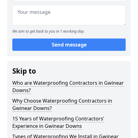
We aim to get back to you in 1 working day.
Send message
Skip to
Who are Waterproofing Contractors in Gwinear
Downs?
Why Choose Waterproofing Contractors in
Gwinear Downs?
15 Years of Waterproofing Contractors’
Experience in Gwinear Downs
Types of Waterproofing We Install in Gwinear