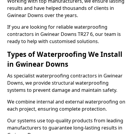
Working with top manufacturers, we ensure lasting
results and have helped thousands of clients in
Gwinear Downs over the years.
If you are looking for reliable waterproofing
contractors in Gwinear Downs TR27 6, our team is
ready to help with customised solutions.
Types of Waterproofing We Install
in Gwinear Downs
As specialist waterproofing contractors in Gwinear
Downs, we provide structural waterproofing
systems to prevent damage and maintain safety.
We combine internal and external waterproofing on
each project, ensuring complete protection.
Our systems use top-quality products from leading
manufacturers to guarantee long-lasting results in