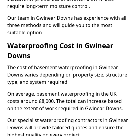
require long-term moisture control.
Our team in Gwinear Downs has experience with all
three methods and will guide you to the most
suitable option.
Waterproofing Cost in Gwinear
Downs
The cost of basement waterproofing in Gwinear
Downs varies depending on property size, structure
type, and system required.
On average, basement waterproofing in the UK
costs around £8,000. The total can increase based
on the extent of work required in Gwinear Downs.
Our specialist waterproofing contractors in Gwinear
Downs will provide tailored quotes and ensure the
highest quality on every project.