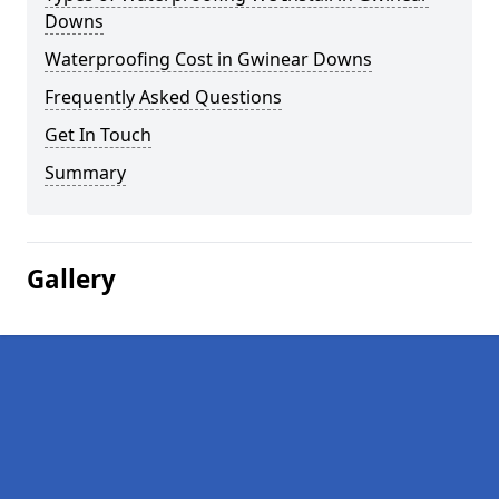
Downs
Waterproofing Cost in Gwinear Downs
Frequently Asked Questions
Get In Touch
Summary
Gallery