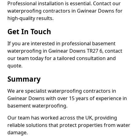
Professional installation is essential. Contact our
waterproofing contractors in Gwinear Downs for
high-quality results.
Get In Touch
If you are interested in professional basement
waterproofing in Gwinear Downs TR27 6, contact
our team today for a tailored consultation and
quote.
Summary
We are specialist waterproofing contractors in
Gwinear Downs with over 15 years of experience in
basement waterproofing.
Our team has worked across the UK, providing
reliable solutions that protect properties from water
damage.