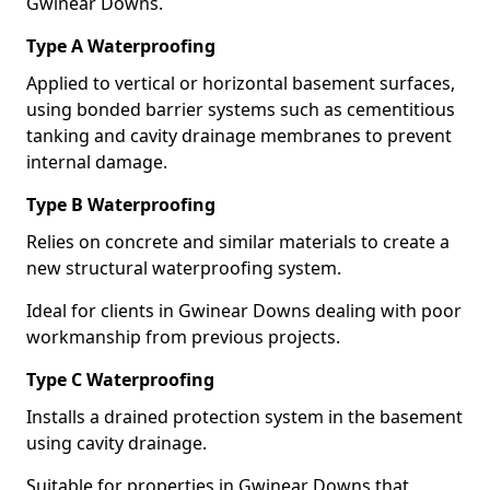
Gwinear Downs.
Type A Waterproofing
Applied to vertical or horizontal basement surfaces,
using bonded barrier systems such as cementitious
tanking and cavity drainage membranes to prevent
internal damage.
Type B Waterproofing
Relies on concrete and similar materials to create a
new structural waterproofing system.
Ideal for clients in Gwinear Downs dealing with poor
workmanship from previous projects.
Type C Waterproofing
Installs a drained protection system in the basement
using cavity drainage.
Suitable for properties in Gwinear Downs that