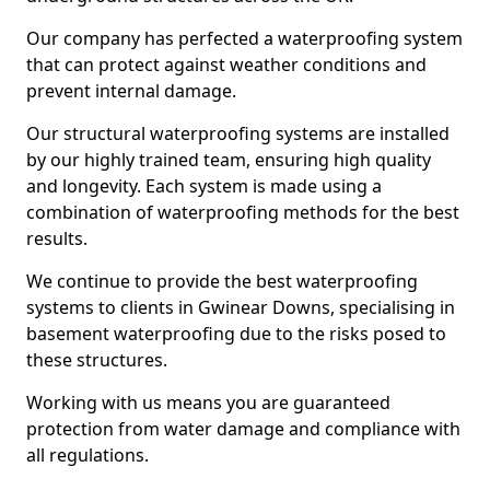
Our company has perfected a waterproofing system
that can protect against weather conditions and
prevent internal damage.
Our structural waterproofing systems are installed
by our highly trained team, ensuring high quality
and longevity. Each system is made using a
combination of waterproofing methods for the best
results.
We continue to provide the best waterproofing
systems to clients in Gwinear Downs, specialising in
basement waterproofing due to the risks posed to
these structures.
Working with us means you are guaranteed
protection from water damage and compliance with
all regulations.