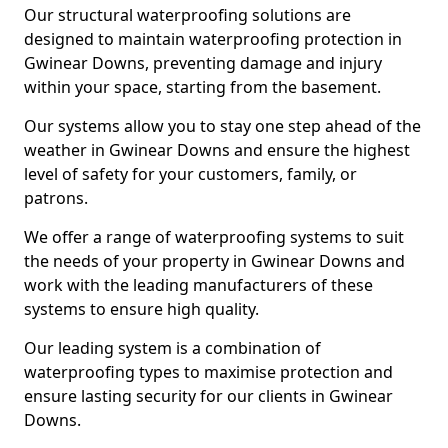
Our structural waterproofing solutions are
designed to maintain waterproofing protection in
Gwinear Downs, preventing damage and injury
within your space, starting from the basement.
Our systems allow you to stay one step ahead of the
weather in Gwinear Downs and ensure the highest
level of safety for your customers, family, or
patrons.
We offer a range of waterproofing systems to suit
the needs of your property in Gwinear Downs and
work with the leading manufacturers of these
systems to ensure high quality.
Our leading system is a combination of
waterproofing types to maximise protection and
ensure lasting security for our clients in Gwinear
Downs.