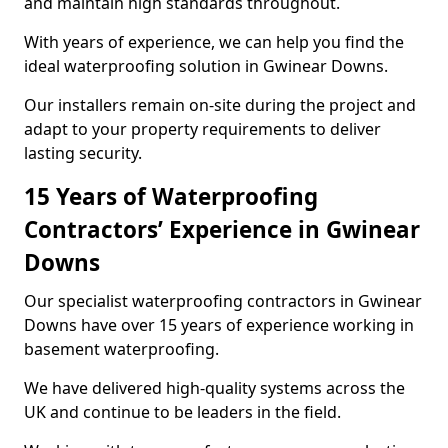
and maintain high standards throughout.
With years of experience, we can help you find the
ideal waterproofing solution in Gwinear Downs.
Our installers remain on-site during the project and
adapt to your property requirements to deliver
lasting security.
15 Years of Waterproofing
Contractors’ Experience in Gwinear
Downs
Our specialist waterproofing contractors in Gwinear
Downs have over 15 years of experience working in
basement waterproofing.
We have delivered high-quality systems across the
UK and continue to be leaders in the field.