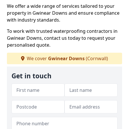
We offer a wide range of services tailored to your
property in Gwinear Downs and ensure compliance
with industry standards.
To work with trusted waterproofing contractors in
Gwinear Downs, contact us today to request your
personalised quote.
We cover
Gwinear Downs
(Cornwall)
Get in touch