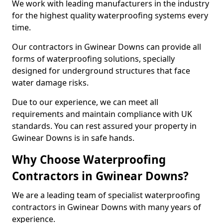
We work with leading manufacturers in the industry
for the highest quality waterproofing systems every
time.
Our contractors in Gwinear Downs can provide all
forms of waterproofing solutions, specially
designed for underground structures that face
water damage risks.
Due to our experience, we can meet all
requirements and maintain compliance with UK
standards. You can rest assured your property in
Gwinear Downs is in safe hands.
Why Choose Waterproofing
Contractors in Gwinear Downs?
We are a leading team of specialist waterproofing
contractors in Gwinear Downs with many years of
experience.