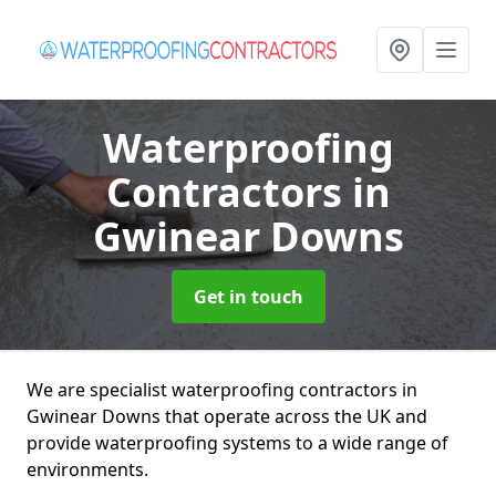
Waterproofing
Contractors
in
Gwinear Downs
Get in touch
We are specialist waterproofing contractors in
Gwinear Downs that operate across the UK and
provide waterproofing systems to a wide range of
environments.