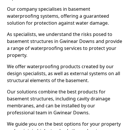
Our company specialises in basement
waterproofing systems, offering a guaranteed
solution for protection against water damage.
As specialists, we understand the risks posed to
basement structures in Gwinear Downs and provide
a range of waterproofing services to protect your
property.
We offer waterproofing products created by our
design specialists, as well as external systems on all
structural elements of the basement.
Our solutions combine the best products for
basement structures, including cavity drainage
membranes, and can be installed by our
professional team in Gwinear Downs.
We guide you on the best options for your property