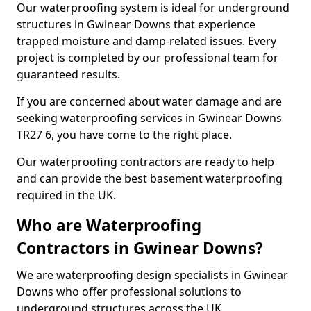
Our waterproofing system is ideal for underground
structures in Gwinear Downs that experience
trapped moisture and damp-related issues. Every
project is completed by our professional team for
guaranteed results.
If you are concerned about water damage and are
seeking waterproofing services in Gwinear Downs
TR27 6, you have come to the right place.
Our waterproofing contractors are ready to help
and can provide the best basement waterproofing
required in the UK.
Who are Waterproofing
Contractors in Gwinear Downs?
We are waterproofing design specialists in Gwinear
Downs who offer professional solutions to
underground structures across the UK.