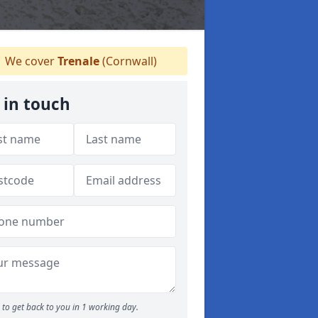
We cover
Trenale
(Cornwall)
 in touch
to get back to you in 1 working day.