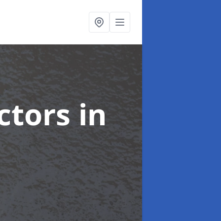
ctors
in