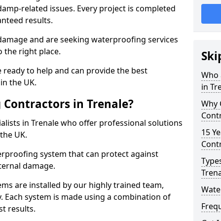
amp-related issues. Every project is completed
nteed results.
 damage and are seeking waterproofing services
 the right place.
Ski
 ready to help and can provide the best
Who 
in the UK.
in Tr
Contractors in Trenale?
Why 
Contr
lists in Trenale who offer professional solutions
15 Ye
the UK.
Contr
rproofing system that can protect against
Types
ternal damage.
Trena
ms are installed by our highly trained team,
Water
y. Each system is made using a combination of
Freq
t results.