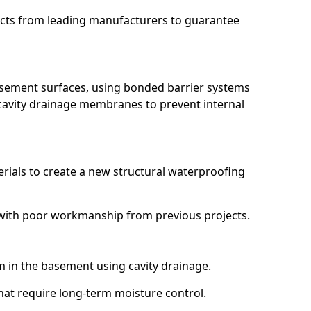
ucts from leading manufacturers to guarantee
basement surfaces, using bonded barrier systems
cavity drainage membranes to prevent internal
erials to create a new structural waterproofing
ng with poor workmanship from previous projects.
em in the basement using cavity drainage.
that require long-term moisture control.