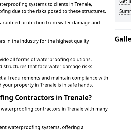
Get I
terproofing systems to clients in Trenale,
fing due to the risks posed to these structures.
Sum
uaranteed protection from water damage and
Gall
 in the industry for the highest quality
vide all forms of waterproofing solutions,
d structures that face water damage risks.
t all requirements and maintain compliance with
 your property in Trenale is in safe hands.
ing Contractors in Trenale?
t waterproofing contractors in Trenale with many
nt waterproofing systems, offering a