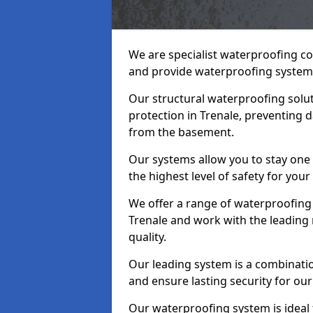
We are specialist waterproofing co
and provide waterproofing systems
Our structural waterproofing solu
protection in Trenale, preventing 
from the basement.
Our systems allow you to stay one
the highest level of safety for your
We offer a range of waterproofing 
Trenale and work with the leading
quality.
Our leading system is a combinati
and ensure lasting security for our 
Our waterproofing system is ideal 