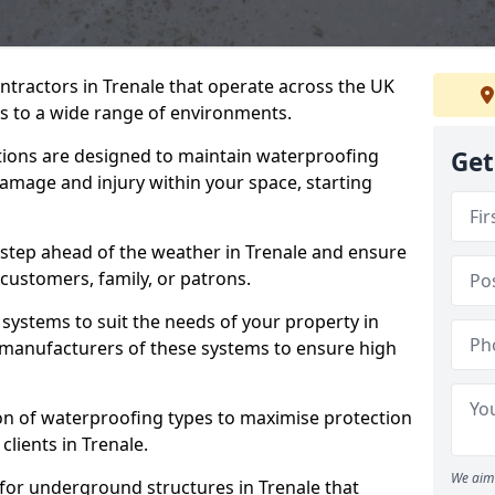
ntractors in Trenale that operate across the UK
 to a wide range of environments.
tions are designed to maintain waterproofing
Get
damage and injury within your space, starting
 step ahead of the weather in Trenale and ensure
 customers, family, or patrons.
systems to suit the needs of your property in
 manufacturers of these systems to ensure high
on of waterproofing types to maximise protection
clients in Trenale.
We aim 
for underground structures in Trenale that