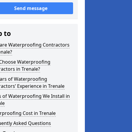
Send message
p to
are Waterproofing Contractors
enale?
Choose Waterproofing
actors in Trenale?
ars of Waterproofing
actors’ Experience in Trenale
 of Waterproofing We Install in
le
proofing Cost in Trenale
uently Asked Questions