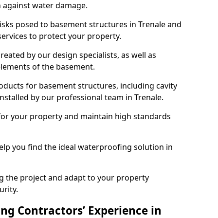
n against water damage.
risks posed to basement structures in Trenale and
ervices to protect your property.
eated by our design specialists, as well as
 elements of the basement.
ducts for basement structures, including cavity
stalled by our professional team in Trenale.
for your property and maintain high standards
elp you find the ideal waterproofing solution in
ng the project and adapt to your property
urity.
ng Contractors’ Experience in