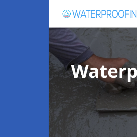
Waterp