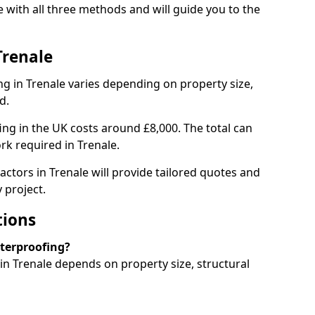
 with all three methods and will guide you to the
Trenale
g in Trenale varies depending on property size,
d.
g in the UK costs around £8,000. The total can
rk required in Trenale.
actors in Trenale will provide tailored quotes and
 project.
tions
aterproofing?
n Trenale depends on property size, structural