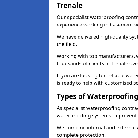
Trenale
Our specialist waterproofing contr
experience working in basement w
We have delivered high-quality sys
the field.
Working with top manufacturers, w
thousands of clients in Trenale ove
If you are looking for reliable wat
is ready to help with customised so
Types of Waterproofing 
As specialist waterproofing contrac
waterproofing systems to prevent
We combine internal and external 
complete protection.