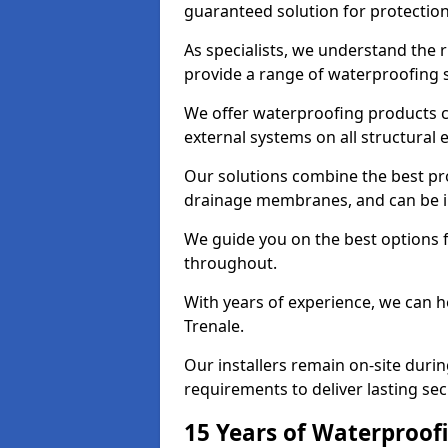
guaranteed solution for protectio
As specialists, we understand the 
provide a range of waterproofing s
We offer waterproofing products cr
external systems on all structural
Our solutions combine the best pro
drainage membranes, and can be in
We guide you on the best options 
throughout.
With years of experience, we can h
Trenale.
Our installers remain on-site duri
requirements to deliver lasting sec
15 Years of Waterproofi