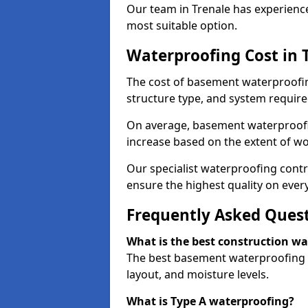
Our team in Trenale has experience
most suitable option.
Waterproofing Cost in 
The cost of basement waterproofin
structure type, and system require
On average, basement waterproofin
increase based on the extent of wo
Our specialist waterproofing contr
ensure the highest quality on every
Frequently Asked Ques
What is the best construction w
The best basement waterproofing i
layout, and moisture levels.
What is Type A waterproofing?