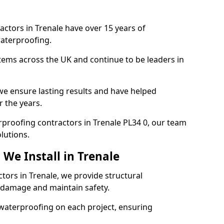
actors in Trenale have over 15 years of
aterproofing.
tems across the UK and continue to be leaders in
e ensure lasting results and have helped
r the years.
erproofing contractors in Trenale PL34 0, our team
lutions.
We Install in Trenale
tors in Trenale, we provide structural
 damage and maintain safety.
waterproofing on each project, ensuring