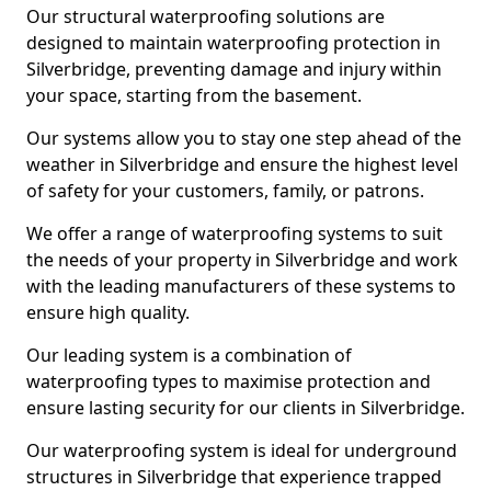
Our structural waterproofing solutions are
designed to maintain waterproofing protection in
Silverbridge, preventing damage and injury within
your space, starting from the basement.
Our systems allow you to stay one step ahead of the
weather in Silverbridge and ensure the highest level
of safety for your customers, family, or patrons.
We offer a range of waterproofing systems to suit
the needs of your property in Silverbridge and work
with the leading manufacturers of these systems to
ensure high quality.
Our leading system is a combination of
waterproofing types to maximise protection and
ensure lasting security for our clients in Silverbridge.
Our waterproofing system is ideal for underground
structures in Silverbridge that experience trapped