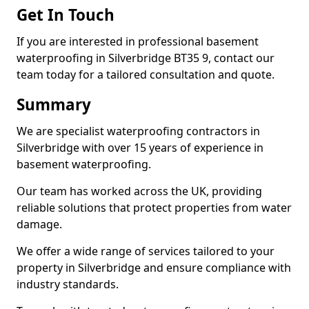
Get In Touch
If you are interested in professional basement
waterproofing in Silverbridge BT35 9, contact our
team today for a tailored consultation and quote.
Summary
We are specialist waterproofing contractors in
Silverbridge with over 15 years of experience in
basement waterproofing.
Our team has worked across the UK, providing
reliable solutions that protect properties from water
damage.
We offer a wide range of services tailored to your
property in Silverbridge and ensure compliance with
industry standards.