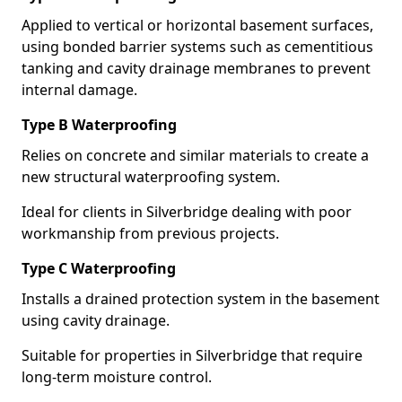
Applied to vertical or horizontal basement surfaces,
using bonded barrier systems such as cementitious
tanking and cavity drainage membranes to prevent
internal damage.
Type B Waterproofing
Relies on concrete and similar materials to create a
new structural waterproofing system.
Ideal for clients in Silverbridge dealing with poor
workmanship from previous projects.
Type C Waterproofing
Installs a drained protection system in the basement
using cavity drainage.
Suitable for properties in Silverbridge that require
long-term moisture control.