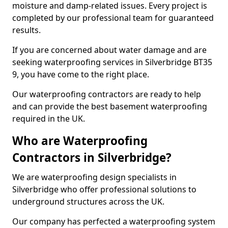
moisture and damp-related issues. Every project is
completed by our professional team for guaranteed
results.
If you are concerned about water damage and are
seeking waterproofing services in Silverbridge BT35
9, you have come to the right place.
Our waterproofing contractors are ready to help
and can provide the best basement waterproofing
required in the UK.
Who are Waterproofing
Contractors in Silverbridge?
We are waterproofing design specialists in
Silverbridge who offer professional solutions to
underground structures across the UK.
Our company has perfected a waterproofing system