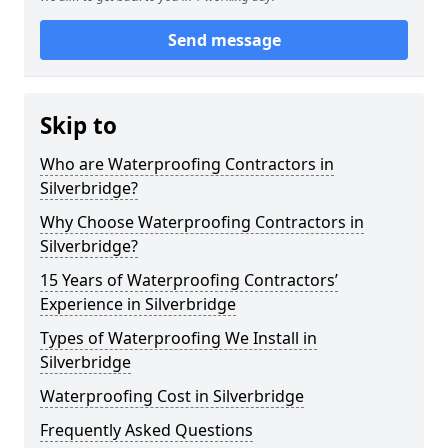
Send message
Skip to
Who are Waterproofing Contractors in
Silverbridge?
Why Choose Waterproofing Contractors in
Silverbridge?
15 Years of Waterproofing Contractors’
Experience in Silverbridge
Types of Waterproofing We Install in
Silverbridge
Waterproofing Cost in Silverbridge
Frequently Asked Questions