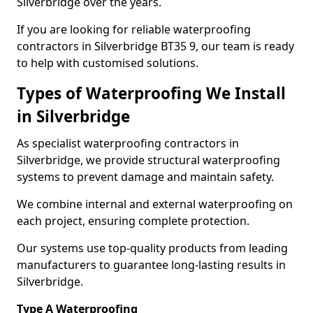
Silverbridge over the years.
If you are looking for reliable waterproofing
contractors in Silverbridge BT35 9, our team is ready
to help with customised solutions.
Types of Waterproofing We Install
in Silverbridge
As specialist waterproofing contractors in
Silverbridge, we provide structural waterproofing
systems to prevent damage and maintain safety.
We combine internal and external waterproofing on
each project, ensuring complete protection.
Our systems use top-quality products from leading
manufacturers to guarantee long-lasting results in
Silverbridge.
Type A Waterproofing