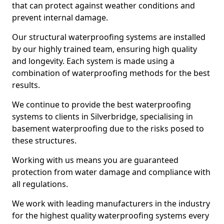
that can protect against weather conditions and
prevent internal damage.
Our structural waterproofing systems are installed
by our highly trained team, ensuring high quality
and longevity. Each system is made using a
combination of waterproofing methods for the best
results.
We continue to provide the best waterproofing
systems to clients in Silverbridge, specialising in
basement waterproofing due to the risks posed to
these structures.
Working with us means you are guaranteed
protection from water damage and compliance with
all regulations.
We work with leading manufacturers in the industry
for the highest quality waterproofing systems every