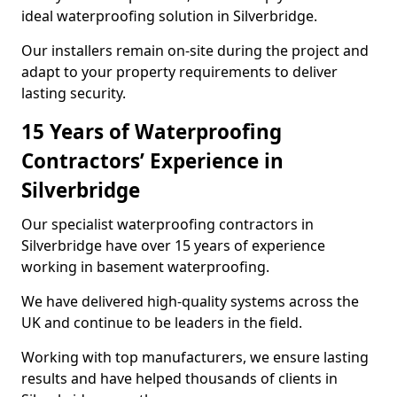
ideal waterproofing solution in Silverbridge.
Our installers remain on-site during the project and
adapt to your property requirements to deliver
lasting security.
15 Years of Waterproofing
Contractors’ Experience in
Silverbridge
Our specialist waterproofing contractors in
Silverbridge have over 15 years of experience
working in basement waterproofing.
We have delivered high-quality systems across the
UK and continue to be leaders in the field.
Working with top manufacturers, we ensure lasting
results and have helped thousands of clients in