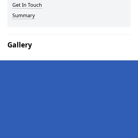
Get In Touch
Summary
Gallery