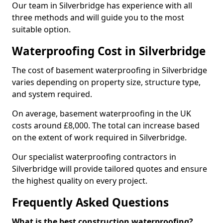
Our team in Silverbridge has experience with all
three methods and will guide you to the most
suitable option.
Waterproofing Cost in Silverbridge
The cost of basement waterproofing in Silverbridge
varies depending on property size, structure type,
and system required.
On average, basement waterproofing in the UK
costs around £8,000. The total can increase based
on the extent of work required in Silverbridge.
Our specialist waterproofing contractors in
Silverbridge will provide tailored quotes and ensure
the highest quality on every project.
Frequently Asked Questions
What is the best construction waterproofing?