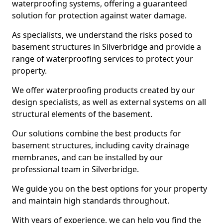
waterproofing systems, offering a guaranteed
solution for protection against water damage.
As specialists, we understand the risks posed to
basement structures in Silverbridge and provide a
range of waterproofing services to protect your
property.
We offer waterproofing products created by our
design specialists, as well as external systems on all
structural elements of the basement.
Our solutions combine the best products for
basement structures, including cavity drainage
membranes, and can be installed by our
professional team in Silverbridge.
We guide you on the best options for your property
and maintain high standards throughout.
With years of experience, we can help you find the