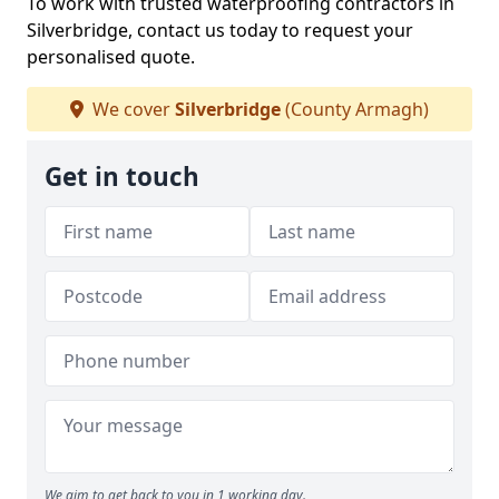
To work with trusted waterproofing contractors in
Silverbridge, contact us today to request your
personalised quote.
We cover
Silverbridge
(County Armagh)
Get in touch
We aim to get back to you in 1 working day.