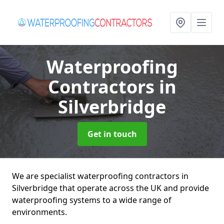
Waterproofing
Contractors
in
Silverbridge
Get in touch
We are specialist waterproofing contractors in
Silverbridge that operate across the UK and provide
waterproofing systems to a wide range of
environments.