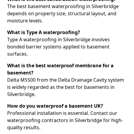
The best basement waterproofing in Silverbridge
depends on property size, structural layout, and
moisture levels.
What is Type A waterproofing?
Type A waterproofing in Silverbridge involves
bonded barrier systems applied to basement
surfaces.
What is the best waterproof membrane for a
basement?
Delta MS500 from the Delta Drainage Cavity system
is widely regarded as the best for basements in
Silverbridge.
How do you waterproof a basement UK?
Professional installation is essential. Contact our
waterproofing contractors in Silverbridge for high-
quality results.