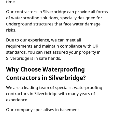
time.
Our contractors in Silverbridge can provide all forms
of waterproofing solutions, specially designed for
underground structures that face water damage
risks.
Due to our experience, we can meet all
requirements and maintain compliance with UK
standards. You can rest assured your property in
Silverbridge is in safe hands.
Why Choose Waterproofing
Contractors in Silverbridge?
We are a leading team of specialist waterproofing
contractors in Silverbridge with many years of
experience.
Our company specialises in basement