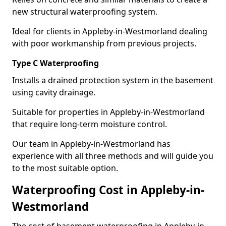
new structural waterproofing system.
Ideal for clients in Appleby-in-Westmorland dealing
with poor workmanship from previous projects.
Type C Waterproofing
Installs a drained protection system in the basement
using cavity drainage.
Suitable for properties in Appleby-in-Westmorland
that require long-term moisture control.
Our team in Appleby-in-Westmorland has
experience with all three methods and will guide you
to the most suitable option.
Waterproofing Cost in Appleby-in-
Westmorland