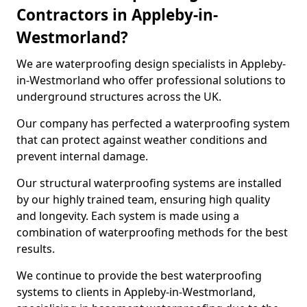
Contractors in Appleby-in-
Westmorland?
We are waterproofing design specialists in Appleby-
in-Westmorland who offer professional solutions to
underground structures across the UK.
Our company has perfected a waterproofing system
that can protect against weather conditions and
prevent internal damage.
Our structural waterproofing systems are installed
by our highly trained team, ensuring high quality
and longevity. Each system is made using a
combination of waterproofing methods for the best
results.
We continue to provide the best waterproofing
systems to clients in Appleby-in-Westmorland,