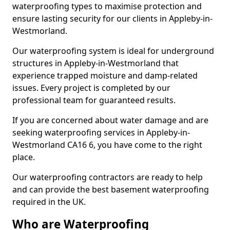
waterproofing types to maximise protection and
ensure lasting security for our clients in Appleby-in-
Westmorland.
Our waterproofing system is ideal for underground
structures in Appleby-in-Westmorland that
experience trapped moisture and damp-related
issues. Every project is completed by our
professional team for guaranteed results.
If you are concerned about water damage and are
seeking waterproofing services in Appleby-in-
Westmorland CA16 6, you have come to the right
place.
Our waterproofing contractors are ready to help
and can provide the best basement waterproofing
required in the UK.
Who are Waterproofing