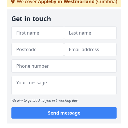
We cover
Appleby-in-Westmorland
(Cumbria)
Get in touch
We aim to get back to you in 1 working day.
Send message