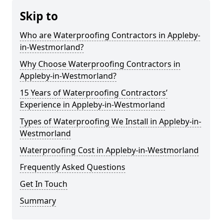
Skip to
Who are Waterproofing Contractors in Appleby-
in-Westmorland?
Why Choose Waterproofing Contractors in
Appleby-in-Westmorland?
15 Years of Waterproofing Contractors’
Experience in Appleby-in-Westmorland
Types of Waterproofing We Install in Appleby-in-
Westmorland
Waterproofing Cost in Appleby-in-Westmorland
Frequently Asked Questions
Get In Touch
Summary