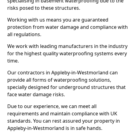
specialising in basement waterproofing due to the
risks posed to these structures.
Working with us means you are guaranteed
protection from water damage and compliance with
all regulations.
We work with leading manufacturers in the industry
for the highest quality waterproofing systems every
time.
Our contractors in Appleby-in-Westmorland can
provide all forms of waterproofing solutions,
specially designed for underground structures that
face water damage risks.
Due to our experience, we can meet all
requirements and maintain compliance with UK
standards. You can rest assured your property in
Appleby-in-Westmorland is in safe hands.