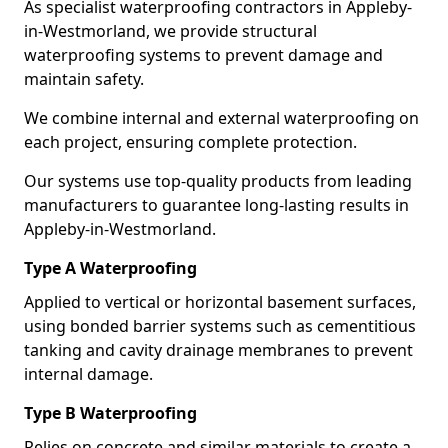
As specialist waterproofing contractors in Appleby-
in-Westmorland, we provide structural
waterproofing systems to prevent damage and
maintain safety.
We combine internal and external waterproofing on
each project, ensuring complete protection.
Our systems use top-quality products from leading
manufacturers to guarantee long-lasting results in
Appleby-in-Westmorland.
Type A Waterproofing
Applied to vertical or horizontal basement surfaces,
using bonded barrier systems such as cementitious
tanking and cavity drainage membranes to prevent
internal damage.
Type B Waterproofing
Relies on concrete and similar materials to create a