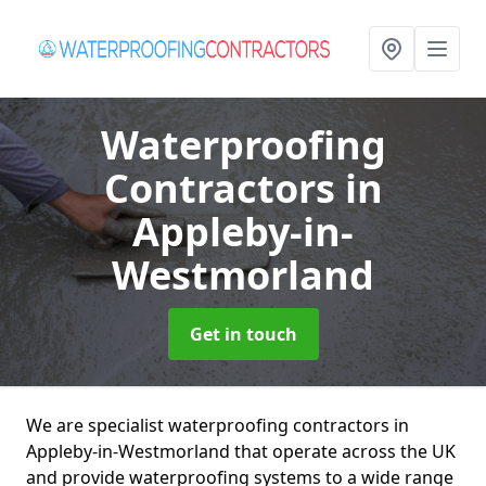
Waterproofing
Contractors
in
Appleby-in-
Westmorland
Get in touch
We are specialist waterproofing contractors in
Appleby-in-Westmorland that operate across the UK
and provide waterproofing systems to a wide range