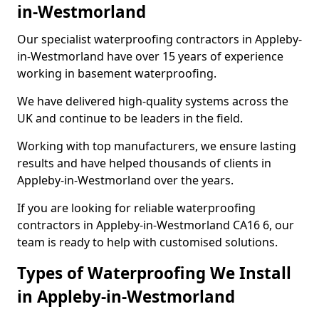
in-Westmorland
Our specialist waterproofing contractors in Appleby-
in-Westmorland have over 15 years of experience
working in basement waterproofing.
We have delivered high-quality systems across the
UK and continue to be leaders in the field.
Working with top manufacturers, we ensure lasting
results and have helped thousands of clients in
Appleby-in-Westmorland over the years.
If you are looking for reliable waterproofing
contractors in Appleby-in-Westmorland CA16 6, our
team is ready to help with customised solutions.
Types of Waterproofing We Install
in Appleby-in-Westmorland