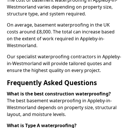
The cost of basement waterproofing in Appleby-in-
Westmorland varies depending on property size,
structure type, and system required.
On average, basement waterproofing in the UK
costs around £8,000. The total can increase based
on the extent of work required in Appleby-in-
Westmorland.
Our specialist waterproofing contractors in Appleby-
in-Westmorland will provide tailored quotes and
ensure the highest quality on every project.
Frequently Asked Questions
What is the best construction waterproofing?
The best basement waterproofing in Appleby-in-
Westmorland depends on property size, structural
layout, and moisture levels.
What is Type A waterproofing?