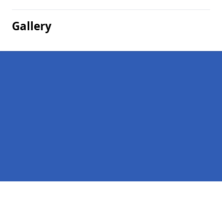
Gallery
Pages
Homepage in Appleby-in-Westmorland