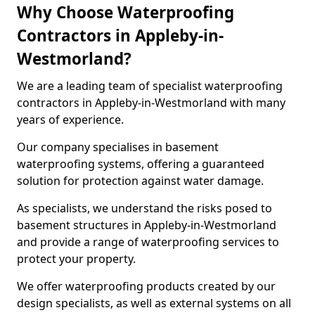
Why Choose Waterproofing
Contractors in Appleby-in-
Westmorland?
We are a leading team of specialist waterproofing
contractors in Appleby-in-Westmorland with many
years of experience.
Our company specialises in basement
waterproofing systems, offering a guaranteed
solution for protection against water damage.
As specialists, we understand the risks posed to
basement structures in Appleby-in-Westmorland
and provide a range of waterproofing services to
protect your property.
We offer waterproofing products created by our
design specialists, as well as external systems on all