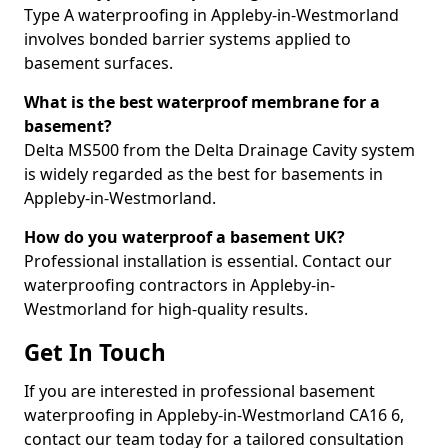
Type A waterproofing in Appleby-in-Westmorland
involves bonded barrier systems applied to
basement surfaces.
What is the best waterproof membrane for a
basement?
Delta MS500 from the Delta Drainage Cavity system
is widely regarded as the best for basements in
Appleby-in-Westmorland.
How do you waterproof a basement UK?
Professional installation is essential. Contact our
waterproofing contractors in Appleby-in-
Westmorland for high-quality results.
Get In Touch
If you are interested in professional basement
waterproofing in Appleby-in-Westmorland CA16 6,
contact our team today for a tailored consultation