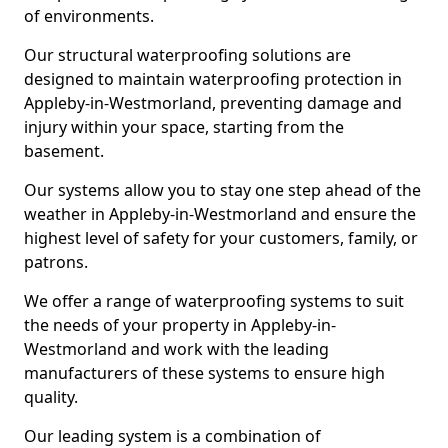
of environments.
Our structural waterproofing solutions are
designed to maintain waterproofing protection in
Appleby-in-Westmorland, preventing damage and
injury within your space, starting from the
basement.
Our systems allow you to stay one step ahead of the
weather in Appleby-in-Westmorland and ensure the
highest level of safety for your customers, family, or
patrons.
We offer a range of waterproofing systems to suit
the needs of your property in Appleby-in-
Westmorland and work with the leading
manufacturers of these systems to ensure high
quality.
Our leading system is a combination of