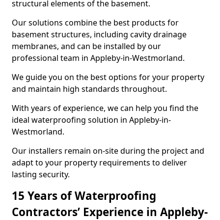
structural elements of the basement.
Our solutions combine the best products for
basement structures, including cavity drainage
membranes, and can be installed by our
professional team in Appleby-in-Westmorland.
We guide you on the best options for your property
and maintain high standards throughout.
With years of experience, we can help you find the
ideal waterproofing solution in Appleby-in-
Westmorland.
Our installers remain on-site during the project and
adapt to your property requirements to deliver
lasting security.
15 Years of Waterproofing
Contractors’ Experience in Appleby-