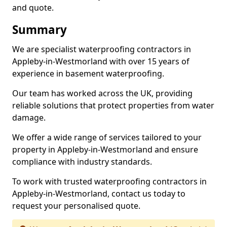
and quote.
Summary
We are specialist waterproofing contractors in
Appleby-in-Westmorland with over 15 years of
experience in basement waterproofing.
Our team has worked across the UK, providing
reliable solutions that protect properties from water
damage.
We offer a wide range of services tailored to your
property in Appleby-in-Westmorland and ensure
compliance with industry standards.
To work with trusted waterproofing contractors in
Appleby-in-Westmorland, contact us today to
request your personalised quote.