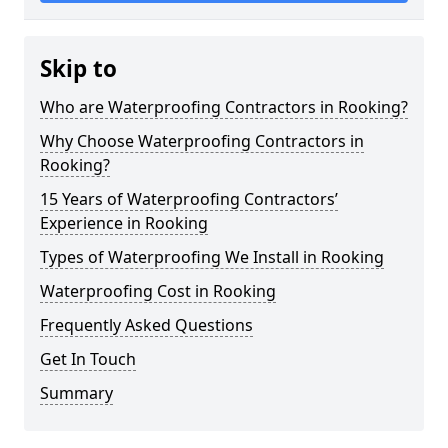
Skip to
Who are Waterproofing Contractors in Rooking?
Why Choose Waterproofing Contractors in
Rooking?
15 Years of Waterproofing Contractors’
Experience in Rooking
Types of Waterproofing We Install in Rooking
Waterproofing Cost in Rooking
Frequently Asked Questions
Get In Touch
Summary