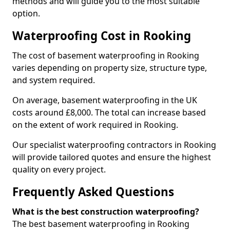
methods and will guide you to the most suitable
option.
Waterproofing Cost in Rooking
The cost of basement waterproofing in Rooking
varies depending on property size, structure type,
and system required.
On average, basement waterproofing in the UK
costs around £8,000. The total can increase based
on the extent of work required in Rooking.
Our specialist waterproofing contractors in Rooking
will provide tailored quotes and ensure the highest
quality on every project.
Frequently Asked Questions
What is the best construction waterproofing?
The best basement waterproofing in Rooking