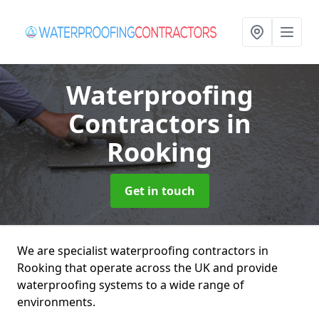
Waterproofing
Contractors
in
Rooking
Get in touch
We are specialist waterproofing contractors in
Rooking that operate across the UK and provide
waterproofing systems to a wide range of
environments.