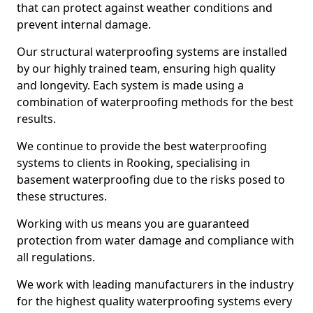
that can protect against weather conditions and
prevent internal damage.
Our structural waterproofing systems are installed
by our highly trained team, ensuring high quality
and longevity. Each system is made using a
combination of waterproofing methods for the best
results.
We continue to provide the best waterproofing
systems to clients in Rooking, specialising in
basement waterproofing due to the risks posed to
these structures.
Working with us means you are guaranteed
protection from water damage and compliance with
all regulations.
We work with leading manufacturers in the industry
for the highest quality waterproofing systems every