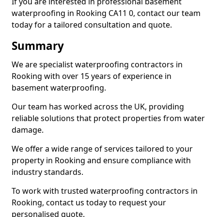
If you are interested in professional basement
waterproofing in Rooking CA11 0, contact our team
today for a tailored consultation and quote.
Summary
We are specialist waterproofing contractors in
Rooking with over 15 years of experience in
basement waterproofing.
Our team has worked across the UK, providing
reliable solutions that protect properties from water
damage.
We offer a wide range of services tailored to your
property in Rooking and ensure compliance with
industry standards.
To work with trusted waterproofing contractors in
Rooking, contact us today to request your
personalised quote.