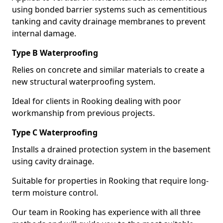
using bonded barrier systems such as cementitious
tanking and cavity drainage membranes to prevent
internal damage.
Type B Waterproofing
Relies on concrete and similar materials to create a
new structural waterproofing system.
Ideal for clients in Rooking dealing with poor
workmanship from previous projects.
Type C Waterproofing
Installs a drained protection system in the basement
using cavity drainage.
Suitable for properties in Rooking that require long-
term moisture control.
Our team in Rooking has experience with all three