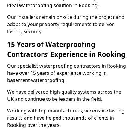
ideal waterproofing solution in Rooking.
Our installers remain on-site during the project and
adapt to your property requirements to deliver
lasting security.
15 Years of Waterproofing
Contractors’ Experience in Rooking
Our specialist waterproofing contractors in Rooking
have over 15 years of experience working in
basement waterproofing.
We have delivered high-quality systems across the
UK and continue to be leaders in the field.
Working with top manufacturers, we ensure lasting
results and have helped thousands of clients in
Rooking over the years.