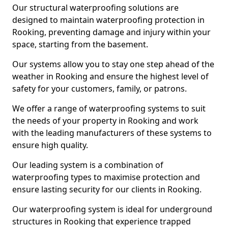
Our structural waterproofing solutions are
designed to maintain waterproofing protection in
Rooking, preventing damage and injury within your
space, starting from the basement.
Our systems allow you to stay one step ahead of the
weather in Rooking and ensure the highest level of
safety for your customers, family, or patrons.
We offer a range of waterproofing systems to suit
the needs of your property in Rooking and work
with the leading manufacturers of these systems to
ensure high quality.
Our leading system is a combination of
waterproofing types to maximise protection and
ensure lasting security for our clients in Rooking.
Our waterproofing system is ideal for underground
structures in Rooking that experience trapped