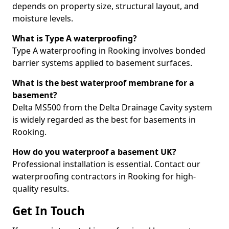
depends on property size, structural layout, and
moisture levels.
What is Type A waterproofing?
Type A waterproofing in Rooking involves bonded
barrier systems applied to basement surfaces.
What is the best waterproof membrane for a
basement?
Delta MS500 from the Delta Drainage Cavity system
is widely regarded as the best for basements in
Rooking.
How do you waterproof a basement UK?
Professional installation is essential. Contact our
waterproofing contractors in Rooking for high-
quality results.
Get In Touch