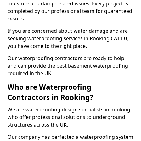
moisture and damp-related issues. Every project is
completed by our professional team for guaranteed
results.
If you are concerned about water damage and are
seeking waterproofing services in Rooking CA11 0,
you have come to the right place.
Our waterproofing contractors are ready to help
and can provide the best basement waterproofing
required in the UK.
Who are Waterproofing
Contractors in Rooking?
We are waterproofing design specialists in Rooking
who offer professional solutions to underground
structures across the UK.
Our company has perfected a waterproofing system