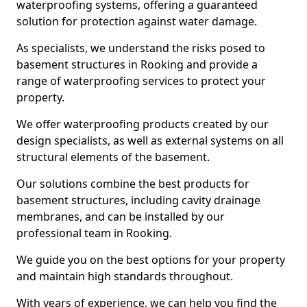
waterproofing systems, offering a guaranteed
solution for protection against water damage.
As specialists, we understand the risks posed to
basement structures in Rooking and provide a
range of waterproofing services to protect your
property.
We offer waterproofing products created by our
design specialists, as well as external systems on all
structural elements of the basement.
Our solutions combine the best products for
basement structures, including cavity drainage
membranes, and can be installed by our
professional team in Rooking.
We guide you on the best options for your property
and maintain high standards throughout.
With years of experience, we can help you find the