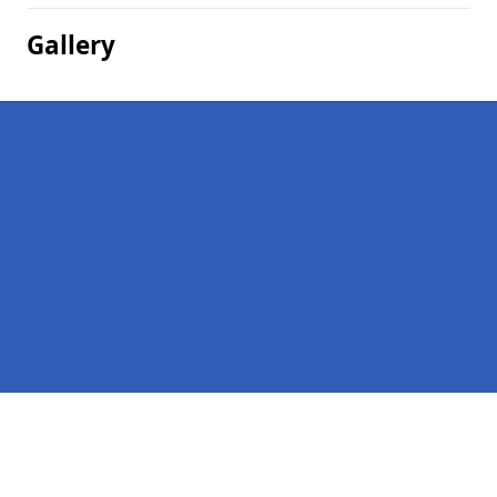
Gallery
Pages
Homepage in Rooking