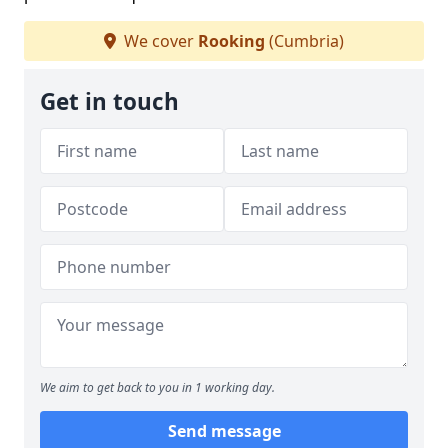
We cover
Rooking
(Cumbria)
Get in touch
We aim to get back to you in 1 working day.
Send message