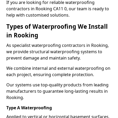
If you are looking for reliable waterproofing
contractors in Rooking CA11 0, our team is ready to
help with customised solutions.
Types of Waterproofing We Install
in Rooking
As specialist waterproofing contractors in Rooking,
we provide structural waterproofing systems to
prevent damage and maintain safety.
We combine internal and external waterproofing on
each project, ensuring complete protection.
Our systems use top-quality products from leading
manufacturers to guarantee long-lasting results in
Rooking.
Type A Waterproofing
Applied to vertical or horizontal basement surfaces,