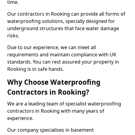
time.
Our contractors in Rooking can provide all forms of
waterproofing solutions, specially designed for
underground structures that face water damage
risks.
Due to our experience, we can meet all
requirements and maintain compliance with UK
standards. You can rest assured your property in
Rooking is in safe hands.
Why Choose Waterproofing
Contractors in Rooking?
We are a leading team of specialist waterproofing
contractors in Rooking with many years of
experience.
Our company specialises in basement