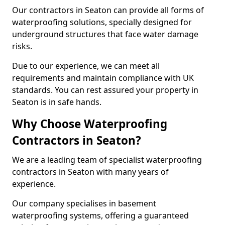
Our contractors in Seaton can provide all forms of
waterproofing solutions, specially designed for
underground structures that face water damage
risks.
Due to our experience, we can meet all
requirements and maintain compliance with UK
standards. You can rest assured your property in
Seaton is in safe hands.
Why Choose Waterproofing
Contractors in Seaton?
We are a leading team of specialist waterproofing
contractors in Seaton with many years of
experience.
Our company specialises in basement
waterproofing systems, offering a guaranteed