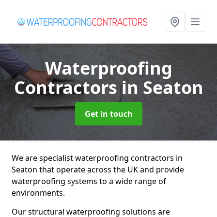
Waterproofing
Contractors
in Seaton
Get in touch
We are specialist waterproofing contractors in
Seaton that operate across the UK and provide
waterproofing systems to a wide range of
environments.
Our structural waterproofing solutions are