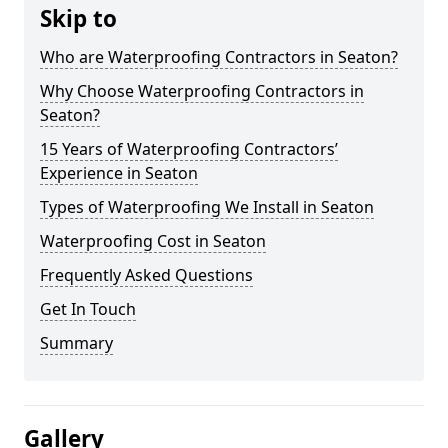
Skip to
Who are Waterproofing Contractors in Seaton?
Why Choose Waterproofing Contractors in
Seaton?
15 Years of Waterproofing Contractors’
Experience in Seaton
Types of Waterproofing We Install in Seaton
Waterproofing Cost in Seaton
Frequently Asked Questions
Get In Touch
Summary
Gallery