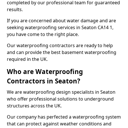
completed by our professional team for guaranteed
results.
If you are concerned about water damage and are
seeking waterproofing services in Seaton CA14 1,
you have come to the right place.
Our waterproofing contractors are ready to help
and can provide the best basement waterproofing
required in the UK.
Who are Waterproofing
Contractors in Seaton?
We are waterproofing design specialists in Seaton
who offer professional solutions to underground
structures across the UK.
Our company has perfected a waterproofing system
that can protect against weather conditions and