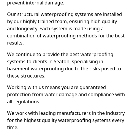
prevent internal damage.
Our structural waterproofing systems are installed
by our highly trained team, ensuring high quality
and longevity. Each system is made using a
combination of waterproofing methods for the best
results.
We continue to provide the best waterproofing
systems to clients in Seaton, specialising in
basement waterproofing due to the risks posed to
these structures.
Working with us means you are guaranteed
protection from water damage and compliance with
all regulations.
We work with leading manufacturers in the industry
for the highest quality waterproofing systems every
time.