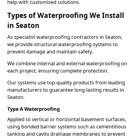
help with customised solutions.
Types of Waterproofing We Install
in Seaton
As specialist waterproofing contractors in Seaton,
we provide structural waterproofing systems to
prevent damage and maintain safety.
We combine internal and external waterproofing on
each project, ensuring complete protection.
Our systems use top-quality products from leading
manufacturers to guarantee long-lasting results in
Seaton.
Type A Waterproofing
Applied to vertical or horizontal basement surfaces,
using bonded barrier systems such as cementitious
tanking and cavity drainage membranes to prevent