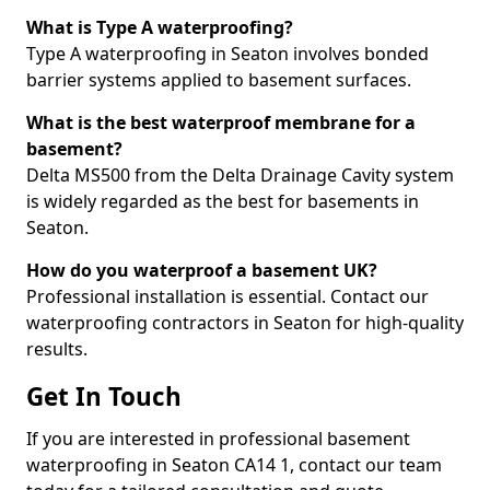
What is Type A waterproofing?
Type A waterproofing in Seaton involves bonded
barrier systems applied to basement surfaces.
What is the best waterproof membrane for a
basement?
Delta MS500 from the Delta Drainage Cavity system
is widely regarded as the best for basements in
Seaton.
How do you waterproof a basement UK?
Professional installation is essential. Contact our
waterproofing contractors in Seaton for high-quality
results.
Get In Touch
If you are interested in professional basement
waterproofing in Seaton CA14 1, contact our team