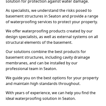
solution for protection against water damage.
As specialists, we understand the risks posed to
basement structures in Seaton and provide a range
of waterproofing services to protect your property.
We offer waterproofing products created by our
design specialists, as well as external systems on all
structural elements of the basement.
Our solutions combine the best products for
basement structures, including cavity drainage
membranes, and can be installed by our
professional team in Seaton.
We guide you on the best options for your property
and maintain high standards throughout.
With years of experience, we can help you find the
ideal waterproofing solution in Seaton.