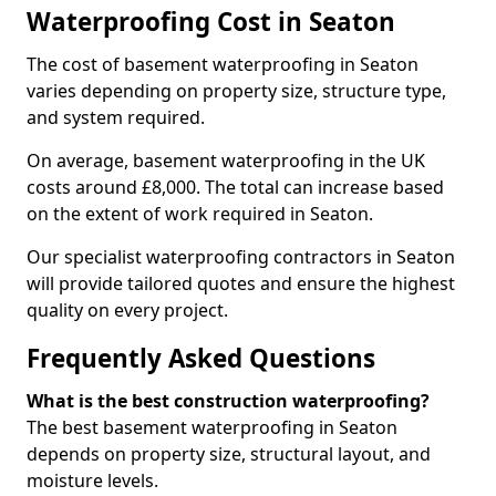
Waterproofing Cost in Seaton
The cost of basement waterproofing in Seaton
varies depending on property size, structure type,
and system required.
On average, basement waterproofing in the UK
costs around £8,000. The total can increase based
on the extent of work required in Seaton.
Our specialist waterproofing contractors in Seaton
will provide tailored quotes and ensure the highest
quality on every project.
Frequently Asked Questions
What is the best construction waterproofing?
The best basement waterproofing in Seaton
depends on property size, structural layout, and
moisture levels.