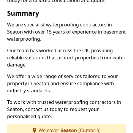
today for a tailored consultation and quote.
Summary
We are specialist waterproofing contractors in
Seaton with over 15 years of experience in basement
waterproofing.
Our team has worked across the UK, providing
reliable solutions that protect properties from water
damage.
We offer a wide range of services tailored to your
property in Seaton and ensure compliance with
industry standards.
To work with trusted waterproofing contractors in
Seaton, contact us today to request your
personalised quote.
We cover
Seaton
(Cumbria)