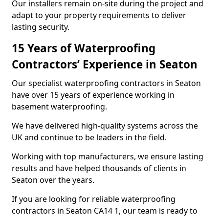
Our installers remain on-site during the project and
adapt to your property requirements to deliver
lasting security.
15 Years of Waterproofing
Contractors’ Experience in Seaton
Our specialist waterproofing contractors in Seaton
have over 15 years of experience working in
basement waterproofing.
We have delivered high-quality systems across the
UK and continue to be leaders in the field.
Working with top manufacturers, we ensure lasting
results and have helped thousands of clients in
Seaton over the years.
If you are looking for reliable waterproofing
contractors in Seaton CA14 1, our team is ready to