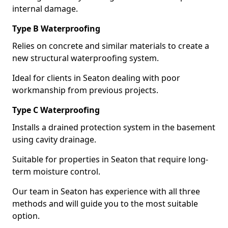
internal damage.
Type B Waterproofing
Relies on concrete and similar materials to create a
new structural waterproofing system.
Ideal for clients in Seaton dealing with poor
workmanship from previous projects.
Type C Waterproofing
Installs a drained protection system in the basement
using cavity drainage.
Suitable for properties in Seaton that require long-
term moisture control.
Our team in Seaton has experience with all three
methods and will guide you to the most suitable
option.