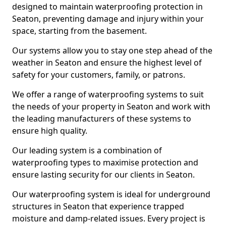
designed to maintain waterproofing protection in
Seaton, preventing damage and injury within your
space, starting from the basement.
Our systems allow you to stay one step ahead of the
weather in Seaton and ensure the highest level of
safety for your customers, family, or patrons.
We offer a range of waterproofing systems to suit
the needs of your property in Seaton and work with
the leading manufacturers of these systems to
ensure high quality.
Our leading system is a combination of
waterproofing types to maximise protection and
ensure lasting security for our clients in Seaton.
Our waterproofing system is ideal for underground
structures in Seaton that experience trapped
moisture and damp-related issues. Every project is