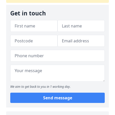
Get in touch
We aim to get back to you in 1 working day.
Send message