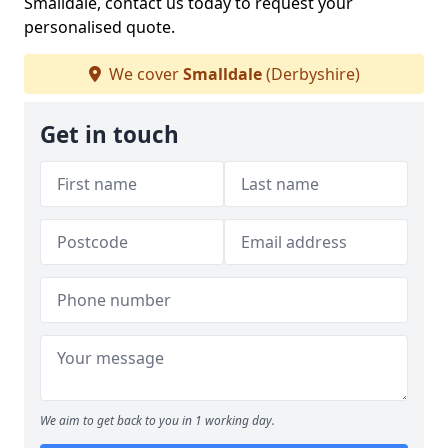
Smalldale, contact us today to request your
personalised quote.
We cover
Smalldale
(Derbyshire)
Get in touch
We aim to get back to you in 1 working day.