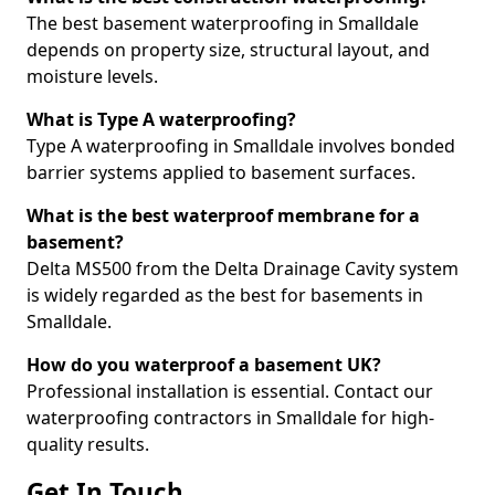
The best basement waterproofing in Smalldale
depends on property size, structural layout, and
moisture levels.
What is Type A waterproofing?
Type A waterproofing in Smalldale involves bonded
barrier systems applied to basement surfaces.
What is the best waterproof membrane for a
basement?
Delta MS500 from the Delta Drainage Cavity system
is widely regarded as the best for basements in
Smalldale.
How do you waterproof a basement UK?
Professional installation is essential. Contact our
waterproofing contractors in Smalldale for high-
quality results.
Get In Touch