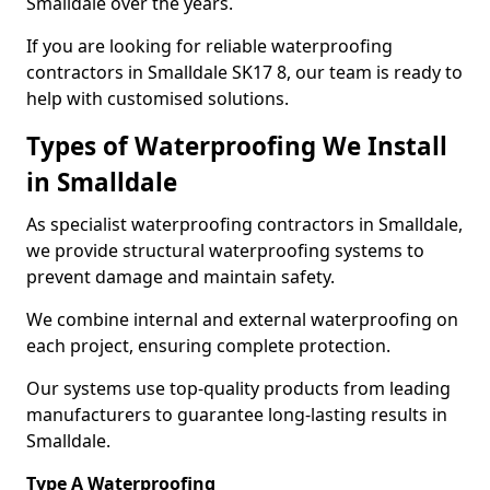
Smalldale over the years.
If you are looking for reliable waterproofing
contractors in Smalldale SK17 8, our team is ready to
help with customised solutions.
Types of Waterproofing We Install
in Smalldale
As specialist waterproofing contractors in Smalldale,
we provide structural waterproofing systems to
prevent damage and maintain safety.
We combine internal and external waterproofing on
each project, ensuring complete protection.
Our systems use top-quality products from leading
manufacturers to guarantee long-lasting results in
Smalldale.
Type A Waterproofing