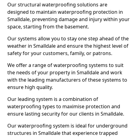
Our structural waterproofing solutions are
designed to maintain waterproofing protection in
Smalldale, preventing damage and injury within your
space, starting from the basement.
Our systems allow you to stay one step ahead of the
weather in Smalldale and ensure the highest level of
safety for your customers, family, or patrons.
We offer a range of waterproofing systems to suit
the needs of your property in Smalldale and work
with the leading manufacturers of these systems to
ensure high quality.
Our leading system is a combination of
waterproofing types to maximise protection and
ensure lasting security for our clients in Smalldale.
Our waterproofing system is ideal for underground
structures in Smalldale that experience trapped