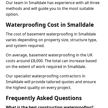
Our team in Smalldale has experience with all three
methods and will guide you to the most suitable
option.
Waterproofing Cost in Smalldale
The cost of basement waterproofing in Smalldale
varies depending on property size, structure type,
and system required.
On average, basement waterproofing in the UK
costs around £8,000. The total can increase based
on the extent of work required in Smalldale.
Our specialist waterproofing contractors in
Smalldale will provide tailored quotes and ensure
the highest quality on every project.
Frequently Asked Questions
What is the best construction waterproofing?