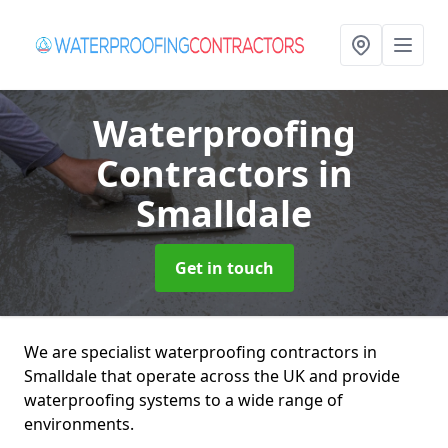
Waterproofing
Contractors
in
Smalldale
Get in touch
We are specialist waterproofing contractors in
Smalldale that operate across the UK and provide
waterproofing systems to a wide range of
environments.