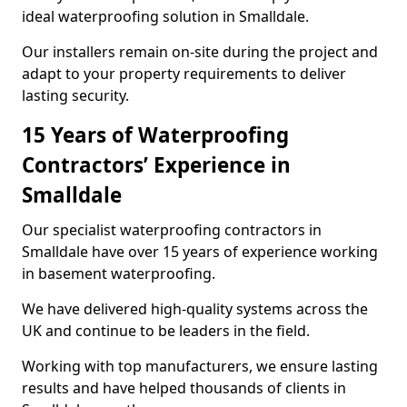
ideal waterproofing solution in Smalldale.
Our installers remain on-site during the project and
adapt to your property requirements to deliver
lasting security.
15 Years of Waterproofing
Contractors’ Experience in
Smalldale
Our specialist waterproofing contractors in
Smalldale have over 15 years of experience working
in basement waterproofing.
We have delivered high-quality systems across the
UK and continue to be leaders in the field.
Working with top manufacturers, we ensure lasting
results and have helped thousands of clients in