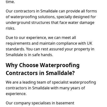
time.
Our contractors in Smalldale can provide all forms
of waterproofing solutions, specially designed for
underground structures that face water damage
risks.
Due to our experience, we can meet all
requirements and maintain compliance with UK
standards. You can rest assured your property in
Smalldale is in safe hands.
Why Choose Waterproofing
Contractors in Smalldale?
We are a leading team of specialist waterproofing
contractors in Smalldale with many years of
experience.
Our company specialises in basement