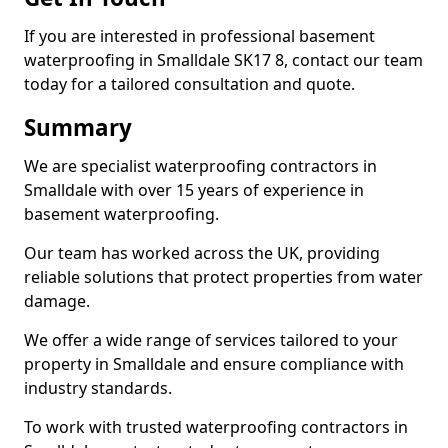
If you are interested in professional basement
waterproofing in Smalldale SK17 8, contact our team
today for a tailored consultation and quote.
Summary
We are specialist waterproofing contractors in
Smalldale with over 15 years of experience in
basement waterproofing.
Our team has worked across the UK, providing
reliable solutions that protect properties from water
damage.
We offer a wide range of services tailored to your
property in Smalldale and ensure compliance with
industry standards.
To work with trusted waterproofing contractors in