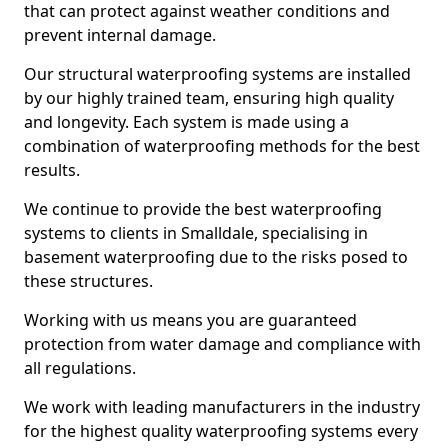
that can protect against weather conditions and
prevent internal damage.
Our structural waterproofing systems are installed
by our highly trained team, ensuring high quality
and longevity. Each system is made using a
combination of waterproofing methods for the best
results.
We continue to provide the best waterproofing
systems to clients in Smalldale, specialising in
basement waterproofing due to the risks posed to
these structures.
Working with us means you are guaranteed
protection from water damage and compliance with
all regulations.
We work with leading manufacturers in the industry
for the highest quality waterproofing systems every