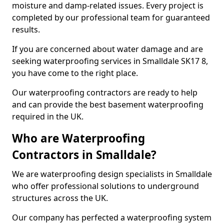
moisture and damp-related issues. Every project is
completed by our professional team for guaranteed
results.
If you are concerned about water damage and are
seeking waterproofing services in Smalldale SK17 8,
you have come to the right place.
Our waterproofing contractors are ready to help
and can provide the best basement waterproofing
required in the UK.
Who are Waterproofing
Contractors in Smalldale?
We are waterproofing design specialists in Smalldale
who offer professional solutions to underground
structures across the UK.
Our company has perfected a waterproofing system