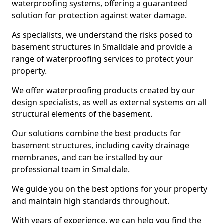
waterproofing systems, offering a guaranteed
solution for protection against water damage.
As specialists, we understand the risks posed to
basement structures in Smalldale and provide a
range of waterproofing services to protect your
property.
We offer waterproofing products created by our
design specialists, as well as external systems on all
structural elements of the basement.
Our solutions combine the best products for
basement structures, including cavity drainage
membranes, and can be installed by our
professional team in Smalldale.
We guide you on the best options for your property
and maintain high standards throughout.
With years of experience, we can help you find the