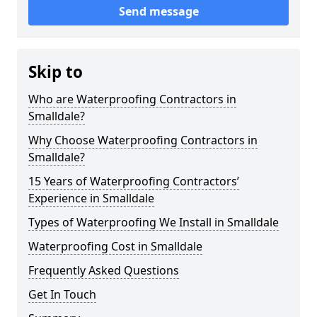
Send message
Skip to
Who are Waterproofing Contractors in
Smalldale?
Why Choose Waterproofing Contractors in
Smalldale?
15 Years of Waterproofing Contractors’
Experience in Smalldale
Types of Waterproofing We Install in Smalldale
Waterproofing Cost in Smalldale
Frequently Asked Questions
Get In Touch