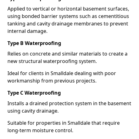
Applied to vertical or horizontal basement surfaces,
using bonded barrier systems such as cementitious
tanking and cavity drainage membranes to prevent
internal damage.
Type B Waterproofing
Relies on concrete and similar materials to create a
new structural waterproofing system.
Ideal for clients in Smalldale dealing with poor
workmanship from previous projects.
Type C Waterproofing
Installs a drained protection system in the basement
using cavity drainage.
Suitable for properties in Smalldale that require
long-term moisture control.