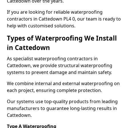
Cattedown over the years.
If you are looking for reliable waterproofing
contractors in Cattedown PL4 0, our team is ready to
help with customised solutions.
Types of Waterproofing We Install
in Cattedown
As specialist waterproofing contractors in
Cattedown, we provide structural waterproofing
systems to prevent damage and maintain safety.
We combine internal and external waterproofing on
each project, ensuring complete protection.
Our systems use top-quality products from leading
manufacturers to guarantee long-lasting results in
Cattedown.
Type A Waterproofing