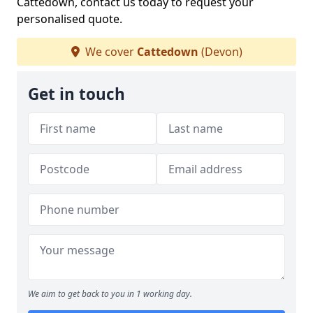
Cattedown, contact us today to request your
personalised quote.
We cover
Cattedown
(Devon)
Get in touch
We aim to get back to you in 1 working day.