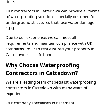
time.
Our contractors in Cattedown can provide all forms
of waterproofing solutions, specially designed for
underground structures that face water damage
risks.
Due to our experience, we can meet all
requirements and maintain compliance with UK
standards. You can rest assured your property in
Cattedown is in safe hands.
Why Choose Waterproofing
Contractors in Cattedown?
We are a leading team of specialist waterproofing
contractors in Cattedown with many years of
experience.
Our company specialises in basement