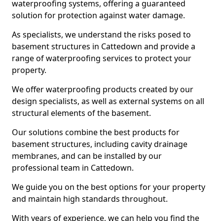
waterproofing systems, offering a guaranteed
solution for protection against water damage.
As specialists, we understand the risks posed to
basement structures in Cattedown and provide a
range of waterproofing services to protect your
property.
We offer waterproofing products created by our
design specialists, as well as external systems on all
structural elements of the basement.
Our solutions combine the best products for
basement structures, including cavity drainage
membranes, and can be installed by our
professional team in Cattedown.
We guide you on the best options for your property
and maintain high standards throughout.
With years of experience, we can help you find the