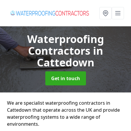
Waterproofing
Contractors
in
Cattedown
Get in touch
We are specialist waterproofing contractors in
Cattedown that operate across the UK and provide
waterproofing systems to a wide range of
environments.