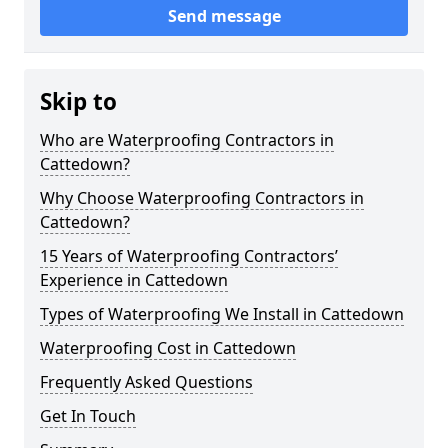
Send message
Skip to
Who are Waterproofing Contractors in
Cattedown?
Why Choose Waterproofing Contractors in
Cattedown?
15 Years of Waterproofing Contractors’
Experience in Cattedown
Types of Waterproofing We Install in Cattedown
Waterproofing Cost in Cattedown
Frequently Asked Questions
Get In Touch