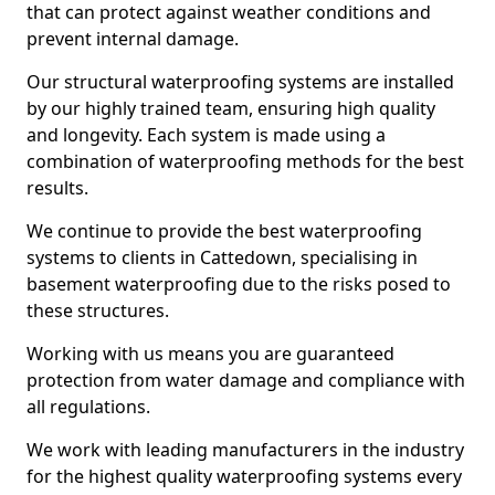
that can protect against weather conditions and
prevent internal damage.
Our structural waterproofing systems are installed
by our highly trained team, ensuring high quality
and longevity. Each system is made using a
combination of waterproofing methods for the best
results.
We continue to provide the best waterproofing
systems to clients in Cattedown, specialising in
basement waterproofing due to the risks posed to
these structures.
Working with us means you are guaranteed
protection from water damage and compliance with
all regulations.
We work with leading manufacturers in the industry
for the highest quality waterproofing systems every