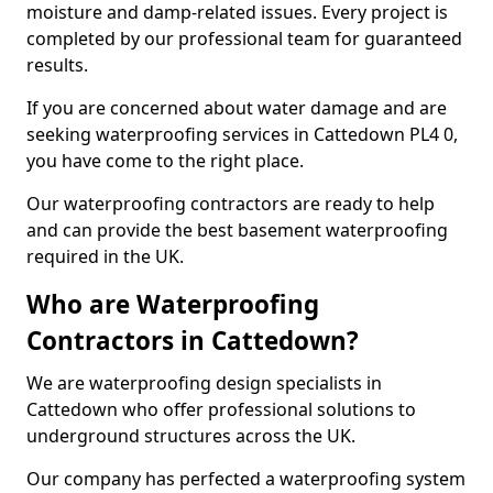
moisture and damp-related issues. Every project is
completed by our professional team for guaranteed
results.
If you are concerned about water damage and are
seeking waterproofing services in Cattedown PL4 0,
you have come to the right place.
Our waterproofing contractors are ready to help
and can provide the best basement waterproofing
required in the UK.
Who are Waterproofing
Contractors in Cattedown?
We are waterproofing design specialists in
Cattedown who offer professional solutions to
underground structures across the UK.
Our company has perfected a waterproofing system