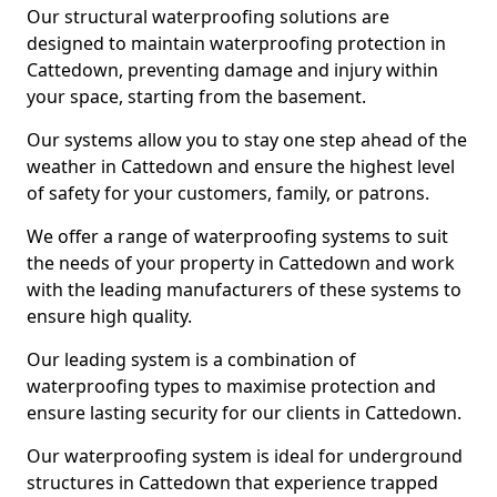
Our structural waterproofing solutions are
designed to maintain waterproofing protection in
Cattedown, preventing damage and injury within
your space, starting from the basement.
Our systems allow you to stay one step ahead of the
weather in Cattedown and ensure the highest level
of safety for your customers, family, or patrons.
We offer a range of waterproofing systems to suit
the needs of your property in Cattedown and work
with the leading manufacturers of these systems to
ensure high quality.
Our leading system is a combination of
waterproofing types to maximise protection and
ensure lasting security for our clients in Cattedown.
Our waterproofing system is ideal for underground
structures in Cattedown that experience trapped