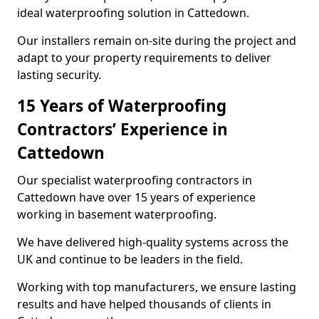
ideal waterproofing solution in Cattedown.
Our installers remain on-site during the project and
adapt to your property requirements to deliver
lasting security.
15 Years of Waterproofing
Contractors’ Experience in
Cattedown
Our specialist waterproofing contractors in
Cattedown have over 15 years of experience
working in basement waterproofing.
We have delivered high-quality systems across the
UK and continue to be leaders in the field.
Working with top manufacturers, we ensure lasting
results and have helped thousands of clients in