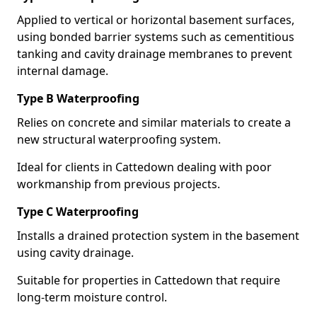
Applied to vertical or horizontal basement surfaces,
using bonded barrier systems such as cementitious
tanking and cavity drainage membranes to prevent
internal damage.
Type B Waterproofing
Relies on concrete and similar materials to create a
new structural waterproofing system.
Ideal for clients in Cattedown dealing with poor
workmanship from previous projects.
Type C Waterproofing
Installs a drained protection system in the basement
using cavity drainage.
Suitable for properties in Cattedown that require
long-term moisture control.