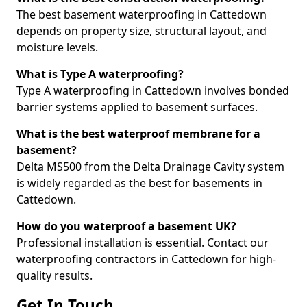
The best basement waterproofing in Cattedown
depends on property size, structural layout, and
moisture levels.
What is Type A waterproofing?
Type A waterproofing in Cattedown involves bonded
barrier systems applied to basement surfaces.
What is the best waterproof membrane for a
basement?
Delta MS500 from the Delta Drainage Cavity system
is widely regarded as the best for basements in
Cattedown.
How do you waterproof a basement UK?
Professional installation is essential. Contact our
waterproofing contractors in Cattedown for high-
quality results.
Get In Touch