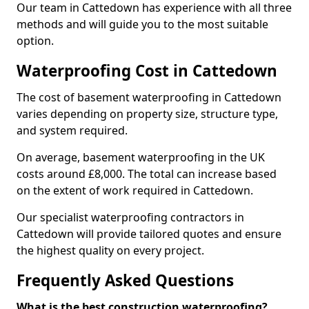
Our team in Cattedown has experience with all three
methods and will guide you to the most suitable
option.
Waterproofing Cost in Cattedown
The cost of basement waterproofing in Cattedown
varies depending on property size, structure type,
and system required.
On average, basement waterproofing in the UK
costs around £8,000. The total can increase based
on the extent of work required in Cattedown.
Our specialist waterproofing contractors in
Cattedown will provide tailored quotes and ensure
the highest quality on every project.
Frequently Asked Questions
What is the best construction waterproofing?