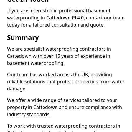
If you are interested in professional basement
waterproofing in Cattedown PL4 0, contact our team
today for a tailored consultation and quote.
Summary
We are specialist waterproofing contractors in
Cattedown with over 15 years of experience in
basement waterproofing.
Our team has worked across the UK, providing
reliable solutions that protect properties from water
damage.
We offer a wide range of services tailored to your
property in Cattedown and ensure compliance with
industry standards.
To work with trusted waterproofing contractors in