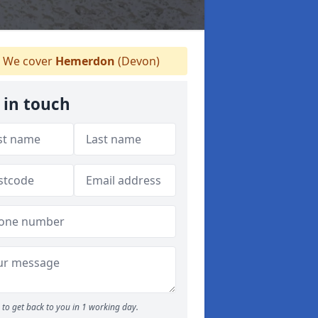
We cover
Hemerdon
(Devon)
 in touch
to get back to you in 1 working day.