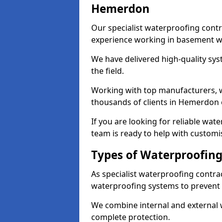
Hemerdon
Our specialist waterproofing cont
experience working in basement w
We have delivered high-quality sys
the field.
Working with top manufacturers, w
thousands of clients in Hemerdon 
If you are looking for reliable wa
team is ready to help with customi
Types of Waterproofing
As specialist waterproofing contr
waterproofing systems to prevent
We combine internal and external 
complete protection.