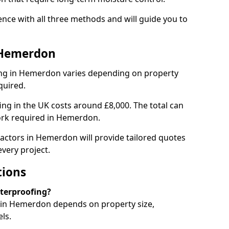
ce with all three methods and will guide you to
 Hemerdon
ng in Hemerdon varies depending on property
quired.
g in the UK costs around £8,000. The total can
ork required in Hemerdon.
actors in Hemerdon will provide tailored quotes
very project.
tions
aterproofing?
in Hemerdon depends on property size,
ls.