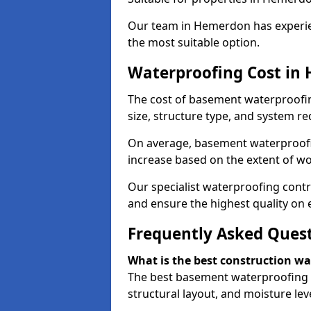
Our team in Hemerdon has experien
the most suitable option.
Waterproofing Cost in
The cost of basement waterproofi
size, structure type, and system re
On average, basement waterproofin
increase based on the extent of w
Our specialist waterproofing contr
and ensure the highest quality on e
Frequently Asked Ques
What is the best construction w
The best basement waterproofing 
structural layout, and moisture leve