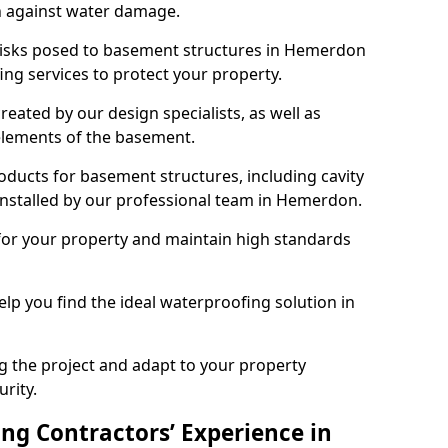
n against water damage.
 risks posed to basement structures in Hemerdon
ng services to protect your property.
eated by our design specialists, as well as
 elements of the basement.
ducts for basement structures, including cavity
nstalled by our professional team in Hemerdon.
for your property and maintain high standards
elp you find the ideal waterproofing solution in
ng the project and adapt to your property
urity.
ng Contractors’ Experience in