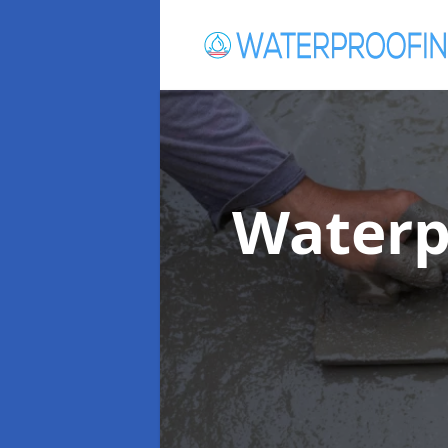
Waterp