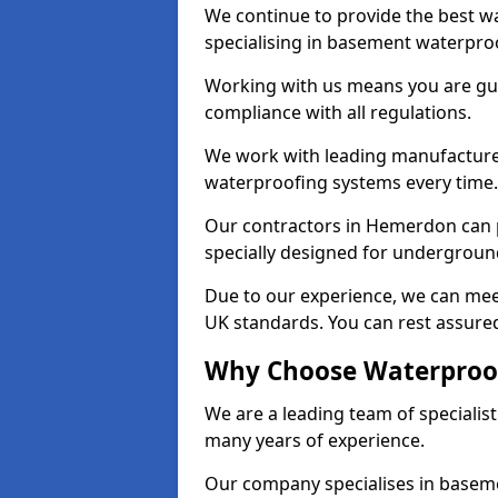
We continue to provide the best w
specialising in basement waterproo
Working with us means you are g
compliance with all regulations.
We work with leading manufacturers
waterproofing systems every time.
Our contractors in Hemerdon can p
specially designed for undergroun
Due to our experience, we can mee
UK standards. You can rest assure
Why Choose Waterproof
We are a leading team of speciali
many years of experience.
Our company specialises in baseme