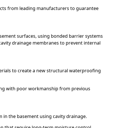
ucts from leading manufacturers to guarantee
basement surfaces, using bonded barrier systems
cavity drainage membranes to prevent internal
erials to create a new structural waterproofing
ling with poor workmanship from previous
em in the basement using cavity drainage.
n that require long-term moisture control.