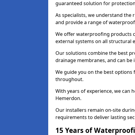
guaranteed solution for protectio
As specialists, we understand the
and provide a range of waterproofi
We offer waterproofing products cr
external systems on all structural
Our solutions combine the best pro
drainage membranes, and can be i
We guide you on the best options 
throughout.
With years of experience, we can h
Hemerdon.
Our installers remain on-site duri
requirements to deliver lasting sec
15 Years of Waterproofi