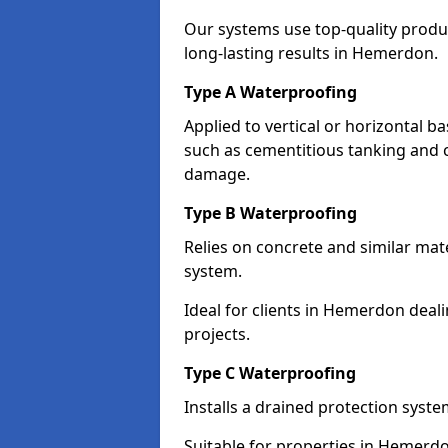
Our systems use top-quality prod
long-lasting results in Hemerdon.
Type A Waterproofing
Applied to vertical or horizontal 
such as cementitious tanking and 
damage.
Type B Waterproofing
Relies on concrete and similar mat
system.
Ideal for clients in Hemerdon dea
projects.
Type C Waterproofing
Installs a drained protection syst
Suitable for properties in Hemerdo