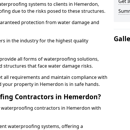
Get I
aterproofing systems to clients in Hemerdon,
fing due to the risks posed to these structures.
Sum
uaranteed protection from water damage and
Gall
 in the industry for the highest quality
rovide all forms of waterproofing solutions,
d structures that face water damage risks.
t all requirements and maintain compliance with
d your property in Hemerdon is in safe hands.
ing Contractors in Hemerdon?
st waterproofing contractors in Hemerdon with
nt waterproofing systems, offering a