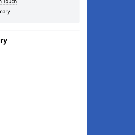
n Touch
mary
ery