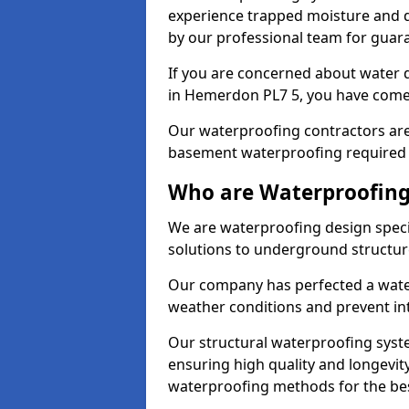
experience trapped moisture and d
by our professional team for guara
If you are concerned about water
in Hemerdon PL7 5, you have come 
Our waterproofing contractors are
basement waterproofing required 
Who are Waterproofing
We are waterproofing design speci
solutions to underground structur
Our company has perfected a wate
weather conditions and prevent in
Our structural waterproofing syste
ensuring high quality and longevit
waterproofing methods for the bes