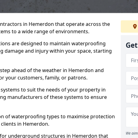
ontractors in Hemerdon that operate across the
tems to a wide range of environments.
tions are designed to maintain waterproofing
Get
g damage and injury within your space, starting
e step ahead of the weather in Hemerdon and
for your customers, family, or patrons.
systems to suit the needs of your property in
ng manufacturers of these systems to ensure
on of waterproofing types to maximise protection
r clients in Hemerdon.
We aim 
 for underground structures in Hemerdon that