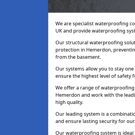
We are specialist waterproofing c
UK and provide waterproofing sys
Our structural waterproofing solu
protection in Hemerdon, preventin
from the basement.
Our systems allow you to stay on
ensure the highest level of safety 
We offer a range of waterproofing 
Hemerdon and work with the leadi
high quality.
Our leading system is a combinati
and ensure lasting security for ou
Our waterproofing system is ideal