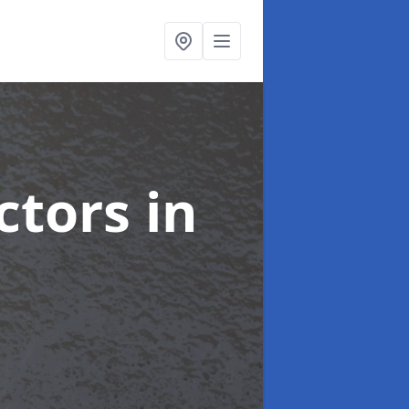
ctors
in