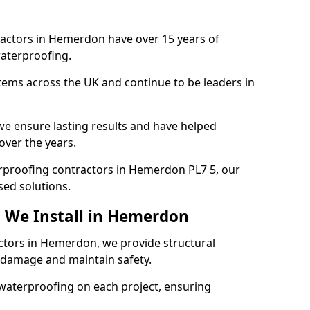
ractors in Hemerdon have over 15 years of
aterproofing.
tems across the UK and continue to be leaders in
e ensure lasting results and have helped
over the years.
terproofing contractors in Hemerdon PL7 5, our
sed solutions.
 We Install in Hemerdon
actors in Hemerdon, we provide structural
 damage and maintain safety.
waterproofing on each project, ensuring