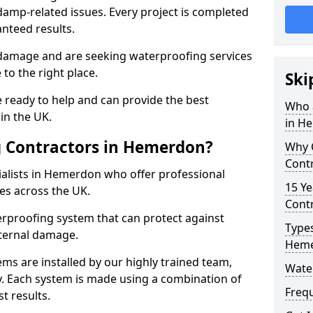
amp-related issues. Every project is completed
nteed results.
 damage and are seeking waterproofing services
to the right place.
Ski
 ready to help and can provide the best
Who 
in the UK.
in H
 Contractors in Hemerdon?
Why 
Cont
alists in Hemerdon who offer professional
15 Ye
es across the UK.
Cont
rproofing system that can protect against
Types
ternal damage.
Hem
ms are installed by our highly trained team,
Wate
y. Each system is made using a combination of
Freq
t results.