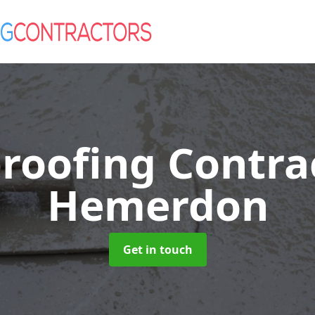
roofing Contra
Hemerdon
Get in touch