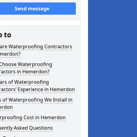
Send message
p to
are Waterproofing Contractors
emerdon?
Choose Waterproofing
ractors in Hemerdon?
ars of Waterproofing
ractors’ Experience in Hemerdon
 of Waterproofing We Install in
erdon
rproofing Cost in Hemerdon
uently Asked Questions