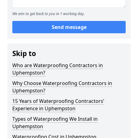
We aim to get back to you in 1 working day.
Send message
Skip to
Who are Waterproofing Contractors in
Uphempston?
Why Choose Waterproofing Contractors in
Uphempston?
15 Years of Waterproofing Contractors’
Experience in Uphempston
Types of Waterproofing We Install in
Uphempston
Waterproofing Cost in Uphempston