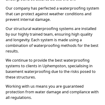
Our company has perfected a waterproofing system
that can protect against weather conditions and
prevent internal damage.
Our structural waterproofing systems are installed
by our highly trained team, ensuring high quality
and longevity. Each system is made using a
combination of waterproofing methods for the best
results.
We continue to provide the best waterproofing
systems to clients in Uphempston, specialising in
basement waterproofing due to the risks posed to
these structures.
Working with us means you are guaranteed
protection from water damage and compliance with
all regulations.