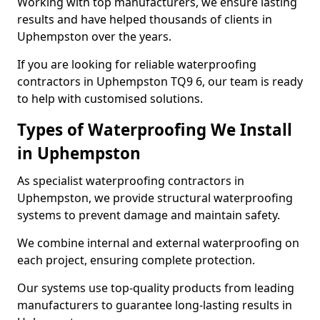
Working with top manufacturers, we ensure lasting
results and have helped thousands of clients in
Uphempston over the years.
If you are looking for reliable waterproofing
contractors in Uphempston TQ9 6, our team is ready
to help with customised solutions.
Types of Waterproofing We Install
in Uphempston
As specialist waterproofing contractors in
Uphempston, we provide structural waterproofing
systems to prevent damage and maintain safety.
We combine internal and external waterproofing on
each project, ensuring complete protection.
Our systems use top-quality products from leading
manufacturers to guarantee long-lasting results in