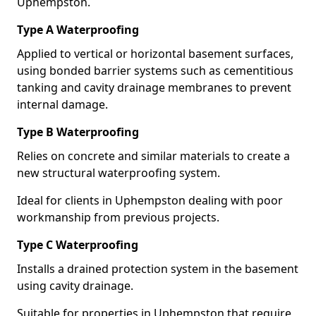
Uphempston.
Type A Waterproofing
Applied to vertical or horizontal basement surfaces,
using bonded barrier systems such as cementitious
tanking and cavity drainage membranes to prevent
internal damage.
Type B Waterproofing
Relies on concrete and similar materials to create a
new structural waterproofing system.
Ideal for clients in Uphempston dealing with poor
workmanship from previous projects.
Type C Waterproofing
Installs a drained protection system in the basement
using cavity drainage.
Suitable for properties in Uphempston that require