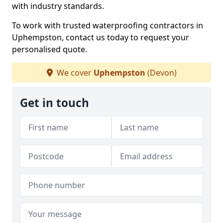
with industry standards.
To work with trusted waterproofing contractors in
Uphempston, contact us today to request your
personalised quote.
We cover
Uphempston
(Devon)
Get in touch