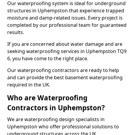
Our waterproofing system is ideal for underground
structures in Uphempston that experience trapped
moisture and damp-related issues. Every project is
completed by our professional team for guaranteed
results.
If you are concerned about water damage and are
seeking waterproofing services in Uphempston TQ9
6, you have come to the right place.
Our waterproofing contractors are ready to help
and can provide the best basement waterproofing
required in the UK.
Who are Waterproofing
Contractors in Uphempston?
We are waterproofing design specialists in
Uphempston who offer professional solutions to
underground structures across the UK.