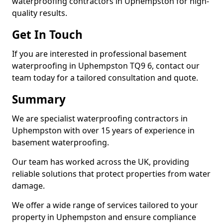
waterproofing contractors in Uphempston for high-
quality results.
Get In Touch
If you are interested in professional basement
waterproofing in Uphempston TQ9 6, contact our
team today for a tailored consultation and quote.
Summary
We are specialist waterproofing contractors in
Uphempston with over 15 years of experience in
basement waterproofing.
Our team has worked across the UK, providing
reliable solutions that protect properties from water
damage.
We offer a wide range of services tailored to your
property in Uphempston and ensure compliance