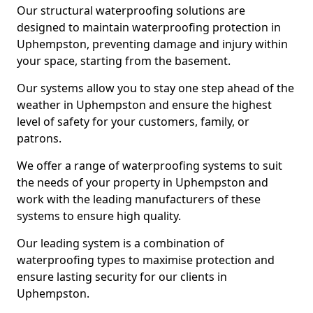
Our structural waterproofing solutions are
designed to maintain waterproofing protection in
Uphempston, preventing damage and injury within
your space, starting from the basement.
Our systems allow you to stay one step ahead of the
weather in Uphempston and ensure the highest
level of safety for your customers, family, or
patrons.
We offer a range of waterproofing systems to suit
the needs of your property in Uphempston and
work with the leading manufacturers of these
systems to ensure high quality.
Our leading system is a combination of
waterproofing types to maximise protection and
ensure lasting security for our clients in
Uphempston.