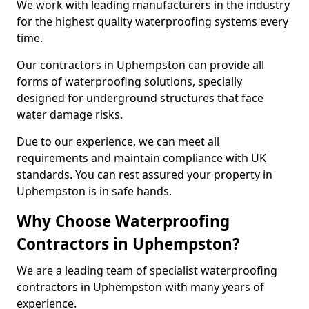
We work with leading manufacturers in the industry
for the highest quality waterproofing systems every
time.
Our contractors in Uphempston can provide all
forms of waterproofing solutions, specially
designed for underground structures that face
water damage risks.
Due to our experience, we can meet all
requirements and maintain compliance with UK
standards. You can rest assured your property in
Uphempston is in safe hands.
Why Choose Waterproofing
Contractors in Uphempston?
We are a leading team of specialist waterproofing
contractors in Uphempston with many years of
experience.