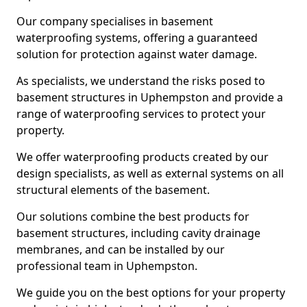
Our company specialises in basement
waterproofing systems, offering a guaranteed
solution for protection against water damage.
As specialists, we understand the risks posed to
basement structures in Uphempston and provide a
range of waterproofing services to protect your
property.
We offer waterproofing products created by our
design specialists, as well as external systems on all
structural elements of the basement.
Our solutions combine the best products for
basement structures, including cavity drainage
membranes, and can be installed by our
professional team in Uphempston.
We guide you on the best options for your property