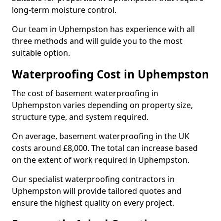
long-term moisture control.
Our team in Uphempston has experience with all
three methods and will guide you to the most
suitable option.
Waterproofing Cost in Uphempston
The cost of basement waterproofing in
Uphempston varies depending on property size,
structure type, and system required.
On average, basement waterproofing in the UK
costs around £8,000. The total can increase based
on the extent of work required in Uphempston.
Our specialist waterproofing contractors in
Uphempston will provide tailored quotes and
ensure the highest quality on every project.