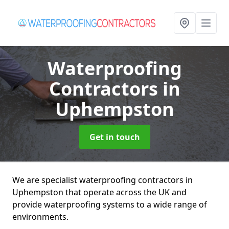
Waterproofing
Contractors
in
Uphempston
Get in touch
We are specialist waterproofing contractors in
Uphempston that operate across the UK and
provide waterproofing systems to a wide range of
environments.