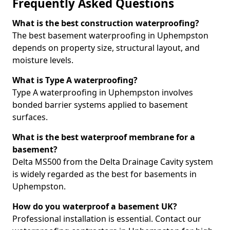
Frequently Asked Questions
What is the best construction waterproofing?
The best basement waterproofing in Uphempston
depends on property size, structural layout, and
moisture levels.
What is Type A waterproofing?
Type A waterproofing in Uphempston involves
bonded barrier systems applied to basement
surfaces.
What is the best waterproof membrane for a
basement?
Delta MS500 from the Delta Drainage Cavity system
is widely regarded as the best for basements in
Uphempston.
How do you waterproof a basement UK?
Professional installation is essential. Contact our