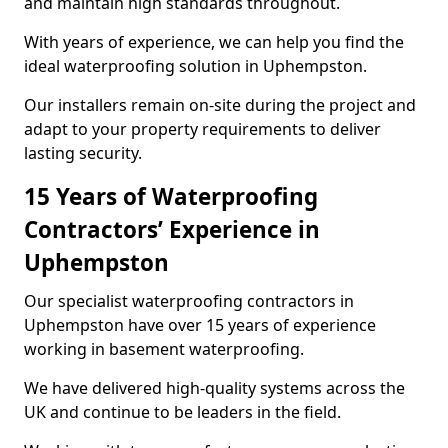
and maintain high standards throughout.
With years of experience, we can help you find the
ideal waterproofing solution in Uphempston.
Our installers remain on-site during the project and
adapt to your property requirements to deliver
lasting security.
15 Years of Waterproofing
Contractors’ Experience in
Uphempston
Our specialist waterproofing contractors in
Uphempston have over 15 years of experience
working in basement waterproofing.
We have delivered high-quality systems across the
UK and continue to be leaders in the field.