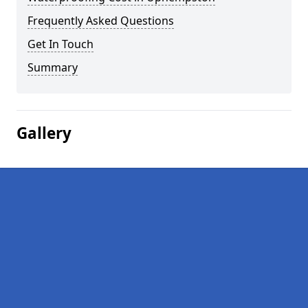
Frequently Asked Questions
Get In Touch
Summary
Gallery