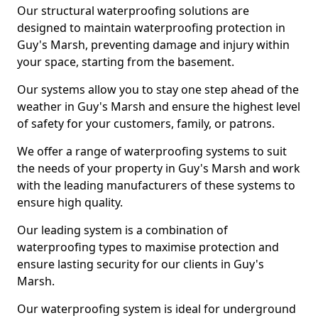
Our structural waterproofing solutions are
designed to maintain waterproofing protection in
Guy's Marsh, preventing damage and injury within
your space, starting from the basement.
Our systems allow you to stay one step ahead of the
weather in Guy's Marsh and ensure the highest level
of safety for your customers, family, or patrons.
We offer a range of waterproofing systems to suit
the needs of your property in Guy's Marsh and work
with the leading manufacturers of these systems to
ensure high quality.
Our leading system is a combination of
waterproofing types to maximise protection and
ensure lasting security for our clients in Guy's
Marsh.
Our waterproofing system is ideal for underground