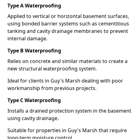
Type A Waterproofing
Applied to vertical or horizontal basement surfaces,
using bonded barrier systems such as cementitious
tanking and cavity drainage membranes to prevent
internal damage.
Type B Waterproofing
Relies on concrete and similar materials to create a
new structural waterproofing system.
Ideal for clients in Guy's Marsh dealing with poor
workmanship from previous projects.
Type C Waterproofing
Installs a drained protection system in the basement
using cavity drainage.
Suitable for properties in Guy's Marsh that require
long-term moisture control.