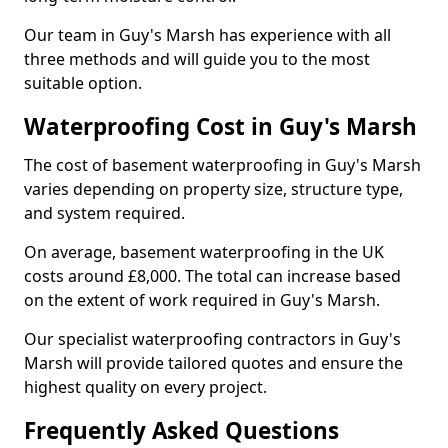
Our team in Guy's Marsh has experience with all
three methods and will guide you to the most
suitable option.
Waterproofing Cost in Guy's Marsh
The cost of basement waterproofing in Guy's Marsh
varies depending on property size, structure type,
and system required.
On average, basement waterproofing in the UK
costs around £8,000. The total can increase based
on the extent of work required in Guy's Marsh.
Our specialist waterproofing contractors in Guy's
Marsh will provide tailored quotes and ensure the
highest quality on every project.
Frequently Asked Questions