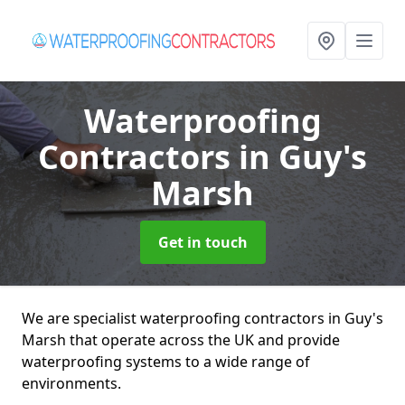
Waterproofing
Contractors
in Guy's
Marsh
Get in touch
We are specialist waterproofing contractors in Guy's
Marsh that operate across the UK and provide
waterproofing systems to a wide range of
environments.