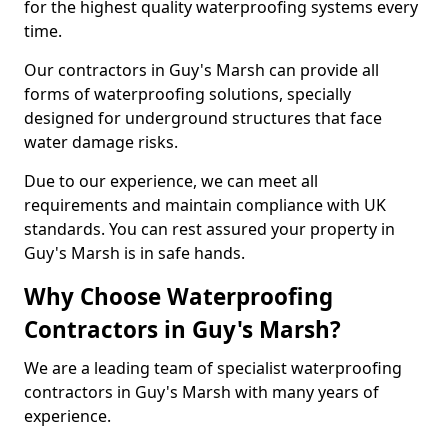
for the highest quality waterproofing systems every
time.
Our contractors in Guy's Marsh can provide all
forms of waterproofing solutions, specially
designed for underground structures that face
water damage risks.
Due to our experience, we can meet all
requirements and maintain compliance with UK
standards. You can rest assured your property in
Guy's Marsh is in safe hands.
Why Choose Waterproofing
Contractors in Guy's Marsh?
We are a leading team of specialist waterproofing
contractors in Guy's Marsh with many years of
experience.