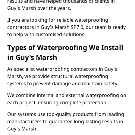
results and have helped thousands of clients in
Guy's Marsh over the years.
If you are looking for reliable waterproofing
contractors in Guy's Marsh SP7 0, our team is ready
to help with customised solutions.
Types of Waterproofing We Install
in Guy's Marsh
As specialist waterproofing contractors in Guy's
Marsh, we provide structural waterproofing
systems to prevent damage and maintain safety.
We combine internal and external waterproofing on
each project, ensuring complete protection.
Our systems use top-quality products from leading
manufacturers to guarantee long-lasting results in
Guy's Marsh.