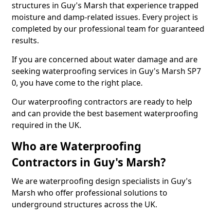
structures in Guy's Marsh that experience trapped
moisture and damp-related issues. Every project is
completed by our professional team for guaranteed
results.
If you are concerned about water damage and are
seeking waterproofing services in Guy's Marsh SP7
0, you have come to the right place.
Our waterproofing contractors are ready to help
and can provide the best basement waterproofing
required in the UK.
Who are Waterproofing
Contractors in Guy's Marsh?
We are waterproofing design specialists in Guy's
Marsh who offer professional solutions to
underground structures across the UK.