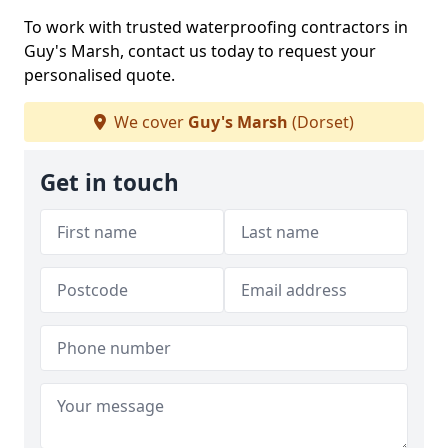
To work with trusted waterproofing contractors in
Guy's Marsh, contact us today to request your
personalised quote.
We cover
Guy's Marsh
(Dorset)
Get in touch