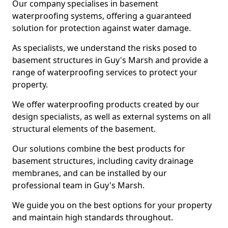
Our company specialises in basement
waterproofing systems, offering a guaranteed
solution for protection against water damage.
As specialists, we understand the risks posed to
basement structures in Guy's Marsh and provide a
range of waterproofing services to protect your
property.
We offer waterproofing products created by our
design specialists, as well as external systems on all
structural elements of the basement.
Our solutions combine the best products for
basement structures, including cavity drainage
membranes, and can be installed by our
professional team in Guy's Marsh.
We guide you on the best options for your property
and maintain high standards throughout.