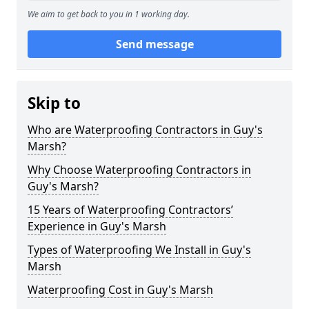
We aim to get back to you in 1 working day.
Send message
Skip to
Who are Waterproofing Contractors in Guy's
Marsh?
Why Choose Waterproofing Contractors in
Guy's Marsh?
15 Years of Waterproofing Contractors’
Experience in Guy's Marsh
Types of Waterproofing We Install in Guy's
Marsh
Waterproofing Cost in Guy's Marsh