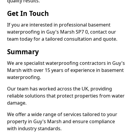
quality results.
Get In Touch
If you are interested in professional basement
waterproofing in Guy's Marsh SP7 0, contact our
team today for a tailored consultation and quote.
Summary
We are specialist waterproofing contractors in Guy's
Marsh with over 15 years of experience in basement
waterproofing.
Our team has worked across the UK, providing
reliable solutions that protect properties from water
damage.
We offer a wide range of services tailored to your
property in Guy's Marsh and ensure compliance
with industry standards.