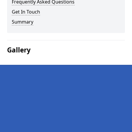
Frequently Asked Questions
Get In Touch
Summary
Gallery