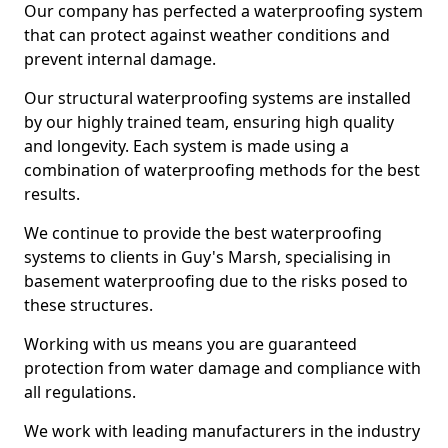
Our company has perfected a waterproofing system
that can protect against weather conditions and
prevent internal damage.
Our structural waterproofing systems are installed
by our highly trained team, ensuring high quality
and longevity. Each system is made using a
combination of waterproofing methods for the best
results.
We continue to provide the best waterproofing
systems to clients in Guy's Marsh, specialising in
basement waterproofing due to the risks posed to
these structures.
Working with us means you are guaranteed
protection from water damage and compliance with
all regulations.
We work with leading manufacturers in the industry