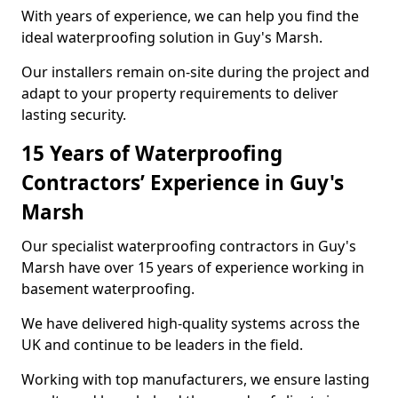
With years of experience, we can help you find the
ideal waterproofing solution in Guy's Marsh.
Our installers remain on-site during the project and
adapt to your property requirements to deliver
lasting security.
15 Years of Waterproofing
Contractors’ Experience in Guy's
Marsh
Our specialist waterproofing contractors in Guy's
Marsh have over 15 years of experience working in
basement waterproofing.
We have delivered high-quality systems across the
UK and continue to be leaders in the field.
Working with top manufacturers, we ensure lasting