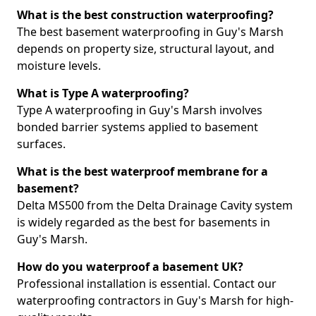
What is the best construction waterproofing?
The best basement waterproofing in Guy's Marsh
depends on property size, structural layout, and
moisture levels.
What is Type A waterproofing?
Type A waterproofing in Guy's Marsh involves
bonded barrier systems applied to basement
surfaces.
What is the best waterproof membrane for a
basement?
Delta MS500 from the Delta Drainage Cavity system
is widely regarded as the best for basements in
Guy's Marsh.
How do you waterproof a basement UK?
Professional installation is essential. Contact our
waterproofing contractors in Guy's Marsh for high-