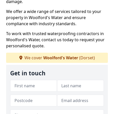
damage.
We offer a wide range of services tailored to your
property in Woolford's Water and ensure
compliance with industry standards.
To work with trusted waterproofing contractors in
Woolford's Water, contact us today to request your
personalised quote.
We cover
Woolford's Water
(Dorset)
Get in touch