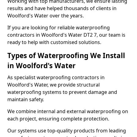
Working with top manufacturers, we ensure lasting
results and have helped thousands of clients in
Woolford's Water over the years.
If you are looking for reliable waterproofing
contractors in Woolford's Water DT2 7, our team is
ready to help with customised solutions.
Types of Waterproofing We Install
in Woolford's Water
As specialist waterproofing contractors in
Woolford's Water, we provide structural
waterproofing systems to prevent damage and
maintain safety.
We combine internal and external waterproofing on
each project, ensuring complete protection.
Our systems use top-quality products from leading