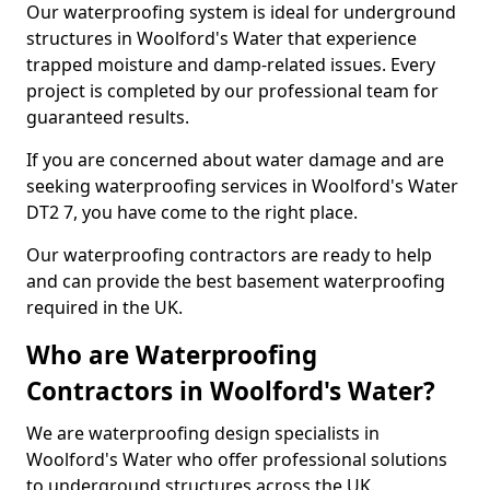
Our waterproofing system is ideal for underground
structures in Woolford's Water that experience
trapped moisture and damp-related issues. Every
project is completed by our professional team for
guaranteed results.
If you are concerned about water damage and are
seeking waterproofing services in Woolford's Water
DT2 7, you have come to the right place.
Our waterproofing contractors are ready to help
and can provide the best basement waterproofing
required in the UK.
Who are Waterproofing
Contractors in Woolford's Water?
We are waterproofing design specialists in
Woolford's Water who offer professional solutions
to underground structures across the UK.