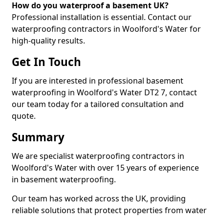
How do you waterproof a basement UK?
Professional installation is essential. Contact our
waterproofing contractors in Woolford's Water for
high-quality results.
Get In Touch
If you are interested in professional basement
waterproofing in Woolford's Water DT2 7, contact
our team today for a tailored consultation and
quote.
Summary
We are specialist waterproofing contractors in
Woolford's Water with over 15 years of experience
in basement waterproofing.
Our team has worked across the UK, providing
reliable solutions that protect properties from water