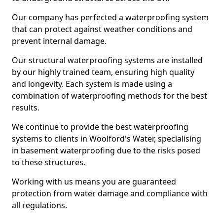
Our company has perfected a waterproofing system
that can protect against weather conditions and
prevent internal damage.
Our structural waterproofing systems are installed
by our highly trained team, ensuring high quality
and longevity. Each system is made using a
combination of waterproofing methods for the best
results.
We continue to provide the best waterproofing
systems to clients in Woolford's Water, specialising
in basement waterproofing due to the risks posed
to these structures.
Working with us means you are guaranteed
protection from water damage and compliance with
all regulations.