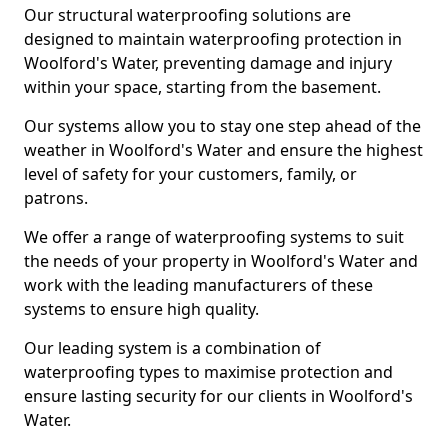
Our structural waterproofing solutions are
designed to maintain waterproofing protection in
Woolford's Water, preventing damage and injury
within your space, starting from the basement.
Our systems allow you to stay one step ahead of the
weather in Woolford's Water and ensure the highest
level of safety for your customers, family, or
patrons.
We offer a range of waterproofing systems to suit
the needs of your property in Woolford's Water and
work with the leading manufacturers of these
systems to ensure high quality.
Our leading system is a combination of
waterproofing types to maximise protection and
ensure lasting security for our clients in Woolford's
Water.