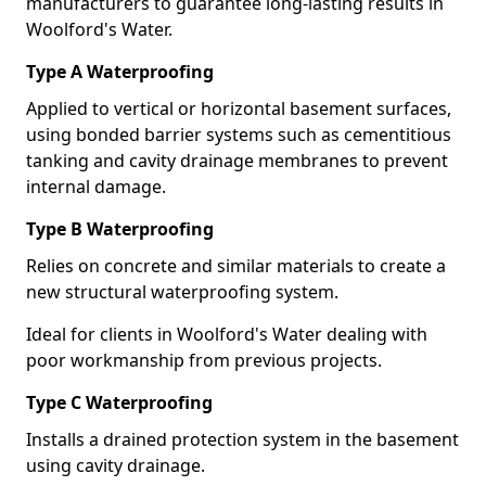
manufacturers to guarantee long-lasting results in
Woolford's Water.
Type A Waterproofing
Applied to vertical or horizontal basement surfaces,
using bonded barrier systems such as cementitious
tanking and cavity drainage membranes to prevent
internal damage.
Type B Waterproofing
Relies on concrete and similar materials to create a
new structural waterproofing system.
Ideal for clients in Woolford's Water dealing with
poor workmanship from previous projects.
Type C Waterproofing
Installs a drained protection system in the basement
using cavity drainage.