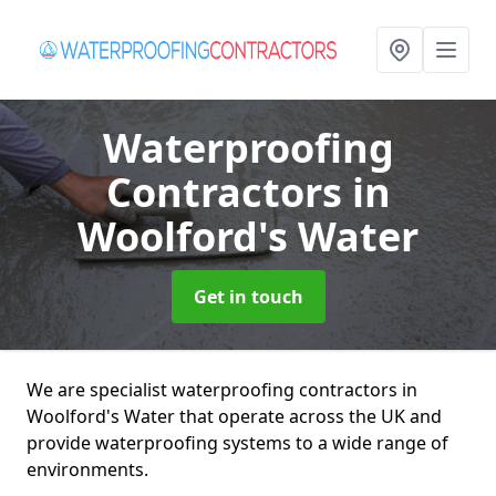
Waterproofing
Contractors
in
Woolford's Water
Get in touch
We are specialist waterproofing contractors in
Woolford's Water that operate across the UK and
provide waterproofing systems to a wide range of
environments.