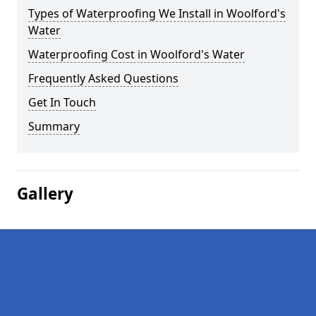
Types of Waterproofing We Install in Woolford's
Water
Waterproofing Cost in Woolford's Water
Frequently Asked Questions
Get In Touch
Summary
Gallery