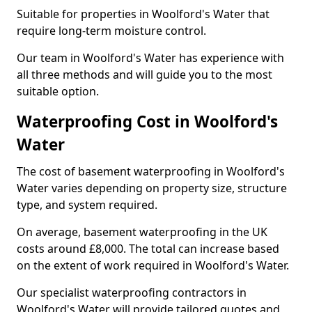
Suitable for properties in Woolford's Water that
require long-term moisture control.
Our team in Woolford's Water has experience with
all three methods and will guide you to the most
suitable option.
Waterproofing Cost in Woolford's
Water
The cost of basement waterproofing in Woolford's
Water varies depending on property size, structure
type, and system required.
On average, basement waterproofing in the UK
costs around £8,000. The total can increase based
on the extent of work required in Woolford's Water.
Our specialist waterproofing contractors in
Woolford's Water will provide tailored quotes and