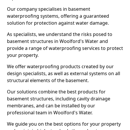
Our company specialises in basement
waterproofing systems, offering a guaranteed
solution for protection against water damage.
As specialists, we understand the risks posed to
basement structures in Woolford's Water and
provide a range of waterproofing services to protect
your property.
We offer waterproofing products created by our
design specialists, as well as external systems on all
structural elements of the basement.
Our solutions combine the best products for
basement structures, including cavity drainage
membranes, and can be installed by our
professional team in Woolford's Water.
We guide you on the best options for your property