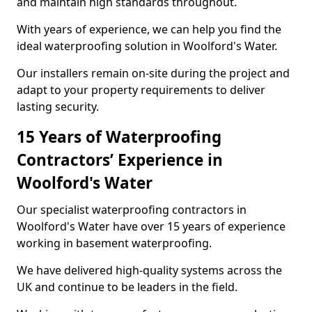
and maintain high standards throughout.
With years of experience, we can help you find the
ideal waterproofing solution in Woolford's Water.
Our installers remain on-site during the project and
adapt to your property requirements to deliver
lasting security.
15 Years of Waterproofing
Contractors’ Experience in
Woolford's Water
Our specialist waterproofing contractors in
Woolford's Water have over 15 years of experience
working in basement waterproofing.
We have delivered high-quality systems across the
UK and continue to be leaders in the field.