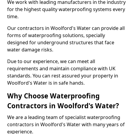
We work with leading manufacturers in the industry
for the highest quality waterproofing systems every
time.
Our contractors in Woolford's Water can provide all
forms of waterproofing solutions, specially
designed for underground structures that face
water damage risks.
Due to our experience, we can meet all
requirements and maintain compliance with UK
standards. You can rest assured your property in
Woolford's Water is in safe hands.
Why Choose Waterproofing
Contractors in Woolford's Water?
We are a leading team of specialist waterproofing
contractors in Woolford's Water with many years of
experience.