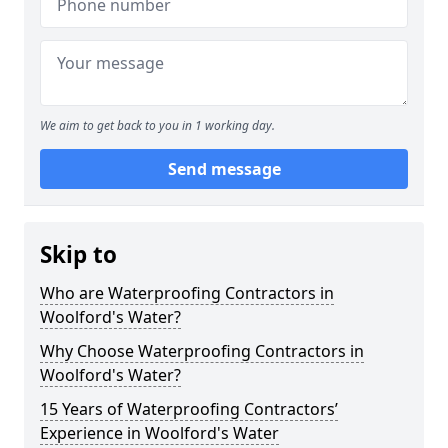
We aim to get back to you in 1 working day.
Send message
Skip to
Who are Waterproofing Contractors in
Woolford's Water?
Why Choose Waterproofing Contractors in
Woolford's Water?
15 Years of Waterproofing Contractors’
Experience in Woolford's Water