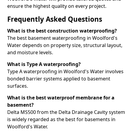
ensure the highest quality on every project.
Frequently Asked Questions
What is the best construction waterproofing?
The best basement waterproofing in Woolford's
Water depends on property size, structural layout,
and moisture levels.
What is Type A waterproofing?
Type A waterproofing in Woolford's Water involves
bonded barrier systems applied to basement
surfaces.
What is the best waterproof membrane for a
basement?
Delta MS500 from the Delta Drainage Cavity system
is widely regarded as the best for basements in
Woolford's Water.