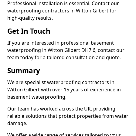
Professional installation is essential. Contact our
waterproofing contractors in Witton Gilbert for
high-quality results.
Get In Touch
If you are interested in professional basement
waterproofing in Witton Gilbert DH7 6, contact our
team today for a tailored consultation and quote.
Summary
We are specialist waterproofing contractors in
Witton Gilbert with over 15 years of experience in
basement waterproofing.
Our team has worked across the UK, providing
reliable solutions that protect properties from water
damage.
We offer a wide range of services tailored to your