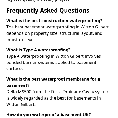
Frequently Asked Questions
What is the best construction waterproofing?
The best basement waterproofing in Witton Gilbert
depends on property size, structural layout, and
moisture levels.
What is Type A waterproofing?
Type A waterproofing in Witton Gilbert involves
bonded barrier systems applied to basement
surfaces.
What is the best waterproof membrane for a
basement?
Delta MS500 from the Delta Drainage Cavity system
is widely regarded as the best for basements in
Witton Gilbert.
How do you waterproof a basement UK?