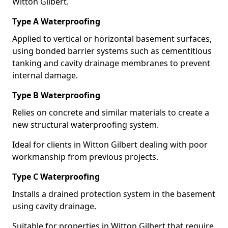
Witton Gilbert.
Type A Waterproofing
Applied to vertical or horizontal basement surfaces,
using bonded barrier systems such as cementitious
tanking and cavity drainage membranes to prevent
internal damage.
Type B Waterproofing
Relies on concrete and similar materials to create a
new structural waterproofing system.
Ideal for clients in Witton Gilbert dealing with poor
workmanship from previous projects.
Type C Waterproofing
Installs a drained protection system in the basement
using cavity drainage.
Suitable for properties in Witton Gilbert that require