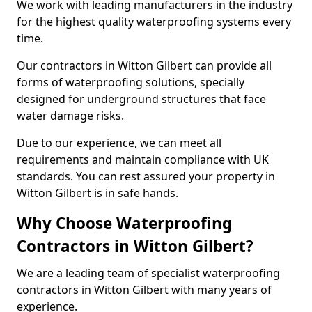
We work with leading manufacturers in the industry
for the highest quality waterproofing systems every
time.
Our contractors in Witton Gilbert can provide all
forms of waterproofing solutions, specially
designed for underground structures that face
water damage risks.
Due to our experience, we can meet all
requirements and maintain compliance with UK
standards. You can rest assured your property in
Witton Gilbert is in safe hands.
Why Choose Waterproofing
Contractors in Witton Gilbert?
We are a leading team of specialist waterproofing
contractors in Witton Gilbert with many years of
experience.