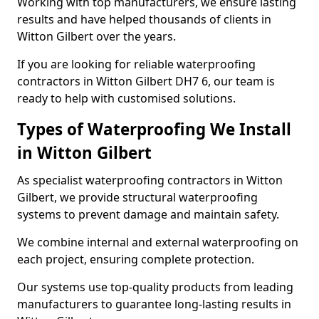
Working with top manufacturers, we ensure lasting
results and have helped thousands of clients in
Witton Gilbert over the years.
If you are looking for reliable waterproofing
contractors in Witton Gilbert DH7 6, our team is
ready to help with customised solutions.
Types of Waterproofing We Install
in Witton Gilbert
As specialist waterproofing contractors in Witton
Gilbert, we provide structural waterproofing
systems to prevent damage and maintain safety.
We combine internal and external waterproofing on
each project, ensuring complete protection.
Our systems use top-quality products from leading
manufacturers to guarantee long-lasting results in