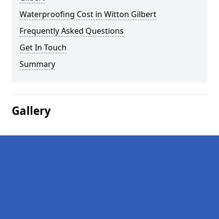
Waterproofing Cost in Witton Gilbert
Frequently Asked Questions
Get In Touch
Summary
Gallery