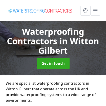
Waterproofing
Contractors
in Witton
Gilbert
Get in touch
We are specialist waterproofing contractors in
Witton Gilbert that operate across the UK and
provide waterproofing systems to a wide range of
environments.