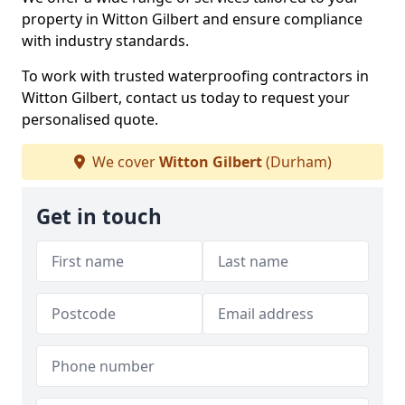
property in Witton Gilbert and ensure compliance
with industry standards.
To work with trusted waterproofing contractors in
Witton Gilbert, contact us today to request your
personalised quote.
We cover
Witton Gilbert
(Durham)
Get in touch