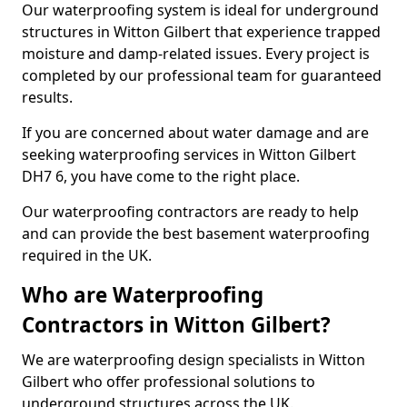
Our waterproofing system is ideal for underground
structures in Witton Gilbert that experience trapped
moisture and damp-related issues. Every project is
completed by our professional team for guaranteed
results.
If you are concerned about water damage and are
seeking waterproofing services in Witton Gilbert
DH7 6, you have come to the right place.
Our waterproofing contractors are ready to help
and can provide the best basement waterproofing
required in the UK.
Who are Waterproofing
Contractors in Witton Gilbert?
We are waterproofing design specialists in Witton
Gilbert who offer professional solutions to
underground structures across the UK.