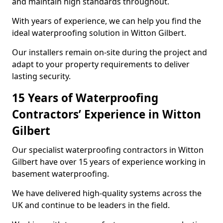
and maintain high standards throughout.
With years of experience, we can help you find the
ideal waterproofing solution in Witton Gilbert.
Our installers remain on-site during the project and
adapt to your property requirements to deliver
lasting security.
15 Years of Waterproofing
Contractors’ Experience in Witton
Gilbert
Our specialist waterproofing contractors in Witton
Gilbert have over 15 years of experience working in
basement waterproofing.
We have delivered high-quality systems across the
UK and continue to be leaders in the field.