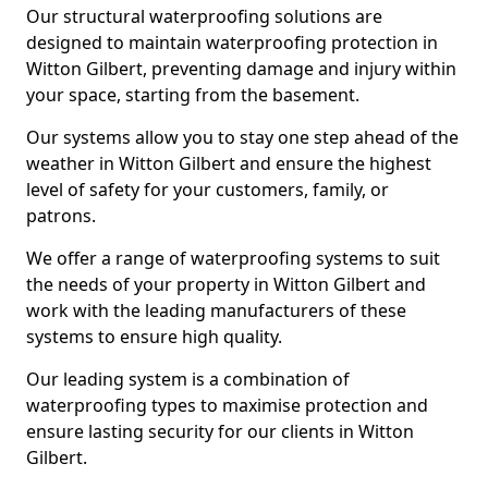
Our structural waterproofing solutions are
designed to maintain waterproofing protection in
Witton Gilbert, preventing damage and injury within
your space, starting from the basement.
Our systems allow you to stay one step ahead of the
weather in Witton Gilbert and ensure the highest
level of safety for your customers, family, or
patrons.
We offer a range of waterproofing systems to suit
the needs of your property in Witton Gilbert and
work with the leading manufacturers of these
systems to ensure high quality.
Our leading system is a combination of
waterproofing types to maximise protection and
ensure lasting security for our clients in Witton
Gilbert.