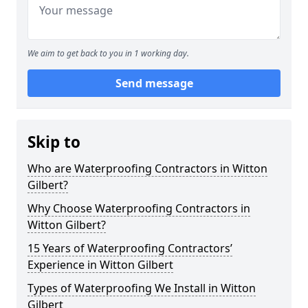
We aim to get back to you in 1 working day.
Send message
Skip to
Who are Waterproofing Contractors in Witton
Gilbert?
Why Choose Waterproofing Contractors in
Witton Gilbert?
15 Years of Waterproofing Contractors’
Experience in Witton Gilbert
Types of Waterproofing We Install in Witton
Gilbert