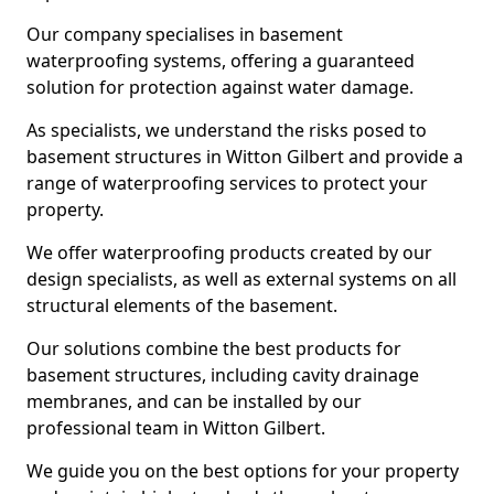
Our company specialises in basement
waterproofing systems, offering a guaranteed
solution for protection against water damage.
As specialists, we understand the risks posed to
basement structures in Witton Gilbert and provide a
range of waterproofing services to protect your
property.
We offer waterproofing products created by our
design specialists, as well as external systems on all
structural elements of the basement.
Our solutions combine the best products for
basement structures, including cavity drainage
membranes, and can be installed by our
professional team in Witton Gilbert.
We guide you on the best options for your property