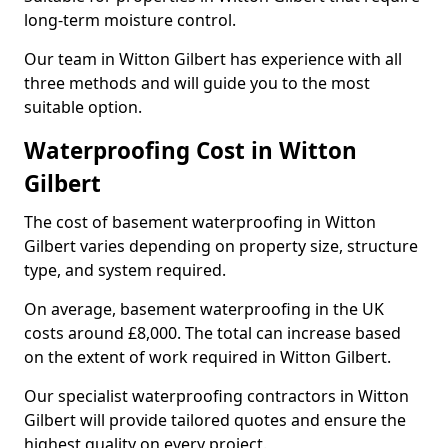
long-term moisture control.
Our team in Witton Gilbert has experience with all
three methods and will guide you to the most
suitable option.
Waterproofing Cost in Witton
Gilbert
The cost of basement waterproofing in Witton
Gilbert varies depending on property size, structure
type, and system required.
On average, basement waterproofing in the UK
costs around £8,000. The total can increase based
on the extent of work required in Witton Gilbert.
Our specialist waterproofing contractors in Witton
Gilbert will provide tailored quotes and ensure the
highest quality on every project.