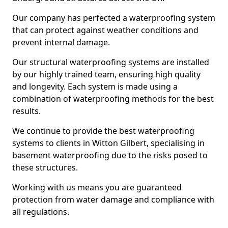
Our company has perfected a waterproofing system
that can protect against weather conditions and
prevent internal damage.
Our structural waterproofing systems are installed
by our highly trained team, ensuring high quality
and longevity. Each system is made using a
combination of waterproofing methods for the best
results.
We continue to provide the best waterproofing
systems to clients in Witton Gilbert, specialising in
basement waterproofing due to the risks posed to
these structures.
Working with us means you are guaranteed
protection from water damage and compliance with
all regulations.