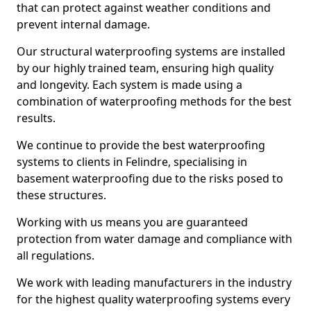
that can protect against weather conditions and
prevent internal damage.
Our structural waterproofing systems are installed
by our highly trained team, ensuring high quality
and longevity. Each system is made using a
combination of waterproofing methods for the best
results.
We continue to provide the best waterproofing
systems to clients in Felindre, specialising in
basement waterproofing due to the risks posed to
these structures.
Working with us means you are guaranteed
protection from water damage and compliance with
all regulations.
We work with leading manufacturers in the industry
for the highest quality waterproofing systems every