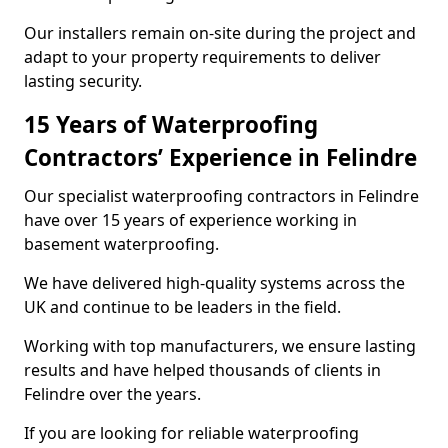
Our installers remain on-site during the project and
adapt to your property requirements to deliver
lasting security.
15 Years of Waterproofing
Contractors’ Experience in Felindre
Our specialist waterproofing contractors in Felindre
have over 15 years of experience working in
basement waterproofing.
We have delivered high-quality systems across the
UK and continue to be leaders in the field.
Working with top manufacturers, we ensure lasting
results and have helped thousands of clients in
Felindre over the years.
If you are looking for reliable waterproofing