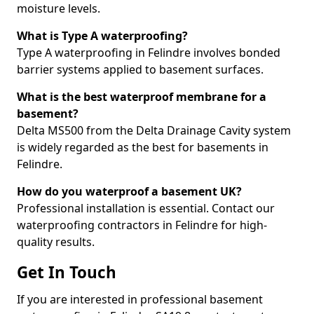
moisture levels.
What is Type A waterproofing?
Type A waterproofing in Felindre involves bonded
barrier systems applied to basement surfaces.
What is the best waterproof membrane for a
basement?
Delta MS500 from the Delta Drainage Cavity system
is widely regarded as the best for basements in
Felindre.
How do you waterproof a basement UK?
Professional installation is essential. Contact our
waterproofing contractors in Felindre for high-
quality results.
Get In Touch
If you are interested in professional basement