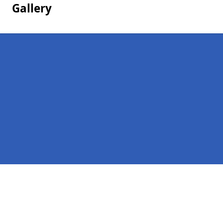
Gallery
Pages
Homepage in Felindre
Contact