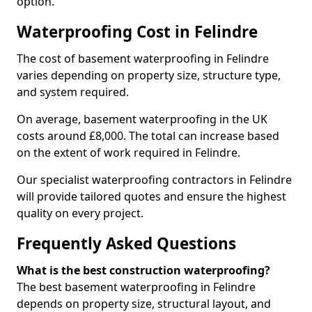
option.
Waterproofing Cost in Felindre
The cost of basement waterproofing in Felindre
varies depending on property size, structure type,
and system required.
On average, basement waterproofing in the UK
costs around £8,000. The total can increase based
on the extent of work required in Felindre.
Our specialist waterproofing contractors in Felindre
will provide tailored quotes and ensure the highest
quality on every project.
Frequently Asked Questions
What is the best construction waterproofing?
The best basement waterproofing in Felindre
depends on property size, structural layout, and