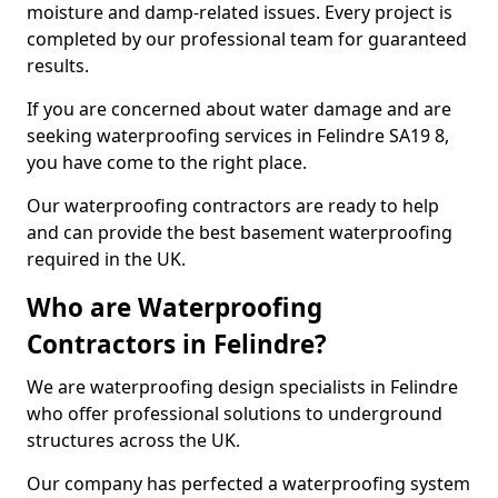
moisture and damp-related issues. Every project is
completed by our professional team for guaranteed
results.
If you are concerned about water damage and are
seeking waterproofing services in Felindre SA19 8,
you have come to the right place.
Our waterproofing contractors are ready to help
and can provide the best basement waterproofing
required in the UK.
Who are Waterproofing
Contractors in Felindre?
We are waterproofing design specialists in Felindre
who offer professional solutions to underground
structures across the UK.
Our company has perfected a waterproofing system