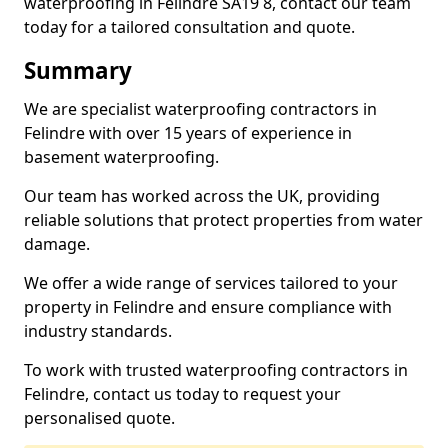
waterproofing in Felindre SA19 8, contact our team
today for a tailored consultation and quote.
Summary
We are specialist waterproofing contractors in
Felindre with over 15 years of experience in
basement waterproofing.
Our team has worked across the UK, providing
reliable solutions that protect properties from water
damage.
We offer a wide range of services tailored to your
property in Felindre and ensure compliance with
industry standards.
To work with trusted waterproofing contractors in
Felindre, contact us today to request your
personalised quote.