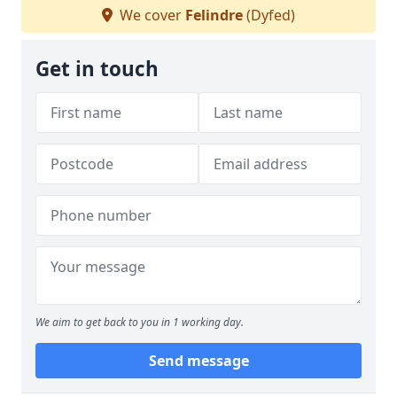
We cover
Felindre
(Dyfed)
Get in touch
We aim to get back to you in 1 working day.
Send message