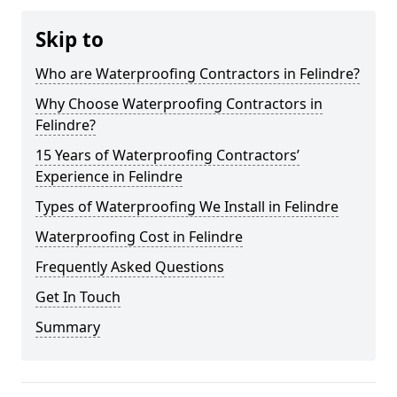
Skip to
Who are Waterproofing Contractors in Felindre?
Why Choose Waterproofing Contractors in
Felindre?
15 Years of Waterproofing Contractors’
Experience in Felindre
Types of Waterproofing We Install in Felindre
Waterproofing Cost in Felindre
Frequently Asked Questions
Get In Touch
Summary