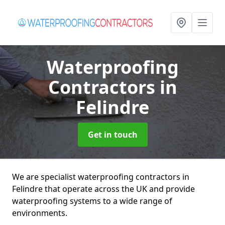
Waterproofing
Contractors
in
Felindre
Get in touch
We are specialist waterproofing contractors in
Felindre that operate across the UK and provide
waterproofing systems to a wide range of
environments.