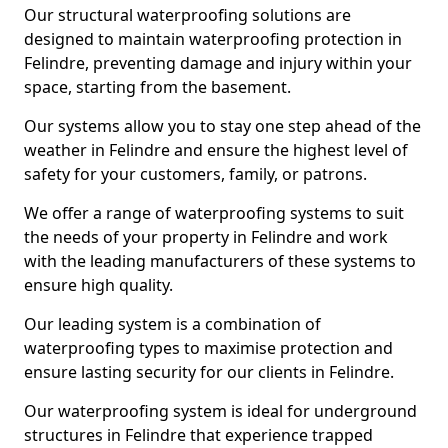
Our structural waterproofing solutions are
designed to maintain waterproofing protection in
Felindre, preventing damage and injury within your
space, starting from the basement.
Our systems allow you to stay one step ahead of the
weather in Felindre and ensure the highest level of
safety for your customers, family, or patrons.
We offer a range of waterproofing systems to suit
the needs of your property in Felindre and work
with the leading manufacturers of these systems to
ensure high quality.
Our leading system is a combination of
waterproofing types to maximise protection and
ensure lasting security for our clients in Felindre.
Our waterproofing system is ideal for underground
structures in Felindre that experience trapped