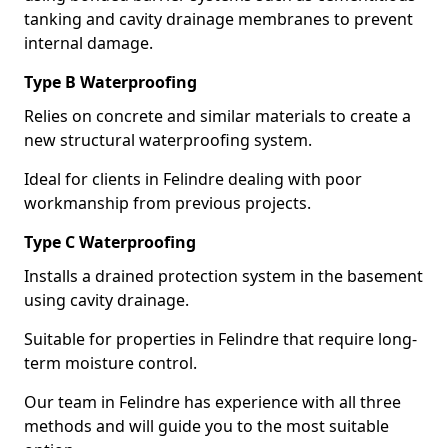
tanking and cavity drainage membranes to prevent
internal damage.
Type B Waterproofing
Relies on concrete and similar materials to create a
new structural waterproofing system.
Ideal for clients in Felindre dealing with poor
workmanship from previous projects.
Type C Waterproofing
Installs a drained protection system in the basement
using cavity drainage.
Suitable for properties in Felindre that require long-
term moisture control.
Our team in Felindre has experience with all three
methods and will guide you to the most suitable