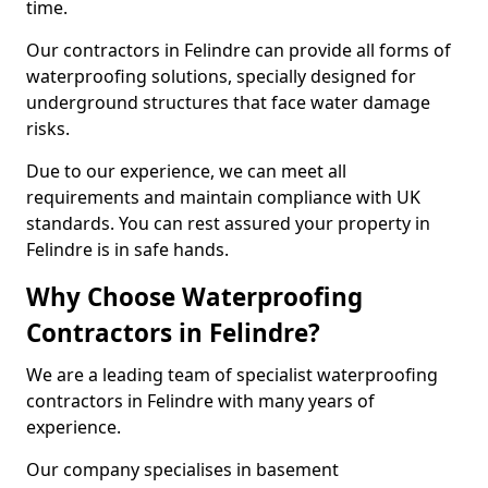
time.
Our contractors in Felindre can provide all forms of
waterproofing solutions, specially designed for
underground structures that face water damage
risks.
Due to our experience, we can meet all
requirements and maintain compliance with UK
standards. You can rest assured your property in
Felindre is in safe hands.
Why Choose Waterproofing
Contractors in Felindre?
We are a leading team of specialist waterproofing
contractors in Felindre with many years of
experience.
Our company specialises in basement