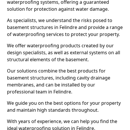
waterproofing systems, offering a guaranteed
solution for protection against water damage.
As specialists, we understand the risks posed to
basement structures in Felindre and provide a range
of waterproofing services to protect your property.
We offer waterproofing products created by our
design specialists, as well as external systems on all
structural elements of the basement.
Our solutions combine the best products for
basement structures, including cavity drainage
membranes, and can be installed by our
professional team in Felindre.
We guide you on the best options for your property
and maintain high standards throughout.
With years of experience, we can help you find the
ideal waterproofing solution in Felindre.