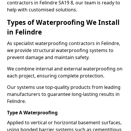
contractors in Felindre SA19 8, our team is ready to
help with customised solutions.
Types of Waterproofing We Install
in Felindre
As specialist waterproofing contractors in Felindre,
we provide structural waterproofing systems to
prevent damage and maintain safety.
We combine internal and external waterproofing on
each project, ensuring complete protection.
Our systems use top-quality products from leading
manufacturers to guarantee long-lasting results in
Felindre.
Type A Waterproofing
Applied to vertical or horizontal basement surfaces,
using bonded barrier systems such as cementitious