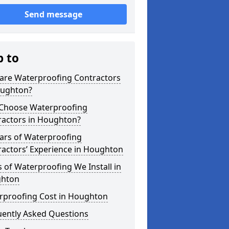
Send message
p to
are Waterproofing Contractors
oughton?
Choose Waterproofing
ractors in Houghton?
ars of Waterproofing
ractors’ Experience in Houghton
 of Waterproofing We Install in
hton
rproofing Cost in Houghton
uently Asked Questions