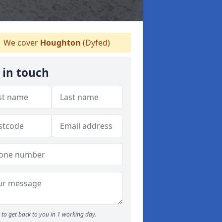
We cover
Houghton
(Dyfed)
 in touch
to get back to you in 1 working day.