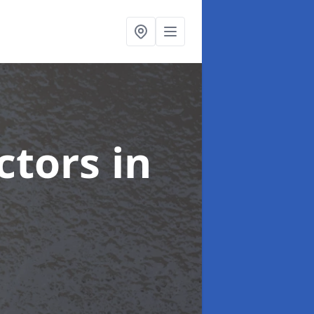
ctors
in