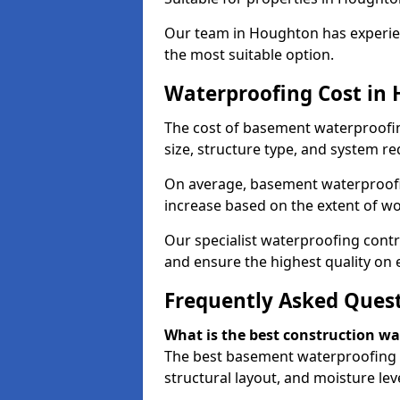
Our team in Houghton has experien
the most suitable option.
Waterproofing Cost in
The cost of basement waterproofi
size, structure type, and system re
On average, basement waterproofin
increase based on the extent of w
Our specialist waterproofing contr
and ensure the highest quality on e
Frequently Asked Ques
What is the best construction w
The best basement waterproofing 
structural layout, and moisture leve