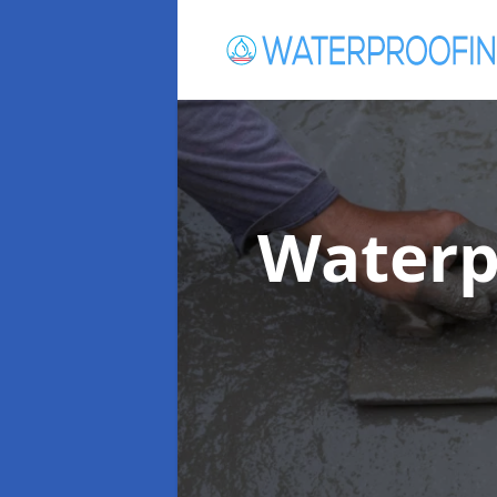
Waterp