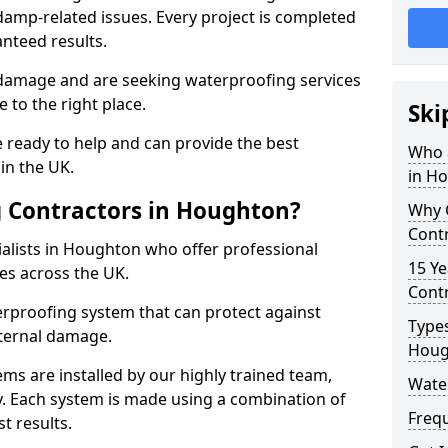
amp-related issues. Every project is completed
nteed results.
 damage and are seeking waterproofing services
to the right place.
Ski
 ready to help and can provide the best
Who 
in the UK.
in H
 Contractors in Houghton?
Why 
Cont
alists in Houghton who offer professional
15 Ye
es across the UK.
Cont
rproofing system that can protect against
Types
ternal damage.
Houg
ms are installed by our highly trained team,
Wate
y. Each system is made using a combination of
Freq
t results.