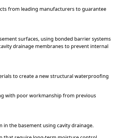
ucts from leading manufacturers to guarantee
basement surfaces, using bonded barrier systems
cavity drainage membranes to prevent internal
erials to create a new structural waterproofing
ling with poor workmanship from previous
em in the basement using cavity drainage.
n that require long-term moisture control.