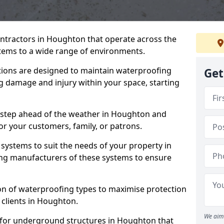
ontractors in Houghton that operate across the
tems to a wide range of environments.
tions are designed to maintain waterproofing
Get
g damage and injury within your space, starting
 step ahead of the weather in Houghton and
for your customers, family, or patrons.
systems to suit the needs of your property in
ng manufacturers of these systems to ensure
on of waterproofing types to maximise protection
 clients in Houghton.
We aim 
 for underground structures in Houghton that