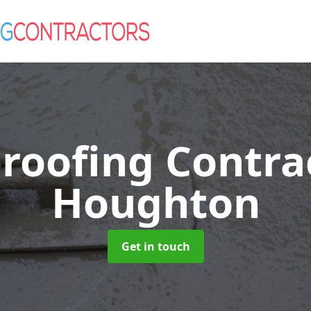
roofing Contra
Houghton
Get in touch