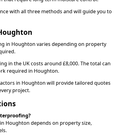
ce with all three methods and will guide you to
 Houghton
ng in Houghton varies depending on property
quired.
g in the UK costs around £8,000. The total can
ork required in Houghton.
actors in Houghton will provide tailored quotes
very project.
tions
aterproofing?
in Houghton depends on property size,
ls.