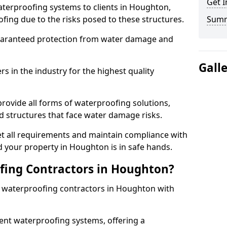
Get I
aterproofing systems to clients in Houghton,
fing due to the risks posed to these structures.
Sum
uaranteed protection from water damage and
Gall
 in the industry for the highest quality
rovide all forms of waterproofing solutions,
d structures that face water damage risks.
t all requirements and maintain compliance with
 your property in Houghton is in safe hands.
ing Contractors in Houghton?
st waterproofing contractors in Houghton with
nt waterproofing systems, offering a