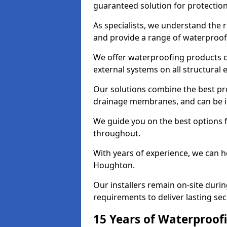
guaranteed solution for protectio
As specialists, we understand the
and provide a range of waterproofi
We offer waterproofing products cr
external systems on all structural
Our solutions combine the best pro
drainage membranes, and can be in
We guide you on the best options 
throughout.
With years of experience, we can h
Houghton.
Our installers remain on-site duri
requirements to deliver lasting sec
15 Years of Waterproofi