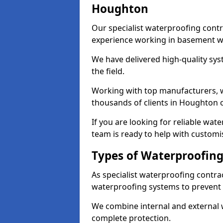
Houghton
Our specialist waterproofing cont
experience working in basement w
We have delivered high-quality sys
the field.
Working with top manufacturers, w
thousands of clients in Houghton o
If you are looking for reliable wa
team is ready to help with customi
Types of Waterproofing
As specialist waterproofing contra
waterproofing systems to prevent
We combine internal and external 
complete protection.