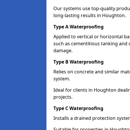
Our systems use top-quality prod
long-lasting results in Houghton.
Type A Waterproofing
Applied to vertical or horizontal 
such as cementitious tanking and 
damage.
Type B Waterproofing
Relies on concrete and similar mat
system.
Ideal for clients in Houghton dea
projects.
Type C Waterproofing
Installs a drained protection syst
Suitable for properties in Houghto