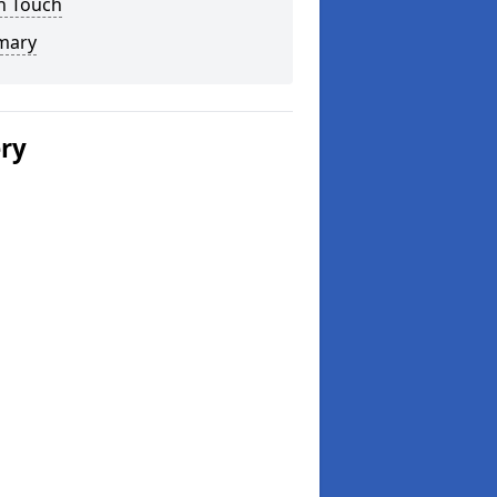
n Touch
mary
ery