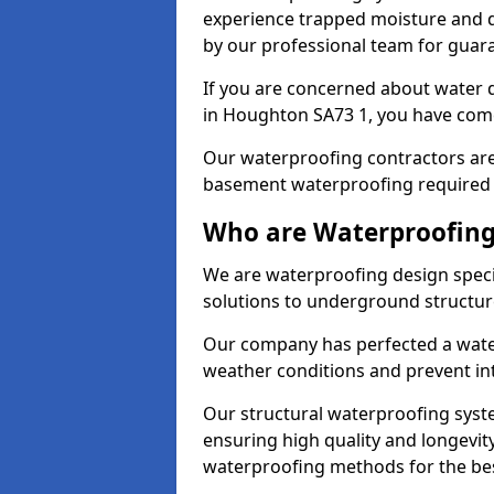
experience trapped moisture and d
by our professional team for guara
If you are concerned about water
in Houghton SA73 1, you have come 
Our waterproofing contractors are
basement waterproofing required 
Who are Waterproofing
We are waterproofing design speci
solutions to underground structur
Our company has perfected a wate
weather conditions and prevent in
Our structural waterproofing syste
ensuring high quality and longevit
waterproofing methods for the bes