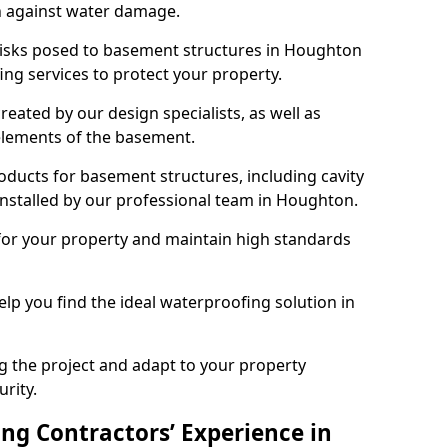
n against water damage.
 risks posed to basement structures in Houghton
ng services to protect your property.
eated by our design specialists, as well as
 elements of the basement.
ducts for basement structures, including cavity
stalled by our professional team in Houghton.
for your property and maintain high standards
elp you find the ideal waterproofing solution in
ng the project and adapt to your property
urity.
ng Contractors’ Experience in