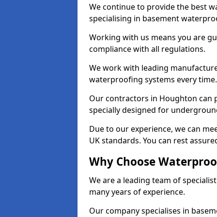
We continue to provide the best w
specialising in basement waterproo
Working with us means you are g
compliance with all regulations.
We work with leading manufacturers
waterproofing systems every time.
Our contractors in Houghton can p
specially designed for undergroun
Due to our experience, we can mee
UK standards. You can rest assured
Why Choose Waterproof
We are a leading team of speciali
many years of experience.
Our company specialises in baseme