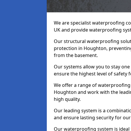
We are specialist waterproofing c
UK and provide waterproofing sys
Our structural waterproofing solu
protection in Houghton, preventin
from the basement.
Our systems allow you to stay one
ensure the highest level of safety 
We offer a range of waterproofing 
Houghton and work with the leadi
high quality.
Our leading system is a combinati
and ensure lasting security for our
Our waterproofing system is ideal