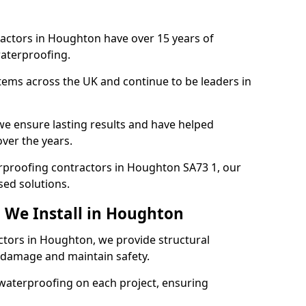
ractors in Houghton have over 15 years of
aterproofing.
tems across the UK and continue to be leaders in
e ensure lasting results and have helped
ver the years.
terproofing contractors in Houghton SA73 1, our
sed solutions.
 We Install in Houghton
ctors in Houghton, we provide structural
 damage and maintain safety.
waterproofing on each project, ensuring