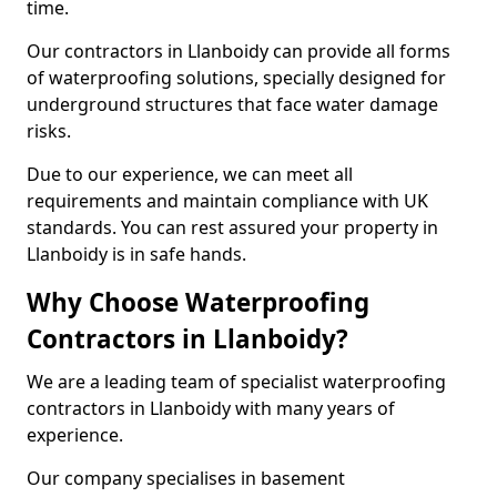
time.
Our contractors in Llanboidy can provide all forms
of waterproofing solutions, specially designed for
underground structures that face water damage
risks.
Due to our experience, we can meet all
requirements and maintain compliance with UK
standards. You can rest assured your property in
Llanboidy is in safe hands.
Why Choose Waterproofing
Contractors in Llanboidy?
We are a leading team of specialist waterproofing
contractors in Llanboidy with many years of
experience.
Our company specialises in basement