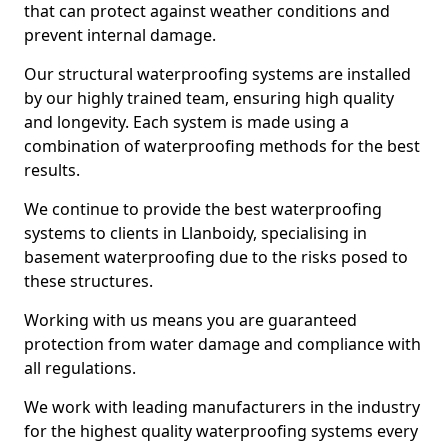
that can protect against weather conditions and
prevent internal damage.
Our structural waterproofing systems are installed
by our highly trained team, ensuring high quality
and longevity. Each system is made using a
combination of waterproofing methods for the best
results.
We continue to provide the best waterproofing
systems to clients in Llanboidy, specialising in
basement waterproofing due to the risks posed to
these structures.
Working with us means you are guaranteed
protection from water damage and compliance with
all regulations.
We work with leading manufacturers in the industry
for the highest quality waterproofing systems every