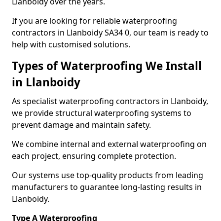
Llanboidy over the years.
If you are looking for reliable waterproofing
contractors in Llanboidy SA34 0, our team is ready to
help with customised solutions.
Types of Waterproofing We Install
in Llanboidy
As specialist waterproofing contractors in Llanboidy,
we provide structural waterproofing systems to
prevent damage and maintain safety.
We combine internal and external waterproofing on
each project, ensuring complete protection.
Our systems use top-quality products from leading
manufacturers to guarantee long-lasting results in
Llanboidy.
Type A Waterproofing