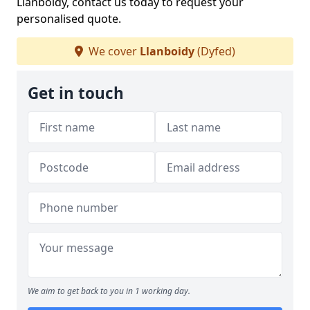
Llanboidy, contact us today to request your
personalised quote.
We cover
Llanboidy
(Dyfed)
Get in touch
We aim to get back to you in 1 working day.