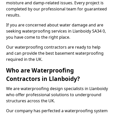
moisture and damp-related issues. Every project is
completed by our professional team for guaranteed
results.
If you are concerned about water damage and are
seeking waterproofing services in Llanboidy SA34 0,
you have come to the right place.
Our waterproofing contractors are ready to help
and can provide the best basement waterproofing
required in the UK.
Who are Waterproofing
Contractors in Llanboidy?
We are waterproofing design specialists in Llanboidy
who offer professional solutions to underground
structures across the UK.
Our company has perfected a waterproofing system