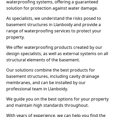
waterproofing systems, offering a guaranteed
solution for protection against water damage.
As specialists, we understand the risks posed to
basement structures in Llanboidy and provide a
range of waterproofing services to protect your
property.
We offer waterproofing products created by our
design specialists, as well as external systems on all
structural elements of the basement.
Our solutions combine the best products for
basement structures, including cavity drainage
membranes, and can be installed by our
professional team in Llanboidy.
We guide you on the best options for your property
and maintain high standards throughout.
With years of experience, we can help you find the