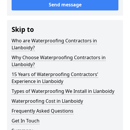
Send message
Skip to
Who are Waterproofing Contractors in
Llanboidy?
Why Choose Waterproofing Contractors in
Llanboidy?
15 Years of Waterproofing Contractors’
Experience in Llanboidy
Types of Waterproofing We Install in Llanboidy
Waterproofing Cost in Llanboidy
Frequently Asked Questions
Get In Touch