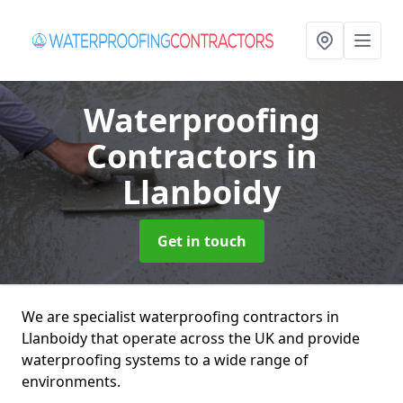
Waterproofing
Contractors
in
Llanboidy
Get in touch
We are specialist waterproofing contractors in
Llanboidy that operate across the UK and provide
waterproofing systems to a wide range of
environments.