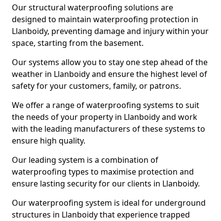
Our structural waterproofing solutions are
designed to maintain waterproofing protection in
Llanboidy, preventing damage and injury within your
space, starting from the basement.
Our systems allow you to stay one step ahead of the
weather in Llanboidy and ensure the highest level of
safety for your customers, family, or patrons.
We offer a range of waterproofing systems to suit
the needs of your property in Llanboidy and work
with the leading manufacturers of these systems to
ensure high quality.
Our leading system is a combination of
waterproofing types to maximise protection and
ensure lasting security for our clients in Llanboidy.
Our waterproofing system is ideal for underground
structures in Llanboidy that experience trapped