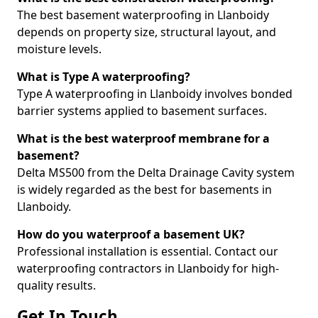
The best basement waterproofing in Llanboidy
depends on property size, structural layout, and
moisture levels.
What is Type A waterproofing?
Type A waterproofing in Llanboidy involves bonded
barrier systems applied to basement surfaces.
What is the best waterproof membrane for a
basement?
Delta MS500 from the Delta Drainage Cavity system
is widely regarded as the best for basements in
Llanboidy.
How do you waterproof a basement UK?
Professional installation is essential. Contact our
waterproofing contractors in Llanboidy for high-
quality results.
Get In Touch