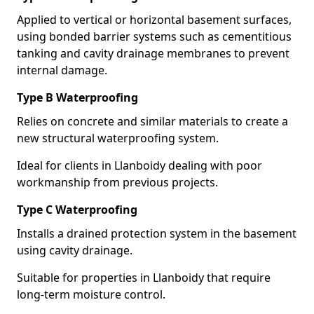
Applied to vertical or horizontal basement surfaces,
using bonded barrier systems such as cementitious
tanking and cavity drainage membranes to prevent
internal damage.
Type B Waterproofing
Relies on concrete and similar materials to create a
new structural waterproofing system.
Ideal for clients in Llanboidy dealing with poor
workmanship from previous projects.
Type C Waterproofing
Installs a drained protection system in the basement
using cavity drainage.
Suitable for properties in Llanboidy that require
long-term moisture control.