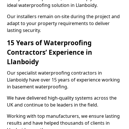
ideal waterproofing solution in Llanboidy.
Our installers remain on-site during the project and
adapt to your property requirements to deliver
lasting security.
15 Years of Waterproofing
Contractors’ Experience in
Llanboidy
Our specialist waterproofing contractors in
Llanboidy have over 15 years of experience working
in basement waterproofing.
We have delivered high-quality systems across the
UK and continue to be leaders in the field.
Working with top manufacturers, we ensure lasting
results and have helped thousands of clients in