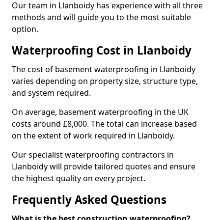
Our team in Llanboidy has experience with all three
methods and will guide you to the most suitable
option.
Waterproofing Cost in Llanboidy
The cost of basement waterproofing in Llanboidy
varies depending on property size, structure type,
and system required.
On average, basement waterproofing in the UK
costs around £8,000. The total can increase based
on the extent of work required in Llanboidy.
Our specialist waterproofing contractors in
Llanboidy will provide tailored quotes and ensure
the highest quality on every project.
Frequently Asked Questions
What is the best construction waterproofing?