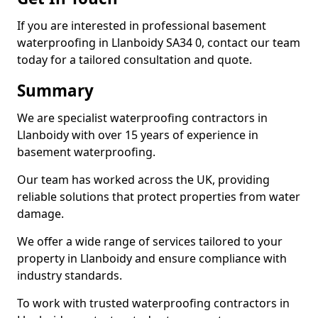
If you are interested in professional basement
waterproofing in Llanboidy SA34 0, contact our team
today for a tailored consultation and quote.
Summary
We are specialist waterproofing contractors in
Llanboidy with over 15 years of experience in
basement waterproofing.
Our team has worked across the UK, providing
reliable solutions that protect properties from water
damage.
We offer a wide range of services tailored to your
property in Llanboidy and ensure compliance with
industry standards.
To work with trusted waterproofing contractors in