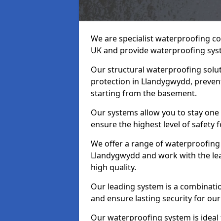
We are specialist waterproofing c
UK and provide waterproofing sys
Our structural waterproofing solu
protection in Llandygwydd, preven
starting from the basement.
Our systems allow you to stay one
ensure the highest level of safety 
We offer a range of waterproofing 
Llandygwydd and work with the le
high quality.
Our leading system is a combinati
and ensure lasting security for our
Our waterproofing system is ideal