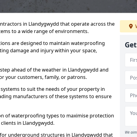
ontractors in Llandygwydd that operate across the
W
tems to a wide range of environments.
tions are designed to maintain waterproofing
Get
ting damage and injury within your space,
 step ahead of the weather in Llandygwydd and
for your customers, family, or patrons.
systems to suit the needs of your property in
ading manufacturers of these systems to ensure
on of waterproofing types to maximise protection
 clients in Llandygwydd.
We aim 
 for underground structures in Llandygwydd that