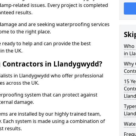
amp-related issues. Every project is completed
nteed results.
 damage and are seeking waterproofing services
me to the right place.
Ski
 ready to help and can provide the best
Who 
in the UK.
in L
 Contractors in Llandygwydd?
Why 
Cont
alists in Llandygwydd who offer professional
15 Ye
es across the UK.
Contr
rproofing system that can protect against
Llan
ternal damage.
Types
Llan
ms are installed by our highly trained team,
y. Each system is made using a combination of
Wate
t results.
Freq