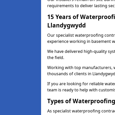
requirements to deliver lasting sec
15 Years of Waterproofi
Llandygwydd
Our specialist waterproofing cont
experience working in basement w
We have delivered high-quality sys
the field.
Working with top manufacturers, w
thousands of clients in Llandygwyd
If you are looking for reliable wa
team is ready to help with customi
Types of Waterproofing
As specialist waterproofing contra