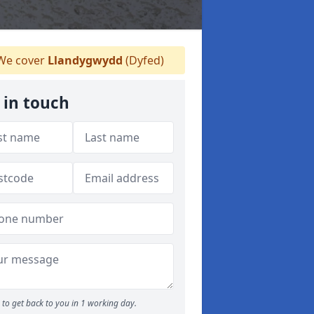
e cover
Llandygwydd
(Dyfed)
 in touch
to get back to you in 1 working day.