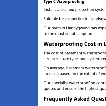
Type C Waterproofing
Installs a drained protection syst
Suitable for properties in Llandyg
Our team in Llandygwydd has exper
to the most suitable option.
Waterproofing Cost in
The cost of basement waterproofi
size, structure type, and system re
On average, basement waterproofin
increase based on the extent of w
Our specialist waterproofing contr
quotes and ensure the highest qual
Frequently Asked Ques