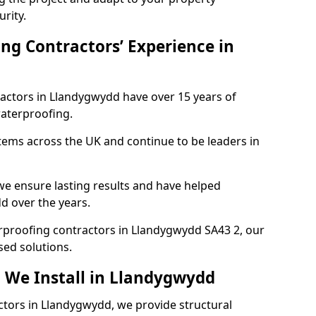
urity.
ng Contractors’ Experience in
ractors in Llandygwydd have over 15 years of
aterproofing.
tems across the UK and continue to be leaders in
e ensure lasting results and have helped
d over the years.
terproofing contractors in Llandygwydd SA43 2, our
sed solutions.
 We Install in Llandygwydd
ctors in Llandygwydd, we provide structural