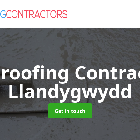
roofing Contra
Llandygwydd
Get in touch