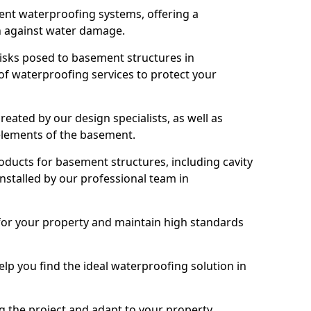
nt waterproofing systems, offering a
n against water damage.
risks posed to basement structures in
f waterproofing services to protect your
eated by our design specialists, as well as
 elements of the basement.
ducts for basement structures, including cavity
stalled by our professional team in
for your property and maintain high standards
elp you find the ideal waterproofing solution in
ng the project and adapt to your property