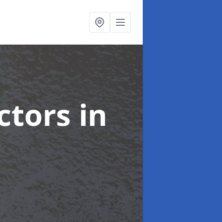
ctors
in