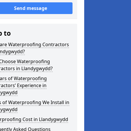
Send message
p to
are Waterproofing Contractors
landygwydd?
Choose Waterproofing
ractors in Llandygwydd?
ars of Waterproofing
actors’ Experience in
dygwydd
 of Waterproofing We Install in
dygwydd
rproofing Cost in Llandygwydd
uently Asked Questions