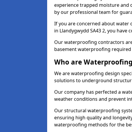
experience trapped moisture and d
by our professional team for guara
If you are concerned about water
in Llandygwydd SA43 2, you have co
Our waterproofing contractors are
basement waterproofing required 
Who are Waterproofing
We are waterproofing design speci
solutions to underground structur
Our company has perfected a wate
weather conditions and prevent in
Our structural waterproofing syste
ensuring high quality and longevit
waterproofing methods for the bes