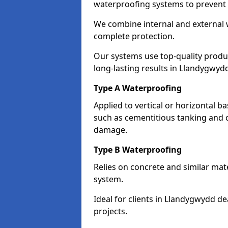
waterproofing systems to prevent
We combine internal and external 
complete protection.
Our systems use top-quality prod
long-lasting results in Llandygwyd
Type A Waterproofing
Applied to vertical or horizontal 
such as cementitious tanking and 
damage.
Type B Waterproofing
Relies on concrete and similar mat
system.
Ideal for clients in Llandygwydd 
projects.