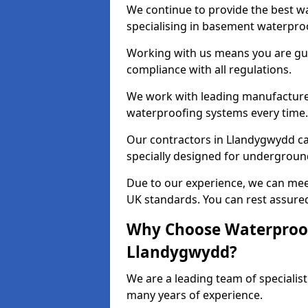
We continue to provide the best w
specialising in basement waterproo
Working with us means you are g
compliance with all regulations.
We work with leading manufacturers
waterproofing systems every time.
Our contractors in Llandygwydd ca
specially designed for undergroun
Due to our experience, we can mee
UK standards. You can rest assured
Why Choose Waterproof
Llandygwydd?
We are a leading team of speciali
many years of experience.