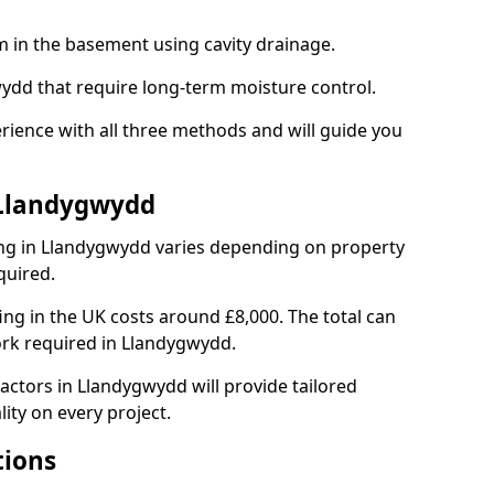
em in the basement using cavity drainage.
wydd that require long-term moisture control.
ience with all three methods and will guide you
 Llandygwydd
ng in Llandygwydd varies depending on property
quired.
g in the UK costs around £8,000. The total can
ork required in Llandygwydd.
actors in Llandygwydd will provide tailored
ity on every project.
tions