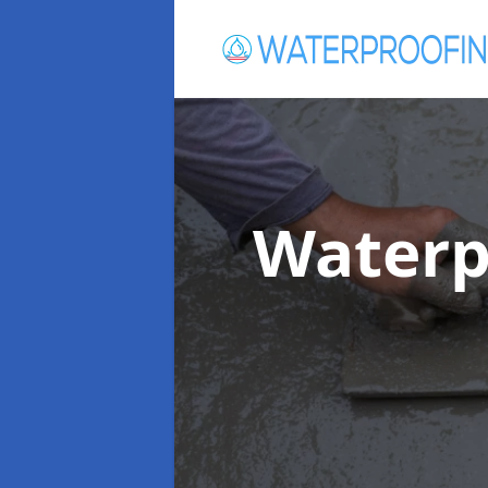
Waterp