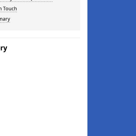
n Touch
mary
ery