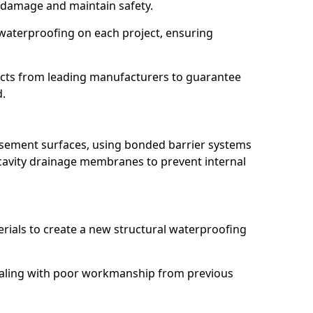
 damage and maintain safety.
waterproofing on each project, ensuring
ucts from leading manufacturers to guarantee
d.
basement surfaces, using bonded barrier systems
cavity drainage membranes to prevent internal
erials to create a new structural waterproofing
dealing with poor workmanship from previous