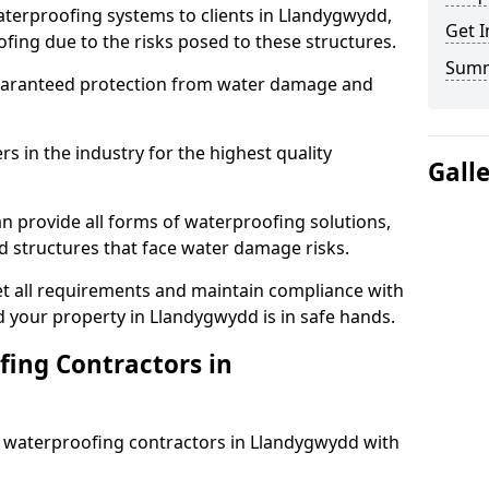
aterproofing systems to clients in Llandygwydd,
Get I
fing due to the risks posed to these structures.
Sum
uaranteed protection from water damage and
 in the industry for the highest quality
Gall
n provide all forms of waterproofing solutions,
d structures that face water damage risks.
t all requirements and maintain compliance with
 your property in Llandygwydd is in safe hands.
ing Contractors in
st waterproofing contractors in Llandygwydd with