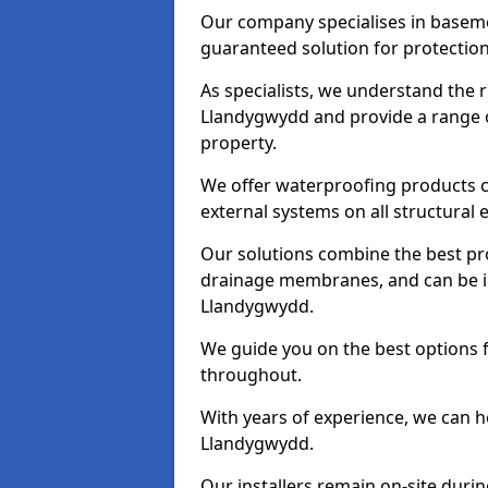
Our company specialises in baseme
guaranteed solution for protectio
As specialists, we understand the 
Llandygwydd and provide a range o
property.
We offer waterproofing products cr
external systems on all structural
Our solutions combine the best pro
drainage membranes, and can be in
Llandygwydd.
We guide you on the best options 
throughout.
With years of experience, we can h
Llandygwydd.
Our installers remain on-site duri