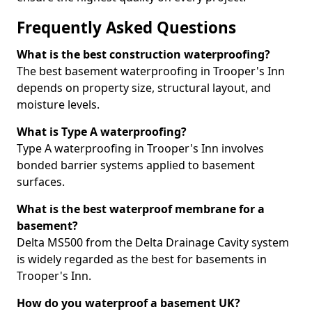
Frequently Asked Questions
What is the best construction waterproofing?
The best basement waterproofing in Trooper's Inn
depends on property size, structural layout, and
moisture levels.
What is Type A waterproofing?
Type A waterproofing in Trooper's Inn involves
bonded barrier systems applied to basement
surfaces.
What is the best waterproof membrane for a
basement?
Delta MS500 from the Delta Drainage Cavity system
is widely regarded as the best for basements in
Trooper's Inn.
How do you waterproof a basement UK?