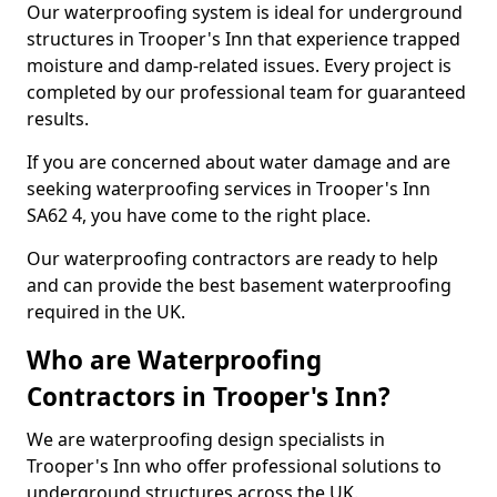
Our waterproofing system is ideal for underground
structures in Trooper's Inn that experience trapped
moisture and damp-related issues. Every project is
completed by our professional team for guaranteed
results.
If you are concerned about water damage and are
seeking waterproofing services in Trooper's Inn
SA62 4, you have come to the right place.
Our waterproofing contractors are ready to help
and can provide the best basement waterproofing
required in the UK.
Who are Waterproofing
Contractors in Trooper's Inn?
We are waterproofing design specialists in
Trooper's Inn who offer professional solutions to
underground structures across the UK.