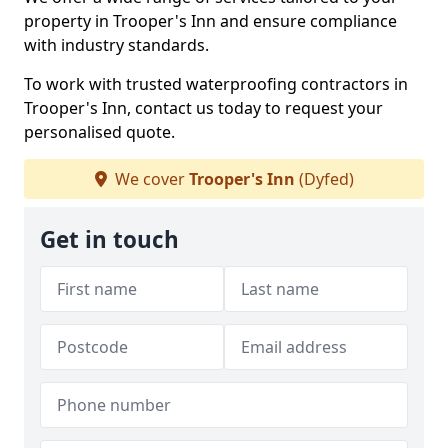
property in Trooper's Inn and ensure compliance
with industry standards.
To work with trusted waterproofing contractors in
Trooper's Inn, contact us today to request your
personalised quote.
We cover
Trooper's Inn
(Dyfed)
Get in touch