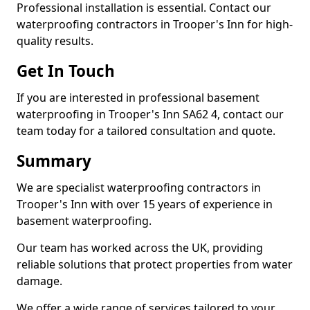
Professional installation is essential. Contact our
waterproofing contractors in Trooper's Inn for high-
quality results.
Get In Touch
If you are interested in professional basement
waterproofing in Trooper's Inn SA62 4, contact our
team today for a tailored consultation and quote.
Summary
We are specialist waterproofing contractors in
Trooper's Inn with over 15 years of experience in
basement waterproofing.
Our team has worked across the UK, providing
reliable solutions that protect properties from water
damage.
We offer a wide range of services tailored to your