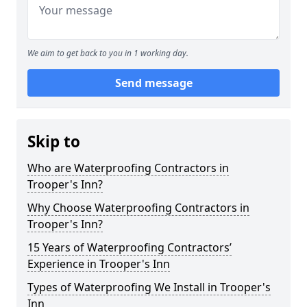
We aim to get back to you in 1 working day.
Send message
Skip to
Who are Waterproofing Contractors in
Trooper's Inn?
Why Choose Waterproofing Contractors in
Trooper's Inn?
15 Years of Waterproofing Contractors’
Experience in Trooper's Inn
Types of Waterproofing We Install in Trooper's
Inn