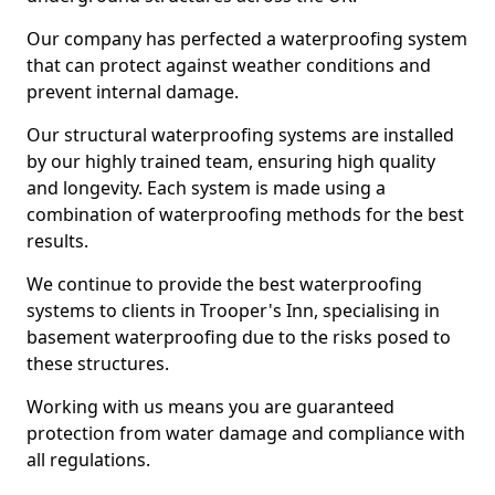
Our company has perfected a waterproofing system
that can protect against weather conditions and
prevent internal damage.
Our structural waterproofing systems are installed
by our highly trained team, ensuring high quality
and longevity. Each system is made using a
combination of waterproofing methods for the best
results.
We continue to provide the best waterproofing
systems to clients in Trooper's Inn, specialising in
basement waterproofing due to the risks posed to
these structures.
Working with us means you are guaranteed
protection from water damage and compliance with
all regulations.