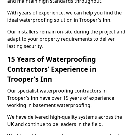
and maintain high standards throughout.
With years of experience, we can help you find the
ideal waterproofing solution in Trooper's Inn.
Our installers remain on-site during the project and
adapt to your property requirements to deliver
lasting security.
15 Years of Waterproofing
Contractors’ Experience in
Trooper's Inn
Our specialist waterproofing contractors in
Trooper's Inn have over 15 years of experience
working in basement waterproofing.
We have delivered high-quality systems across the
UK and continue to be leaders in the field.