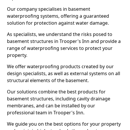
Our company specialises in basement
waterproofing systems, offering a guaranteed
solution for protection against water damage.
As specialists, we understand the risks posed to
basement structures in Trooper's Inn and provide a
range of waterproofing services to protect your
property.
We offer waterproofing products created by our
design specialists, as well as external systems on all
structural elements of the basement.
Our solutions combine the best products for
basement structures, including cavity drainage
membranes, and can be installed by our
professional team in Trooper's Inn.
We guide you on the best options for your property