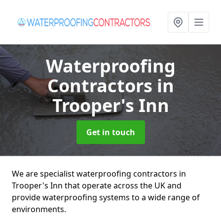
Waterproofing
Contractors
in
Trooper's Inn
Get in touch
We are specialist waterproofing contractors in
Trooper's Inn that operate across the UK and
provide waterproofing systems to a wide range of
environments.