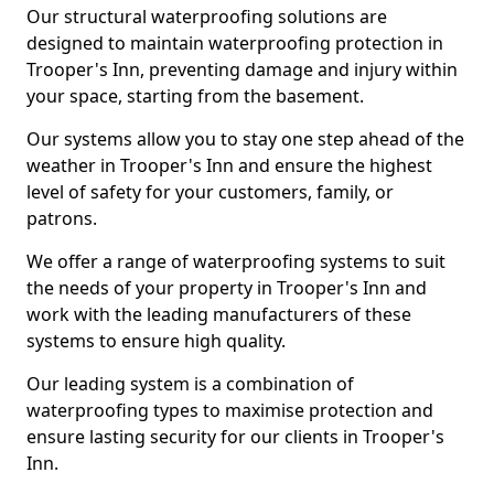
Our structural waterproofing solutions are
designed to maintain waterproofing protection in
Trooper's Inn, preventing damage and injury within
your space, starting from the basement.
Our systems allow you to stay one step ahead of the
weather in Trooper's Inn and ensure the highest
level of safety for your customers, family, or
patrons.
We offer a range of waterproofing systems to suit
the needs of your property in Trooper's Inn and
work with the leading manufacturers of these
systems to ensure high quality.
Our leading system is a combination of
waterproofing types to maximise protection and
ensure lasting security for our clients in Trooper's
Inn.