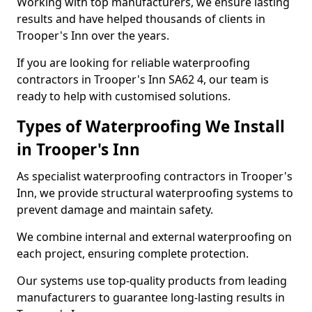
Working with top manufacturers, we ensure lasting
results and have helped thousands of clients in
Trooper's Inn over the years.
If you are looking for reliable waterproofing
contractors in Trooper's Inn SA62 4, our team is
ready to help with customised solutions.
Types of Waterproofing We Install
in Trooper's Inn
As specialist waterproofing contractors in Trooper's
Inn, we provide structural waterproofing systems to
prevent damage and maintain safety.
We combine internal and external waterproofing on
each project, ensuring complete protection.
Our systems use top-quality products from leading
manufacturers to guarantee long-lasting results in