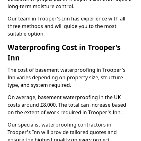
long-term moisture control.
Our team in Trooper's Inn has experience with all
three methods and will guide you to the most
suitable option.
Waterproofing Cost in Trooper's
Inn
The cost of basement waterproofing in Trooper's
Inn varies depending on property size, structure
type, and system required.
On average, basement waterproofing in the UK
costs around £8,000. The total can increase based
on the extent of work required in Trooper's Inn.
Our specialist waterproofing contractors in
Trooper's Inn will provide tailored quotes and
ensure the highest quality on every project.