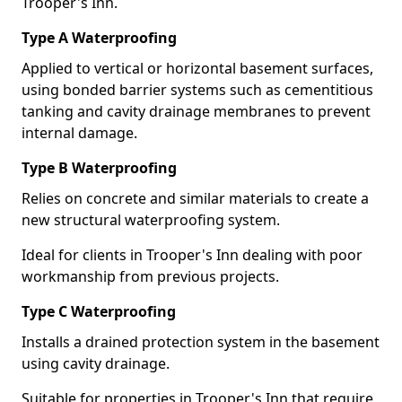
Trooper's Inn.
Type A Waterproofing
Applied to vertical or horizontal basement surfaces,
using bonded barrier systems such as cementitious
tanking and cavity drainage membranes to prevent
internal damage.
Type B Waterproofing
Relies on concrete and similar materials to create a
new structural waterproofing system.
Ideal for clients in Trooper's Inn dealing with poor
workmanship from previous projects.
Type C Waterproofing
Installs a drained protection system in the basement
using cavity drainage.
Suitable for properties in Trooper's Inn that require