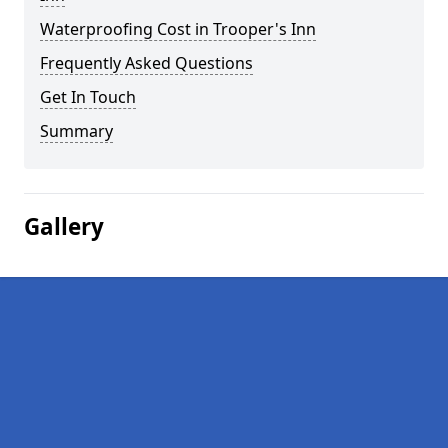
Waterproofing Cost in Trooper's Inn
Frequently Asked Questions
Get In Touch
Summary
Gallery