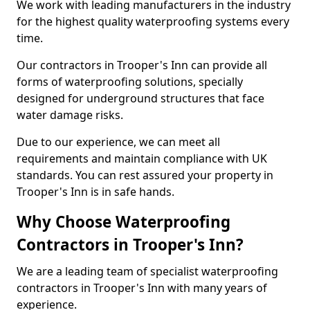
We work with leading manufacturers in the industry
for the highest quality waterproofing systems every
time.
Our contractors in Trooper's Inn can provide all
forms of waterproofing solutions, specially
designed for underground structures that face
water damage risks.
Due to our experience, we can meet all
requirements and maintain compliance with UK
standards. You can rest assured your property in
Trooper's Inn is in safe hands.
Why Choose Waterproofing
Contractors in Trooper's Inn?
We are a leading team of specialist waterproofing
contractors in Trooper's Inn with many years of
experience.