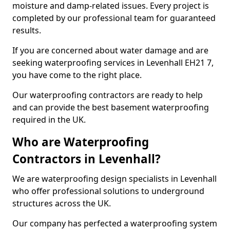
moisture and damp-related issues. Every project is
completed by our professional team for guaranteed
results.
If you are concerned about water damage and are
seeking waterproofing services in Levenhall EH21 7,
you have come to the right place.
Our waterproofing contractors are ready to help
and can provide the best basement waterproofing
required in the UK.
Who are Waterproofing
Contractors in Levenhall?
We are waterproofing design specialists in Levenhall
who offer professional solutions to underground
structures across the UK.
Our company has perfected a waterproofing system