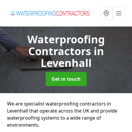
Waterproofing
Contractors
in
Levenhall
Get in touch
We are specialist waterproofing contractors in
Levenhall that operate across the UK and provide
waterproofing systems to a wide range of
environments.