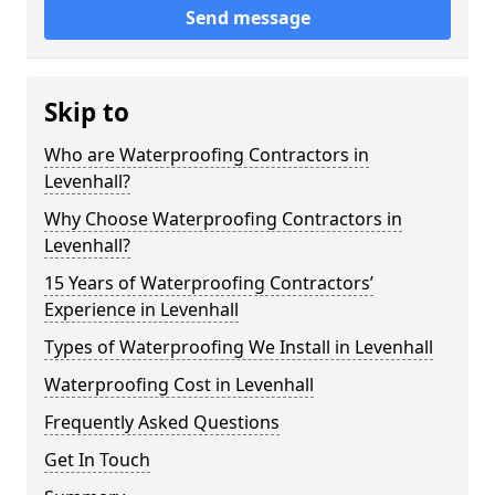
Send message
Skip to
Who are Waterproofing Contractors in
Levenhall?
Why Choose Waterproofing Contractors in
Levenhall?
15 Years of Waterproofing Contractors’
Experience in Levenhall
Types of Waterproofing We Install in Levenhall
Waterproofing Cost in Levenhall
Frequently Asked Questions
Get In Touch