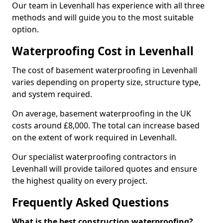
Our team in Levenhall has experience with all three
methods and will guide you to the most suitable
option.
Waterproofing Cost in Levenhall
The cost of basement waterproofing in Levenhall
varies depending on property size, structure type,
and system required.
On average, basement waterproofing in the UK
costs around £8,000. The total can increase based
on the extent of work required in Levenhall.
Our specialist waterproofing contractors in
Levenhall will provide tailored quotes and ensure
the highest quality on every project.
Frequently Asked Questions
What is the best construction waterproofing?