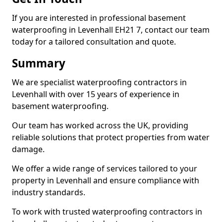
If you are interested in professional basement
waterproofing in Levenhall EH21 7, contact our team
today for a tailored consultation and quote.
Summary
We are specialist waterproofing contractors in
Levenhall with over 15 years of experience in
basement waterproofing.
Our team has worked across the UK, providing
reliable solutions that protect properties from water
damage.
We offer a wide range of services tailored to your
property in Levenhall and ensure compliance with
industry standards.
To work with trusted waterproofing contractors in