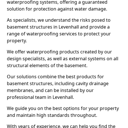
waterproofing systems, offering a guaranteed
solution for protection against water damage.
As specialists, we understand the risks posed to
basement structures in Levenhall and provide a
range of waterproofing services to protect your
property.
We offer waterproofing products created by our
design specialists, as well as external systems on all
structural elements of the basement.
Our solutions combine the best products for
basement structures, including cavity drainage
membranes, and can be installed by our
professional team in Levenhall.
We guide you on the best options for your property
and maintain high standards throughout.
With years of experience, we can help you find the