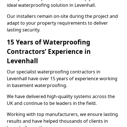
ideal waterproofing solution in Levenhall.
Our installers remain on-site during the project and
adapt to your property requirements to deliver
lasting security.
15 Years of Waterproofing
Contractors’ Experience in
Levenhall
Our specialist waterproofing contractors in
Levenhall have over 15 years of experience working
in basement waterproofing.
We have delivered high-quality systems across the
UK and continue to be leaders in the field.
Working with top manufacturers, we ensure lasting
results and have helped thousands of clients in