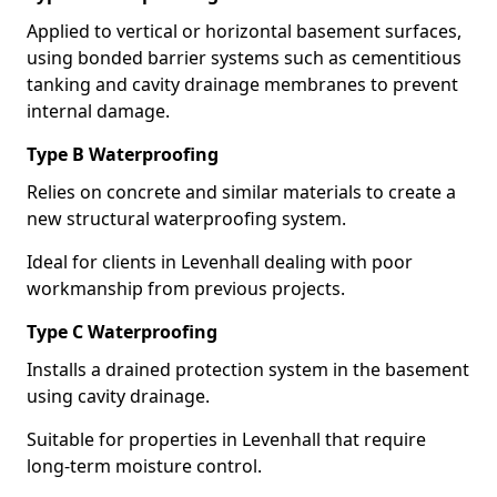
Applied to vertical or horizontal basement surfaces,
using bonded barrier systems such as cementitious
tanking and cavity drainage membranes to prevent
internal damage.
Type B Waterproofing
Relies on concrete and similar materials to create a
new structural waterproofing system.
Ideal for clients in Levenhall dealing with poor
workmanship from previous projects.
Type C Waterproofing
Installs a drained protection system in the basement
using cavity drainage.
Suitable for properties in Levenhall that require
long-term moisture control.