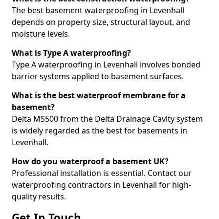
The best basement waterproofing in Levenhall
depends on property size, structural layout, and
moisture levels.
What is Type A waterproofing?
Type A waterproofing in Levenhall involves bonded
barrier systems applied to basement surfaces.
What is the best waterproof membrane for a
basement?
Delta MS500 from the Delta Drainage Cavity system
is widely regarded as the best for basements in
Levenhall.
How do you waterproof a basement UK?
Professional installation is essential. Contact our
waterproofing contractors in Levenhall for high-
quality results.
Get In Touch