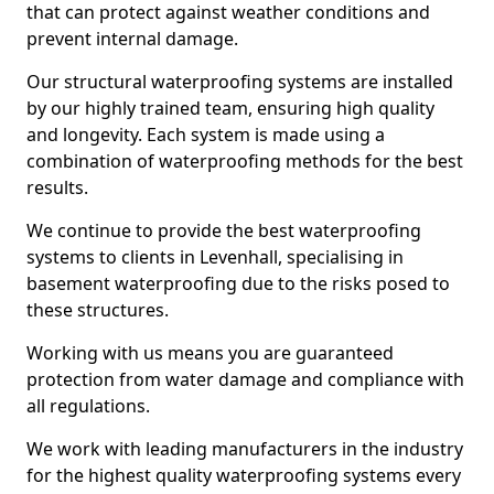
that can protect against weather conditions and
prevent internal damage.
Our structural waterproofing systems are installed
by our highly trained team, ensuring high quality
and longevity. Each system is made using a
combination of waterproofing methods for the best
results.
We continue to provide the best waterproofing
systems to clients in Levenhall, specialising in
basement waterproofing due to the risks posed to
these structures.
Working with us means you are guaranteed
protection from water damage and compliance with
all regulations.
We work with leading manufacturers in the industry
for the highest quality waterproofing systems every