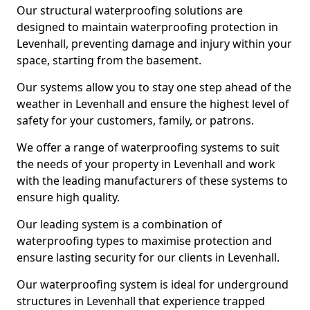
Our structural waterproofing solutions are
designed to maintain waterproofing protection in
Levenhall, preventing damage and injury within your
space, starting from the basement.
Our systems allow you to stay one step ahead of the
weather in Levenhall and ensure the highest level of
safety for your customers, family, or patrons.
We offer a range of waterproofing systems to suit
the needs of your property in Levenhall and work
with the leading manufacturers of these systems to
ensure high quality.
Our leading system is a combination of
waterproofing types to maximise protection and
ensure lasting security for our clients in Levenhall.
Our waterproofing system is ideal for underground
structures in Levenhall that experience trapped