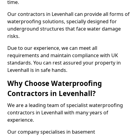
time.
Our contractors in Levenhall can provide all forms of
waterproofing solutions, specially designed for
underground structures that face water damage
risks.
Due to our experience, we can meet all
requirements and maintain compliance with UK
standards. You can rest assured your property in
Levenhall is in safe hands.
Why Choose Waterproofing
Contractors in Levenhall?
We are a leading team of specialist waterproofing
contractors in Levenhall with many years of
experience.
Our company specialises in basement