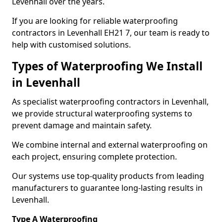
Levenhall over the years.
If you are looking for reliable waterproofing
contractors in Levenhall EH21 7, our team is ready to
help with customised solutions.
Types of Waterproofing We Install
in Levenhall
As specialist waterproofing contractors in Levenhall,
we provide structural waterproofing systems to
prevent damage and maintain safety.
We combine internal and external waterproofing on
each project, ensuring complete protection.
Our systems use top-quality products from leading
manufacturers to guarantee long-lasting results in
Levenhall.
Type A Waterproofing