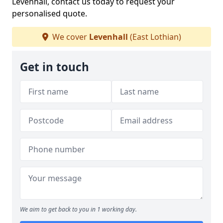
Levenhall, contact us today to request your
personalised quote.
We cover
Levenhall
(East Lothian)
Get in touch
We aim to get back to you in 1 working day.