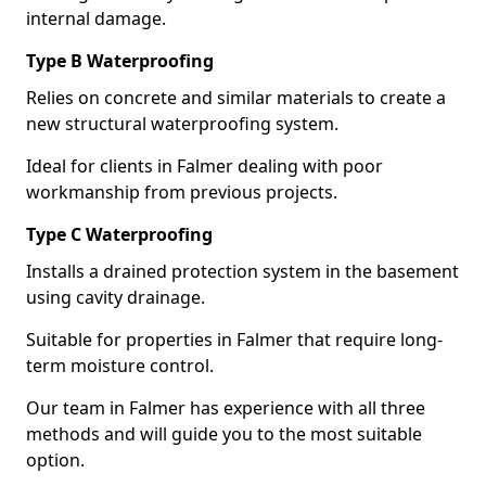
internal damage.
Type B Waterproofing
Relies on concrete and similar materials to create a
new structural waterproofing system.
Ideal for clients in Falmer dealing with poor
workmanship from previous projects.
Type C Waterproofing
Installs a drained protection system in the basement
using cavity drainage.
Suitable for properties in Falmer that require long-
term moisture control.
Our team in Falmer has experience with all three
methods and will guide you to the most suitable
option.