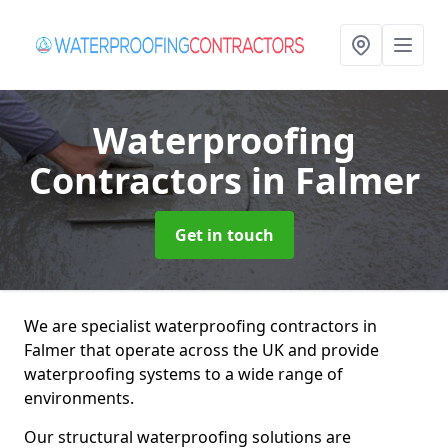
Waterproofing
Contractors
in Falmer
Get in touch
We are specialist waterproofing contractors in
Falmer that operate across the UK and provide
waterproofing systems to a wide range of
environments.
Our structural waterproofing solutions are