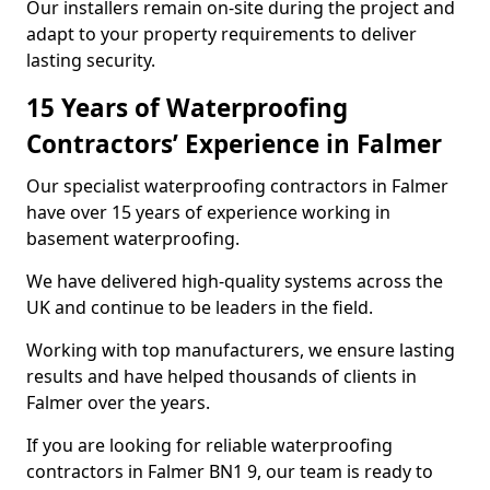
Our installers remain on-site during the project and
adapt to your property requirements to deliver
lasting security.
15 Years of Waterproofing
Contractors’ Experience in Falmer
Our specialist waterproofing contractors in Falmer
have over 15 years of experience working in
basement waterproofing.
We have delivered high-quality systems across the
UK and continue to be leaders in the field.
Working with top manufacturers, we ensure lasting
results and have helped thousands of clients in
Falmer over the years.
If you are looking for reliable waterproofing
contractors in Falmer BN1 9, our team is ready to