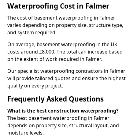
Waterproofing Cost in Falmer
The cost of basement waterproofing in Falmer
varies depending on property size, structure type,
and system required.
On average, basement waterproofing in the UK
costs around £8,000. The total can increase based
on the extent of work required in Falmer.
Our specialist waterproofing contractors in Falmer
will provide tailored quotes and ensure the highest
quality on every project.
Frequently Asked Questions
What is the best construction waterproofing?
The best basement waterproofing in Falmer
depends on property size, structural layout, and
moisture levels.