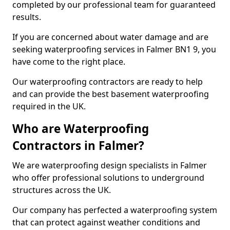
completed by our professional team for guaranteed
results.
If you are concerned about water damage and are
seeking waterproofing services in Falmer BN1 9, you
have come to the right place.
Our waterproofing contractors are ready to help
and can provide the best basement waterproofing
required in the UK.
Who are Waterproofing
Contractors in Falmer?
We are waterproofing design specialists in Falmer
who offer professional solutions to underground
structures across the UK.
Our company has perfected a waterproofing system
that can protect against weather conditions and