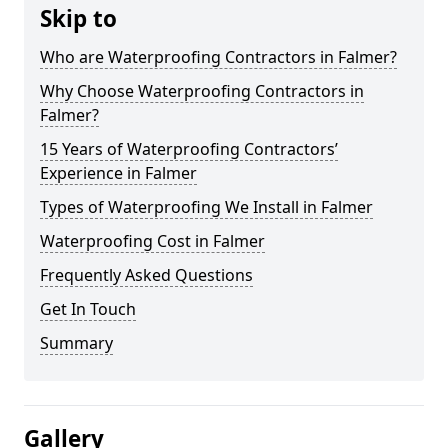
Skip to
Who are Waterproofing Contractors in Falmer?
Why Choose Waterproofing Contractors in
Falmer?
15 Years of Waterproofing Contractors’
Experience in Falmer
Types of Waterproofing We Install in Falmer
Waterproofing Cost in Falmer
Frequently Asked Questions
Get In Touch
Summary
Gallery