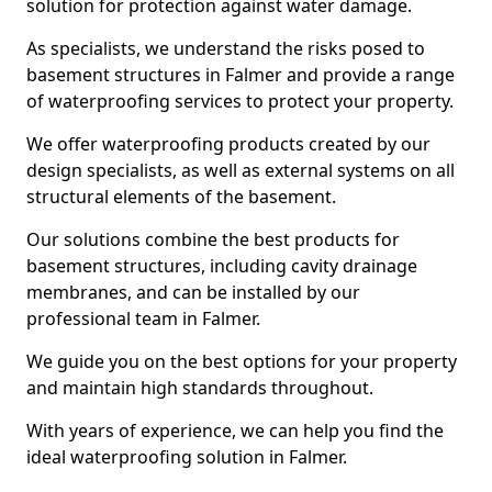
solution for protection against water damage.
As specialists, we understand the risks posed to
basement structures in Falmer and provide a range
of waterproofing services to protect your property.
We offer waterproofing products created by our
design specialists, as well as external systems on all
structural elements of the basement.
Our solutions combine the best products for
basement structures, including cavity drainage
membranes, and can be installed by our
professional team in Falmer.
We guide you on the best options for your property
and maintain high standards throughout.
With years of experience, we can help you find the
ideal waterproofing solution in Falmer.