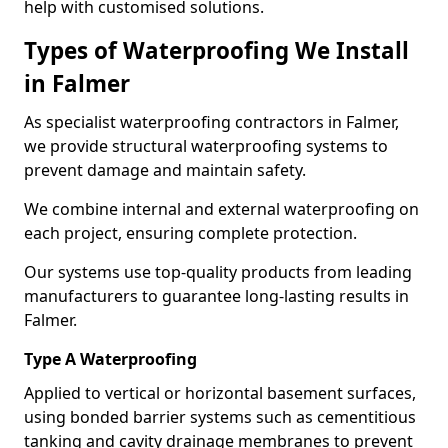
help with customised solutions.
Types of Waterproofing We Install
in Falmer
As specialist waterproofing contractors in Falmer,
we provide structural waterproofing systems to
prevent damage and maintain safety.
We combine internal and external waterproofing on
each project, ensuring complete protection.
Our systems use top-quality products from leading
manufacturers to guarantee long-lasting results in
Falmer.
Type A Waterproofing
Applied to vertical or horizontal basement surfaces,
using bonded barrier systems such as cementitious
tanking and cavity drainage membranes to prevent