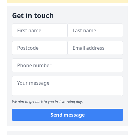
Get in touch
We aim to get back to you in 1 working day.
Send message