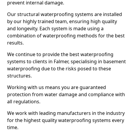
prevent internal damage.
Our structural waterproofing systems are installed
by our highly trained team, ensuring high quality
and longevity. Each system is made using a
combination of waterproofing methods for the best
results.
We continue to provide the best waterproofing
systems to clients in Falmer, specialising in basement
waterproofing due to the risks posed to these
structures.
Working with us means you are guaranteed
protection from water damage and compliance with
all regulations.
We work with leading manufacturers in the industry
for the highest quality waterproofing systems every
time.