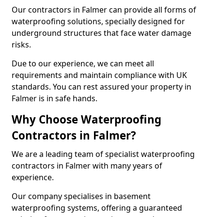
Our contractors in Falmer can provide all forms of
waterproofing solutions, specially designed for
underground structures that face water damage
risks.
Due to our experience, we can meet all
requirements and maintain compliance with UK
standards. You can rest assured your property in
Falmer is in safe hands.
Why Choose Waterproofing
Contractors in Falmer?
We are a leading team of specialist waterproofing
contractors in Falmer with many years of
experience.
Our company specialises in basement
waterproofing systems, offering a guaranteed