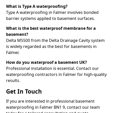
What is Type A waterproofing?
Type A waterproofing in Falmer involves bonded
barrier systems applied to basement surfaces.
What is the best waterproof membrane for a
basement?
Delta MS500 from the Delta Drainage Cavity system
is widely regarded as the best for basements in
Falmer.
How do you waterproof a basement UK?
Professional installation is essential. Contact our
waterproofing contractors in Falmer for high-quality
results.
Get In Touch
If you are interested in professional basement
waterproofing in Falmer BN1 9, contact our team