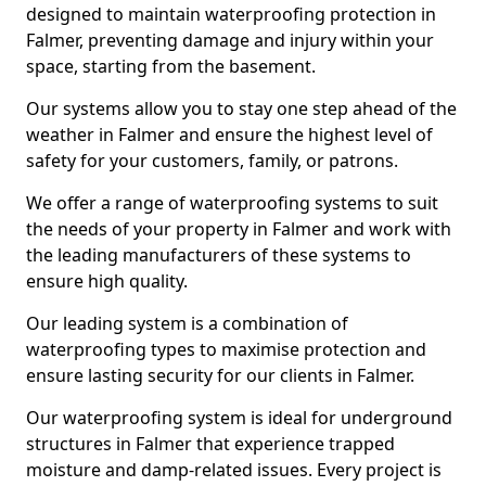
designed to maintain waterproofing protection in
Falmer, preventing damage and injury within your
space, starting from the basement.
Our systems allow you to stay one step ahead of the
weather in Falmer and ensure the highest level of
safety for your customers, family, or patrons.
We offer a range of waterproofing systems to suit
the needs of your property in Falmer and work with
the leading manufacturers of these systems to
ensure high quality.
Our leading system is a combination of
waterproofing types to maximise protection and
ensure lasting security for our clients in Falmer.
Our waterproofing system is ideal for underground
structures in Falmer that experience trapped
moisture and damp-related issues. Every project is