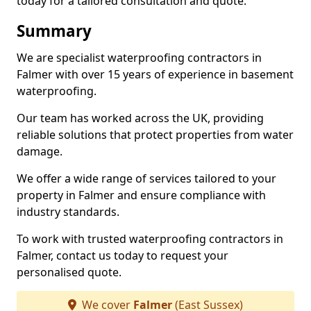
today for a tailored consultation and quote.
Summary
We are specialist waterproofing contractors in
Falmer with over 15 years of experience in basement
waterproofing.
Our team has worked across the UK, providing
reliable solutions that protect properties from water
damage.
We offer a wide range of services tailored to your
property in Falmer and ensure compliance with
industry standards.
To work with trusted waterproofing contractors in
Falmer, contact us today to request your
personalised quote.
We cover
Falmer
(East Sussex)