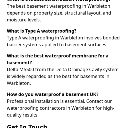
The best basement waterproofing in Warbleton
depends on property size, structural layout, and
moisture levels.
What is Type A waterproofing?
Type A waterproofing in Warbleton involves bonded
barrier systems applied to basement surfaces.
What is the best waterproof membrane for a
basement?
Delta MS500 from the Delta Drainage Cavity system
is widely regarded as the best for basements in
Warbleton.
How do you waterproof a basement UK?
Professional installation is essential. Contact our
waterproofing contractors in Warbleton for high-
quality results.
Get In Touch