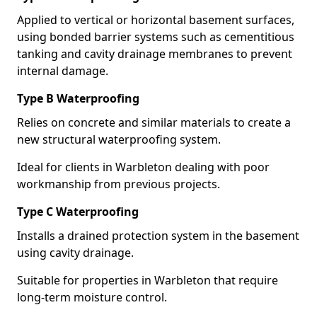
Applied to vertical or horizontal basement surfaces,
using bonded barrier systems such as cementitious
tanking and cavity drainage membranes to prevent
internal damage.
Type B Waterproofing
Relies on concrete and similar materials to create a
new structural waterproofing system.
Ideal for clients in Warbleton dealing with poor
workmanship from previous projects.
Type C Waterproofing
Installs a drained protection system in the basement
using cavity drainage.
Suitable for properties in Warbleton that require
long-term moisture control.