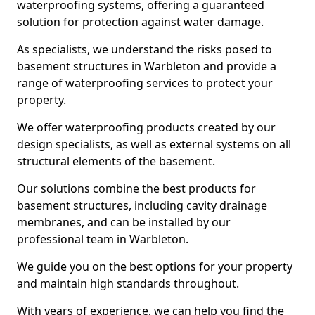
waterproofing systems, offering a guaranteed
solution for protection against water damage.
As specialists, we understand the risks posed to
basement structures in Warbleton and provide a
range of waterproofing services to protect your
property.
We offer waterproofing products created by our
design specialists, as well as external systems on all
structural elements of the basement.
Our solutions combine the best products for
basement structures, including cavity drainage
membranes, and can be installed by our
professional team in Warbleton.
We guide you on the best options for your property
and maintain high standards throughout.
With years of experience, we can help you find the