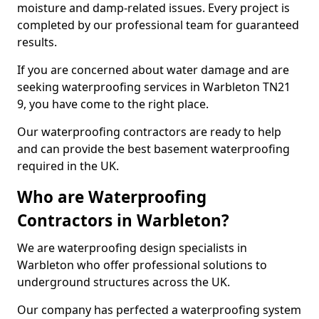
moisture and damp-related issues. Every project is
completed by our professional team for guaranteed
results.
If you are concerned about water damage and are
seeking waterproofing services in Warbleton TN21
9, you have come to the right place.
Our waterproofing contractors are ready to help
and can provide the best basement waterproofing
required in the UK.
Who are Waterproofing
Contractors in Warbleton?
We are waterproofing design specialists in
Warbleton who offer professional solutions to
underground structures across the UK.
Our company has perfected a waterproofing system