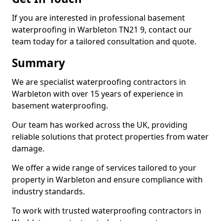
If you are interested in professional basement
waterproofing in Warbleton TN21 9, contact our
team today for a tailored consultation and quote.
Summary
We are specialist waterproofing contractors in
Warbleton with over 15 years of experience in
basement waterproofing.
Our team has worked across the UK, providing
reliable solutions that protect properties from water
damage.
We offer a wide range of services tailored to your
property in Warbleton and ensure compliance with
industry standards.
To work with trusted waterproofing contractors in