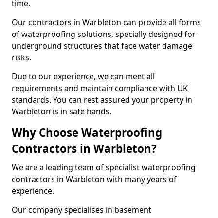
time.
Our contractors in Warbleton can provide all forms
of waterproofing solutions, specially designed for
underground structures that face water damage
risks.
Due to our experience, we can meet all
requirements and maintain compliance with UK
standards. You can rest assured your property in
Warbleton is in safe hands.
Why Choose Waterproofing
Contractors in Warbleton?
We are a leading team of specialist waterproofing
contractors in Warbleton with many years of
experience.
Our company specialises in basement