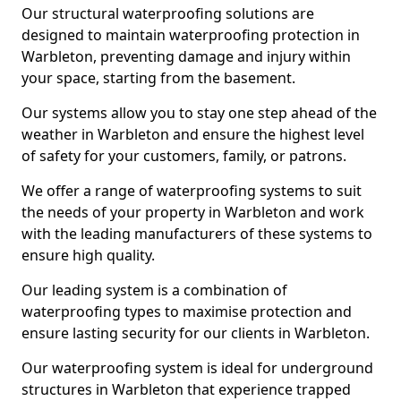
Our structural waterproofing solutions are
designed to maintain waterproofing protection in
Warbleton, preventing damage and injury within
your space, starting from the basement.
Our systems allow you to stay one step ahead of the
weather in Warbleton and ensure the highest level
of safety for your customers, family, or patrons.
We offer a range of waterproofing systems to suit
the needs of your property in Warbleton and work
with the leading manufacturers of these systems to
ensure high quality.
Our leading system is a combination of
waterproofing types to maximise protection and
ensure lasting security for our clients in Warbleton.
Our waterproofing system is ideal for underground
structures in Warbleton that experience trapped