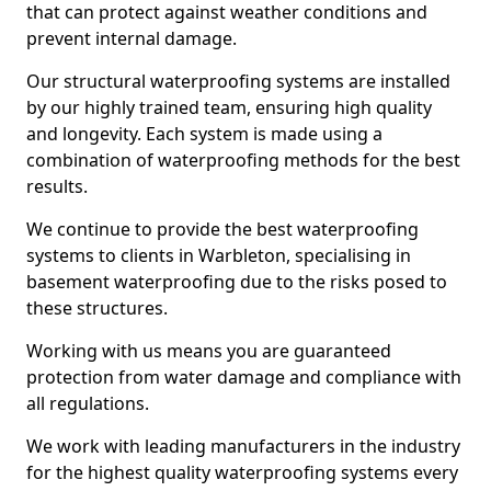
that can protect against weather conditions and
prevent internal damage.
Our structural waterproofing systems are installed
by our highly trained team, ensuring high quality
and longevity. Each system is made using a
combination of waterproofing methods for the best
results.
We continue to provide the best waterproofing
systems to clients in Warbleton, specialising in
basement waterproofing due to the risks posed to
these structures.
Working with us means you are guaranteed
protection from water damage and compliance with
all regulations.
We work with leading manufacturers in the industry
for the highest quality waterproofing systems every