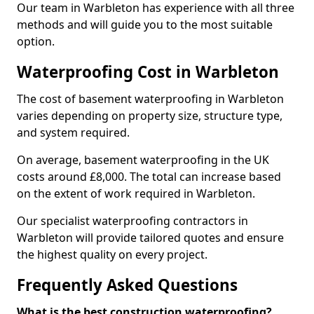
Our team in Warbleton has experience with all three
methods and will guide you to the most suitable
option.
Waterproofing Cost in Warbleton
The cost of basement waterproofing in Warbleton
varies depending on property size, structure type,
and system required.
On average, basement waterproofing in the UK
costs around £8,000. The total can increase based
on the extent of work required in Warbleton.
Our specialist waterproofing contractors in
Warbleton will provide tailored quotes and ensure
the highest quality on every project.
Frequently Asked Questions
What is the best construction waterproofing?