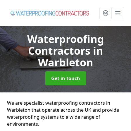
Waterproofing
Contractors
in
Warbleton
Get in touch
We are specialist waterproofing contractors in
Warbleton that operate across the UK and provide
waterproofing systems to a wide range of
environments.