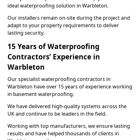
ideal waterproofing solution in Warbleton.
Our installers remain on-site during the project and
adapt to your property requirements to deliver
lasting security.
15 Years of Waterproofing
Contractors’ Experience in
Warbleton
Our specialist waterproofing contractors in
Warbleton have over 15 years of experience working
in basement waterproofing.
We have delivered high-quality systems across the
UK and continue to be leaders in the field.
Working with top manufacturers, we ensure lasting
results and have helped thousands of clients in