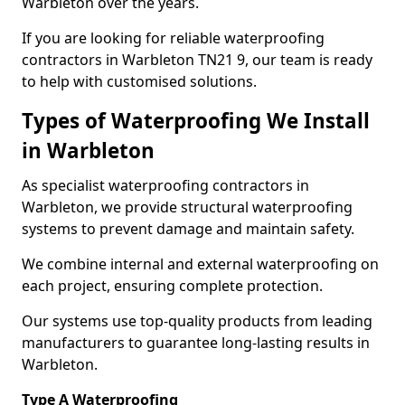
Warbleton over the years.
If you are looking for reliable waterproofing
contractors in Warbleton TN21 9, our team is ready
to help with customised solutions.
Types of Waterproofing We Install
in Warbleton
As specialist waterproofing contractors in
Warbleton, we provide structural waterproofing
systems to prevent damage and maintain safety.
We combine internal and external waterproofing on
each project, ensuring complete protection.
Our systems use top-quality products from leading
manufacturers to guarantee long-lasting results in
Warbleton.
Type A Waterproofing