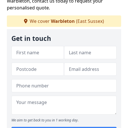
Warbleton, contact us today to request your
personalised quote.
We cover
Warbleton
(East Sussex)
Get in touch
We aim to get back to you in 1 working day.