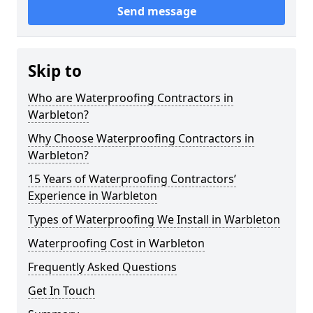
Send message
Skip to
Who are Waterproofing Contractors in
Warbleton?
Why Choose Waterproofing Contractors in
Warbleton?
15 Years of Waterproofing Contractors’
Experience in Warbleton
Types of Waterproofing We Install in Warbleton
Waterproofing Cost in Warbleton
Frequently Asked Questions
Get In Touch