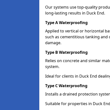
Our systems use top-quality prod
long-lasting results in Duck End.
Type A Waterproofing
Applied to vertical or horizontal 
such as cementitious tanking and 
damage.
Type B Waterproofing
Relies on concrete and similar mat
system.
Ideal for clients in Duck End deal
Type C Waterproofing
Installs a drained protection syst
Suitable for properties in Duck En