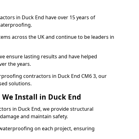
actors in Duck End have over 15 years of
aterproofing.
tems across the UK and continue to be leaders in
e ensure lasting results and have helped
ver the years.
terproofing contractors in Duck End CM6 3, our
sed solutions.
 We Install in Duck End
ctors in Duck End, we provide structural
 damage and maintain safety.
waterproofing on each project, ensuring