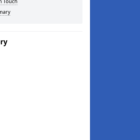
n Touch
mary
ery