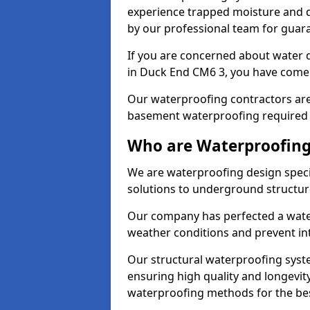
experience trapped moisture and d
by our professional team for guara
If you are concerned about water
in Duck End CM6 3, you have come t
Our waterproofing contractors are
basement waterproofing required 
Who are Waterproofing
We are waterproofing design speci
solutions to underground structur
Our company has perfected a wate
weather conditions and prevent in
Our structural waterproofing syste
ensuring high quality and longevit
waterproofing methods for the bes