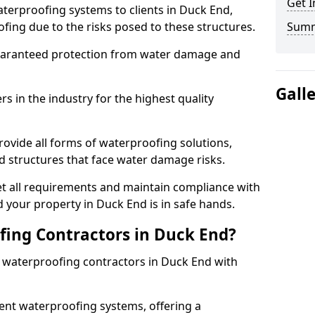
Get I
terproofing systems to clients in Duck End,
fing due to the risks posed to these structures.
Sum
uaranteed protection from water damage and
Gall
 in the industry for the highest quality
ovide all forms of waterproofing solutions,
d structures that face water damage risks.
t all requirements and maintain compliance with
 your property in Duck End is in safe hands.
ing Contractors in Duck End?
t waterproofing contractors in Duck End with
nt waterproofing systems, offering a