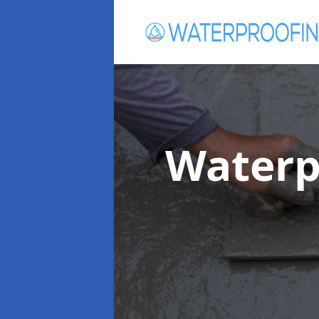
Waterp