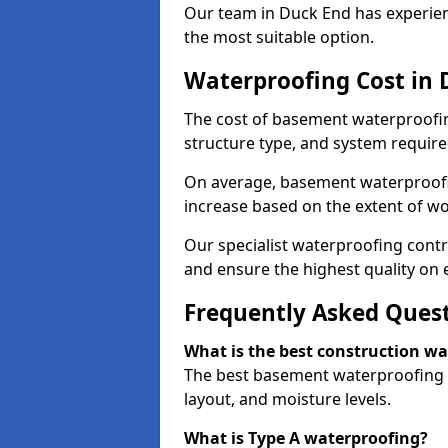
Our team in Duck End has experienc
the most suitable option.
Waterproofing Cost in
The cost of basement waterproofin
structure type, and system require
On average, basement waterproofin
increase based on the extent of wo
Our specialist waterproofing contr
and ensure the highest quality on e
Frequently Asked Ques
What is the best construction w
The best basement waterproofing i
layout, and moisture levels.
What is Type A waterproofing?