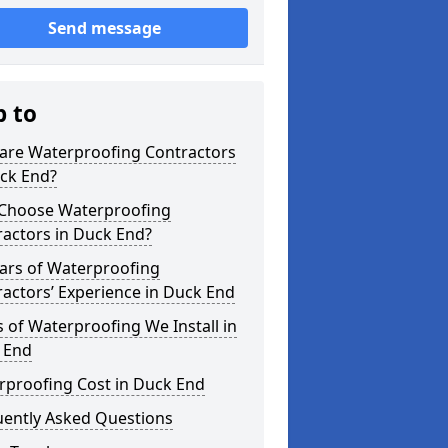
Send message
p to
are Waterproofing Contractors
uck End?
Choose Waterproofing
actors in Duck End?
ars of Waterproofing
actors’ Experience in Duck End
 of Waterproofing We Install in
 End
rproofing Cost in Duck End
uently Asked Questions