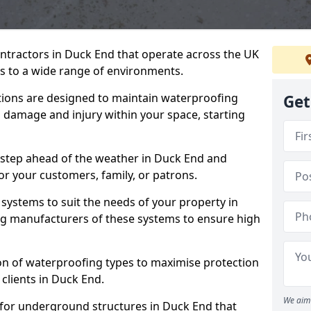
ontractors in Duck End that operate across the UK
 to a wide range of environments.
tions are designed to maintain waterproofing
Get
 damage and injury within your space, starting
 step ahead of the weather in Duck End and
for your customers, family, or patrons.
systems to suit the needs of your property in
g manufacturers of these systems to ensure high
on of waterproofing types to maximise protection
 clients in Duck End.
We aim 
 for underground structures in Duck End that