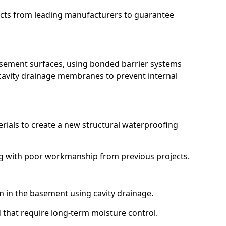
ucts from leading manufacturers to guarantee
basement surfaces, using bonded barrier systems
cavity drainage membranes to prevent internal
erials to create a new structural waterproofing
ing with poor workmanship from previous projects.
em in the basement using cavity drainage.
d that require long-term moisture control.