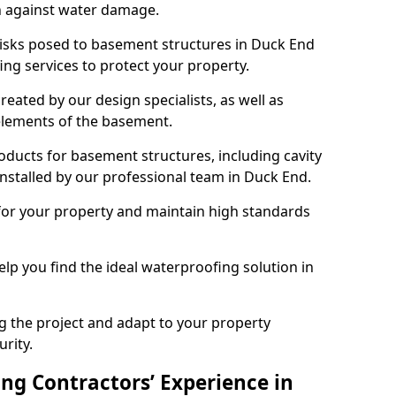
n against water damage.
risks posed to basement structures in Duck End
ng services to protect your property.
eated by our design specialists, as well as
 elements of the basement.
ducts for basement structures, including cavity
stalled by our professional team in Duck End.
for your property and maintain high standards
elp you find the ideal waterproofing solution in
ng the project and adapt to your property
urity.
ng Contractors’ Experience in