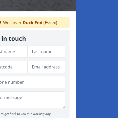
We cover
Duck End
(Essex)
 in touch
to get back to you in 1 working day.