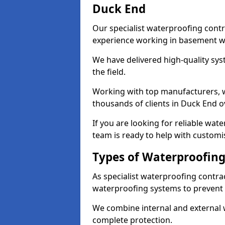
Duck End
Our specialist waterproofing contr
experience working in basement w
We have delivered high-quality sys
the field.
Working with top manufacturers, w
thousands of clients in Duck End o
If you are looking for reliable wa
team is ready to help with customi
Types of Waterproofing
As specialist waterproofing contra
waterproofing systems to prevent
We combine internal and external 
complete protection.