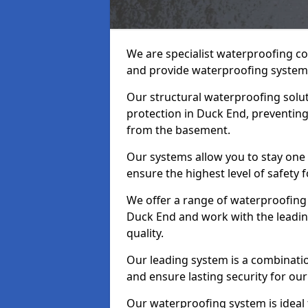
We are specialist waterproofing c
and provide waterproofing systems
Our structural waterproofing solu
protection in Duck End, preventing
from the basement.
Our systems allow you to stay one
ensure the highest level of safety 
We offer a range of waterproofing 
Duck End and work with the leadin
quality.
Our leading system is a combinati
and ensure lasting security for our
Our waterproofing system is ideal