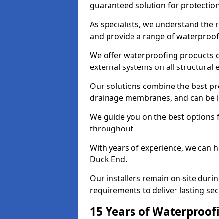
guaranteed solution for protectio
As specialists, we understand the 
and provide a range of waterproofi
We offer waterproofing products cr
external systems on all structural
Our solutions combine the best pro
drainage membranes, and can be in
We guide you on the best options 
throughout.
With years of experience, we can h
Duck End.
Our installers remain on-site duri
requirements to deliver lasting sec
15 Years of Waterproofi