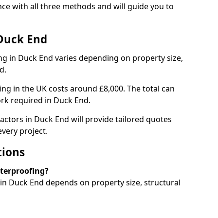
e with all three methods and will guide you to
 Duck End
g in Duck End varies depending on property size,
d.
g in the UK costs around £8,000. The total can
rk required in Duck End.
actors in Duck End will provide tailored quotes
very project.
tions
aterproofing?
n Duck End depends on property size, structural