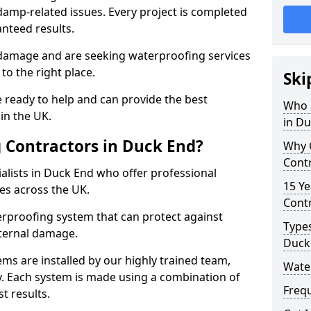
amp-related issues. Every project is completed
nteed results.
 damage and are seeking waterproofing services
o the right place.
Ski
 ready to help and can provide the best
Who 
in the UK.
in D
 Contractors in Duck End?
Why 
Contr
alists in Duck End who offer professional
15 Ye
es across the UK.
Contr
rproofing system that can protect against
Types
ternal damage.
Duck
ms are installed by our highly trained team,
Wate
y. Each system is made using a combination of
Freq
t results.