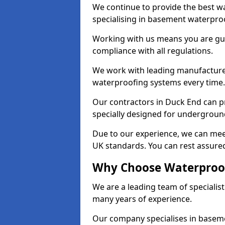
We continue to provide the best wa
specialising in basement waterproo
Working with us means you are g
compliance with all regulations.
We work with leading manufacturers
waterproofing systems every time.
Our contractors in Duck End can pr
specially designed for undergroun
Due to our experience, we can mee
UK standards. You can rest assured
Why Choose Waterproof
We are a leading team of specialis
many years of experience.
Our company specialises in baseme