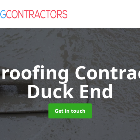
roofing Contra
Duck End
Get in touch