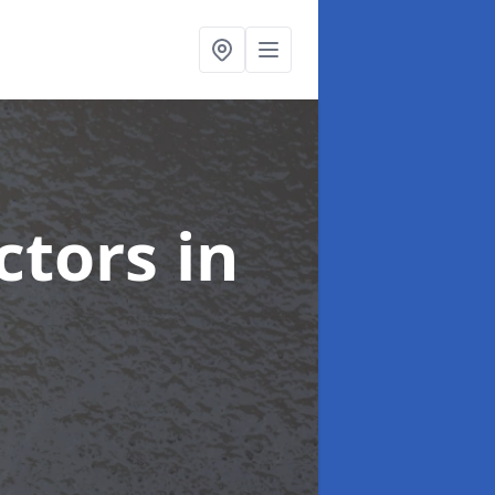
ctors
in