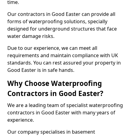
time.
Our contractors in Good Easter can provide all
forms of waterproofing solutions, specially
designed for underground structures that face
water damage risks.
Due to our experience, we can meet all
requirements and maintain compliance with UK
standards. You can rest assured your property in
Good Easter is in safe hands.
Why Choose Waterproofing
Contractors in Good Easter?
We are a leading team of specialist waterproofing
contractors in Good Easter with many years of
experience.
Our company specialises in basement