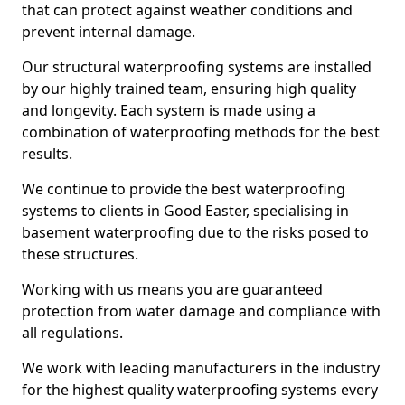
that can protect against weather conditions and
prevent internal damage.
Our structural waterproofing systems are installed
by our highly trained team, ensuring high quality
and longevity. Each system is made using a
combination of waterproofing methods for the best
results.
We continue to provide the best waterproofing
systems to clients in Good Easter, specialising in
basement waterproofing due to the risks posed to
these structures.
Working with us means you are guaranteed
protection from water damage and compliance with
all regulations.
We work with leading manufacturers in the industry
for the highest quality waterproofing systems every