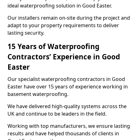
ideal waterproofing solution in Good Easter.
Our installers remain on-site during the project and
adapt to your property requirements to deliver
lasting security.
15 Years of Waterproofing
Contractors’ Experience in Good
Easter
Our specialist waterproofing contractors in Good
Easter have over 15 years of experience working in
basement waterproofing.
We have delivered high-quality systems across the
UK and continue to be leaders in the field.
Working with top manufacturers, we ensure lasting
results and have helped thousands of clients in