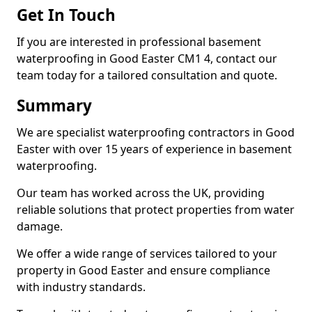
Get In Touch
If you are interested in professional basement
waterproofing in Good Easter CM1 4, contact our
team today for a tailored consultation and quote.
Summary
We are specialist waterproofing contractors in Good
Easter with over 15 years of experience in basement
waterproofing.
Our team has worked across the UK, providing
reliable solutions that protect properties from water
damage.
We offer a wide range of services tailored to your
property in Good Easter and ensure compliance
with industry standards.