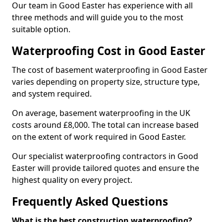
Our team in Good Easter has experience with all
three methods and will guide you to the most
suitable option.
Waterproofing Cost in Good Easter
The cost of basement waterproofing in Good Easter
varies depending on property size, structure type,
and system required.
On average, basement waterproofing in the UK
costs around £8,000. The total can increase based
on the extent of work required in Good Easter.
Our specialist waterproofing contractors in Good
Easter will provide tailored quotes and ensure the
highest quality on every project.
Frequently Asked Questions
What is the best construction waterproofing?