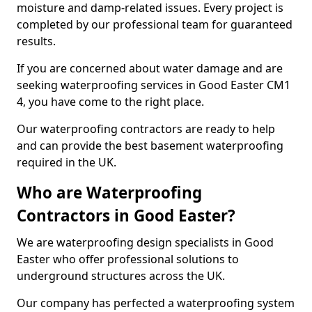
moisture and damp-related issues. Every project is
completed by our professional team for guaranteed
results.
If you are concerned about water damage and are
seeking waterproofing services in Good Easter CM1
4, you have come to the right place.
Our waterproofing contractors are ready to help
and can provide the best basement waterproofing
required in the UK.
Who are Waterproofing
Contractors in Good Easter?
We are waterproofing design specialists in Good
Easter who offer professional solutions to
underground structures across the UK.
Our company has perfected a waterproofing system