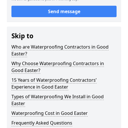
Send message
Skip to
Who are Waterproofing Contractors in Good
Easter?
Why Choose Waterproofing Contractors in
Good Easter?
15 Years of Waterproofing Contractors’
Experience in Good Easter
Types of Waterproofing We Install in Good
Easter
Waterproofing Cost in Good Easter
Frequently Asked Questions