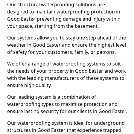
Our structural waterproofing solutions are
designed to maintain waterproofing protection in
Good Easter, preventing damage and injury within
your space, starting from the basement.
Our systems allow you to stay one step ahead of the
weather in Good Easter and ensure the highest level
of safety for your customers, family, or patrons.
We offer a range of waterproofing systems to suit
the needs of your property in Good Easter and work
with the leading manufacturers of these systems to
ensure high quality.
Our leading system is a combination of
waterproofing types to maximise protection and
ensure lasting security for our clients in Good Easter.
Our waterproofing system is ideal for underground
structures in Good Easter that experience trapped