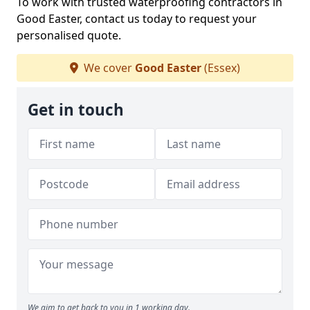
To work with trusted waterproofing contractors in
Good Easter, contact us today to request your
personalised quote.
We cover
Good Easter
(Essex)
Get in touch
We aim to get back to you in 1 working day.