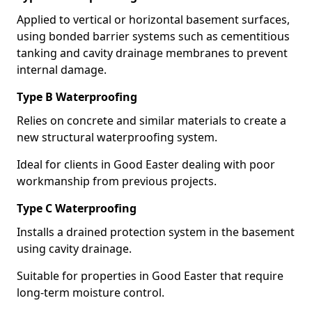
Applied to vertical or horizontal basement surfaces,
using bonded barrier systems such as cementitious
tanking and cavity drainage membranes to prevent
internal damage.
Type B Waterproofing
Relies on concrete and similar materials to create a
new structural waterproofing system.
Ideal for clients in Good Easter dealing with poor
workmanship from previous projects.
Type C Waterproofing
Installs a drained protection system in the basement
using cavity drainage.
Suitable for properties in Good Easter that require
long-term moisture control.