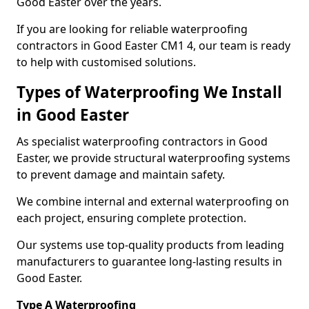
Good Easter over the years.
If you are looking for reliable waterproofing
contractors in Good Easter CM1 4, our team is ready
to help with customised solutions.
Types of Waterproofing We Install
in Good Easter
As specialist waterproofing contractors in Good
Easter, we provide structural waterproofing systems
to prevent damage and maintain safety.
We combine internal and external waterproofing on
each project, ensuring complete protection.
Our systems use top-quality products from leading
manufacturers to guarantee long-lasting results in
Good Easter.
Type A Waterproofing