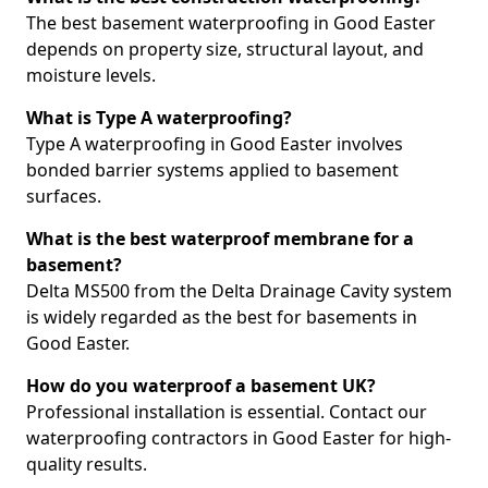
The best basement waterproofing in Good Easter
depends on property size, structural layout, and
moisture levels.
What is Type A waterproofing?
Type A waterproofing in Good Easter involves
bonded barrier systems applied to basement
surfaces.
What is the best waterproof membrane for a
basement?
Delta MS500 from the Delta Drainage Cavity system
is widely regarded as the best for basements in
Good Easter.
How do you waterproof a basement UK?
Professional installation is essential. Contact our
waterproofing contractors in Good Easter for high-
quality results.