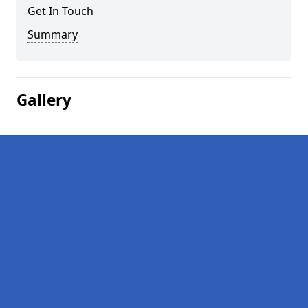
Get In Touch
Summary
Gallery