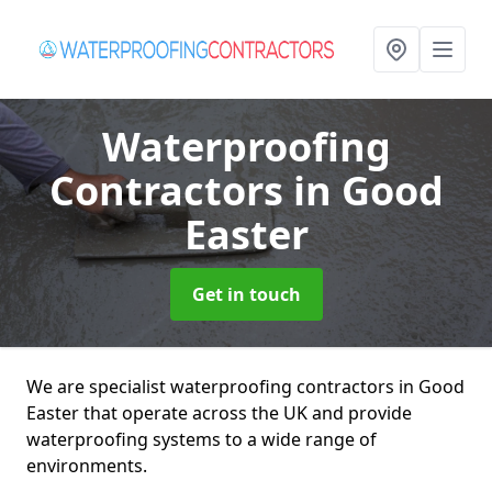
Waterproofing
Contractors
in Good
Easter
Get in touch
We are specialist waterproofing contractors in Good
Easter that operate across the UK and provide
waterproofing systems to a wide range of
environments.