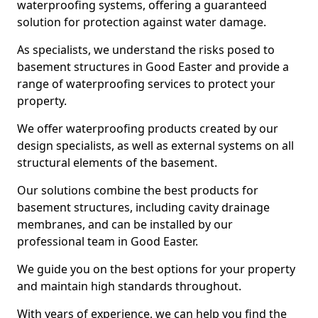
waterproofing systems, offering a guaranteed
solution for protection against water damage.
As specialists, we understand the risks posed to
basement structures in Good Easter and provide a
range of waterproofing services to protect your
property.
We offer waterproofing products created by our
design specialists, as well as external systems on all
structural elements of the basement.
Our solutions combine the best products for
basement structures, including cavity drainage
membranes, and can be installed by our
professional team in Good Easter.
We guide you on the best options for your property
and maintain high standards throughout.
With years of experience, we can help you find the