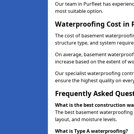
Our team in Purfleet has experienc
most suitable option.
Waterproofing Cost in 
The cost of basement waterproofin
structure type, and system require
On average, basement waterproofin
increase based on the extent of wo
Our specialist waterproofing contra
ensure the highest quality on every
Frequently Asked Ques
What is the best construction w
The best basement waterproofing i
layout, and moisture levels.
What is Type A waterproofing?