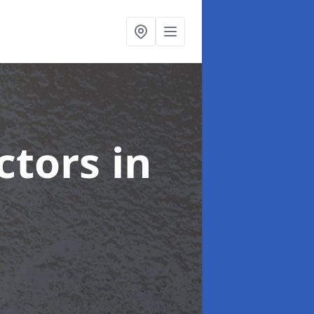
ctors
in