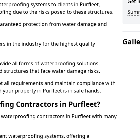
Get I
terproofing systems to clients in Purfleet,
fing due to the risks posed to these structures.
Sum
uaranteed protection from water damage and
Gall
 in the industry for the highest quality
ovide all forms of waterproofing solutions,
d structures that face water damage risks.
t all requirements and maintain compliance with
your property in Purfleet is in safe hands.
ng Contractors in Purfleet?
t waterproofing contractors in Purfleet with many
nt waterproofing systems, offering a