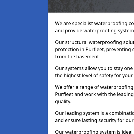
We are specialist waterproofing co
and provide waterproofing systems
Our structural waterproofing solu
protection in Purfleet, preventing
from the basement.
Our systems allow you to stay one
the highest level of safety for your
We offer a range of waterproofing 
Purfleet and work with the leadin
quality.
Our leading system is a combinati
and ensure lasting security for our 
Our waterproofing system is ideal 