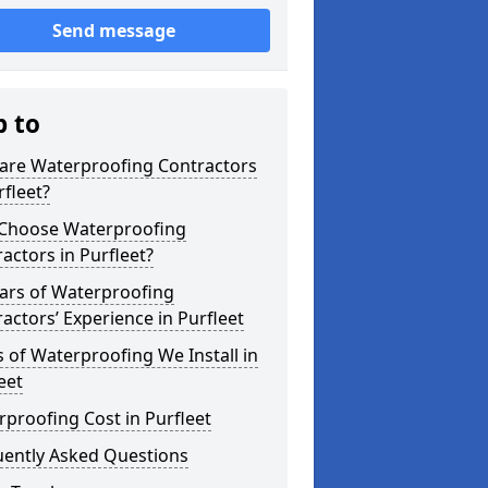
Send message
p to
are Waterproofing Contractors
rfleet?
Choose Waterproofing
actors in Purfleet?
ars of Waterproofing
actors’ Experience in Purfleet
 of Waterproofing We Install in
eet
proofing Cost in Purfleet
uently Asked Questions