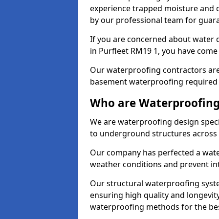
experience trapped moisture and d
by our professional team for guara
If you are concerned about water
in Purfleet RM19 1, you have come t
Our waterproofing contractors are
basement waterproofing required 
Who are Waterproofing 
We are waterproofing design specia
to underground structures across 
Our company has perfected a wate
weather conditions and prevent in
Our structural waterproofing syste
ensuring high quality and longevit
waterproofing methods for the bes