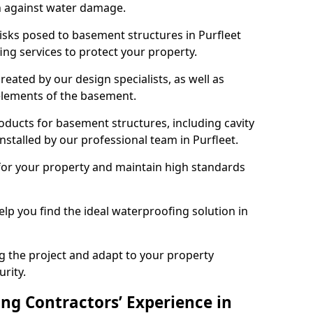
n against water damage.
risks posed to basement structures in Purfleet
ng services to protect your property.
eated by our design specialists, as well as
 elements of the basement.
ducts for basement structures, including cavity
talled by our professional team in Purfleet.
for your property and maintain high standards
elp you find the ideal waterproofing solution in
ng the project and adapt to your property
urity.
ng Contractors’ Experience in