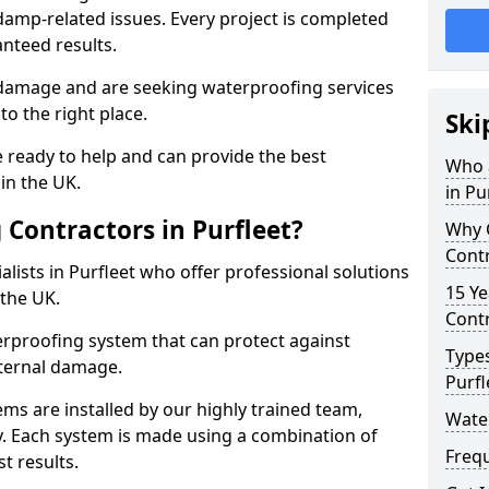
amp-related issues. Every project is completed
nteed results.
 damage and are seeking waterproofing services
o the right place.
Ski
 ready to help and can provide the best
Who 
in the UK.
in Pu
Contractors in Purfleet?
Why 
Contr
lists in Purfleet who offer professional solutions
15 Ye
the UK.
Contr
rproofing system that can protect against
Types
ternal damage.
Purfl
ms are installed by our highly trained team,
Water
y. Each system is made using a combination of
Freq
t results.