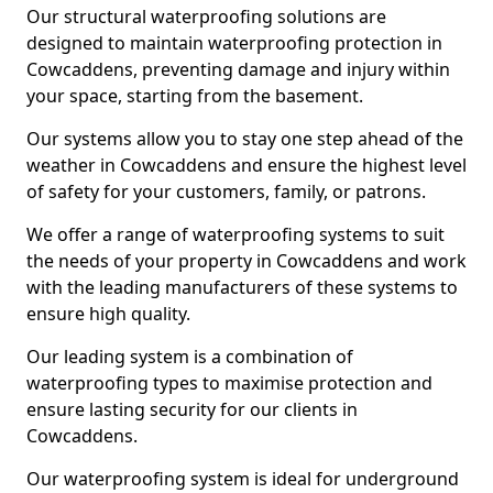
Our structural waterproofing solutions are
designed to maintain waterproofing protection in
Cowcaddens, preventing damage and injury within
your space, starting from the basement.
Our systems allow you to stay one step ahead of the
weather in Cowcaddens and ensure the highest level
of safety for your customers, family, or patrons.
We offer a range of waterproofing systems to suit
the needs of your property in Cowcaddens and work
with the leading manufacturers of these systems to
ensure high quality.
Our leading system is a combination of
waterproofing types to maximise protection and
ensure lasting security for our clients in
Cowcaddens.
Our waterproofing system is ideal for underground