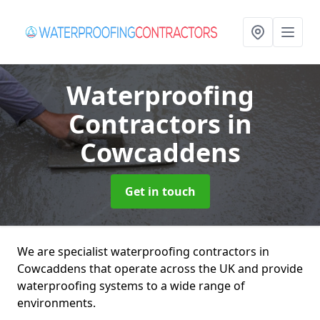
Waterproofing
Contractors
in
Cowcaddens
Get in touch
We are specialist waterproofing contractors in
Cowcaddens that operate across the UK and provide
waterproofing systems to a wide range of
environments.