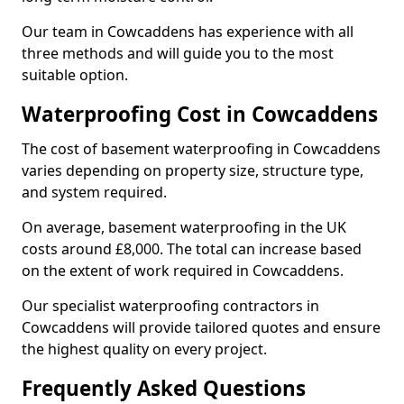
Our team in Cowcaddens has experience with all
three methods and will guide you to the most
suitable option.
Waterproofing Cost in Cowcaddens
The cost of basement waterproofing in Cowcaddens
varies depending on property size, structure type,
and system required.
On average, basement waterproofing in the UK
costs around £8,000. The total can increase based
on the extent of work required in Cowcaddens.
Our specialist waterproofing contractors in
Cowcaddens will provide tailored quotes and ensure
the highest quality on every project.
Frequently Asked Questions