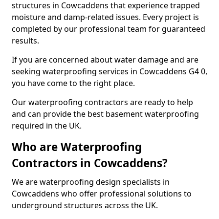
structures in Cowcaddens that experience trapped
moisture and damp-related issues. Every project is
completed by our professional team for guaranteed
results.
If you are concerned about water damage and are
seeking waterproofing services in Cowcaddens G4 0,
you have come to the right place.
Our waterproofing contractors are ready to help
and can provide the best basement waterproofing
required in the UK.
Who are Waterproofing
Contractors in Cowcaddens?
We are waterproofing design specialists in
Cowcaddens who offer professional solutions to
underground structures across the UK.