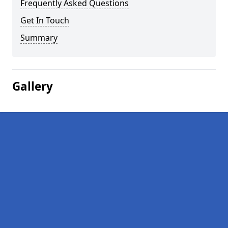
Frequently Asked Questions
Get In Touch
Summary
Gallery