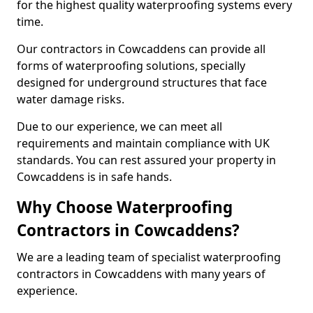
for the highest quality waterproofing systems every
time.
Our contractors in Cowcaddens can provide all
forms of waterproofing solutions, specially
designed for underground structures that face
water damage risks.
Due to our experience, we can meet all
requirements and maintain compliance with UK
standards. You can rest assured your property in
Cowcaddens is in safe hands.
Why Choose Waterproofing
Contractors in Cowcaddens?
We are a leading team of specialist waterproofing
contractors in Cowcaddens with many years of
experience.