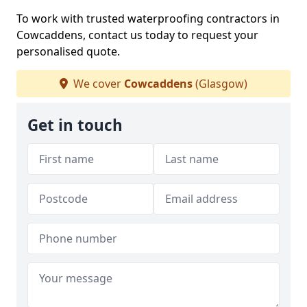
To work with trusted waterproofing contractors in
Cowcaddens, contact us today to request your
personalised quote.
We cover
Cowcaddens
(Glasgow)
Get in touch