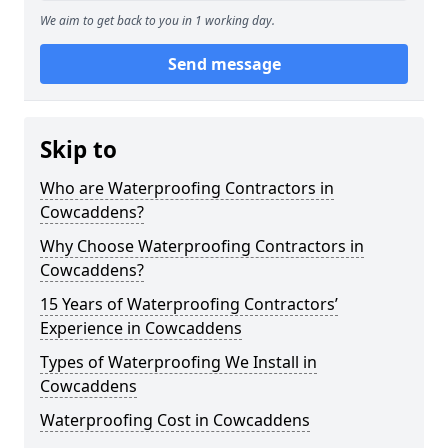
We aim to get back to you in 1 working day.
Send message
Skip to
Who are Waterproofing Contractors in
Cowcaddens?
Why Choose Waterproofing Contractors in
Cowcaddens?
15 Years of Waterproofing Contractors’
Experience in Cowcaddens
Types of Waterproofing We Install in
Cowcaddens
Waterproofing Cost in Cowcaddens