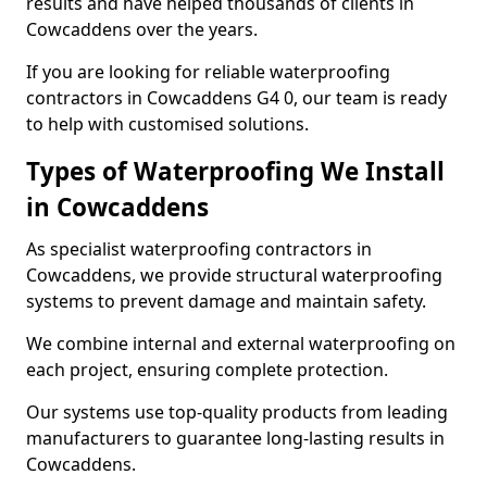
results and have helped thousands of clients in
Cowcaddens over the years.
If you are looking for reliable waterproofing
contractors in Cowcaddens G4 0, our team is ready
to help with customised solutions.
Types of Waterproofing We Install
in Cowcaddens
As specialist waterproofing contractors in
Cowcaddens, we provide structural waterproofing
systems to prevent damage and maintain safety.
We combine internal and external waterproofing on
each project, ensuring complete protection.
Our systems use top-quality products from leading
manufacturers to guarantee long-lasting results in
Cowcaddens.