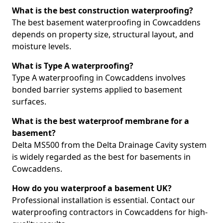
What is the best construction waterproofing?
The best basement waterproofing in Cowcaddens
depends on property size, structural layout, and
moisture levels.
What is Type A waterproofing?
Type A waterproofing in Cowcaddens involves
bonded barrier systems applied to basement
surfaces.
What is the best waterproof membrane for a
basement?
Delta MS500 from the Delta Drainage Cavity system
is widely regarded as the best for basements in
Cowcaddens.
How do you waterproof a basement UK?
Professional installation is essential. Contact our
waterproofing contractors in Cowcaddens for high-