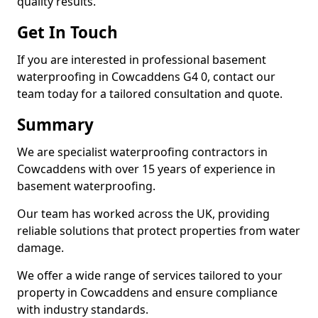
quality results.
Get In Touch
If you are interested in professional basement
waterproofing in Cowcaddens G4 0, contact our
team today for a tailored consultation and quote.
Summary
We are specialist waterproofing contractors in
Cowcaddens with over 15 years of experience in
basement waterproofing.
Our team has worked across the UK, providing
reliable solutions that protect properties from water
damage.
We offer a wide range of services tailored to your
property in Cowcaddens and ensure compliance
with industry standards.