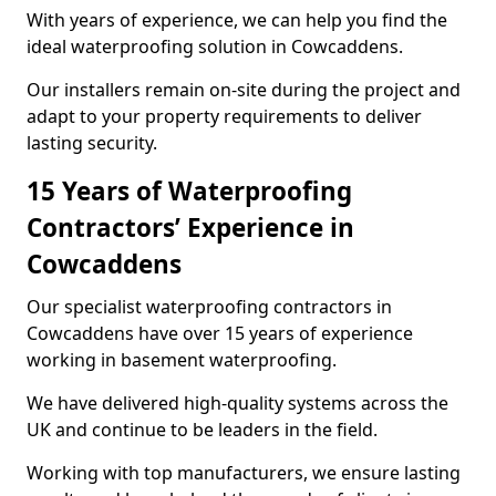
With years of experience, we can help you find the
ideal waterproofing solution in Cowcaddens.
Our installers remain on-site during the project and
adapt to your property requirements to deliver
lasting security.
15 Years of Waterproofing
Contractors’ Experience in
Cowcaddens
Our specialist waterproofing contractors in
Cowcaddens have over 15 years of experience
working in basement waterproofing.
We have delivered high-quality systems across the
UK and continue to be leaders in the field.
Working with top manufacturers, we ensure lasting