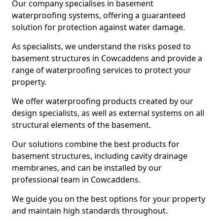
Our company specialises in basement
waterproofing systems, offering a guaranteed
solution for protection against water damage.
As specialists, we understand the risks posed to
basement structures in Cowcaddens and provide a
range of waterproofing services to protect your
property.
We offer waterproofing products created by our
design specialists, as well as external systems on all
structural elements of the basement.
Our solutions combine the best products for
basement structures, including cavity drainage
membranes, and can be installed by our
professional team in Cowcaddens.
We guide you on the best options for your property
and maintain high standards throughout.