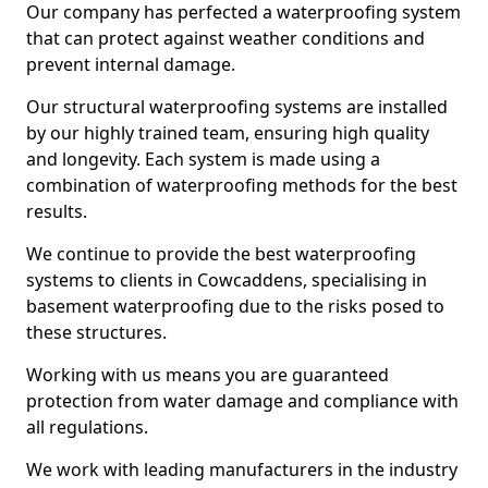
Our company has perfected a waterproofing system
that can protect against weather conditions and
prevent internal damage.
Our structural waterproofing systems are installed
by our highly trained team, ensuring high quality
and longevity. Each system is made using a
combination of waterproofing methods for the best
results.
We continue to provide the best waterproofing
systems to clients in Cowcaddens, specialising in
basement waterproofing due to the risks posed to
these structures.
Working with us means you are guaranteed
protection from water damage and compliance with
all regulations.
We work with leading manufacturers in the industry