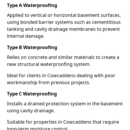
Type A Waterproofing
Applied to vertical or horizontal basement surfaces,
using bonded barrier systems such as cementitious
tanking and cavity drainage membranes to prevent
internal damage.
Type B Waterproofing
Relies on concrete and similar materials to create a
new structural waterproofing system.
Ideal for clients in Cowcaddens dealing with poor
workmanship from previous projects.
Type C Waterproofing
Installs a drained protection system in the basement
using cavity drainage.
Suitable for properties in Cowcaddens that require
long-term moisture control.