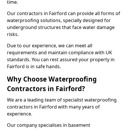
time.
Our contractors in Fairford can provide all forms of
waterproofing solutions, specially designed for
underground structures that face water damage
risks.
Due to our experience, we can meet all
requirements and maintain compliance with UK
standards. You can rest assured your property in
Fairford is in safe hands.
Why Choose Waterproofing
Contractors in Fairford?
We are a leading team of specialist waterproofing
contractors in Fairford with many years of
experience.
Our company specialises in basement