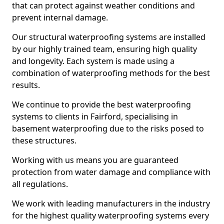
that can protect against weather conditions and
prevent internal damage.
Our structural waterproofing systems are installed
by our highly trained team, ensuring high quality
and longevity. Each system is made using a
combination of waterproofing methods for the best
results.
We continue to provide the best waterproofing
systems to clients in Fairford, specialising in
basement waterproofing due to the risks posed to
these structures.
Working with us means you are guaranteed
protection from water damage and compliance with
all regulations.
We work with leading manufacturers in the industry
for the highest quality waterproofing systems every