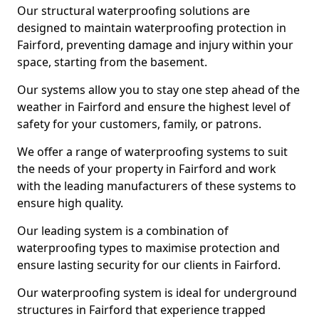
Our structural waterproofing solutions are
designed to maintain waterproofing protection in
Fairford, preventing damage and injury within your
space, starting from the basement.
Our systems allow you to stay one step ahead of the
weather in Fairford and ensure the highest level of
safety for your customers, family, or patrons.
We offer a range of waterproofing systems to suit
the needs of your property in Fairford and work
with the leading manufacturers of these systems to
ensure high quality.
Our leading system is a combination of
waterproofing types to maximise protection and
ensure lasting security for our clients in Fairford.
Our waterproofing system is ideal for underground
structures in Fairford that experience trapped