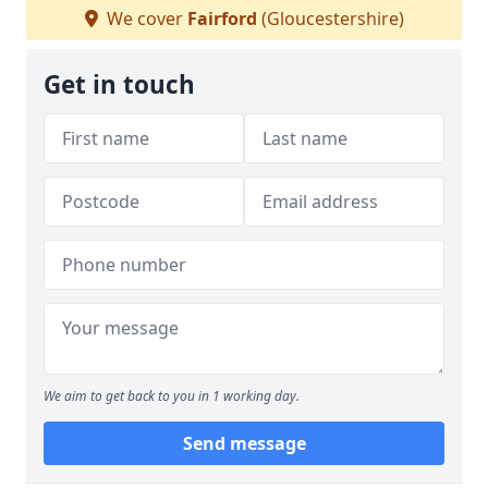
We cover
Fairford
(Gloucestershire)
Get in touch
We aim to get back to you in 1 working day.
Send message