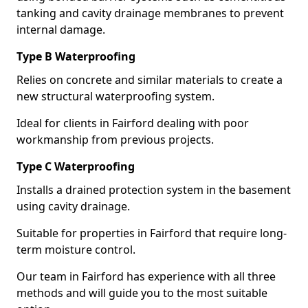
tanking and cavity drainage membranes to prevent
internal damage.
Type B Waterproofing
Relies on concrete and similar materials to create a
new structural waterproofing system.
Ideal for clients in Fairford dealing with poor
workmanship from previous projects.
Type C Waterproofing
Installs a drained protection system in the basement
using cavity drainage.
Suitable for properties in Fairford that require long-
term moisture control.
Our team in Fairford has experience with all three
methods and will guide you to the most suitable