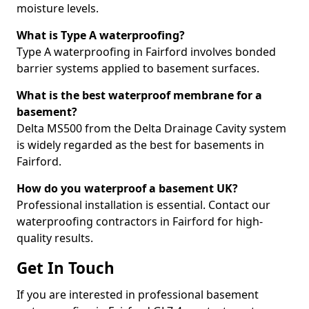
moisture levels.
What is Type A waterproofing?
Type A waterproofing in Fairford involves bonded
barrier systems applied to basement surfaces.
What is the best waterproof membrane for a
basement?
Delta MS500 from the Delta Drainage Cavity system
is widely regarded as the best for basements in
Fairford.
How do you waterproof a basement UK?
Professional installation is essential. Contact our
waterproofing contractors in Fairford for high-
quality results.
Get In Touch
If you are interested in professional basement