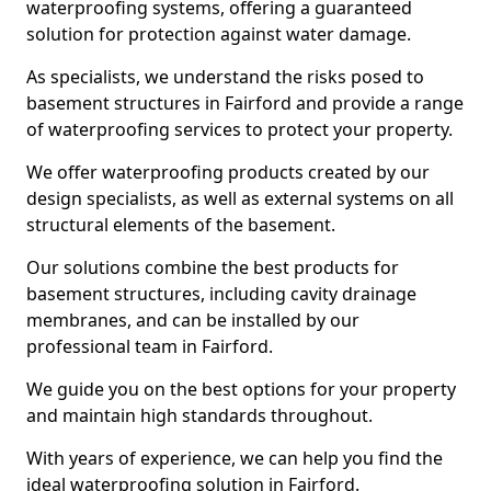
waterproofing systems, offering a guaranteed
solution for protection against water damage.
As specialists, we understand the risks posed to
basement structures in Fairford and provide a range
of waterproofing services to protect your property.
We offer waterproofing products created by our
design specialists, as well as external systems on all
structural elements of the basement.
Our solutions combine the best products for
basement structures, including cavity drainage
membranes, and can be installed by our
professional team in Fairford.
We guide you on the best options for your property
and maintain high standards throughout.
With years of experience, we can help you find the
ideal waterproofing solution in Fairford.