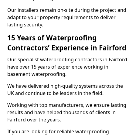
Our installers remain on-site during the project and
adapt to your property requirements to deliver
lasting security.
15 Years of Waterproofing
Contractors’ Experience in Fairford
Our specialist waterproofing contractors in Fairford
have over 15 years of experience working in
basement waterproofing.
We have delivered high-quality systems across the
UK and continue to be leaders in the field.
Working with top manufacturers, we ensure lasting
results and have helped thousands of clients in
Fairford over the years.
If you are looking for reliable waterproofing