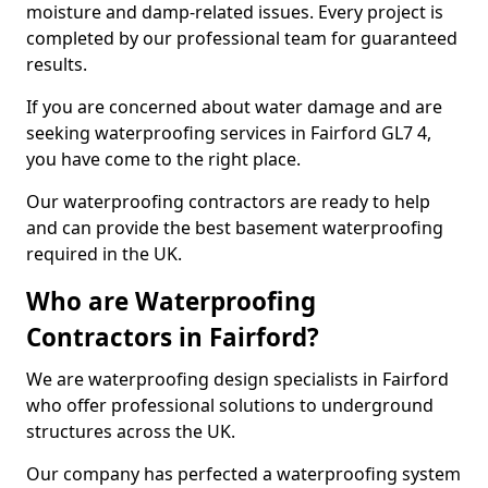
moisture and damp-related issues. Every project is
completed by our professional team for guaranteed
results.
If you are concerned about water damage and are
seeking waterproofing services in Fairford GL7 4,
you have come to the right place.
Our waterproofing contractors are ready to help
and can provide the best basement waterproofing
required in the UK.
Who are Waterproofing
Contractors in Fairford?
We are waterproofing design specialists in Fairford
who offer professional solutions to underground
structures across the UK.
Our company has perfected a waterproofing system