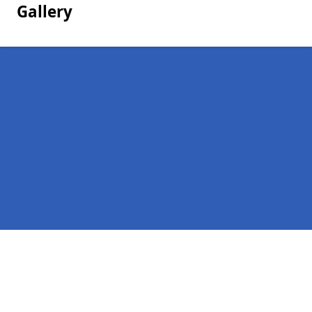
Gallery
Pages
Homepage in Fairford
Contact