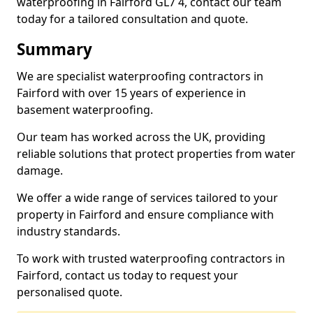
waterproofing in Fairford GL7 4, contact our team
today for a tailored consultation and quote.
Summary
We are specialist waterproofing contractors in
Fairford with over 15 years of experience in
basement waterproofing.
Our team has worked across the UK, providing
reliable solutions that protect properties from water
damage.
We offer a wide range of services tailored to your
property in Fairford and ensure compliance with
industry standards.
To work with trusted waterproofing contractors in
Fairford, contact us today to request your
personalised quote.