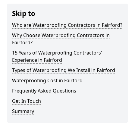
Skip to
Who are Waterproofing Contractors in Fairford?
Why Choose Waterproofing Contractors in
Fairford?
15 Years of Waterproofing Contractors’
Experience in Fairford
Types of Waterproofing We Install in Fairford
Waterproofing Cost in Fairford
Frequently Asked Questions
Get In Touch
Summary