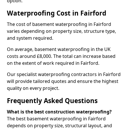
option.
Waterproofing Cost in Fairford
The cost of basement waterproofing in Fairford
varies depending on property size, structure type,
and system required.
On average, basement waterproofing in the UK
costs around £8,000. The total can increase based
on the extent of work required in Fairford.
Our specialist waterproofing contractors in Fairford
will provide tailored quotes and ensure the highest
quality on every project.
Frequently Asked Questions
What is the best construction waterproofing?
The best basement waterproofing in Fairford
depends on property size, structural layout, and