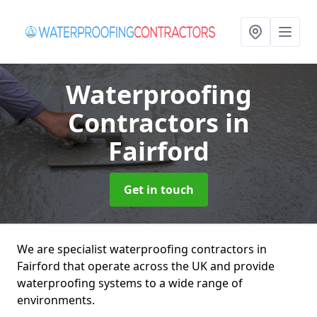
Waterproofing
Contractors
in
Fairford
Get in touch
We are specialist waterproofing contractors in
Fairford that operate across the UK and provide
waterproofing systems to a wide range of
environments.