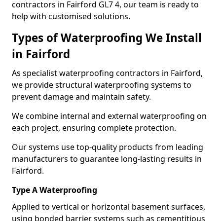
contractors in Fairford GL7 4, our team is ready to
help with customised solutions.
Types of Waterproofing We Install
in Fairford
As specialist waterproofing contractors in Fairford,
we provide structural waterproofing systems to
prevent damage and maintain safety.
We combine internal and external waterproofing on
each project, ensuring complete protection.
Our systems use top-quality products from leading
manufacturers to guarantee long-lasting results in
Fairford.
Type A Waterproofing
Applied to vertical or horizontal basement surfaces,
using bonded barrier systems such as cementitious