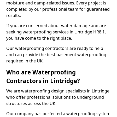
moisture and damp-related issues. Every project is
completed by our professional team for guaranteed
results.
If you are concerned about water damage and are
seeking waterproofing services in Lintridge HR8 1,
you have come to the right place.
Our waterproofing contractors are ready to help
and can provide the best basement waterproofing
required in the UK.
Who are Waterproofing
Contractors in Lintridge?
We are waterproofing design specialists in Lintridge
who offer professional solutions to underground
structures across the UK.
Our company has perfected a waterproofing system