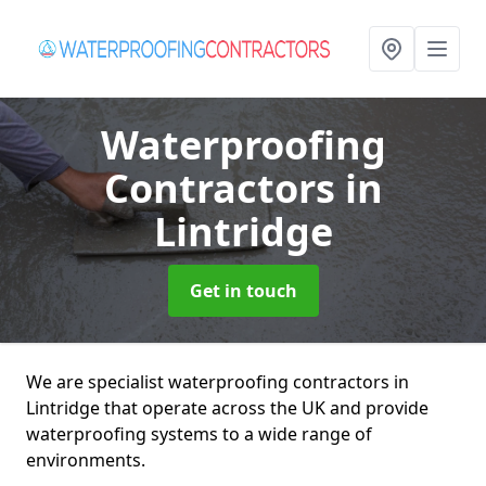
Waterproofing
Contractors
in
Lintridge
Get in touch
We are specialist waterproofing contractors in
Lintridge that operate across the UK and provide
waterproofing systems to a wide range of
environments.