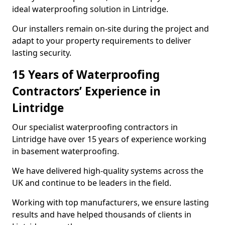
ideal waterproofing solution in Lintridge.
Our installers remain on-site during the project and
adapt to your property requirements to deliver
lasting security.
15 Years of Waterproofing
Contractors’ Experience in
Lintridge
Our specialist waterproofing contractors in
Lintridge have over 15 years of experience working
in basement waterproofing.
We have delivered high-quality systems across the
UK and continue to be leaders in the field.
Working with top manufacturers, we ensure lasting
results and have helped thousands of clients in