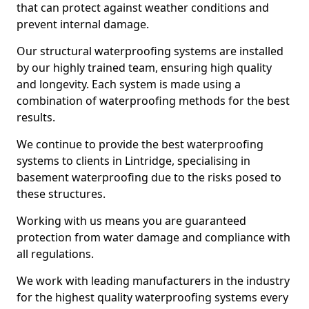
that can protect against weather conditions and
prevent internal damage.
Our structural waterproofing systems are installed
by our highly trained team, ensuring high quality
and longevity. Each system is made using a
combination of waterproofing methods for the best
results.
We continue to provide the best waterproofing
systems to clients in Lintridge, specialising in
basement waterproofing due to the risks posed to
these structures.
Working with us means you are guaranteed
protection from water damage and compliance with
all regulations.
We work with leading manufacturers in the industry
for the highest quality waterproofing systems every