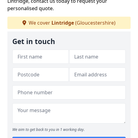
Lintridge, contact us today to request your
personalised quote.
We cover
Lintridge
(Gloucestershire)
Get in touch
We aim to get back to you in 1 working day.