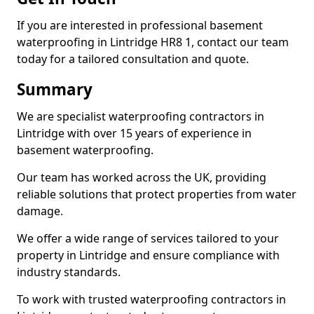
If you are interested in professional basement
waterproofing in Lintridge HR8 1, contact our team
today for a tailored consultation and quote.
Summary
We are specialist waterproofing contractors in
Lintridge with over 15 years of experience in
basement waterproofing.
Our team has worked across the UK, providing
reliable solutions that protect properties from water
damage.
We offer a wide range of services tailored to your
property in Lintridge and ensure compliance with
industry standards.
To work with trusted waterproofing contractors in