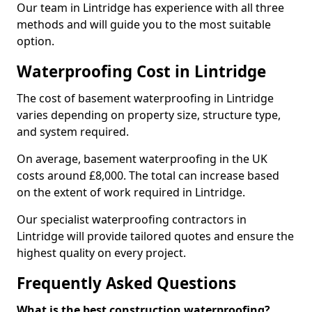
Our team in Lintridge has experience with all three
methods and will guide you to the most suitable
option.
Waterproofing Cost in Lintridge
The cost of basement waterproofing in Lintridge
varies depending on property size, structure type,
and system required.
On average, basement waterproofing in the UK
costs around £8,000. The total can increase based
on the extent of work required in Lintridge.
Our specialist waterproofing contractors in
Lintridge will provide tailored quotes and ensure the
highest quality on every project.
Frequently Asked Questions
What is the best construction waterproofing?