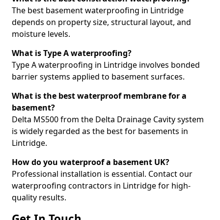
The best basement waterproofing in Lintridge
depends on property size, structural layout, and
moisture levels.
What is Type A waterproofing?
Type A waterproofing in Lintridge involves bonded
barrier systems applied to basement surfaces.
What is the best waterproof membrane for a
basement?
Delta MS500 from the Delta Drainage Cavity system
is widely regarded as the best for basements in
Lintridge.
How do you waterproof a basement UK?
Professional installation is essential. Contact our
waterproofing contractors in Lintridge for high-
quality results.
Get In Touch