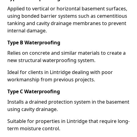
Applied to vertical or horizontal basement surfaces,
using bonded barrier systems such as cementitious
tanking and cavity drainage membranes to prevent
internal damage.
Type B Waterproofing
Relies on concrete and similar materials to create a
new structural waterproofing system.
Ideal for clients in Lintridge dealing with poor
workmanship from previous projects.
Type C Waterproofing
Installs a drained protection system in the basement
using cavity drainage.
Suitable for properties in Lintridge that require long-
term moisture control.