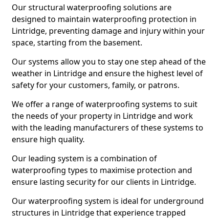
Our structural waterproofing solutions are
designed to maintain waterproofing protection in
Lintridge, preventing damage and injury within your
space, starting from the basement.
Our systems allow you to stay one step ahead of the
weather in Lintridge and ensure the highest level of
safety for your customers, family, or patrons.
We offer a range of waterproofing systems to suit
the needs of your property in Lintridge and work
with the leading manufacturers of these systems to
ensure high quality.
Our leading system is a combination of
waterproofing types to maximise protection and
ensure lasting security for our clients in Lintridge.
Our waterproofing system is ideal for underground
structures in Lintridge that experience trapped