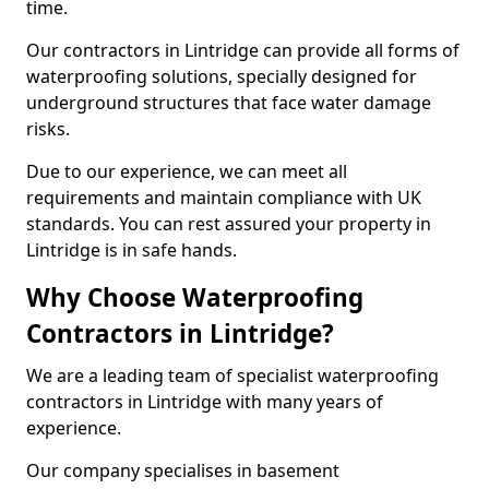
time.
Our contractors in Lintridge can provide all forms of
waterproofing solutions, specially designed for
underground structures that face water damage
risks.
Due to our experience, we can meet all
requirements and maintain compliance with UK
standards. You can rest assured your property in
Lintridge is in safe hands.
Why Choose Waterproofing
Contractors in Lintridge?
We are a leading team of specialist waterproofing
contractors in Lintridge with many years of
experience.
Our company specialises in basement