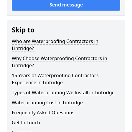
Send message
Skip to
Who are Waterproofing Contractors in
Lintridge?
Why Choose Waterproofing Contractors in
Lintridge?
15 Years of Waterproofing Contractors’
Experience in Lintridge
Types of Waterproofing We Install in Lintridge
Waterproofing Cost in Lintridge
Frequently Asked Questions
Get In Touch