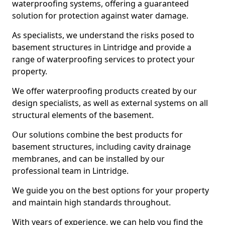
waterproofing systems, offering a guaranteed
solution for protection against water damage.
As specialists, we understand the risks posed to
basement structures in Lintridge and provide a
range of waterproofing services to protect your
property.
We offer waterproofing products created by our
design specialists, as well as external systems on all
structural elements of the basement.
Our solutions combine the best products for
basement structures, including cavity drainage
membranes, and can be installed by our
professional team in Lintridge.
We guide you on the best options for your property
and maintain high standards throughout.
With years of experience, we can help you find the