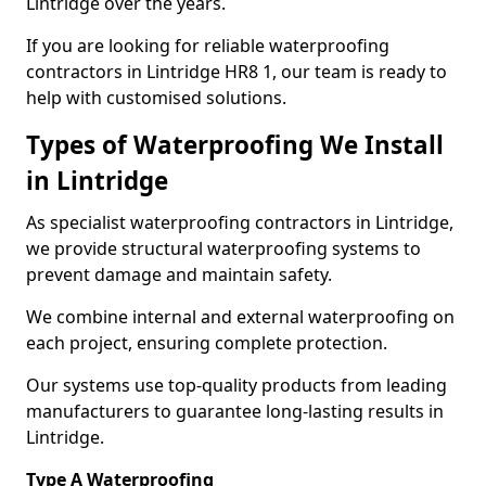
Lintridge over the years.
If you are looking for reliable waterproofing
contractors in Lintridge HR8 1, our team is ready to
help with customised solutions.
Types of Waterproofing We Install
in Lintridge
As specialist waterproofing contractors in Lintridge,
we provide structural waterproofing systems to
prevent damage and maintain safety.
We combine internal and external waterproofing on
each project, ensuring complete protection.
Our systems use top-quality products from leading
manufacturers to guarantee long-lasting results in
Lintridge.
Type A Waterproofing