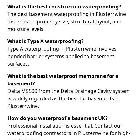
What is the best construction waterproofing?
The best basement waterproofing in Plusterrwine
depends on property size, structural layout, and
moisture levels.
What is Type A waterproofing?
Type A waterproofing in Plusterrwine involves
bonded barrier systems applied to basement
surfaces.
What is the best waterproof membrane for a
basement?
Delta MS500 from the Delta Drainage Cavity system
is widely regarded as the best for basements in
Plusterrwine.
How do you waterproof a basement UK?
Professional installation is essential. Contact our
waterproofing contractors in Plusterrwine for high-