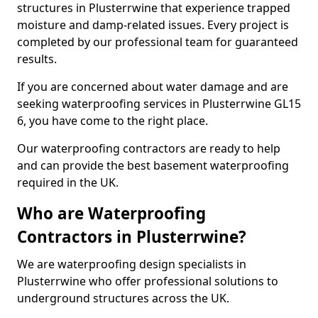
structures in Plusterrwine that experience trapped
moisture and damp-related issues. Every project is
completed by our professional team for guaranteed
results.
If you are concerned about water damage and are
seeking waterproofing services in Plusterrwine GL15
6, you have come to the right place.
Our waterproofing contractors are ready to help
and can provide the best basement waterproofing
required in the UK.
Who are Waterproofing
Contractors in Plusterrwine?
We are waterproofing design specialists in
Plusterrwine who offer professional solutions to
underground structures across the UK.