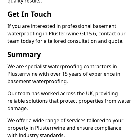
quality results.
Get In Touch
If you are interested in professional basement
waterproofing in Plusterrwine GL15 6, contact our
team today for a tailored consultation and quote.
Summary
We are specialist waterproofing contractors in
Plusterrwine with over 15 years of experience in
basement waterproofing.
Our team has worked across the UK, providing
reliable solutions that protect properties from water
damage.
We offer a wide range of services tailored to your
property in Plusterrwine and ensure compliance
with industry standards.