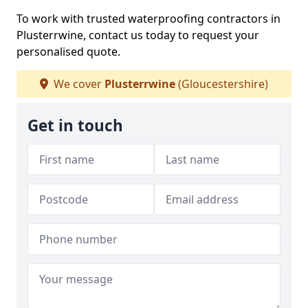
To work with trusted waterproofing contractors in
Plusterrwine, contact us today to request your
personalised quote.
We cover
Plusterrwine
(Gloucestershire)
Get in touch