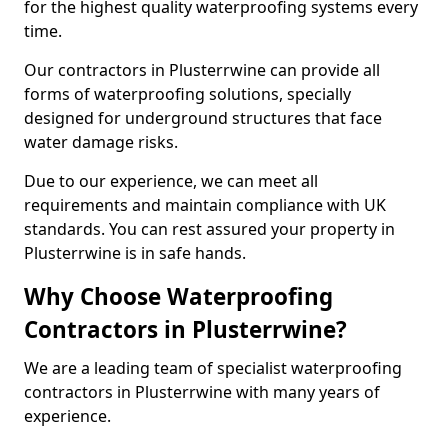
for the highest quality waterproofing systems every
time.
Our contractors in Plusterrwine can provide all
forms of waterproofing solutions, specially
designed for underground structures that face
water damage risks.
Due to our experience, we can meet all
requirements and maintain compliance with UK
standards. You can rest assured your property in
Plusterrwine is in safe hands.
Why Choose Waterproofing
Contractors in Plusterrwine?
We are a leading team of specialist waterproofing
contractors in Plusterrwine with many years of
experience.