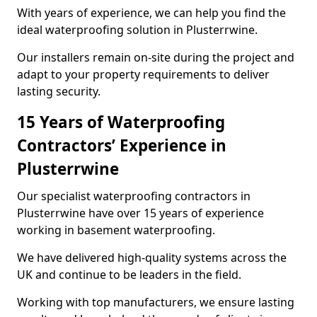
With years of experience, we can help you find the
ideal waterproofing solution in Plusterrwine.
Our installers remain on-site during the project and
adapt to your property requirements to deliver
lasting security.
15 Years of Waterproofing
Contractors’ Experience in
Plusterrwine
Our specialist waterproofing contractors in
Plusterrwine have over 15 years of experience
working in basement waterproofing.
We have delivered high-quality systems across the
UK and continue to be leaders in the field.
Working with top manufacturers, we ensure lasting