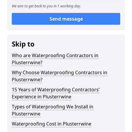
We aim to get back to you in 1 working day.
Send message
Skip to
Who are Waterproofing Contractors in
Plusterrwine?
Why Choose Waterproofing Contractors in
Plusterrwine?
15 Years of Waterproofing Contractors’
Experience in Plusterrwine
Types of Waterproofing We Install in
Plusterrwine
Waterproofing Cost in Plusterrwine