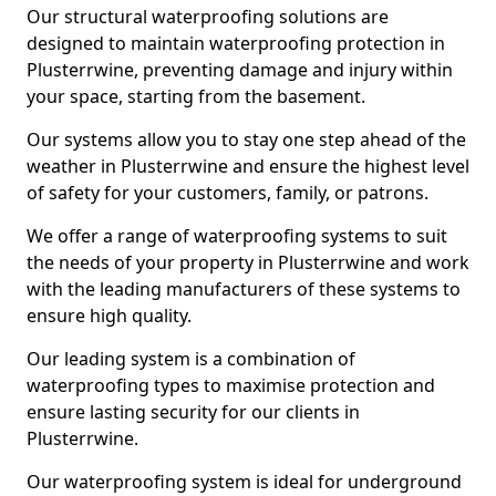
Our structural waterproofing solutions are
designed to maintain waterproofing protection in
Plusterrwine, preventing damage and injury within
your space, starting from the basement.
Our systems allow you to stay one step ahead of the
weather in Plusterrwine and ensure the highest level
of safety for your customers, family, or patrons.
We offer a range of waterproofing systems to suit
the needs of your property in Plusterrwine and work
with the leading manufacturers of these systems to
ensure high quality.
Our leading system is a combination of
waterproofing types to maximise protection and
ensure lasting security for our clients in
Plusterrwine.
Our waterproofing system is ideal for underground