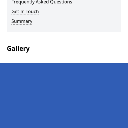
Frequently Asked Questions
Get In Touch
Summary
Gallery