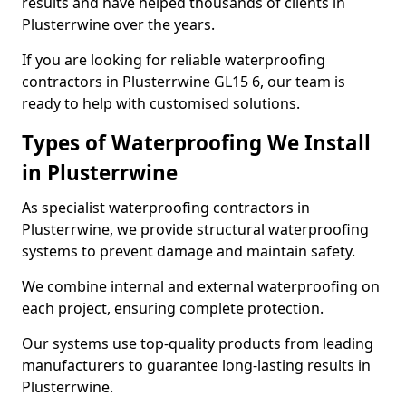
results and have helped thousands of clients in
Plusterrwine over the years.
If you are looking for reliable waterproofing
contractors in Plusterrwine GL15 6, our team is
ready to help with customised solutions.
Types of Waterproofing We Install
in Plusterrwine
As specialist waterproofing contractors in
Plusterrwine, we provide structural waterproofing
systems to prevent damage and maintain safety.
We combine internal and external waterproofing on
each project, ensuring complete protection.
Our systems use top-quality products from leading
manufacturers to guarantee long-lasting results in
Plusterrwine.