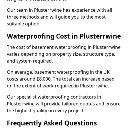
Our team in Plusterrwine has experience with all
three methods and will guide you to the most
suitable option.
Waterproofing Cost in Plusterrwine
The cost of basement waterproofing in Plusterrwine
varies depending on property size, structure type,
and system required.
On average, basement waterproofing in the UK
costs around £8,000. The total can increase based
on the extent of work required in Plusterrwine.
Our specialist waterproofing contractors in
Plusterrwine will provide tailored quotes and ensure
the highest quality on every project.
Frequently Asked Questions