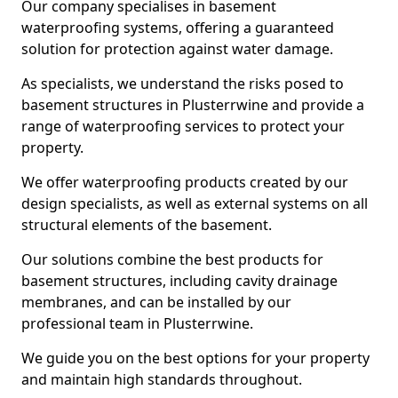
Our company specialises in basement
waterproofing systems, offering a guaranteed
solution for protection against water damage.
As specialists, we understand the risks posed to
basement structures in Plusterrwine and provide a
range of waterproofing services to protect your
property.
We offer waterproofing products created by our
design specialists, as well as external systems on all
structural elements of the basement.
Our solutions combine the best products for
basement structures, including cavity drainage
membranes, and can be installed by our
professional team in Plusterrwine.
We guide you on the best options for your property
and maintain high standards throughout.