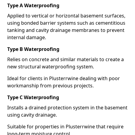
Type A Waterproofing
Applied to vertical or horizontal basement surfaces,
using bonded barrier systems such as cementitious
tanking and cavity drainage membranes to prevent
internal damage.
Type B Waterproofing
Relies on concrete and similar materials to create a
new structural waterproofing system.
Ideal for clients in Plusterrwine dealing with poor
workmanship from previous projects.
Type C Waterproofing
Installs a drained protection system in the basement
using cavity drainage.
Suitable for properties in Plusterrwine that require
long-term moisture control.