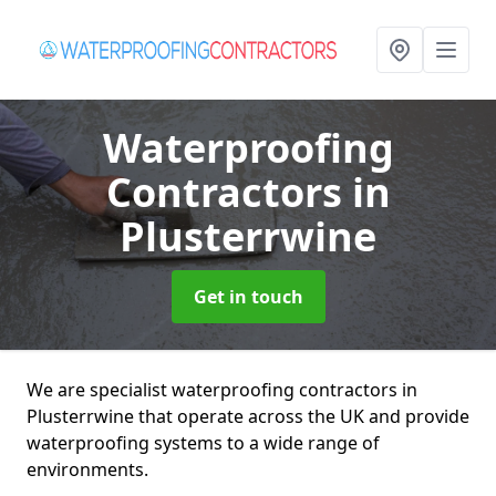
Waterproofing
Contractors
in
Plusterrwine
Get in touch
We are specialist waterproofing contractors in
Plusterrwine that operate across the UK and provide
waterproofing systems to a wide range of
environments.