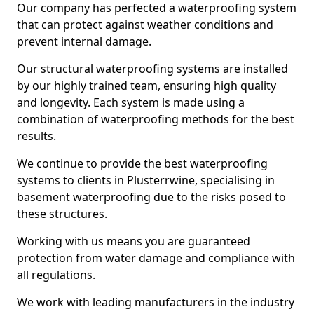
Our company has perfected a waterproofing system
that can protect against weather conditions and
prevent internal damage.
Our structural waterproofing systems are installed
by our highly trained team, ensuring high quality
and longevity. Each system is made using a
combination of waterproofing methods for the best
results.
We continue to provide the best waterproofing
systems to clients in Plusterrwine, specialising in
basement waterproofing due to the risks posed to
these structures.
Working with us means you are guaranteed
protection from water damage and compliance with
all regulations.
We work with leading manufacturers in the industry