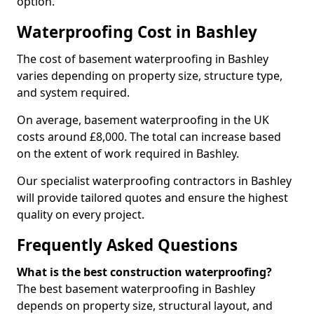
option.
Waterproofing Cost in Bashley
The cost of basement waterproofing in Bashley
varies depending on property size, structure type,
and system required.
On average, basement waterproofing in the UK
costs around £8,000. The total can increase based
on the extent of work required in Bashley.
Our specialist waterproofing contractors in Bashley
will provide tailored quotes and ensure the highest
quality on every project.
Frequently Asked Questions
What is the best construction waterproofing?
The best basement waterproofing in Bashley
depends on property size, structural layout, and