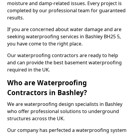
moisture and damp-related issues. Every project is
completed by our professional team for guaranteed
results.
If you are concerned about water damage and are
seeking waterproofing services in Bashley BH25 5,
you have come to the right place.
Our waterproofing contractors are ready to help
and can provide the best basement waterproofing
required in the UK.
Who are Waterproofing
Contractors in Bashley?
We are waterproofing design specialists in Bashley
who offer professional solutions to underground
structures across the UK.
Our company has perfected a waterproofing system