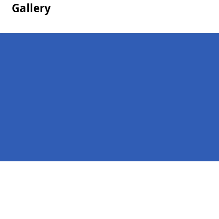
Gallery
Pages
Homepage in Bashley
Contact