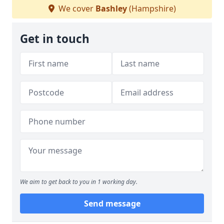
We cover
Bashley
(Hampshire)
Get in touch
We aim to get back to you in 1 working day.
Send message