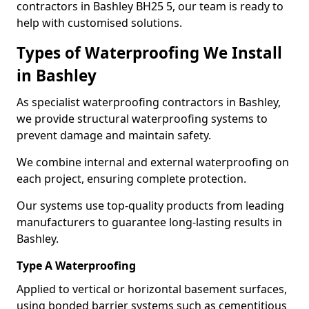
contractors in Bashley BH25 5, our team is ready to
help with customised solutions.
Types of Waterproofing We Install
in Bashley
As specialist waterproofing contractors in Bashley,
we provide structural waterproofing systems to
prevent damage and maintain safety.
We combine internal and external waterproofing on
each project, ensuring complete protection.
Our systems use top-quality products from leading
manufacturers to guarantee long-lasting results in
Bashley.
Type A Waterproofing
Applied to vertical or horizontal basement surfaces,
using bonded barrier systems such as cementitious