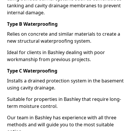
tanking and cavity drainage membranes to prevent
internal damage.
Type B Waterproofing
Relies on concrete and similar materials to create a
new structural waterproofing system.
Ideal for clients in Bashley dealing with poor
workmanship from previous projects.
Type C Waterproofing
Installs a drained protection system in the basement
using cavity drainage.
Suitable for properties in Bashley that require long-
term moisture control.
Our team in Bashley has experience with all three
methods and will guide you to the most suitable