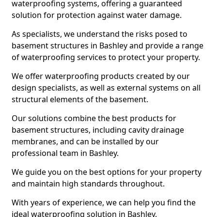
waterproofing systems, offering a guaranteed
solution for protection against water damage.
As specialists, we understand the risks posed to
basement structures in Bashley and provide a range
of waterproofing services to protect your property.
We offer waterproofing products created by our
design specialists, as well as external systems on all
structural elements of the basement.
Our solutions combine the best products for
basement structures, including cavity drainage
membranes, and can be installed by our
professional team in Bashley.
We guide you on the best options for your property
and maintain high standards throughout.
With years of experience, we can help you find the
ideal waterproofing solution in Bashley.