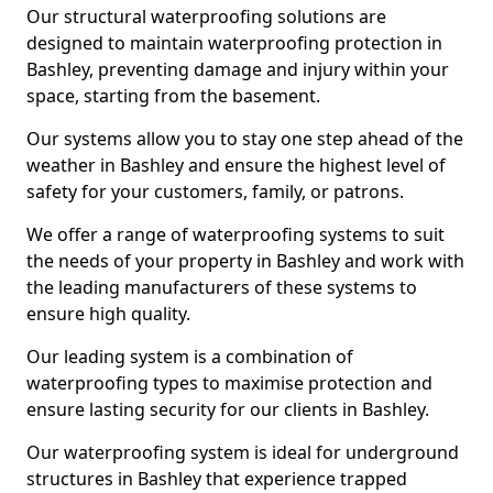
Our structural waterproofing solutions are
designed to maintain waterproofing protection in
Bashley, preventing damage and injury within your
space, starting from the basement.
Our systems allow you to stay one step ahead of the
weather in Bashley and ensure the highest level of
safety for your customers, family, or patrons.
We offer a range of waterproofing systems to suit
the needs of your property in Bashley and work with
the leading manufacturers of these systems to
ensure high quality.
Our leading system is a combination of
waterproofing types to maximise protection and
ensure lasting security for our clients in Bashley.
Our waterproofing system is ideal for underground
structures in Bashley that experience trapped