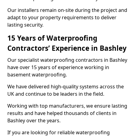
Our installers remain on-site during the project and
adapt to your property requirements to deliver
lasting security.
15 Years of Waterproofing
Contractors’ Experience in Bashley
Our specialist waterproofing contractors in Bashley
have over 15 years of experience working in
basement waterproofing.
We have delivered high-quality systems across the
UK and continue to be leaders in the field.
Working with top manufacturers, we ensure lasting
results and have helped thousands of clients in
Bashley over the years.
If you are looking for reliable waterproofing