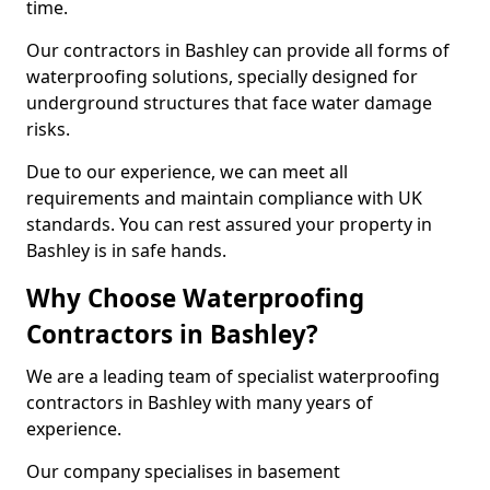
time.
Our contractors in Bashley can provide all forms of
waterproofing solutions, specially designed for
underground structures that face water damage
risks.
Due to our experience, we can meet all
requirements and maintain compliance with UK
standards. You can rest assured your property in
Bashley is in safe hands.
Why Choose Waterproofing
Contractors in Bashley?
We are a leading team of specialist waterproofing
contractors in Bashley with many years of
experience.
Our company specialises in basement