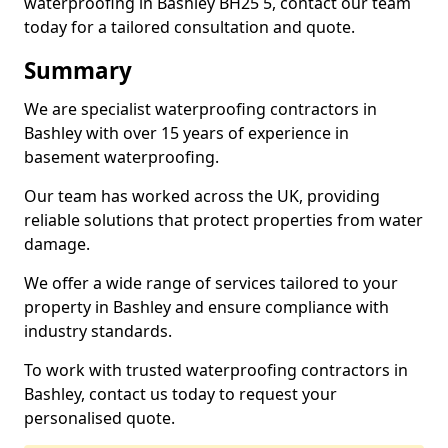
waterproofing in Bashley BH25 5, contact our team
today for a tailored consultation and quote.
Summary
We are specialist waterproofing contractors in
Bashley with over 15 years of experience in
basement waterproofing.
Our team has worked across the UK, providing
reliable solutions that protect properties from water
damage.
We offer a wide range of services tailored to your
property in Bashley and ensure compliance with
industry standards.
To work with trusted waterproofing contractors in
Bashley, contact us today to request your
personalised quote.