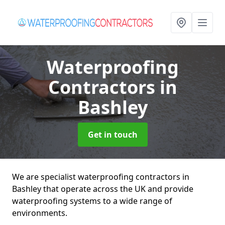
Waterproofing
Contractors
in
Bashley
Get in touch
We are specialist waterproofing contractors in
Bashley that operate across the UK and provide
waterproofing systems to a wide range of
environments.