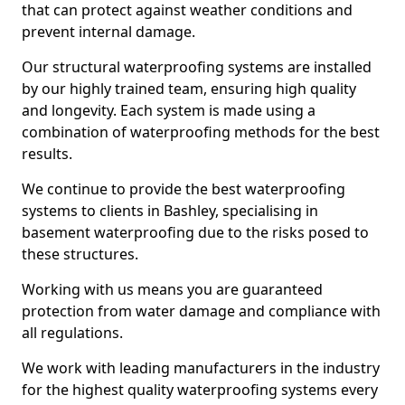
that can protect against weather conditions and
prevent internal damage.
Our structural waterproofing systems are installed
by our highly trained team, ensuring high quality
and longevity. Each system is made using a
combination of waterproofing methods for the best
results.
We continue to provide the best waterproofing
systems to clients in Bashley, specialising in
basement waterproofing due to the risks posed to
these structures.
Working with us means you are guaranteed
protection from water damage and compliance with
all regulations.
We work with leading manufacturers in the industry
for the highest quality waterproofing systems every