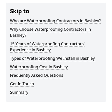
Skip to
Who are Waterproofing Contractors in Bashley?
Why Choose Waterproofing Contractors in
Bashley?
15 Years of Waterproofing Contractors’
Experience in Bashley
Types of Waterproofing We Install in Bashley
Waterproofing Cost in Bashley
Frequently Asked Questions
Get In Touch
Summary