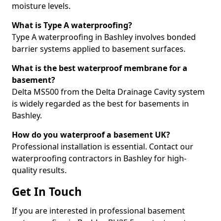
moisture levels.
What is Type A waterproofing?
Type A waterproofing in Bashley involves bonded
barrier systems applied to basement surfaces.
What is the best waterproof membrane for a
basement?
Delta MS500 from the Delta Drainage Cavity system
is widely regarded as the best for basements in
Bashley.
How do you waterproof a basement UK?
Professional installation is essential. Contact our
waterproofing contractors in Bashley for high-
quality results.
Get In Touch
If you are interested in professional basement