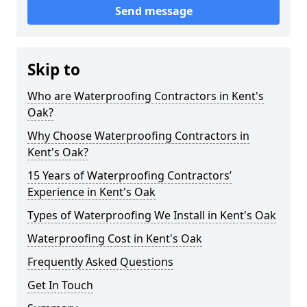
Send message
Skip to
Who are Waterproofing Contractors in Kent's
Oak?
Why Choose Waterproofing Contractors in
Kent's Oak?
15 Years of Waterproofing Contractors’
Experience in Kent's Oak
Types of Waterproofing We Install in Kent's Oak
Waterproofing Cost in Kent's Oak
Frequently Asked Questions
Get In Touch