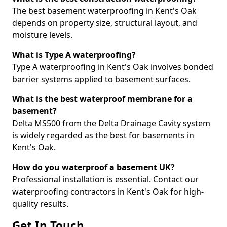
The best basement waterproofing in Kent's Oak
depends on property size, structural layout, and
moisture levels.
What is Type A waterproofing?
Type A waterproofing in Kent's Oak involves bonded
barrier systems applied to basement surfaces.
What is the best waterproof membrane for a
basement?
Delta MS500 from the Delta Drainage Cavity system
is widely regarded as the best for basements in
Kent's Oak.
How do you waterproof a basement UK?
Professional installation is essential. Contact our
waterproofing contractors in Kent's Oak for high-
quality results.
Get In Touch