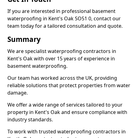
If you are interested in professional basement
waterproofing in Kent's Oak SO51 0, contact our
team today for a tailored consultation and quote.
Summary
We are specialist waterproofing contractors in
Kent's Oak with over 15 years of experience in
basement waterproofing.
Our team has worked across the UK, providing
reliable solutions that protect properties from water
damage.
We offer a wide range of services tailored to your
property in Kent's Oak and ensure compliance with
industry standards.
To work with trusted waterproofing contractors in