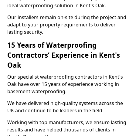
ideal waterproofing solution in Kent's Oak.
Our installers remain on-site during the project and
adapt to your property requirements to deliver
lasting security.
15 Years of Waterproofing
Contractors’ Experience in Kent's
Oak
Our specialist waterproofing contractors in Kent's
Oak have over 15 years of experience working in
basement waterproofing.
We have delivered high-quality systems across the
UK and continue to be leaders in the field.
Working with top manufacturers, we ensure lasting
results and have helped thousands of clients in