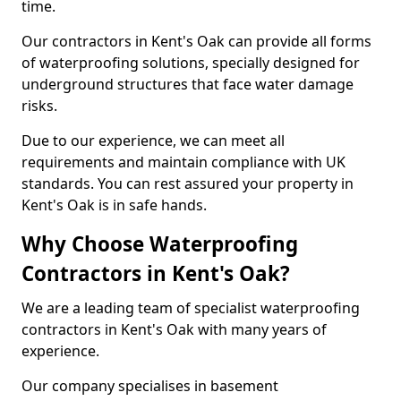
time.
Our contractors in Kent's Oak can provide all forms
of waterproofing solutions, specially designed for
underground structures that face water damage
risks.
Due to our experience, we can meet all
requirements and maintain compliance with UK
standards. You can rest assured your property in
Kent's Oak is in safe hands.
Why Choose Waterproofing
Contractors in Kent's Oak?
We are a leading team of specialist waterproofing
contractors in Kent's Oak with many years of
experience.
Our company specialises in basement