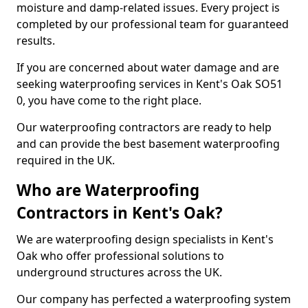
moisture and damp-related issues. Every project is
completed by our professional team for guaranteed
results.
If you are concerned about water damage and are
seeking waterproofing services in Kent's Oak SO51
0, you have come to the right place.
Our waterproofing contractors are ready to help
and can provide the best basement waterproofing
required in the UK.
Who are Waterproofing
Contractors in Kent's Oak?
We are waterproofing design specialists in Kent's
Oak who offer professional solutions to
underground structures across the UK.
Our company has perfected a waterproofing system