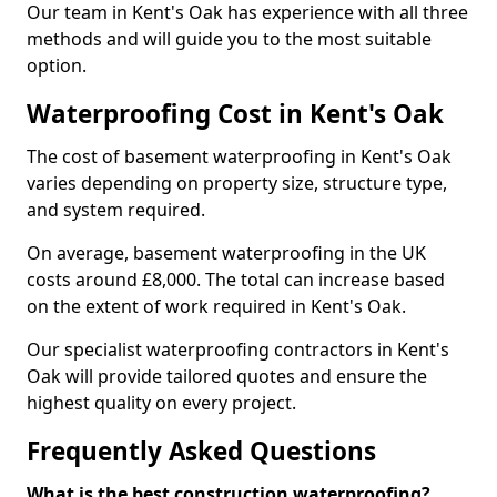
Our team in Kent's Oak has experience with all three
methods and will guide you to the most suitable
option.
Waterproofing Cost in Kent's Oak
The cost of basement waterproofing in Kent's Oak
varies depending on property size, structure type,
and system required.
On average, basement waterproofing in the UK
costs around £8,000. The total can increase based
on the extent of work required in Kent's Oak.
Our specialist waterproofing contractors in Kent's
Oak will provide tailored quotes and ensure the
highest quality on every project.
Frequently Asked Questions
What is the best construction waterproofing?