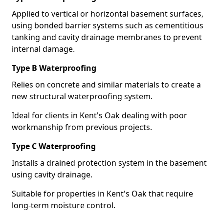
Applied to vertical or horizontal basement surfaces,
using bonded barrier systems such as cementitious
tanking and cavity drainage membranes to prevent
internal damage.
Type B Waterproofing
Relies on concrete and similar materials to create a
new structural waterproofing system.
Ideal for clients in Kent's Oak dealing with poor
workmanship from previous projects.
Type C Waterproofing
Installs a drained protection system in the basement
using cavity drainage.
Suitable for properties in Kent's Oak that require
long-term moisture control.