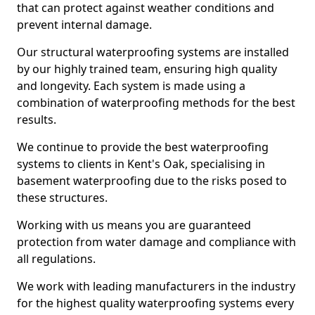
that can protect against weather conditions and
prevent internal damage.
Our structural waterproofing systems are installed
by our highly trained team, ensuring high quality
and longevity. Each system is made using a
combination of waterproofing methods for the best
results.
We continue to provide the best waterproofing
systems to clients in Kent's Oak, specialising in
basement waterproofing due to the risks posed to
these structures.
Working with us means you are guaranteed
protection from water damage and compliance with
all regulations.
We work with leading manufacturers in the industry
for the highest quality waterproofing systems every