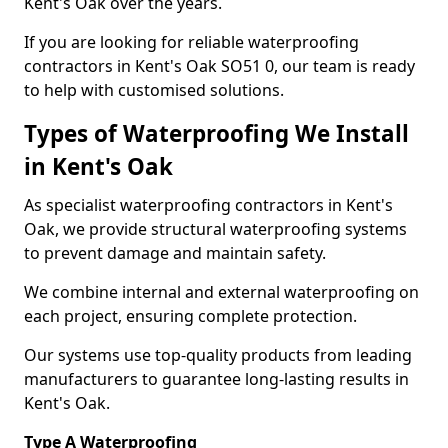
Kent's Oak over the years.
If you are looking for reliable waterproofing
contractors in Kent's Oak SO51 0, our team is ready
to help with customised solutions.
Types of Waterproofing We Install
in Kent's Oak
As specialist waterproofing contractors in Kent's
Oak, we provide structural waterproofing systems
to prevent damage and maintain safety.
We combine internal and external waterproofing on
each project, ensuring complete protection.
Our systems use top-quality products from leading
manufacturers to guarantee long-lasting results in
Kent's Oak.
Type A Waterproofing