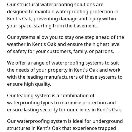
Our structural waterproofing solutions are
designed to maintain waterproofing protection in
Kent's Oak, preventing damage and injury within
your space, starting from the basement.
Our systems allow you to stay one step ahead of the
weather in Kent's Oak and ensure the highest level
of safety for your customers, family, or patrons.
We offer a range of waterproofing systems to suit
the needs of your property in Kent's Oak and work
with the leading manufacturers of these systems to
ensure high quality.
Our leading system is a combination of
waterproofing types to maximise protection and
ensure lasting security for our clients in Kent's Oak.
Our waterproofing system is ideal for underground
structures in Kent's Oak that experience trapped