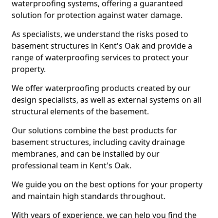
waterproofing systems, offering a guaranteed
solution for protection against water damage.
As specialists, we understand the risks posed to
basement structures in Kent's Oak and provide a
range of waterproofing services to protect your
property.
We offer waterproofing products created by our
design specialists, as well as external systems on all
structural elements of the basement.
Our solutions combine the best products for
basement structures, including cavity drainage
membranes, and can be installed by our
professional team in Kent's Oak.
We guide you on the best options for your property
and maintain high standards throughout.
With years of experience, we can help you find the