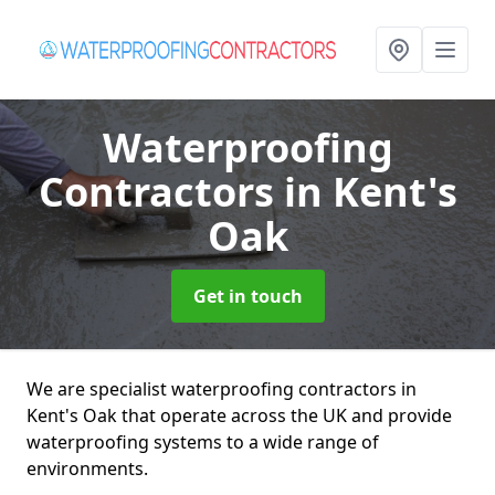
Waterproofing
Contractors
in Kent's
Oak
Get in touch
We are specialist waterproofing contractors in
Kent's Oak that operate across the UK and provide
waterproofing systems to a wide range of
environments.