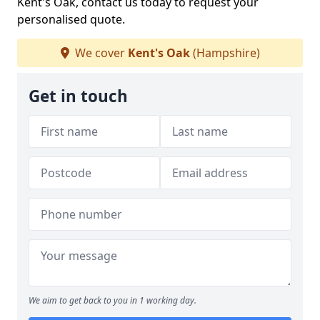
Kent's Oak, contact us today to request your
personalised quote.
We cover
Kent's Oak
(Hampshire)
Get in touch
We aim to get back to you in 1 working day.